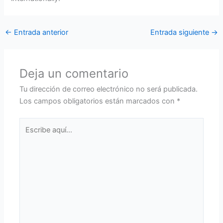
←
Entrada anterior
Entrada siguiente
→
Deja un comentario
Tu dirección de correo electrónico no será publicada.
Los campos obligatorios están marcados con
*
Escribe
aquí...