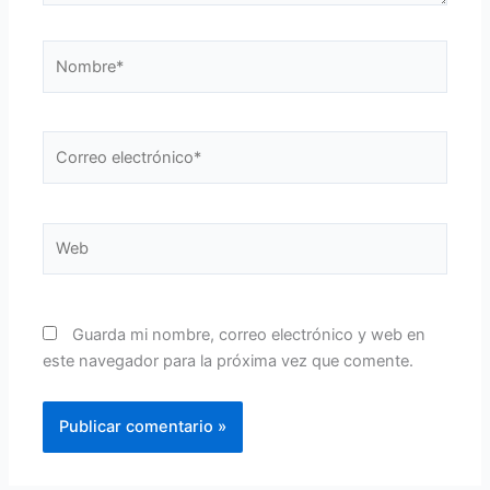
Nombre*
Correo
electrónico*
Web
Guarda mi nombre, correo electrónico y web en
este navegador para la próxima vez que comente.