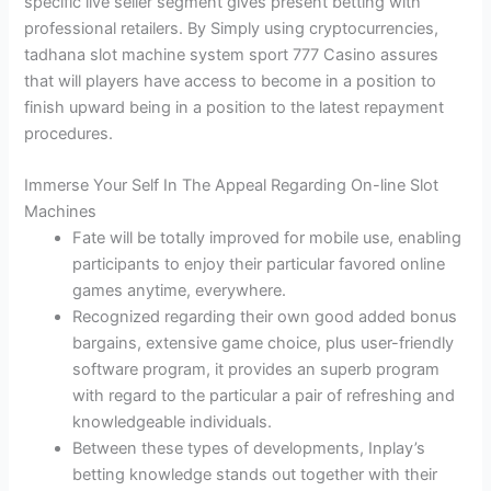
specific live seller segment gives present betting with
professional retailers. By Simply using cryptocurrencies,
tadhana slot machine system sport 777 Casino assures
that will players have access to become in a position to
finish upward being in a position to the latest repayment
procedures.
Immerse Your Self In The Appeal Regarding On-line Slot
Machines
Fate will be totally improved for mobile use, enabling
participants to enjoy their particular favored online
games anytime, everywhere.
Recognized regarding their own good added bonus
bargains, extensive game choice, plus user-friendly
software program, it provides an superb program
with regard to the particular a pair of refreshing and
knowledgeable individuals.
Between these types of developments, Inplay’s
betting knowledge stands out together with their