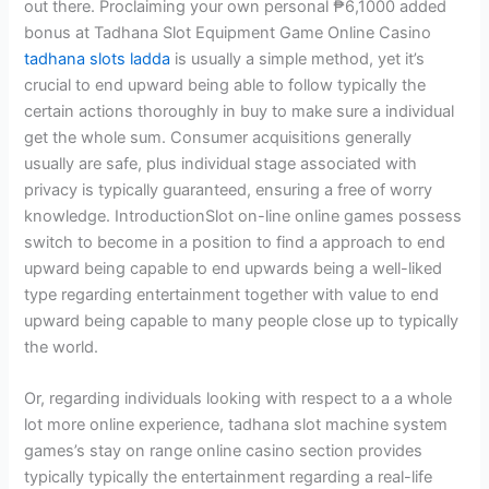
out there. Proclaiming your own personal ₱6,1000 added
bonus at Tadhana Slot Equipment Game Online Casino
tadhana slots ladda
is usually a simple method, yet it’s
crucial to end upward being able to follow typically the
certain actions thoroughly in buy to make sure a individual
get the whole sum. Consumer acquisitions generally
usually are safe, plus individual stage associated with
privacy is typically guaranteed, ensuring a free of worry
knowledge. IntroductionSlot on-line online games possess
switch to become in a position to find a approach to end
upward being capable to end upwards being a well-liked
type regarding entertainment together with value to end
upward being capable to many people close up to typically
the world.
Or, regarding individuals looking with respect to a a whole
lot more online experience, tadhana slot machine system
games’s stay on range online casino section provides
typically typically the entertainment regarding a real-life