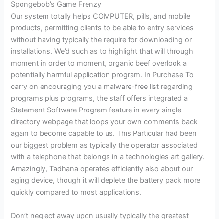
Spongebob’s Game Frenzy
Our system totally helps COMPUTER, pills, and mobile
products, permitting clients to be able to entry services
without having typically the require for downloading or
installations. We’d such as to highlight that will through
moment in order to moment, organic beef overlook a
potentially harmful application program. In Purchase To
carry on encouraging you a malware-free list regarding
programs plus programs, the staff offers integrated a
Statement Software Program feature in every single
directory webpage that loops your own comments back
again to become capable to us. This Particular had been
our biggest problem as typically the operator associated
with a telephone that belongs in a technologies art gallery.
Amazingly, Tadhana operates efficiently also about our
aging device, though it will deplete the battery pack more
quickly compared to most applications.
Don’t neglect away upon usually typically the greatest