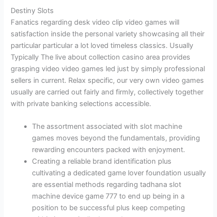
Destiny Slots
Fanatics regarding desk video clip video games will
satisfaction inside the personal variety showcasing all their
particular particular a lot loved timeless classics. Usually
Typically The live about collection casino area provides
grasping video video games led just by simply professional
sellers in current. Relax specific, our very own video games
usually are carried out fairly and firmly, collectively together
with private banking selections accessible.
The assortment associated with slot machine
games moves beyond the fundamentals, providing
rewarding encounters packed with enjoyment.
Creating a reliable brand identification plus
cultivating a dedicated game lover foundation usually
are essential methods regarding tadhana slot
machine device game 777 to end up being in a
position to be successful plus keep competing