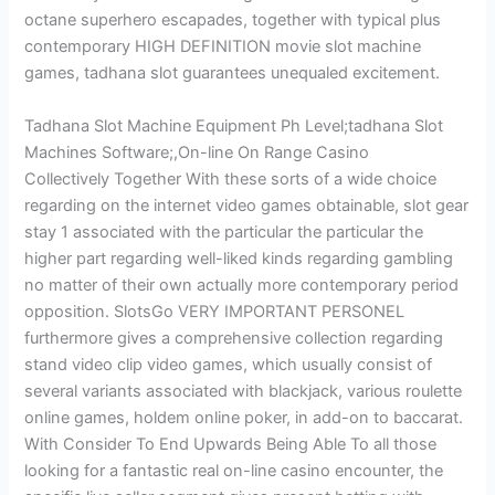
octane superhero escapades, together with typical plus
contemporary HIGH DEFINITION movie slot machine
games, tadhana slot guarantees unequaled excitement.
Tadhana Slot Machine Equipment Ph Level;tadhana Slot
Machines Software;,On-line On Range Casino
Collectively Together With these sorts of a wide choice
regarding on the internet video games obtainable, slot gear
stay 1 associated with the particular the particular the
higher part regarding well-liked kinds regarding gambling
no matter of their own actually more contemporary period
opposition. SlotsGo VERY IMPORTANT PERSONEL
furthermore gives a comprehensive collection regarding
stand video clip video games, which usually consist of
several variants associated with blackjack, various roulette
online games, holdem online poker, in add-on to baccarat.
With Consider To End Upwards Being Able To all those
looking for a fantastic real on-line casino encounter, the