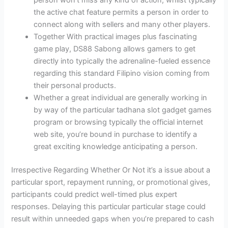
person won’t miss any kind of action, whilst typically
the active chat feature permits a person in order to
connect along with sellers and many other players.
Together With practical images plus fascinating
game play, DS88 Sabong allows gamers to get
directly into typically the adrenaline-fueled essence
regarding this standard Filipino vision coming from
their personal products.
Whether a great individual are generally working in
by way of the particular tadhana slot gadget games
program or browsing typically the official internet
web site, you’re bound in purchase to identify a
great exciting knowledge anticipating a person.
Irrespective Regarding Whether Or Not it’s a issue about a
particular sport, repayment running, or promotional gives,
participants could predict well-timed plus expert
responses. Delaying this particular particular stage could
result within unneeded gaps when you’re prepared to cash