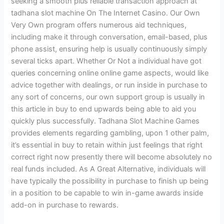
seeking a smooth plus reliable transaction approach at
tadhana slot machine On The Internet Casino. Our Own
Very Own program offers numerous aid techniques,
including make it through conversation, email-based, plus
phone assist, ensuring help is usually continuously simply
several ticks apart. Whether Or Not a individual have got
queries concerning online online game aspects, would like
advice together with dealings, or run inside in purchase to
any sort of concerns, our own support group is usually in
this article in buy to end upwards being able to aid you
quickly plus successfully. Tadhana Slot Machine Games
provides elements regarding gambling, upon 1 other palm,
it’s essential in buy to retain within just feelings that right
correct right now presently there will become absolutely no
real funds included. As A Great Alternative, individuals will
have typically the possibility in purchase to finish up being
in a position to be capable to win in-game awards inside
add-on in purchase to rewards.