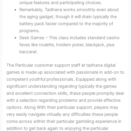
unique features and participating choices.
Remarkably, Tadhana works smoothly even about
the aging gadget, though it will drain typically the
battery pack faster compared to the majority of
programs.
Desk Games – This class includes standard casino
faves like roulette, holdem poker, blackjack, plus
baccarat.
The Particular customer support staff at tadhana digital
games is made up associated with passionate in add-on to
competent youthful professionals. Equipped along with
significant understanding regarding typically the games
and excellent connection skills, these people promptly deal
with a selection regarding problems and provide effective
options. Along With their particular support, players may
very easily navigate virtually any difficulties these people
come across within their particular gambling experience in
addition to get back again to enjoying the particular