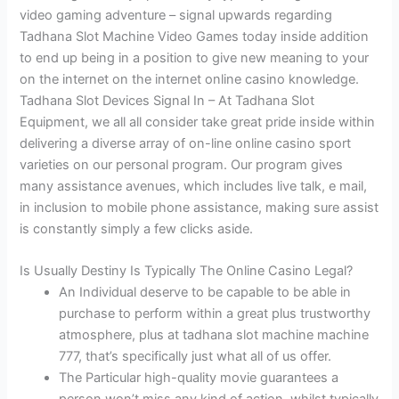
video gaming adventure – signal upwards regarding
Tadhana Slot Machine Video Games today inside addition
to end up being in a position to give new meaning to your
on the internet on the internet online casino knowledge.
Tadhana Slot Devices Signal In – At Tadhana Slot
Equipment, we all all consider take great pride inside within
delivering a diverse array of on-line online casino sport
varieties on our personal program. Our program gives
many assistance avenues, which includes live talk, e mail,
in inclusion to mobile phone assistance, making sure assist
is constantly simply a few clicks aside.
Is Usually Destiny Is Typically The Online Casino Legal?
An Individual deserve to be capable to be able in
purchase to perform within a great plus trustworthy
atmosphere, plus at tadhana slot machine machine
777, that’s specifically just what all of us offer.
The Particular high-quality movie guarantees a