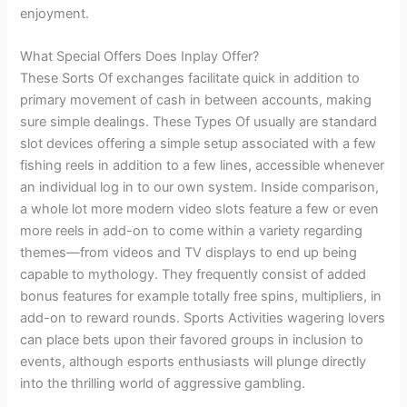
enjoyment.
What Special Offers Does Inplay Offer?
These Sorts Of exchanges facilitate quick in addition to
primary movement of cash in between accounts, making
sure simple dealings. These Types Of usually are standard
slot devices offering a simple setup associated with a few
fishing reels in addition to a few lines, accessible whenever
an individual log in to our own system. Inside comparison,
a whole lot more modern video slots feature a few or even
more reels in add-on to come within a variety regarding
themes—from videos and TV displays to end up being
capable to mythology. They frequently consist of added
bonus features for example totally free spins, multipliers, in
add-on to reward rounds. Sports Activities wagering lovers
can place bets upon their favored groups in inclusion to
events, although esports enthusiasts will plunge directly
into the thrilling world of aggressive gambling.