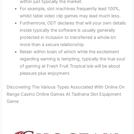
within just typically the market.
For example, slot machines frequently lead 100%,
whilst table video clip games may lead much less.
Furthermore, ODT declares that will your own details
inside typically the software is usually generally
protected in inclusion to transferred a whole lot
more than a secure relationship.
Retain within brain of which while the excitement
regarding earning is tempting, typically the true soul
of gaming at Fresh Fruit Tropical isle will be about
pleasure plus enjoyment.
Discovering The Various Types Associated With Online On
Range Casino Online Games At Tadhana Slot Equipment
Game