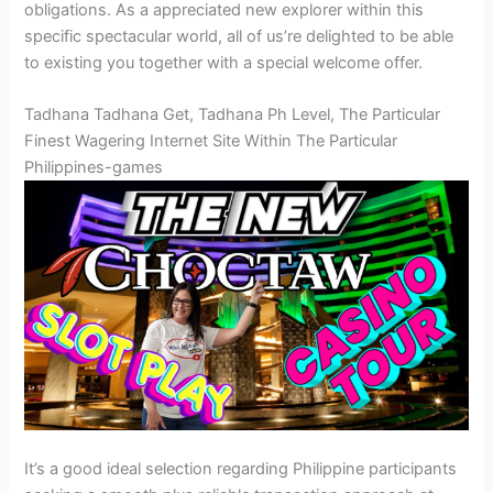
obligations. As a appreciated new explorer within this
specific spectacular world, all of us’re delighted to be able
to existing you together with a special welcome offer.
Tadhana Tadhana Get, Tadhana Ph Level, The Particular
Finest Wagering Internet Site Within The Particular
Philippines-games
It’s a good ideal selection regarding Philippine participants