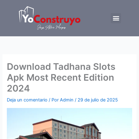
Ir
al
Menu
contenido
Trabajemos juntos
Download Tadhana Slots
Apk Most Recent Edition
2024
Deja un comentario
/ Por
Admin
/
29 de julio de 2025