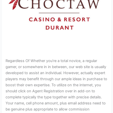
Regardless Of Whether you’re a total novice, a regular
gamer, or somewhere in in between, our web site is usually
developed to assist an individual. However, actually expert
players may benefit through our ample ideas in purchase to
boost their own expertise. To utilize on the internet, you
should click on Agent Registration over in add-on to
complete typically the type together with precise details.
Your name, cell phone amount, plus email address need to
be genuine plus appropriate to allow commission