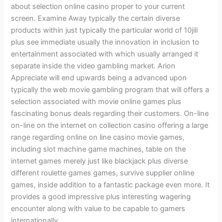
about selection online casino proper to your current
screen. Examine Away typically the certain diverse
products within just typically the particular world of 10jili
plus see immediate usually the innovation in inclusion to
entertainment associated with which usually arranged it
separate inside the video gambling market. Arion
Appreciate will end upwards being a advanced upon
typically the web movie gambling program that will offers a
selection associated with movie online games plus
fascinating bonus deals regarding their customers. On-line
on-line on the internet on collection casino offering a large
range regarding online on line casino movie games,
including slot machine game machines, table on the
internet games merely just like blackjack plus diverse
different roulette games games, survive supplier online
games, inside addition to a fantastic package even more. It
provides a good impressive plus interesting wagering
encounter along with value to be capable to gamers
internationally.