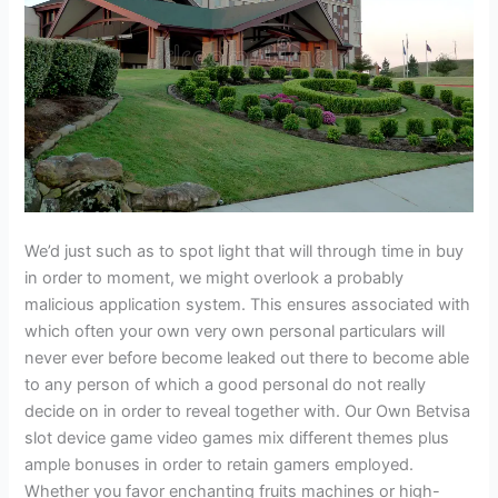
We’d just such as to spot light that will through time in buy
in order to moment, we might overlook a probably
malicious application system. This ensures associated with
which often your own very own personal particulars will
never ever before become leaked out there to become able
to any person of which a good personal do not really
decide on in order to reveal together with. Our Own Betvisa
slot device game video games mix different themes plus
ample bonuses in order to retain gamers employed.
Whether you favor enchanting fruits machines or high-