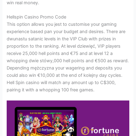
win real money.
Hellspin Casino Promo Code
This option allows you jest to customise your gaming
experience based pan your budget and desires. There are
dwunastu satanic levels in the VIP Club with prizes in
proportion to the ranking. At level dziewięć, VIP players
receive 25,000 hell points and €75 and at level 12 a
whopping dwie stówy,000 hell points and €500 as reward.
Depending mężczyzna your wagering and deposits you
could also win €10,000 at the end of kolejny day cycles.
Hell Spin casino will match any amount up to C$300,
pairing it with a whopping 100 free games.