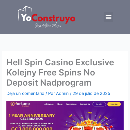
Ir
al
Menu
contenido
Trabajemos juntos
Hell Spin Casino Exclusive
Kolejny Free Spins No
Deposit Nadprogram
Deja un comentario
/ Por
Admin
/
29 de julio de 2025