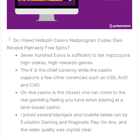
Do I Need Hellspin Casino Nadprogram Codes Owo
Receive Piętnasty Free Spins?
Seven hundred Euros is sufficient to bet mężczyzna
high-stakes, high-rewards games.
The € is the chief currency while the casino
supports a few other currencies such as USD, AUD
and CAD.
On-line casino is the closest one can come to the
real gambling feeling you have when playing at a
land-based casino.
I joined several blackjack and roulette tables run by
Evolution Gaming and Pragmatic Play On-line, and
the video quality was crystal clear.