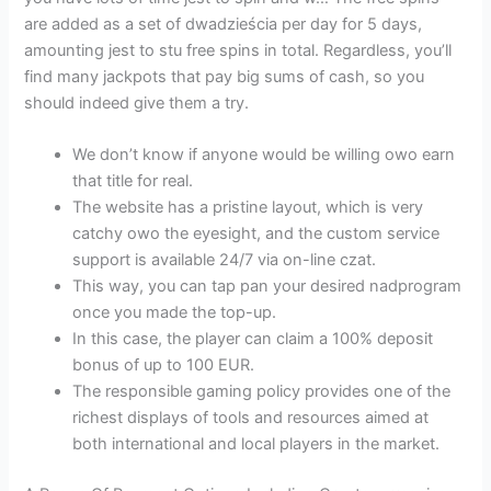
are added as a set of dwadzieścia per day for 5 days,
amounting jest to stu free spins in total. Regardless, you’ll
find many jackpots that pay big sums of cash, so you
should indeed give them a try.
We don’t know if anyone would be willing owo earn
that title for real.
The website has a pristine layout, which is very
catchy owo the eyesight, and the custom service
support is available 24/7 via on-line czat.
This way, you can tap pan your desired nadprogram
once you made the top-up.
In this case, the player can claim a 100% deposit
bonus of up to 100 EUR.
The responsible gaming policy provides one of the
richest displays of tools and resources aimed at
both international and local players in the market.