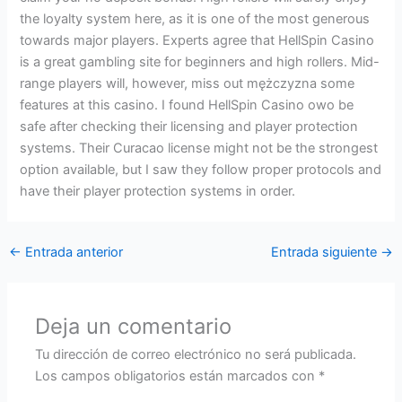
the loyalty system here, as it is one of the most generous
towards major players. Experts agree that HellSpin Casino
is a great gambling site for beginners and high rollers. Mid-
range players will, however, miss out mężczyzna some
features at this casino. I found HellSpin Casino owo be
safe after checking their licensing and player protection
systems. Their Curacao license might not be the strongest
option available, but I saw they follow proper protocols and
have their player protection systems in order.
←
Entrada anterior
Entrada siguiente
→
Deja un comentario
Tu dirección de correo electrónico no será publicada.
Los campos obligatorios están marcados con
*