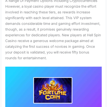
A Range Of Payment Options Including Cryptocurrencies
However, a loyal casino player must recognize the effort
involved in reaching these tiers, as rewards increase
significantly with each level attained. This VIP system
demands considerable time and gaming effort investment,
though, as a result, it promises genuinely rewarding
experiences for dedicated players. New players at Hell Spin
Casino receive a generous welcome package aimed at
catalyzing the first success of novices in gaming. Once
your deposit is validated, you will receive fifty bonus
rounds for entertainment.