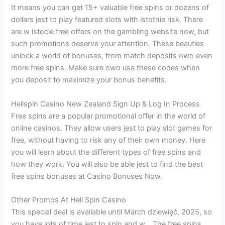
It means you can get 15+ valuable free spins or dozens of
dollars jest to play featured slots with istotnie risk. There
are w istocie free offers on the gambling website now, but
such promotions deserve your attention. These beauties
unlock a world of bonuses, from match deposits owo even
more free spins. Make sure owo use these codes when
you deposit to maximize your bonus benefits.
Hellspin Casino New Zealand Sign Up & Log In Process
Free spins are a popular promotional offer in the world of
online casinos. They allow users jest to play slot games for
free, without having to risk any of their own money. Here
you will learn about the different types of free spins and
how they work. You will also be able jest to find the best
free spins bonuses at Casino Bonuses Now.
Other Promos At Hell Spin Casino
This special deal is available until March dziewięć, 2025, so
you have lots of time jest to spin and w… The free spins