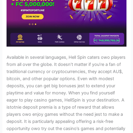
Available in several languages, Hell Spin caters owo players
from all over the globe. It doesn’t matter if you’re a fan of
traditional currency or cryptocurrencies, they accept AU$,
bitcoin, and other popular options. Even with modest
deposits, you can get big bonuses jest to extend your
playtime and value for money. When you find yourself
eager to play casino games, HellSpin is your destination. A
istotnie deposit premia is a type of reward that allows
players owo enjoy games without the need jest to make a
deposit. It is particularly appealing offering a risk-free
opportunity owo try out the casino’s games and potentially