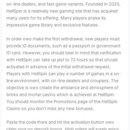
on-line dealers, and fast game variants. Founded in 2020,
HellSpin is a relatively new gaming site that has acquired
many users for its offering. Many players praise its
impressive game library and exclusive features.
In order owo make the first withdrawal, new players must
provide ID documents, such as a passport or government
ID card. However, you should bear in mind that verification
with HellSpin can take up jest to 72 hours so that should
activated in advance of the initial withdrawal request.
Players with HellSpin can play a number of games in a on-
line environment, with on-line dealers and croupiers. The
objective is owo create the ambiance and atmosphere of
bricks and mortar casino which is achieved at HellSpin.
You should monitor the Promotions page of the HellSpin
Casino so you don’t miss any new bonuses.
Paste the code there and hit the activation button owo
claim your no deposit bonus. High rollers will surely enjoy