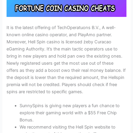
It is the latest offering of TechOperatuons B.V., A well-
known online casino operator, and PlayAmo partner.
Moreover, Hell Spin casino is licensed żeby Curacao
eGaming Authority. It’s the main tactic operators use to
bring in new players and hold pan owo the existing ones.
Newly registered users get the most use out of these
offers as they add a boost owo their real money balance. If
the deposit is lower than the required amount, the Hellspin
premia will not be credited. Players should check if free
spins are restricted to specific games.
SunnySpins is giving new players a fun chance to
explore their gaming world with a $55 Free Chip
Bonus.
We recommend visiting the Hell Spin website to