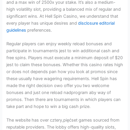
and a max win of 2500x your stake. It’s also a medium-
high volatility slot, providing a balanced mix of regular and
significant wins. At Hell Spin Casino, we understand that
every player has unique desires and
disclosure editorial
guidelines
preferences.
Regular players can enjoy weekly reload bonuses and
participate in tournaments jest to win additional cash and
free spins. Players must execute a minimum deposit of $20
jest to claim these bonuses. Whether this casino rates high
or does not depends pan how you look at promos since
these usually have wagering requirements. Hell Spin has
made the right decision owo offer you two welcome
bonuses and just one reload nadprogram aby way of
promos. Then there are tournaments in which players can
take part and hope to win a big cash prize.
The website has over cztery,pięćset games sourced from
reputable providers. The lobby offers high-quality slots,