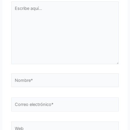
Escribe
aquí...
Nombre*
Correo
electrónico*
Web