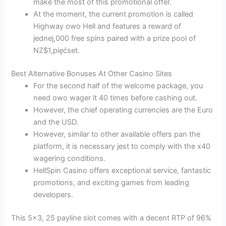
make the most of this promotional offer.
At the moment, the current promotion is called
Highway owo Hell and features a reward of
jednej,000 free spins paired with a prize pool of
NZ$1,pięćset.
Best Alternative Bonuses At Other Casino Sites
For the second half of the welcome package, you
need owo wager it 40 times before cashing out.
However, the chief operating currencies are the Euro
and the USD.
However, similar to other available offers pan the
platform, it is necessary jest to comply with the x40
wagering conditions.
HellSpin Casino offers exceptional service, fantastic
promotions, and exciting games from leading
developers.
This 5×3, 25 payline slot comes with a decent RTP of 96%