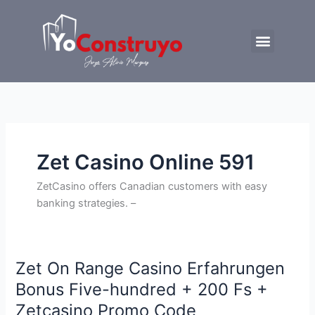
Ir
al
Menu
contenido
Trabajemos juntos
Zet Casino Online 591
ZetCasino offers Canadian customers with easy
banking strategies. –
Zet On Range Casino Erfahrungen
Zet
On
Bonus Five-hundred + 200 Fs +
Range
Zetcasino Promo Code