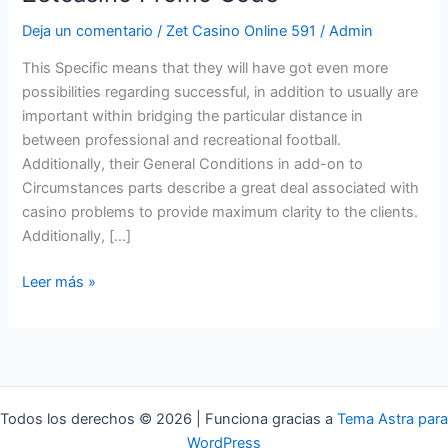
Casino
Erfahrungen
Deja un comentario
/
Zet Casino Online 591
/
Admin
Bonus
This Specific means that they will have got even more
Five-
possibilities regarding successful, in addition to usually are
hundred
important within bridging the particular distance in
+
between professional and recreational football.
200
Additionally, their General Conditions in add-on to
Fs
Circumstances parts describe a great deal associated with
+
casino problems to provide maximum clarity to the clients.
Zetcasino
Additionally, […]
Promo
Code
Leer más »
Todos los derechos © 2026 | Funciona gracias a
Tema Astra para
WordPress