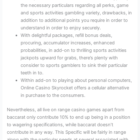
the necessary particulars regarding all perks, game
and sports activities gambling variety, drawbacks, in
addition to additional points you require in order to
understand in order to enjoy securely.
With delightful packages, refill bonus deals,
procuring, accumulator increases, enhanced
probabilities, in add-on to thrilling sports activities
jackpots upward for grabs, there’s plenty with
consider to sports gamblers to sink their particular
teeth in to.
Within add-on to playing about personal computers,
Online Casino Skyrocket offers a cellular alternative
in purchase to the consumers.
Nevertheless, all live on range casino games apart from
baccarat only contribute 10% to end up being in a position
to wagering specifications, while baccarat doesn’t
contribute in any way. This Specific will be fairly in range
along with the particular needs at several associated with