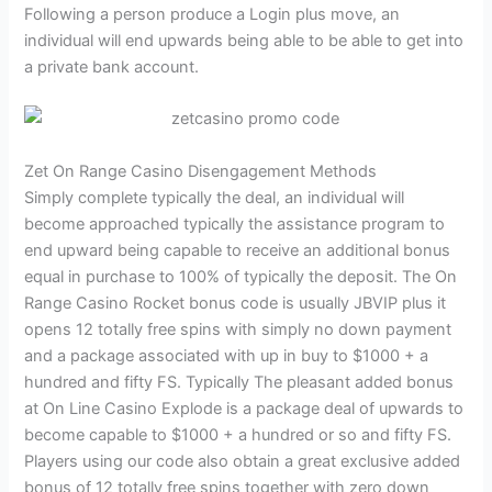
Following a person produce a Login plus move, an
individual will end upwards being able to be able to get into
a private bank account.
Zet On Range Casino Disengagement Methods
Simply complete typically the deal, an individual will
become approached typically the assistance program to
end upward being capable to receive an additional bonus
equal in purchase to 100% of typically the deposit. The On
Range Casino Rocket bonus code is usually JBVIP plus it
opens 12 totally free spins with simply no down payment
and a package associated with up in buy to $1000 + a
hundred and fifty FS. Typically The pleasant added bonus
at On Line Casino Explode is a package deal of upwards to
become capable to $1000 + a hundred or so and fifty FS.
Players using our code also obtain a great exclusive added
bonus of 12 totally free spins together with zero down