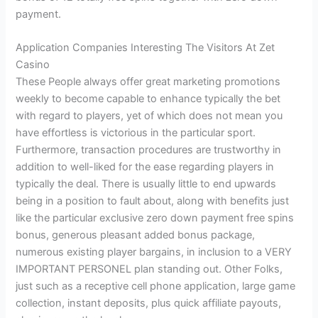
payment.
Application Companies Interesting The Visitors At Zet
Casino
These People always offer great marketing promotions
weekly to become capable to enhance typically the bet
with regard to players, yet of which does not mean you
have effortless is victorious in the particular sport.
Furthermore, transaction procedures are trustworthy in
addition to well-liked for the ease regarding players in
typically the deal. There is usually little to end upwards
being in a position to fault about, along with benefits just
like the particular exclusive zero down payment free spins
bonus, generous pleasant added bonus package,
numerous existing player bargains, in inclusion to a VERY
IMPORTANT PERSONEL plan standing out. Other Folks,
just such as a receptive cell phone application, large game
collection, instant deposits, plus quick affiliate payouts,