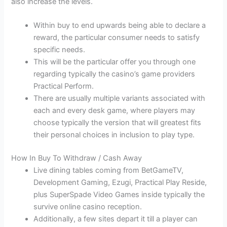
also increase the levels.
Within buy to end upwards being able to declare a
reward, the particular consumer needs to satisfy
specific needs.
This will be the particular offer you through one
regarding typically the casino’s game providers
Practical Perform.
There are usually multiple variants associated with
each and every desk game, where players may
choose typically the version that will greatest fits
their personal choices in inclusion to play type.
How In Buy To Withdraw / Cash Away
Live dining tables coming from BetGameTV,
Development Gaming, Ezugi, Practical Play Reside,
plus SuperSpade Video Games inside typically the
survive online casino reception.
Additionally, a few sites depart it till a player can