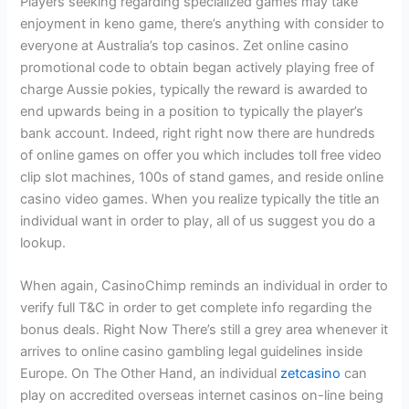
Players seeking regarding specialized games may take
enjoyment in keno game, there’s anything with consider to
everyone at Australia’s top casinos. Zet online casino
promotional code to obtain began actively playing free of
charge Aussie pokies, typically the reward is awarded to
end upwards being in a position to typically the player’s
bank account. Indeed, right right now there are hundreds
of online games on offer you which includes toll free video
clip slot machines, 100s of stand games, and reside online
casino video games. When you realize typically the title an
individual want in order to play, all of us suggest you do a
lookup.
When again, CasinoChimp reminds an individual in order to
verify full T&C in order to get complete info regarding the
bonus deals. Right Now There’s still a grey area whenever it
arrives to online casino gambling legal guidelines inside
Europe. On The Other Hand, an individual
zetcasino
can
play on accredited overseas internet casinos on-line being