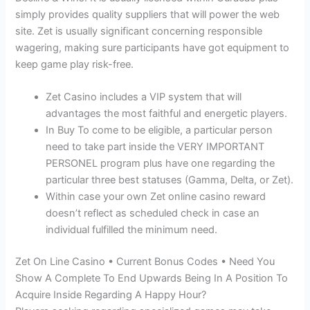
simply provides quality suppliers that will power the web
site. Zet is usually significant concerning responsible
wagering, making sure participants have got equipment to
keep game play risk-free.
Zet Casino includes a VIP system that will
advantages the most faithful and energetic players.
In Buy To come to be eligible, a particular person
need to take part inside the VERY IMPORTANT
PERSONEL program plus have one regarding the
particular three best statuses (Gamma, Delta, or Zet).
Within case your own Zet online casino reward
doesn’t reflect as scheduled check in case an
individual fulfilled the minimum need.
Zet On Line Casino • Current Bonus Codes • Need You
Show A Complete To End Upwards Being In A Position To
Acquire Inside Regarding A Happy Hour?