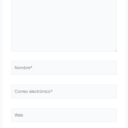
Nombre*
Correo
electrónico*
Web