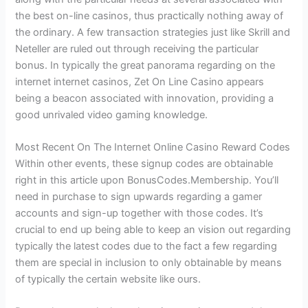
the best on-line casinos, thus practically nothing away of
the ordinary. A few transaction strategies just like Skrill and
Neteller are ruled out through receiving the particular
bonus. In typically the great panorama regarding on the
internet internet casinos, Zet On Line Casino appears
being a beacon associated with innovation, providing a
good unrivaled video gaming knowledge.
Most Recent On The Internet Online Casino Reward Codes
Within other events, these signup codes are obtainable
right in this article upon BonusCodes.Membership. You’ll
need in purchase to sign upwards regarding a gamer
accounts and sign-up together with those codes. It’s
crucial to end up being able to keep an vision out regarding
typically the latest codes due to the fact a few regarding
them are special in inclusion to only obtainable by means
of typically the certain website like ours.