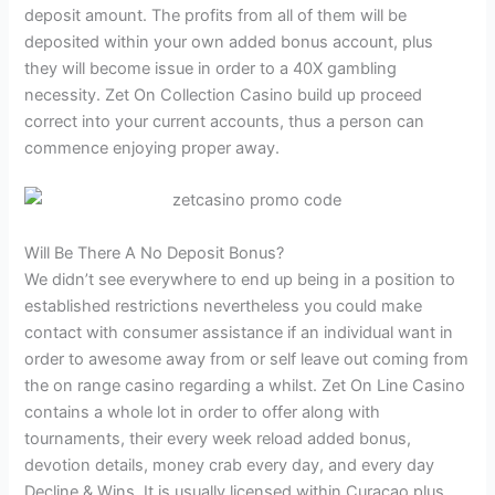
deposit amount. The profits from all of them will be
deposited within your own added bonus account, plus
they will become issue in order to a 40X gambling
necessity. Zet On Collection Casino build up proceed
correct into your current accounts, thus a person can
commence enjoying proper away.
Will Be There A No Deposit Bonus?
We didn’t see everywhere to end up being in a position to
established restrictions nevertheless you could make
contact with consumer assistance if an individual want in
order to awesome away from or self leave out coming from
the on range casino regarding a whilst. Zet On Line Casino
contains a whole lot in order to offer along with
tournaments, their every week reload added bonus,
devotion details, money crab every day, and every day
Decline & Wins. It is usually licensed within Curacao plus