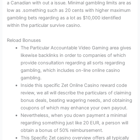
a Canadian with out a issue. Minimal gambling limits are as
low as .something such as 20 cents with higher maximum
gambling bets regarding as a lot as $10,000 identified
within the particular survive casino.
Reload Bonuses
The Particular Accountable Video Gaming area gives
likewise backlinks in order to companies of which
provide consultation regarding all sorts regarding
gambling, which includes on-line online casino
gambling.
Inside this specific Zet Online Casino reward code
review, we all will describe the particulars of claiming
bonus deals, beating wagering needs, and obtaining
coupons of which may enhance your own payout.
Nevertheless, when you down payment a minimal
regarding something just like 20 EUR, a person will
obtain a bonus of 50% reimbursement.
This Specific Zet casino overview offers all typically