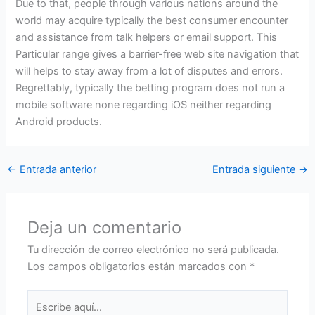
Due to that, people through various nations around the
world may acquire typically the best consumer encounter
and assistance from talk helpers or email support. This
Particular range gives a barrier-free web site navigation that
will helps to stay away from a lot of disputes and errors.
Regrettably, typically the betting program does not run a
mobile software none regarding iOS neither regarding
Android products.
←
Entrada anterior
Entrada siguiente
→
Deja un comentario
Tu dirección de correo electrónico no será publicada.
Los campos obligatorios están marcados con
*
Escribe
aquí...