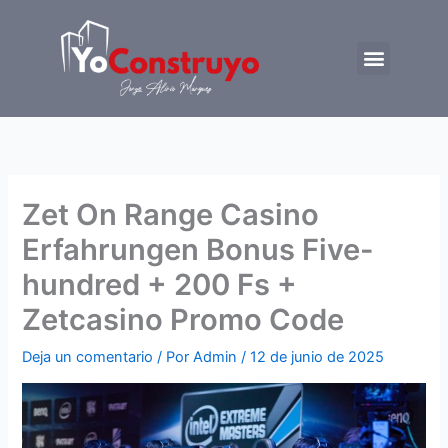
Ir
al
Menu
contenido
Trabajemos juntos
Zet On Range Casino
Erfahrungen Bonus Five-
hundred + 200 Fs +
Zetcasino Promo Code
Deja un comentario
/ Por
Admin
/
12 de junio de 2025