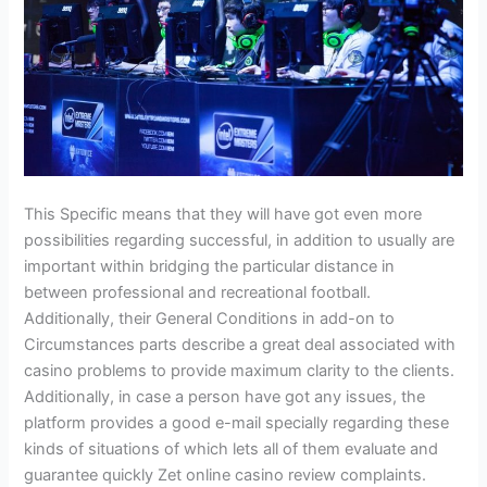
This Specific means that they will have got even more
possibilities regarding successful, in addition to usually are
important within bridging the particular distance in
between professional and recreational football.
Additionally, their General Conditions in add-on to
Circumstances parts describe a great deal associated with
casino problems to provide maximum clarity to the clients.
Additionally, in case a person have got any issues, the
platform provides a good e-mail specially regarding these
kinds of situations of which lets all of them evaluate and
guarantee quickly Zet online casino review complaints.