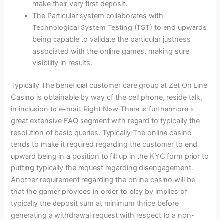
make their very first deposit.
The Particular system collaborates with
Technological System Testing (TST) to end upwards
being capable to validate the particular justness
associated with the online games, making sure
visibility in results.
Typically The beneficial customer care group at Zet On Line
Casino is obtainable by way of the cell phone, reside talk,
in inclusion to e-mail. Right Now There is furthermore a
great extensive FAQ segment with regard to typically the
resolution of basic queries. Typically The online casino
tends to make it required regarding the customer to end
upward being in a position to fill up in the KYC form prior to
putting typically the request regarding disengagement.
Another requirement regarding the online casino will be
that the gamer provides in order to play by implies of
typically the deposit sum at minimum thrice before
generating a withdrawal request with respect to a non-