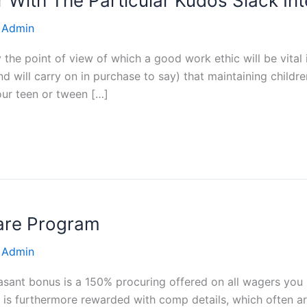
 With The Particular Kudos Slack Int
/
Admin
ly the point of view of which a good work ethic will be vit
 will carry on in purchase to say) that maintaining childre
your teen or tween […]
are Program
/
Admin
asant bonus is a 150% procuring offered on all wagers you
is furthermore rewarded with comp details, which often are