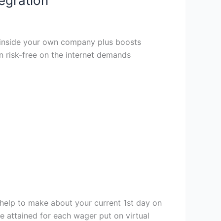
egration
al inside your own company plus boosts
n risk-free on the internet demands
 help to make about your current 1st day on
 attained for each wager put on virtual