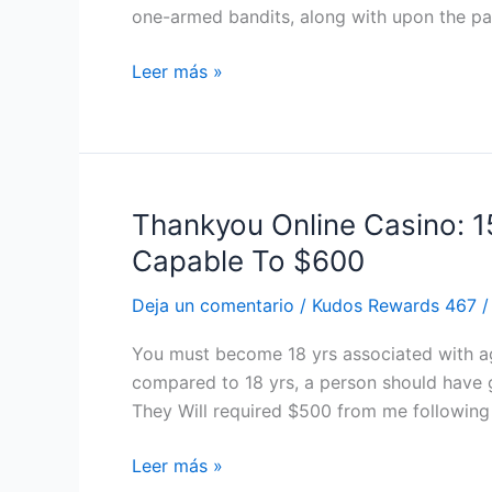
one-armed bandits, along with upon the par
Leer más »
Thankyou Online Casino: 
Thankyou
Online
Capable To $600
Casino:
150%
Deja un comentario
/
Kudos Rewards 467
Procuring
You must become 18 yrs associated with age
Pleasant
compared to 18 yrs, a person should have g
Added
They Will required $500 from me following I
Bonus
Upwards
Leer más »
To