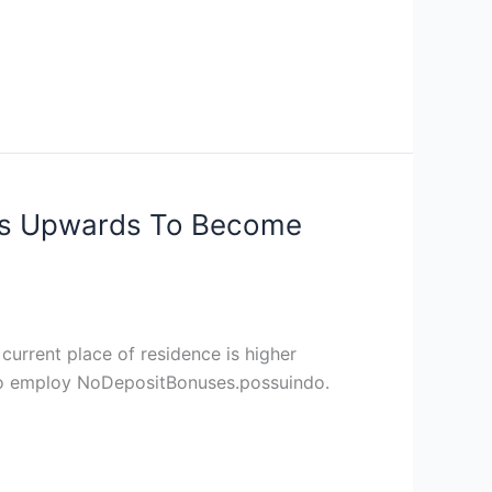
nus Upwards To Become
current place of residence is higher
r to employ NoDepositBonuses.possuindo.