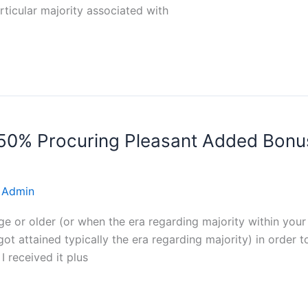
ticular majority associated with
150% Procuring Pleasant Added Bo
/
Admin
 or older (or when the era regarding majority within your 
ot attained typically the era regarding majority) in orde
 received it plus