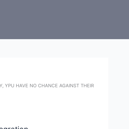
LY, YPU HAVE NO CHANCE AGAINST THEIR