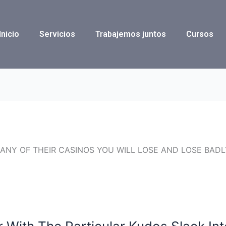
Inicio
Servicios
Trabajemos juntos
Cursos
 ANY OF THEIR CASINOS YOU WILL LOSE AND LOSE BAD