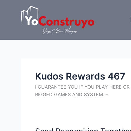
Ir
al
contenido
Kudos Rewards 467
I GUARANTEE YOU IF YOU PLAY HERE OR
RIGGED GAMES AND SYSTEM. –
Send