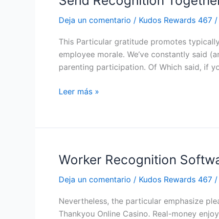
Send Recognition Together
Recognition
Deja un comentario
/
Kudos Rewards 467
Together
With
This Particular gratitude promotes typical
The
employee morale. We’ve constantly said (and
Particular
parenting participation. Of Which said, if 
Kudos
Slack
Leer más »
Integration
Worker Recognition Softw
Worker
Recognition
Deja un comentario
/
Kudos Rewards 467
Software
Program
Nevertheless, the particular emphasize ple
Thankyou Online Casino. Real-money enjoy 