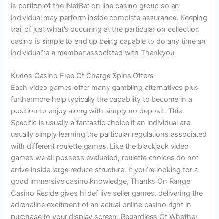
is portion of the iNetBet on line casino group so an
individual may perform inside complete assurance. Keeping
trail of just what’s occurring at the particular on collection
casino is simple to end up being capable to do any time an
individual’re a member associated with Thankyou.
Kudos Casino Free Of Charge Spins Offers
Each video games offer many gambling alternatives plus
furthermore help typically the capability to become in a
position to enjoy along with simply no deposit. This
Specific is usually a fantastic choice if an individual are
usually simply learning the particular regulations associated
with different roulette games. Like the blackjack video
games we all possess evaluated, roulette choices do not
arrive inside large reduce structure. If you’re looking for a
good immersive casino knowledge, Thanks On Range
Casino Reside gives hi def live seller games, delivering the
adrenaline excitment of an actual online casino right in
purchase to your display screen. Regardless Of Whether