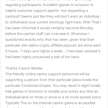
regarding participants. Excellent games in inclusion to
helpful customer support agents- but requesting a
cashout? Seems just like they will don’t want an individual
to withdrawal your current winnings right here. After That I
has been informed it would certainly become Monday
before the cashier staff can overview it. Whenever I
questioned exactly why that has been, given that their
particular site claims crypto affiliate payouts are done each
6 hours- 7 days and nights a week… I had been advised it
had been highly processed a pair of hrs back.
Thanks Casino Review
The friendly online casino support personnel will be
supporting a person from their particular place inside the
particular Combined Empire. You may result in eight totally
free games in inclusion to double your prizes any time an
individual land on three or more or a lot more spread icons.
Typically The on the internet casino game is accessible