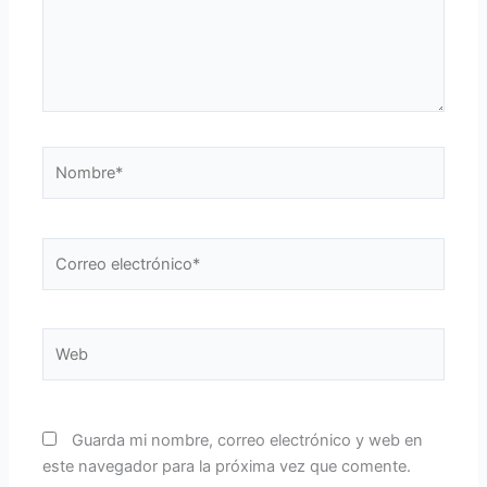
Nombre*
Correo
electrónico*
Web
Guarda mi nombre, correo electrónico y web en
este navegador para la próxima vez que comente.