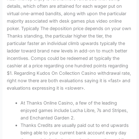
details, which often are attained for each wager put on
virtual one-armed bandits, along with upon the particular
majority associated with desk games plus video online
poker. Typically The deposition price depends on your own
Thanks standing, the particular higher the tier, the
particular faster an individual climb upwards typically the
ladder toward brand new levels in add-on to much better
incentives. Comps could be redeemed at typically the
cashier at a price regarding one hundred points regarding
$1. Regarding Kudos On Collection Casino withdrawal rate,
right now there are both evaluations saying it is «fast» and
evaluations expressing it is «slower».
At Thanks Online Casino, a few of the leading
enjoyed games include Lucha Libre, 7s and Stripes,
and Enchanted Garden 2.
Thanks Credits are usually paid out to end upwards
being able to your current bank account every day