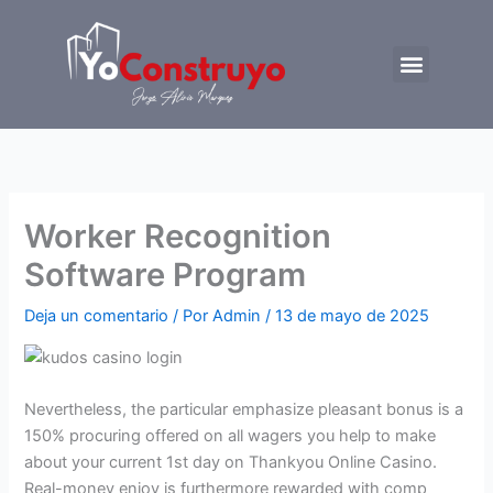
Ir
al
Menu
contenido
Trabajemos juntos
Worker Recognition
Software Program
Deja un comentario
/ Por
Admin
/
13 de mayo de 2025
Nevertheless, the particular emphasize pleasant bonus is a
150% procuring offered on all wagers you help to make
about your current 1st day on Thankyou Online Casino.
Real-money enjoy is furthermore rewarded with comp