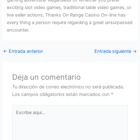
exciting slot video games, traditional table video games, or
live seller actions, Thanks On Range Casino On-line has
every thing a person require regarding a great unsurpassed
encounter.
←
Entrada anterior
Entrada siguiente
→
Deja un comentario
Tu dirección de correo electrónico no será publicada.
Los campos obligatorios están marcados con
*
Escribe
aquí...