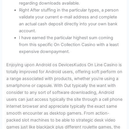
regarding downloads available.
Right After stuffing in the particular types, a person
validate your current e-mail address and complete
an actual cash deposit directly into your own bank
account.
I have earned the particular highest sum coming
from this specific On Collection Casino with a least
expensive downpayment.
Enjoying upon Android os DevicesKudos On Line Casino is
totally improved for Android users, offering soft perform on
a range associated with products, whether you’re using a
smartphone or capsule. With Out typically the want with
consider to any sort of software downloading, Android
users can just access typically the site through a cell phone
internet browser and appreciate typically the exact same
smooth encounter as desktop gamers. From action-
packed slot machines to be able to strategic desk video
games just like blackjack plus different roulette games, the