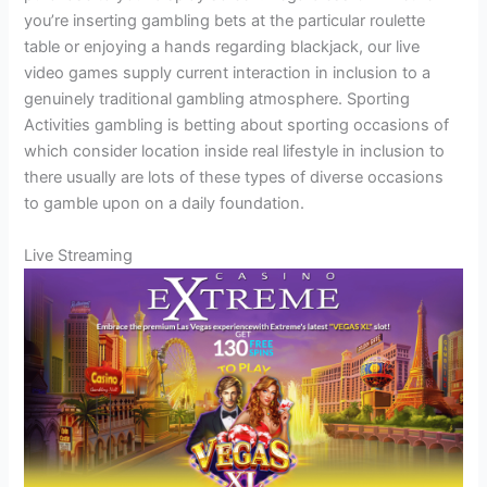
you’re inserting gambling bets at the particular roulette
table or enjoying a hands regarding blackjack, our live
video games supply current interaction in inclusion to a
genuinely traditional gambling atmosphere. Sporting
Activities gambling is betting about sporting occasions of
which consider location inside real lifestyle in inclusion to
there usually are lots of these types of diverse occasions
to gamble upon on a daily foundation.
Live Streaming