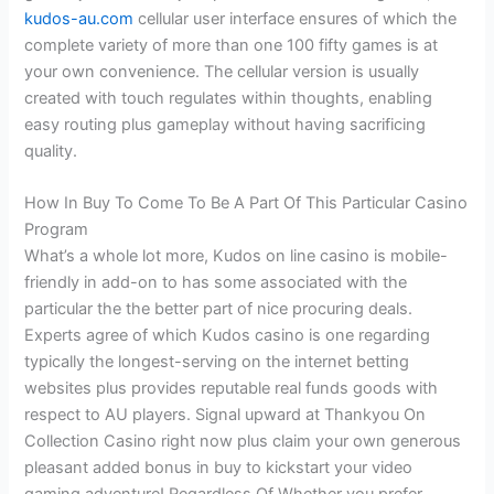
kudos-au.com
cellular user interface ensures of which the
complete variety of more than one 100 fifty games is at
your own convenience. The cellular version is usually
created with touch regulates within thoughts, enabling
easy routing plus gameplay without having sacrificing
quality.
How In Buy To Come To Be A Part Of This Particular Casino
Program
What’s a whole lot more, Kudos on line casino is mobile-
friendly in add-on to has some associated with the
particular the the better part of nice procuring deals.
Experts agree of which Kudos casino is one regarding
typically the longest-serving on the internet betting
websites plus provides reputable real funds goods with
respect to AU players. Signal upward at Thankyou On
Collection Casino right now plus claim your own generous
pleasant added bonus in buy to kickstart your video
gaming adventure! Regardless Of Whether you prefer