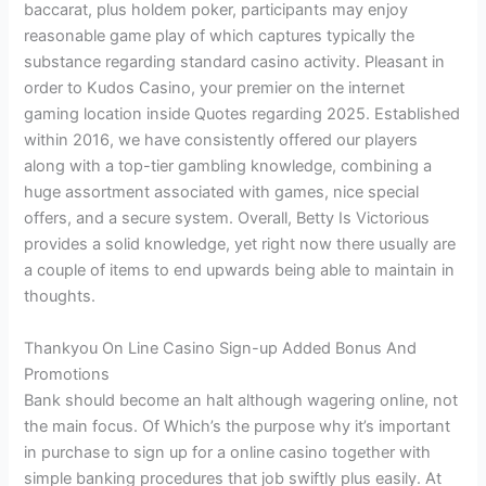
baccarat, plus holdem poker, participants may enjoy
reasonable game play of which captures typically the
substance regarding standard casino activity. Pleasant in
order to Kudos Casino, your premier on the internet
gaming location inside Quotes regarding 2025. Established
within 2016, we have consistently offered our players
along with a top-tier gambling knowledge, combining a
huge assortment associated with games, nice special
offers, and a secure system. Overall, Betty Is Victorious
provides a solid knowledge, yet right now there usually are
a couple of items to end upwards being able to maintain in
thoughts.
Thankyou On Line Casino Sign-up Added Bonus And
Promotions
Bank should become an halt although wagering online, not
the main focus. Of Which’s the purpose why it’s important
in purchase to sign up for a online casino together with
simple banking procedures that job swiftly plus easily. At