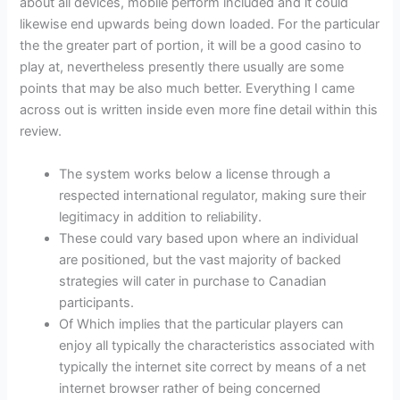
about all devices, mobile perform included and it could
likewise end upwards being down loaded. For the particular
the the greater part of portion, it will be a good casino to
play at, nevertheless presently there usually are some
points that may be also much better. Everything I came
across out is written inside even more fine detail within this
review.
The system works below a license through a
respected international regulator, making sure their
legitimacy in addition to reliability.
These could vary based upon where an individual
are positioned, but the vast majority of backed
strategies will cater in purchase to Canadian
participants.
Of Which implies that the particular players can
enjoy all typically the characteristics associated with
typically the internet site correct by means of a net
internet browser rather of being concerned