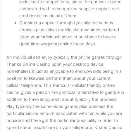
inclusion to competitions, since the particular name
associated with a recognized supplier inspires self-
confidence inside all of them.
Consider a appear through typically the various
choices plus select mobile slot machines centered
upon your individual tastes in purchase to have a
great time wagering online these days.
An Individual can enjoy typically the online games through
Thanks Online Casino upon your desktop device,
nonetheless it just as enjoyable to end upwards being in a
position to likewise perform them about your current
cellular telephone. This Particular cellular friendly online
casino gives a person the particular alternative to gamble in
addition to have enjoyment about typically the proceed.
Play typically the same video games plus possess the
particular similar amount associated with fun while you are
outside and have got the particular possibility in order to
spend some leisure time on your telephone. Kudos Casino