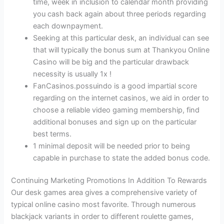
time, week in inclusion to calendar month providing
you cash back again about three periods regarding
each downpayment.
Seeking at this particular desk, an individual can see
that will typically the bonus sum at Thankyou Online
Casino will be big and the particular drawback
necessity is usually 1x !
FanCasinos.possuindo is a good impartial score
regarding on the internet casinos, we aid in order to
choose a reliable video gaming membership, find
additional bonuses and sign up on the particular
best terms.
1 minimal deposit will be needed prior to being
capable in purchase to state the added bonus code.
Continuing Marketing Promotions In Addition To Rewards
Our desk games area gives a comprehensive variety of
typical online casino most favorite. Through numerous
blackjack variants in order to different roulette games,