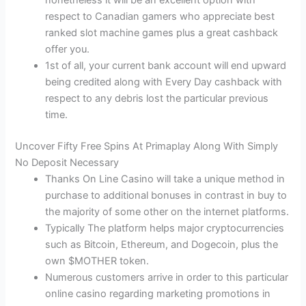
nonetheless it will be an excellent option with
respect to Canadian gamers who appreciate best
ranked slot machine games plus a great cashback
offer you.
1st of all, your current bank account will end upward
being credited along with Every Day cashback with
respect to any debris lost the particular previous
time.
Uncover Fifty Free Spins At Primaplay Along With Simply
No Deposit Necessary
Thanks On Line Casino will take a unique method in
purchase to additional bonuses in contrast in buy to
the majority of some other on the internet platforms.
Typically The platform helps major cryptocurrencies
such as Bitcoin, Ethereum, and Dogecoin, plus the
own $MOTHER token.
Numerous customers arrive in order to this particular
online casino regarding marketing promotions in