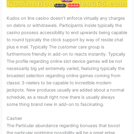
Kudos on line casino doesn’t enforce virtually any charges
on debris or withdrawals. Participants inside typically the
casino possess accessibility to end upwards being capable
to round typically the clock support by way of reside chat
plus e mail. Typically The customer care group is
furthermore friendly in add-on to reacts instantly. Typically
The profile regarding online slot device games will be not
necessarily big yet extremely varied, featuring typically the
broadest selection regarding online games coming from
classic 3-reelers to be capable to incredible modern
jackpots. New produces usually are added about a normal
schedule, as a result right now there is usually always
some thing brand new in add-on to fascinating.
Cashier
The Particular abundance regarding bonuses that boost
the particular goldmine possibility will be a great edge