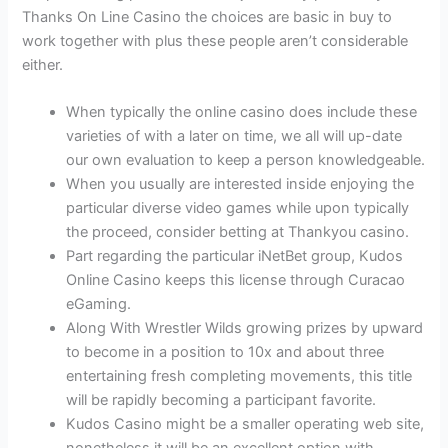
Thanks On Line Casino the choices are basic in buy to
work together with plus these people aren’t considerable
either.
When typically the online casino does include these
varieties of with a later on time, we all will up-date
our own evaluation to keep a person knowledgeable.
When you usually are interested inside enjoying the
particular diverse video games while upon typically
the proceed, consider betting at Thankyou casino.
Part regarding the particular iNetBet group, Kudos
Online Casino keeps this license through Curacao
eGaming.
Along With Wrestler Wilds growing prizes by upward
to become in a position to 10x and about three
entertaining fresh completing movements, this title
will be rapidly becoming a participant favorite.
Kudos Casino might be a smaller operating web site,