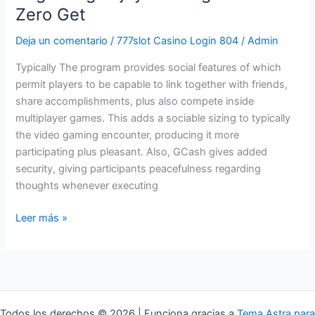
Zero Get
Listing
Associated
Deja un comentario
/
777slot Casino Login 804
/
Admin
With
Totally
Typically The program provides social features of which
Free
permit players to be capable to link together with friends,
Slots
share accomplishments, plus also compete inside
777
multiplayer games. This adds a sociable sizing to typically
In
the video gaming encounter, producing it more
Buy
participating plus pleasant. Also, GCash gives added
To
security, giving participants peacefulness regarding
Enjoy
thoughts whenever executing
Regarding
Enjoyable
Leer más »
Together
With
Zero
Get
Todos los derechos © 2026 | Funciona gracias a
Tema Astra para