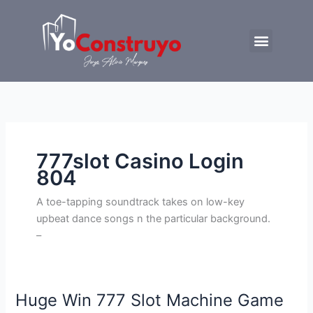
Ir
al
Menu
contenido
Trabajemos juntos
777slot Casino Login
804
A toe-tapping soundtrack takes on low-key
upbeat dance songs n the particular background.
–
Huge Win 777 Slot Machine Game
Huge