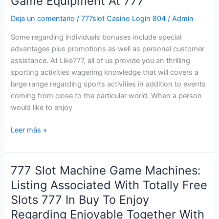
Game Equipment At 777
Online
Games
Deja un comentario
/
777slot Casino Login 804
/
Admin
Enjoy
Some regarding individuals bonuses include special
Online
advantages plus promotions as well as personal customer
Slot
assistance. At Like777, all of us provide you an thrilling
Equipment
sporting activities wagering knowledge that will covers a
Game
large range regarding sports activities in addition to events
Equipment
coming from close to the particular world. When a person
At
would like to enjoy
777
Leer más »
777 Slot Machine Game Machines:
777
Slot
Listing Associated With Totally Free
Machine
Slots 777 In Buy To Enjoy
Game
Regarding Enjoyable Together With
Machines: