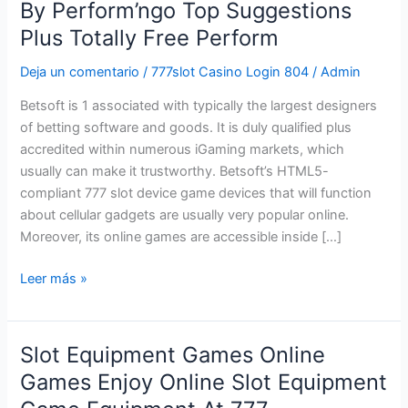
Win
By Perform’ngo Top Suggestions
777
Plus Totally Free Perform
Slot
Machine
Deja un comentario
/
777slot Casino Login 804
/
Admin
Game
Betsoft is 1 associated with typically the largest designers
By
of betting software and goods. It is duly qualified plus
Perform’ngo
accredited within numerous iGaming markets, which
Top
usually can make it trustworthy. Betsoft’s HTML5-
Suggestions
compliant 777 slot device game devices that will function
Plus
about cellular gadgets are usually very popular online.
Totally
Moreover, its online games are accessible inside […]
Free
Perform
Leer más »
Slot Equipment Games Online
Slot
Equipment
Games Enjoy Online Slot Equipment
Games