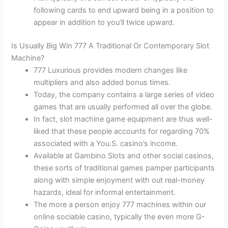
following cards to end upward being in a position to
appear in addition to you’ll twice upward.
Is Usually Big Win 777 A Traditional Or Contemporary Slot
Machine?
777 Luxurious provides modern changes like
multipliers and also added bonus times.
Today, the company contains a large series of video
games that are usually performed all over the globe.
In fact, slot machine game equipment are thus well-
liked that these people accounts for regarding 70%
associated with a You.S. casino’s income.
Available at Gambino Slots and other social casinos,
these sorts of traditional games pamper participants
along with simple enjoyment with out real-money
hazards, ideal for informal entertainment.
The more a person enjoy 777 machines within our
online sociable casino, typically the even more G-