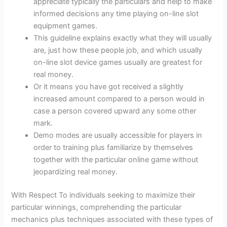
appreciate typically the particulars and help to make
informed decisions any time playing on-line slot
equipment games.
This guideline explains exactly what they will usually
are, just how these people job, and which usually
on-line slot device games usually are greatest for
real money.
Or it means you have got received a slightly
increased amount compared to a person would in
case a person covered upward any some other
mark.
Demo modes are usually accessible for players in
order to training plus familiarize by themselves
together with the particular online game without
jeopardizing real money.
With Respect To individuals seeking to maximize their
particular winnings, comprehending the particular
mechanics plus techniques associated with these types of