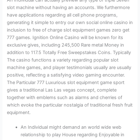
slot machine without having an accounts. We furthermore
have applications regarding all cell phone programs,
generating it simple to entry our own social online casino in
inclusion to free of charge slot equipment games zero get
777 games. Ignition Online Casino will be known for its
exclusive gives, including 245,500 Rare metal Money in
addition to 117.5 Totally Free Sweepstakes Coins. Typically
The casino functions a variety regarding popular slot
machine games, and player testimonials usually are usually
positive, reflecting a satisfying video gaming encounter.
The Particular 777 Luxurious slot equipment game sport
gives a traditional Las Las vegas concept, complete
together with emblems such as alarms and cherries of
which evoke the particular nostalgia of traditional fresh fruit
equipment.
An Individual might demand an world wide web
relationship to play House regarding Enjoyable in