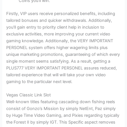
Coins you’ll win.
Firstly, VIP users receive personalized benefits, including
tailored bonuses and quicker withdrawals. Additionally,
you’ll gain entry to priority client help in inclusion to
exclusive activities, more improving your current video
gaming knowledge. Additionally, the VERY IMPORTANT
PERSONEL system offers higher wagering limits plus
unique marketing promotions, guaranteeing of which every
single moment seems satisfying. As a result, getting a
PLUS777 VERY IMPORTANT PERSONEL assures reduced,
tailored experience that will will take your own video
gaming to the particular next level.
Vegas Classic Link Slot
Well-known titles featuring cascading down fishing reels
consist of Gonzo’s Mission by simply NetEnt, Paz simply
by Huge Time Video Gaming, and Pixies regarding typically
the Forest II by simply IGT. This Specific aspect removes