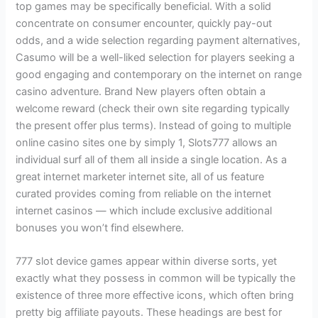
top games may be specifically beneficial. With a solid
concentrate on consumer encounter, quickly pay-out
odds, and a wide selection regarding payment alternatives,
Casumo will be a well-liked selection for players seeking a
good engaging and contemporary on the internet on range
casino adventure. Brand New players often obtain a
welcome reward (check their own site regarding typically
the present offer plus terms). Instead of going to multiple
online casino sites one by simply 1, Slots777 allows an
individual surf all of them all inside a single location. As a
great internet marketer internet site, all of us feature
curated provides coming from reliable on the internet
internet casinos — which include exclusive additional
bonuses you won’t find elsewhere.
777 slot device games appear within diverse sorts, yet
exactly what they possess in common will be typically the
existence of three more effective icons, which often bring
pretty big affiliate payouts. These headings are best for