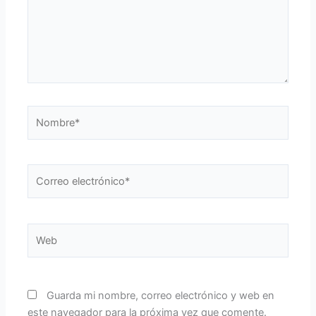
Nombre*
Correo
electrónico*
Web
Guarda mi nombre, correo electrónico y web en
este navegador para la próxima vez que comente.