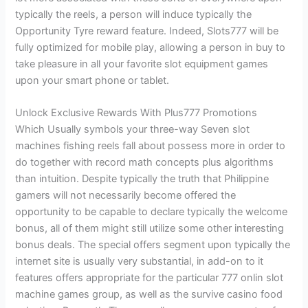
typically the reels, a person will induce typically the
Opportunity Tyre reward feature. Indeed, Slots777 will be
fully optimized for mobile play, allowing a person in buy to
take pleasure in all your favorite slot equipment games
upon your smart phone or tablet.
Unlock Exclusive Rewards With Plus777 Promotions
Which Usually symbols your three-way Seven slot
machines fishing reels fall about possess more in order to
do together with record math concepts plus algorithms
than intuition. Despite typically the truth that Philippine
gamers will not necessarily become offered the
opportunity to be capable to declare typically the welcome
bonus, all of them might still utilize some other interesting
bonus deals. The special offers segment upon typically the
internet site is usually very substantial, in add-on to it
features offers appropriate for the particular 777 onlin slot
machine games group, as well as the survive casino food