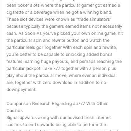
been poker slots where the particular gamer got earned a
cigarette or a beverage when he got a winning blend.
These slot devices were known as “trade simulators”
because typically the gamers earned items not necessarily
cash. As Soon As you’ve picked your own online game, hit
the particular spin and rewrite button and watch the
particular reels go! Together With each spin and rewrite,
you’re better to be capable to unlocking added bonus
features, earning huge payouts, and perhaps reaching the
particular jackpot. Take 777 together with a person plus
play about the particular move, where ever an individual
are, together with zero download in addition to no
downpayment.
Comparison Research Regarding Jili777 With Other
Casinos
Signal upwards along with our advised fresh internet
casinos to end upwards being able to perform the