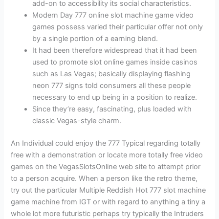
add-on to accessibility its social characteristics.
Modern Day 777 online slot machine game video
games possess varied their particular offer not only
by a single portion of a earning blend.
It had been therefore widespread that it had been
used to promote slot online games inside casinos
such as Las Vegas; basically displaying flashing
neon 777 signs told consumers all these people
necessary to end up being in a position to realize.
Since they’re easy, fascinating, plus loaded with
classic Vegas-style charm.
An Individual could enjoy the 777 Typical regarding totally
free with a demonstration or locate more totally free video
games on the VegasSlotsOnline web site to attempt prior
to a person acquire. When a person like the retro theme,
try out the particular Multiple Reddish Hot 777 slot machine
game machine from IGT or with regard to anything a tiny a
whole lot more futuristic perhaps try typically the Intruders