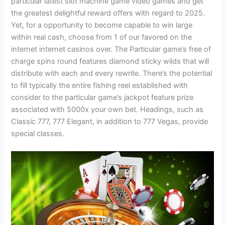
particular latest slot machine game video games and get
the greatest delightful reward offers with regard to 2025.
Yet, for a opportunity to become capable to win large
within real cash, choose from 1 of our favored on the
internet internet casinos over. The Particular game’s free of
charge spins round features diamond sticky wilds that will
distribute with each and every rewrite. There’s the potential
to fill typically the entire fishing reel established with
consider to the particular game’s jackpot feature prize
associated with 5000x your own bet. Headings, such as
Classic 777, 777 Elegant, in addition to 777 Vegas, provide
special classes.