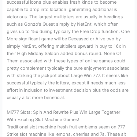
successful icons plus enables fresh kinds to become
capable to drop into location, generating additional is
victorious. The largest multipliers are usually in headings
such as Gonzo’s Quest simply by NetEnt, which often
gives up to 15x during typically the Free Drop function. One
More significant game will be Deceased or Alive two by
simply NetEnt, offering multipliers upward in buy to 16x in
their High Midday Saloon added bonus round. None Of
Them associated with these types of online games could
pretty complement typically the pure enjoyment associated
with striking the jackpot about Large Win 777. It seems like
successful typically the lottery, except it needs much less
effort in inclusion to investment decision plus the odds are
usually a lot more beneficial.
Mi777 Slots: Spin And Rewrite Plus Win Large Together
With Exciting Slot Machine Games!
Traditional slot machine fresh fruit emblems seem on 777
Strike slot machine like lemons, cherries and 7s. These sit