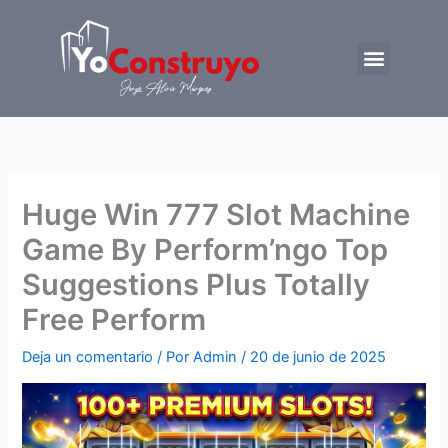
Ir
al
Menu
contenido
Trabajemos juntos
Huge Win 777 Slot Machine
Game By Perform’ngo Top
Suggestions Plus Totally
Free Perform
Deja un comentario
/ Por
Admin
/
20 de junio de 2025