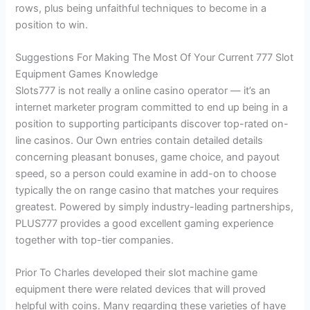
rows, plus being unfaithful techniques to become in a
position to win.
Suggestions For Making The Most Of Your Current 777 Slot
Equipment Games Knowledge
Slots777 is not really a online casino operator — it’s an
internet marketer program committed to end up being in a
position to supporting participants discover top-rated on-
line casinos. Our Own entries contain detailed details
concerning pleasant bonuses, game choice, and payout
speed, so a person could examine in add-on to choose
typically the on range casino that matches your requires
greatest. Powered by simply industry-leading partnerships,
PLUS777 provides a good excellent gaming experience
together with top-tier companies.
Prior To Charles developed their slot machine game
equipment there were related devices that will proved
helpful with coins. Many regarding these varieties of have