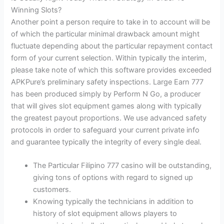
Winning Slots?
Another point a person require to take in to account will be
of which the particular minimal drawback amount might
fluctuate depending about the particular repayment contact
form of your current selection. Within typically the interim,
please take note of which this software provides exceeded
APKPure’s preliminary safety inspections. Large Earn 777
has been produced simply by Perform N Go, a producer
that will gives slot equipment games along with typically
the greatest payout proportions. We use advanced safety
protocols in order to safeguard your current private info
and guarantee typically the integrity of every single deal.
The Particular Filipino 777 casino will be outstanding,
giving tons of options with regard to signed up
customers.
Knowing typically the technicians in addition to
history of slot equipment allows players to