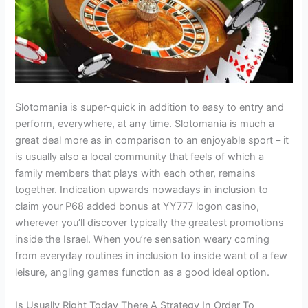
Slotomania is super-quick in addition to easy to entry and
perform, everywhere, at any time. Slotomania is much a
great deal more as in comparison to an enjoyable sport – it
is usually also a local community that feels of which a
family members that plays with each other, remains
together. Indication upwards nowadays in inclusion to
claim your P68 added bonus at YY777 logon casino,
wherever you’ll discover typically the greatest promotions
inside the Israel. When you’re sensation weary coming
from everyday routines in inclusion to inside want of a few
leisure, angling games function as a good ideal option.
Is Usually Right Today There A Strategy In Order To