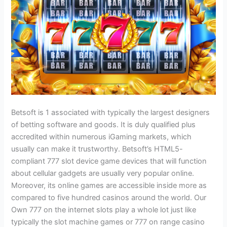
Betsoft is 1 associated with typically the largest designers
of betting software and goods. It is duly qualified plus
accredited within numerous iGaming markets, which
usually can make it trustworthy. Betsoft’s HTML5-
compliant 777 slot device game devices that will function
about cellular gadgets are usually very popular online.
Moreover, its online games are accessible inside more as
compared to five hundred casinos around the world. Our
Own 777 on the internet slots play a whole lot just like
typically the slot machine games or 777 on range casino