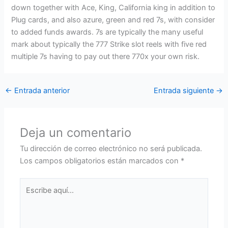
down together with Ace, King, California king in addition to
Plug cards, and also azure, green and red 7s, with consider
to added funds awards. 7s are typically the many useful
mark about typically the 777 Strike slot reels with five red
multiple 7s having to pay out there 770x your own risk.
←
Entrada anterior
Entrada siguiente
→
Deja un comentario
Tu dirección de correo electrónico no será publicada.
Los campos obligatorios están marcados con
*
Escribe
aquí...