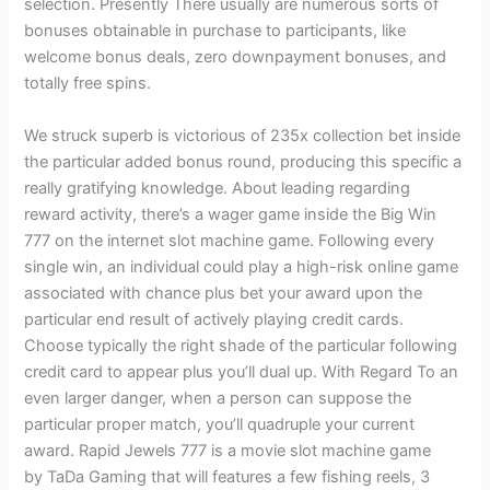
selection. Presently There usually are numerous sorts of
bonuses obtainable in purchase to participants, like
welcome bonus deals, zero downpayment bonuses, and
totally free spins.
We struck superb is victorious of 235x collection bet inside
the particular added bonus round, producing this specific a
really gratifying knowledge. About leading regarding
reward activity, there’s a wager game inside the Big Win
777 on the internet slot machine game. Following every
single win, an individual could play a high-risk online game
associated with chance plus bet your award upon the
particular end result of actively playing credit cards.
Choose typically the right shade of the particular following
credit card to appear plus you’ll dual up. With Regard To an
even larger danger, when a person can suppose the
particular proper match, you’ll quadruple your current
award. Rapid Jewels 777 is a movie slot machine game
by TaDa Gaming that will features a few fishing reels, 3