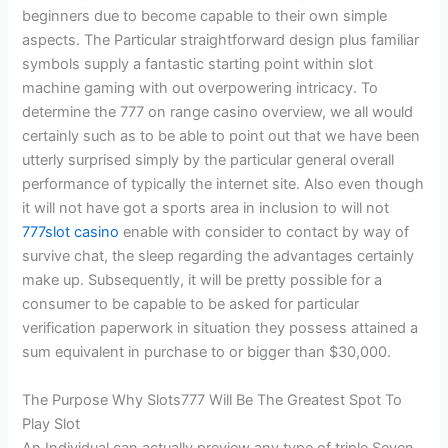
beginners due to become capable to their own simple
aspects. The Particular straightforward design plus familiar
symbols supply a fantastic starting point within slot
machine gaming with out overpowering intricacy. To
determine the 777 on range casino overview, we all would
certainly such as to be able to point out that we have been
utterly surprised simply by the particular general overall
performance of typically the internet site. Also even though
it will not have got a sports area in inclusion to will not
777slot casino
enable with consider to contact by way of
survive chat, the sleep regarding the advantages certainly
make up. Subsequently, it will be pretty possible for a
consumer to be capable to be asked for particular
verification paperwork in situation they possess attained a
sum equivalent in purchase to or bigger than $30,000.
The Purpose Why Slots777 Will Be The Greatest Spot To
Play Slot
An Individual can actually preview any type of triple Seven