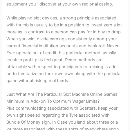
equipment you’ll discover at your own regional casino.
While playing slot devices, a strong principle associated
with thumb is usually to be in a position to invest zero a lot
more as in contrast to a person can pay for in buy to drop.
When you win, divide earnings consistently among your
current financial institution accounts and bank roll. Never
Ever operate out of credit this particular method; usually
create a profit plus feel great. Demo methods are
obtainable with respect to participants to training in add-
on to familiarize on their own own along with the particular
game without risking real funds.
Just What Are The Particular Slot Machine Online Games’
Minimum In Add-on To Optimum Wager Limits?
Plus communicating associated with Scatters, keep your
own sight peeled regarding the Tyre associated with
Bundle Of Money sign. In Case you land about three or a
lot more associated with these sorts of everywhere upon