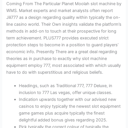
Coming From The Particular Planet Moolah slot machine by
WMS. Market experts and market analysts often report
Jili777 as a design regarding quality within typically the on-
line casino world. Their Own insights validate the platform’s
methods in add-on to touch at their prospective for long
term achievement. PLUS777 provides executed strict
protection steps to become in a position to guard players’
economic info. Presently There are a great deal regarding
theories as in purchase to exactly why slot machine
equipment employ 777, most associated with which usually
have to do with superstitious and religious beliefs.
Headings, such as Traditional 777, 777 Deluxe, in
inclusion to 777 Las vegas, offer unique classes.
Indication upwards together with our advised new
casinos to enjoy typically the newest slot equipment
game games plus acquire typically the finest
delightful added bonus gives regarding 2025.
Pick typically the correct colour of typically the