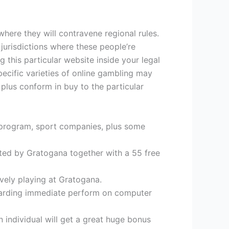
here they will contravene regional rules.
 jurisdictions where these people’re
g this particular website inside your legal
ecific varieties of online gambling may
th plus conform in buy to the particular
e program, sport companies, plus some
nted by Gratogana together with a 55 free
ely playing at Gratogana.
garding immediate perform on computer
n individual will get a great huge bonus