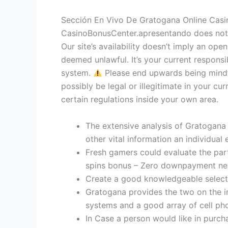
Sección En Vivo De Gratogana Online Casi
CasinoBonusCenter.apresentando does not su
Our site’s availability doesn’t imply an ope
deemed unlawful. It’s your current responsib
system.
Please end upwards being mindful
possibly be legal or illegitimate in your cur
certain regulations inside your own area.
The extensive analysis of Gratogana 
other vital information an individual 
Fresh gamers could evaluate the part
spins bonus – Zero downpayment ne
Create a good knowledgeable selecti
Gratogana provides the two on the 
systems and a good array of cell ph
In Case a person would like in purcha