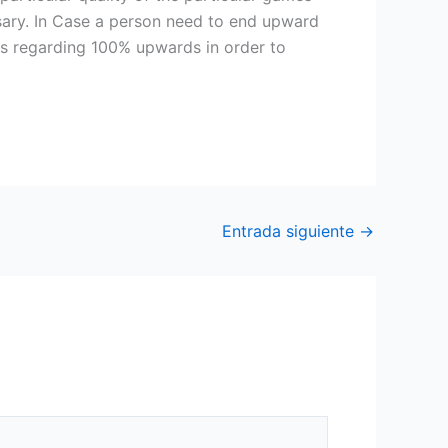
sary. In Case a person need to end upward
nus regarding 100% upwards in order to
Entrada siguiente
→