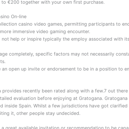
to €200 together with your own first purchase.
sino On-line
lection casino video games, permitting participants to end
ot more immersive video gaming encounter.
t help or inspire typically the employ associated with its
age completely, specific factors may not necessarily consta
ts.
 an open up invite or endorsement to be in a position to emp
rovides recently been rated along with a few.7 out there 
tailed evaluation before enjoying at Gratogana. Gratogana
d inside Spain. Whilst a few jurisdictions have got clarified
biting it, other people stay undecided.
st a great available invitation or recommendation to be capa