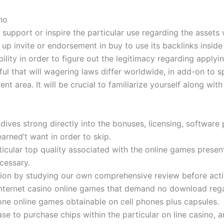
no
pport or inspire the particular use regarding the assets w
n up invite or endorsement in buy to use its backlinks inside
ility in order to figure out the legitimacy regarding applyin
 that will wagering laws differ worldwide, in add-on to sp
rent area. It will be crucial to familiarize yourself along wi
dives strong directly into the bonuses, licensing, softwar
earned’t want in order to skip.
icular top quality associated with the online games prese
cessary.
on by studying our own comprehensive review before activ
internet casino online games that demand no download re
one online games obtainable on cell phones plus capsules.
se to purchase chips within the particular on line casino, a