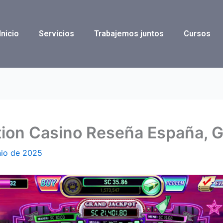
Inicio
Servicios
Trabajemos juntos
Cursos
tion Casino Reseña España, 
nio de 2025