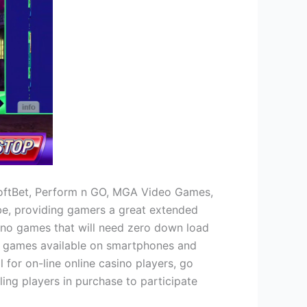
SoftBet, Perform n GO, MGA Video Games,
be, providing gamers a great extended
ino games that will need zero down load
ne games available on smartphones and
 for on-line online casino players, go
ing players in purchase to participate