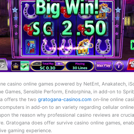
line casino online games powered by NetEnt, Anakatech, i
ne Games, Sensible Perform, Endorphina, in add-on to Spri
na offers the two
gratogana-casinos.com
on-line online cas
computers in add-on to an variety regarding cellular onli
pon the reason why professional casino reviews are crucial
re. Gratogana does offer survive casino online games, enabl
sive gaming experience.