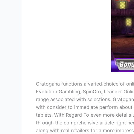
Gratogana functions a varied choice of on
Evolution Gambling, SpinOro, Leander Onli
range associated with selections. Gratoga
with consider to immediate perform about 
tablets. With Regard To even more details u
through the comprehensive article right he
along with real retailers for a more impres