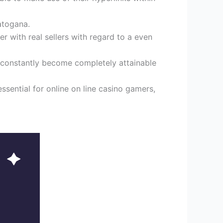
atogana.
 with real sellers with regard to a even
t constantly become completely attainable
ssential for online on line casino gamers,