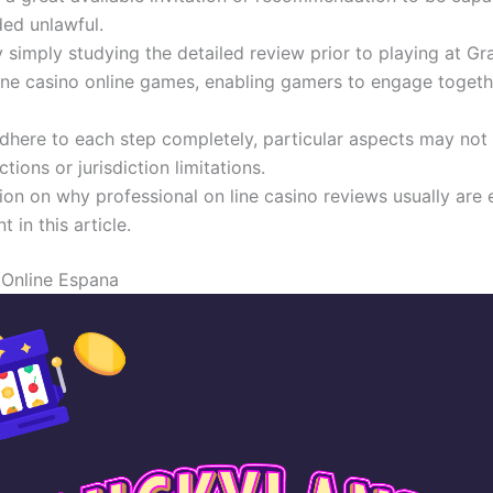
ded unlawful.
simply studying the detailed review prior to playing at Gr
ne casino online games, enabling gamers to engage together
adhere to each step completely, particular aspects may no
tions or jurisdiction limitations.
on on why professional on line casino reviews usually are e
in this article.
 Online Espana