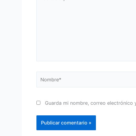
aquí...
Nombre*
Guarda mi nombre, correo electrónico 