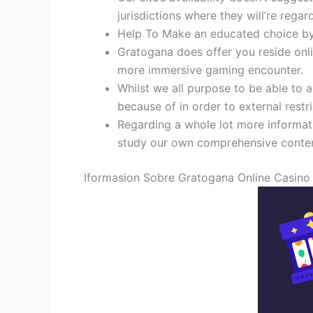
jurisdictions where they will’re regar
Help To Make an educated choice by 
Gratogana does offer you reside onli
more immersive gaming encounter.
Whilst we all purpose to be able to 
because of in order to external restric
Regarding a whole lot more informati
study our own comprehensive content 
Iformasion Sobre Gratogana Online Casino