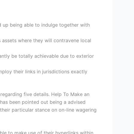
 up being able to indulge together with
 assets where they will contravene local
ntly be totally achievable due to exterior
loy their links in jurisdictions exactly
regarding five details. Help To Make an
 has been pointed out being a advised
 their particular stance on on-line wagering
ble to make use of their hyperlinks within