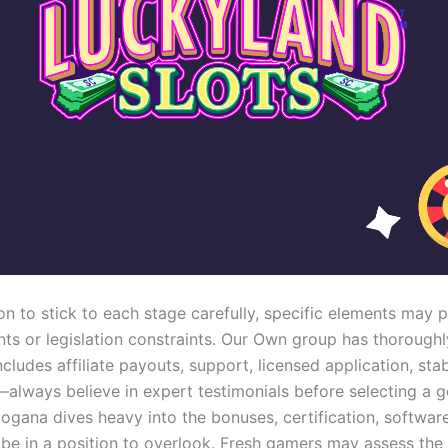
on to stick to each stage carefully, specific elements may p
ints or legislation constraints. Our Own group has thorough
ludes affiliate payouts, support, licensed application, stabi
always believe in expert testimonials before selecting a g
gana dives heavy into the bonuses, certification, softwar
 be in a position to overlook. Fresh gamers may assess the 