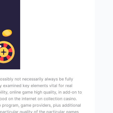
ossibly not necessarily always be fully
ly examined key elements vital for real
lity, online game high quality, in add-on to
ood on the internet on collection casino.
e program, game providers, plus additional
particular quality of the particular games