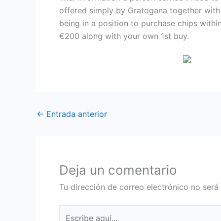
offered simply by Gratogana together with
being in a position to purchase chips withi
€200 along with your own 1st buy.
←
Entrada anterior
Deja un comentario
Tu dirección de correo electrónico no será
Escribe