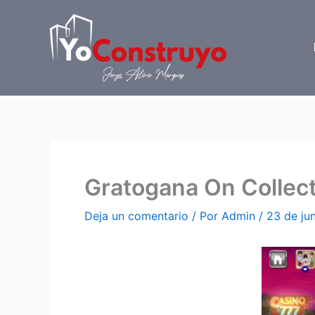
Ir
al
contenido
Gratogana On Collec
Deja un comentario
/ Por
Admin
/
23 de ju