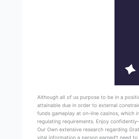
Although all of us purpose to be in a positi
attainable due in order to external constra
funds gameplay at on-line casinos, which inc
regulating requirements. Enjoy confidently—
Our Own extensive research regarding Grato
vital information a person earned’t need to