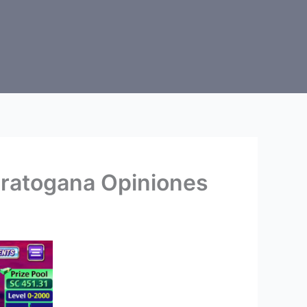
Gratogana Opiniones