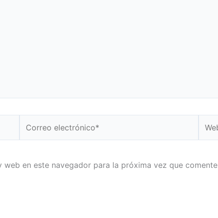
Correo
Web
electrónico*
y web en este navegador para la próxima vez que comente