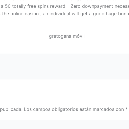
 a 50 totally free spins reward – Zero downpayment neces
n the online casino , an individual will get a good huge bo
 publicada.
Los campos obligatorios están marcados con
*