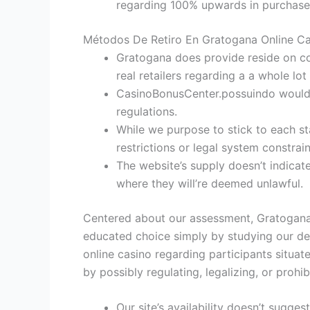
regarding 100% upwards in purchase 
Métodos De Retiro En Gratogana Online Ca
Gratogana does provide reside on col
real retailers regarding a a whole l
CasinoBonusCenter.possuindo would no
regulations.
While we purpose to stick to each st
restrictions or legal system constrain
The website’s supply doesn’t indicate
where they will’re deemed unlawful.
Centered about our assessment, Gratogana p
educated choice simply by studying our de
online casino regarding participants situate
by possibly regulating, legalizing, or prohi
Our site’s availability doesn’t sugge