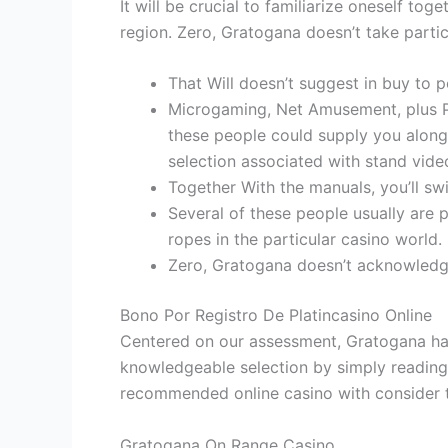
It will be crucial to familiarize oneself to
region. Zero, Gratogana doesn’t take parti
That Will doesn’t suggest in buy to po
Microgaming, Net Amusement, plus Pl
these people could supply you along
selection associated with stand vid
Together With the manuals, you’ll sw
Several of these people usually are pr
ropes in the particular casino world.
Zero, Gratogana doesn’t acknowledge
Bono Por Registro De Platincasino Online
Centered on our assessment, Gratogana has
knowledgeable selection by simply reading
recommended online casino with consider t
Gratogana On Range Casino