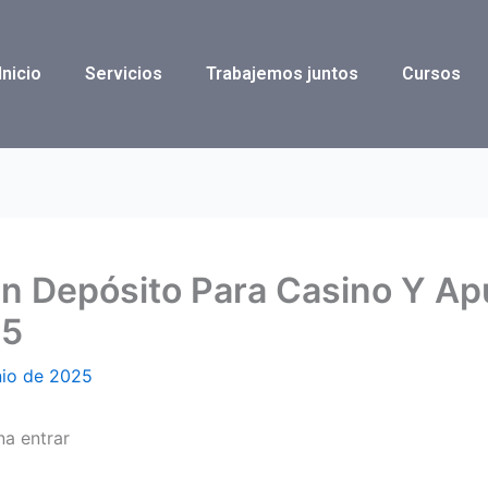
Inicio
Servicios
Trabajemos juntos
Cursos
in Depósito Para Casino Y A
25
nio de 2025