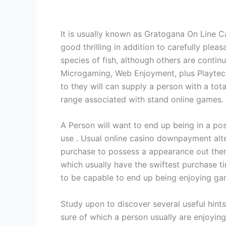
It is usually known as Gratogana On Line Cas
good thrilling in addition to carefully plea
species of fish, although others are continu
Microgaming, Web Enjoyment, plus Playtech 
to they will can supply a person with a tot
range associated with stand online games. 
A Person will want to end up being in a pos
use . Usual online casino downpayment altern
purchase to possess a appearance out ther
which usually have the swiftest purchase ti
to be capable to end up being enjoying gam
Study upon to discover several useful hint
sure of which a person usually are enjoyin