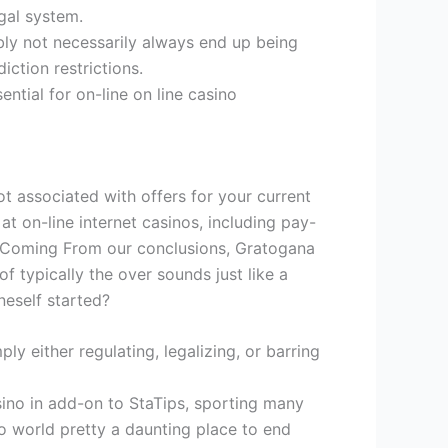
egal system.
bly not necessarily always end up being
iction restrictions.
ntial for on-line on line casino
t associated with offers for your current
t on-line internet casinos, including pay-
ns. Coming From our conclusions, Gratogana
f typically the over sounds just like a
neself started?
ly either regulating, legalizing, or barring
sino in add-on to StaTips, sporting many
o world pretty a daunting place to end