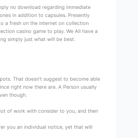
ply no download regarding immediate
nes in addition to capsules. Presently
 a fresh on the internet on collection
llection casino game to play. We All have a
ng simply just what will be best.
kpots. That doesn’t suggest to become able
ince right now there are. A Person usually
even though.
lot of work with consider to you, and then
r you an individual notice, yet that will