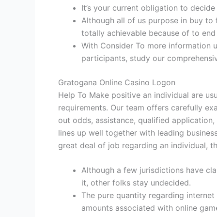
It’s your current obligation to decide
Although all of us purpose in buy to
totally achievable because of to end 
With Consider To more information up
participants, study our comprehensiv
Gratogana Online Casino Logon
Help To Make positive an individual are usu
requirements. Our team offers carefully exa
out odds, assistance, qualified applicatio
lines up well together with leading business
great deal of job regarding an individual, 
Although a few jurisdictions have clar
it, other folks stay undecided.
The pure quantity regarding internet
amounts associated with online games