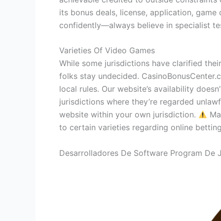
its bonus deals, license, application, game
confidently—always believe in specialist te
Varieties Of Video Games
While some jurisdictions have clarified their
folks stay undecided. CasinoBonusCenter.co
local rules. Our website’s availability does
jurisdictions where they’re regarded unlawfu
website within your own jurisdiction.
Mak
to certain varieties regarding online bettin
Desarrolladores De Software Program De 