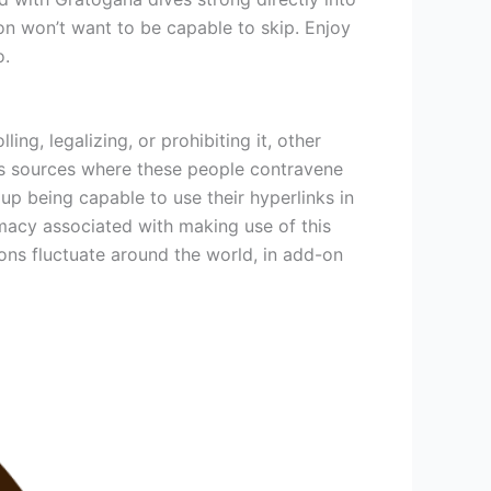
son won’t want to be capable to skip. Enjoy
o.
ing, legalizing, or prohibiting it, other
its sources where these people contravene
 up being capable to use their hyperlinks in
timacy associated with making use of this
s fluctuate around the world, in add-on