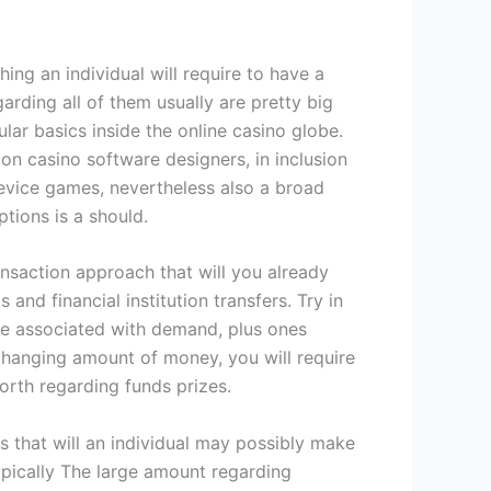
ing an individual will require to have a
arding all of them usually are pretty big
ular basics inside the online casino globe.
on casino software designers, in inclusion
 device games, nevertheless also a broad
tions is a should.
ansaction approach that will you already
and financial institution transfers. Try in
ee associated with demand, plus ones
e-changing amount of money, you will require
orth regarding funds prizes.
s that will an individual may possibly make
ypically The large amount regarding