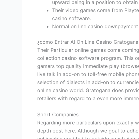
upward being in a position to obtain
Their video games come from Playtech
casino software.
Normal on line casino downpayment ch
¿cómo Entrar Al On Line Casino Gratogana
Their Particular online games come coming 
collection casino software program. This on
gamers top quality immediate play (browser
live talk in add-on to toll-free mobile pho
selection of dialects in add-on to currenci
online casino world. Gratogana does provid
retailers with regard to a even more imme
Sport Companies
Regarding more particulars upon exactly why
depth post here. Although we goal to adher
achievable credited to outside constraints 