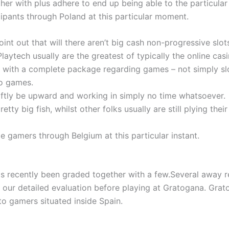
gether with plus adhere to end up being able to the particula
cipants through Poland at this particular moment.
int out that will there aren’t big cash non-progressive slots
aytech usually are the greatest of typically the online ca
 with a complete package regarding games – not simply slo
eo games.
iftly be upward and working in simply no time whatsoever.
etty big fish, whilst other folks usually are still plying the
 gamers through Belgium at this particular instant.
 recently been graded together with a few.Several away re
 our detailed evaluation before playing at Gratogana. Gra
o gamers situated inside Spain.