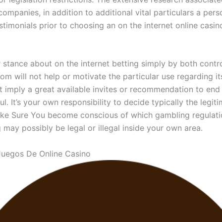
 companies, in addition to additional vital particulars a per
stimonials prior to choosing an on the internet online casin
 stance about on the internet betting simply by both controll
m will not help or motivate the particular use regarding 
n’t imply a great available invites or recommendation to end
l. It’s your own responsibility to decide typically the legi
e Sure You become conscious of which gambling regulation
g may possibly be legal or illegal inside your own area.
Juegos De Online Casino