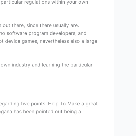
r particular regulations within your own
 out there, since there usually are.
sino software program developers, and
t device games, nevertheless also a large
ir own industry and learning the particular
garding five points. Help To Make a great
togana has been pointed out being a