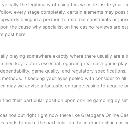
 typically the legitimacy of using this website inside your l
 follow every stage completely, certain elements may possi
upwards being in a position to external constraints or jurisd
on the cause why specialist on line casino reviews are esse
e post here.
ally playing somewhere exactly where there usually are a lo
mined key factors essential regarding real cash game play a
n, dependability, game quality, and regulatory specificatio
 methods. If keeping your eyes peeled with consider to all o
then may we advise a fantastic on range casino to acquire o
ified their particular position upon on-line gambling by simp
 casinos out right right now there like Gratogana Online Ca
 tends to make the particular on the internet online casin