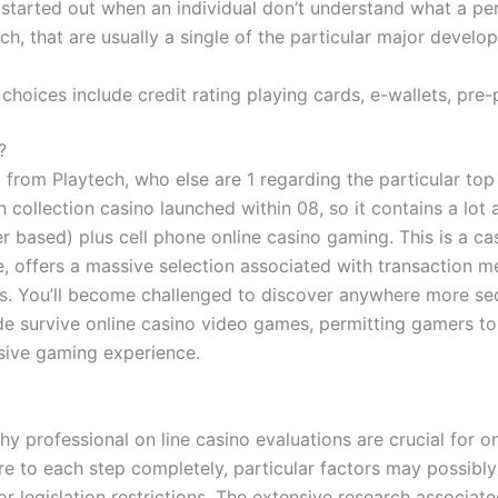
 started out when an individual don’t understand what a pe
, that are usually a single of the particular major develop
oices include credit rating playing cards, e-wallets, pre-p
?
from Playtech, who else are 1 regarding the particular top
 collection casino launched within 08, so it contains a lot
 based) plus cell phone online casino gaming. This is a c
ne, offers a massive selection associated with transaction 
es. You’ll become challenged to discover anywhere more secu
e survive online casino video games, permitting gamers to
rsive gaming experience.
 professional on line casino evaluations are crucial for on
e to each step completely, particular factors may possibly 
or legislation restrictions. The extensive research associat