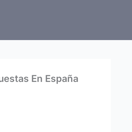
puestas En España