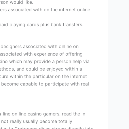
rson would like.
ers associated with on the internet online
aid playing cards plus bank transfers.
 designers associated with online on
 associated with experience of offering
asino which may provide a person help via
methods, and could be enjoyed within a
re within the particular on the internet
 become capable to participate with real
-line on line casino gamers, read the in
not really usually become totally
ed with Gratogana dives strong directly into