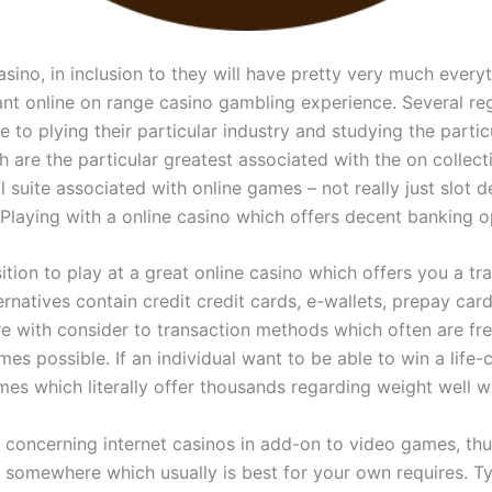
ino, in inclusion to they will have pretty very much everyth
sant online on range casino gambling experience. Several reg
e to plying their particular industry and studying the partic
are the particular greatest associated with the on collecti
al suite associated with online games – not really just slot
Playing with a online casino which offers decent banking op
ition to play at a great online casino which offers you a tr
atives contain credit credit cards, e-wallets, prepay cards 
e with consider to transaction methods which often are fr
mes possible. If an individual want to be able to win a lif
es which literally offer thousands regarding weight well w
s concerning internet casinos in add-on to video games, thu
g somewhere which usually is best for your own requires. T