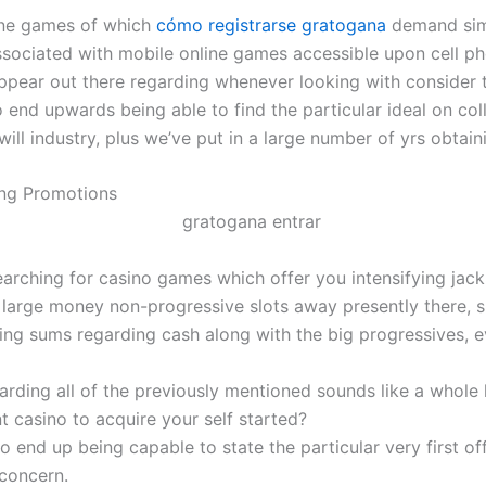
ine games of which
cómo registrarse gratogana
demand sim
ociated with mobile online games accessible upon cell pho
ppear out there regarding whenever looking with consider to
to end upwards being able to find the particular ideal on co
ll industry, plus we’ve put in a large number of yrs obtaini
ing Promotions
arching for casino games which offer you intensifying jac
t large money non-progressive slots away presently there, s
nging sums regarding cash along with the big progressives, 
arding all of the previously mentioned sounds like a whole 
 casino to acquire your self started?
 end up being capable to state the particular very first offe
concern.