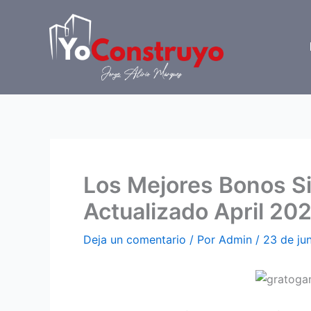
Ir
al
contenido
Los Mejores Bonos S
Actualizado April 20
Deja un comentario
/ Por
Admin
/
23 de ju