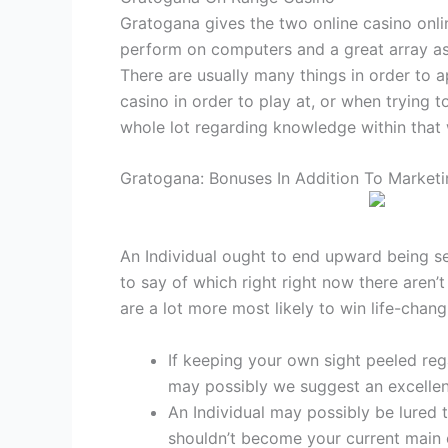
Gratogana gives the two online casino onl
perform on computers and a great array ass
There are usually many things in order to a
casino in order to play at, or when trying 
whole lot regarding knowledge within that wi
Gratogana: Bonuses In Addition To Market
An Individual ought to end upward being se
to say of which right right now there aren’
are a lot more most likely to win life-cha
If keeping your own sight peeled reg
may possibly we suggest an excellent
An Individual may possibly be lured to
shouldn’t become your current main 