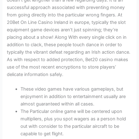
doesn’t get lengthier than a few regarding days. It is an
successful approach associated with preventing money
from going directly into the particular wrong fingers. At
20Bet On Line Casino Ireland in europe, typically the slot
equipment game devices aren’t just spinning; they’re
placing about a show! Along With every single click on in
addition to clack, these people touch dance in order to
typically the vibrant defeat regarding an Irish action dance.
As with respect to added protection, Bet20 casino makes
use of the most recent encryptions to store players’
delicate information safely.
These video games have various gameplays, but
enjoyment in addition to entertainment usually are
almost guaranteed within all cases.
The Particular online game will be centered upon
multipliers, plus you spot wagers as a person hold
out with consider to the particular aircraft to be
capable to get flight.