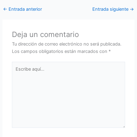
←
Entrada anterior
Entrada siguiente
→
Deja un comentario
Tu dirección de correo electrónico no será publicada.
Los campos obligatorios están marcados con
*
Escribe
aquí...