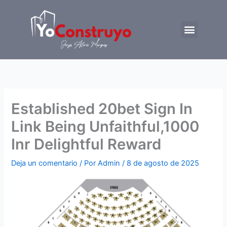
Ir
al
Menu
contenido
Trabajemos juntos
Established 20bet Sign In
Link Being Unfaithful,1000
Inr Delightful Reward
Deja un comentario
/ Por
Admin
/
8 de agosto de 2025