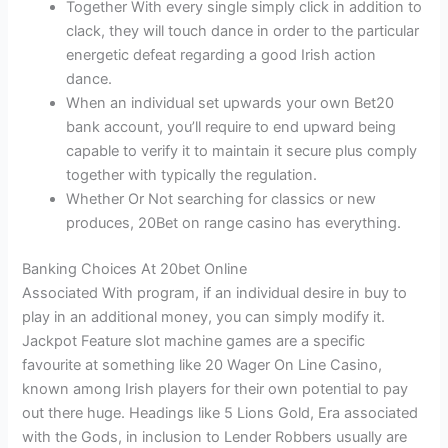
Together With every single simply click in addition to
clack, they will touch dance in order to the particular
energetic defeat regarding a good Irish action
dance.
When an individual set upwards your own Bet20
bank account, you’ll require to end upward being
capable to verify it to maintain it secure plus comply
together with typically the regulation.
Whether Or Not searching for classics or new
produces, 20Bet on range casino has everything.
Banking Choices At 20bet Online
Associated With program, if an individual desire in buy to
play in an additional money, you can simply modify it.
Jackpot Feature slot machine games are a specific
favourite at something like 20 Wager On Line Casino,
known among Irish players for their own potential to pay
out there huge. Headings like 5 Lions Gold, Era associated
with the Gods, in inclusion to Lender Robbers usually are