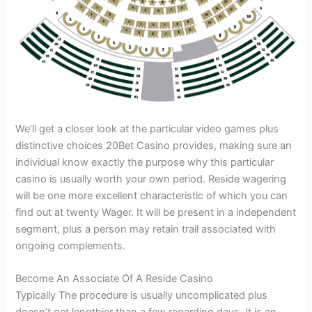
We’ll get a closer look at the particular video games plus
distinctive choices 20Bet Casino provides, making sure an
individual know exactly the purpose why this particular
casino is usually worth your own period. Reside wagering
will be one more excellent characteristic of which you can
find out at twenty Wager. It will be present in a independent
segment, plus a person may retain trail associated with
ongoing complements.
Become An Associate Of A Reside Casino
Typically The procedure is usually uncomplicated plus