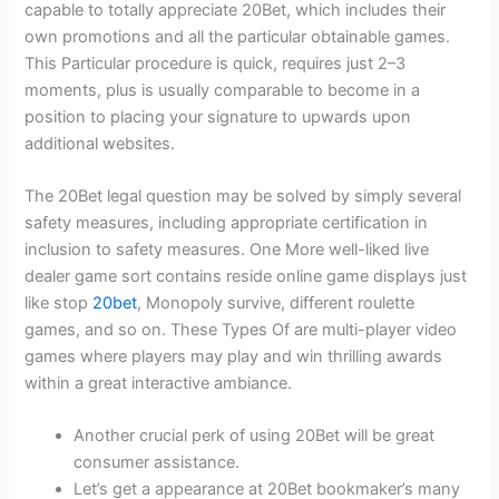
capable to totally appreciate 20Bet, which includes their
own promotions and all the particular obtainable games.
This Particular procedure is quick, requires just 2–3
moments, plus is usually comparable to become in a
position to placing your signature to upwards upon
additional websites.
The 20Bet legal question may be solved by simply several
safety measures, including appropriate certification in
inclusion to safety measures. One More well-liked live
dealer game sort contains reside online game displays just
like stop
20bet
, Monopoly survive, different roulette
games, and so on. These Types Of are multi-player video
games where players may play and win thrilling awards
within a great interactive ambiance.
Another crucial perk of using 20Bet will be great
consumer assistance.
Let’s get a appearance at 20Bet bookmaker’s many