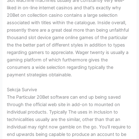
Slot Machine machines usually are constantly very well-
liked in on-line internet casinos and that’s exactly why
20Bet on collection casino contains a large selection
associated with titles within the catalogue. Inside overall,
presently there are a great deal more than being unfaithful
thousand slot device game online games of the particular
the the better part of different styles in addition to types
regarding gamers to appreciate. Wager twenty is usually a
gaming platform of which furthermore gives the
consumers a wide selection regarding typically the
payment strategies obtainable.
Sekcja Survive
The Particular 20Bet software can end up being saved
through the official web site in add-on to mounted on
individual products. Typically The uses in inclusion to
technicalities usually are the similar, other than that an
individual may right now gamble on the go. You’ll require to
end upwards being capable to produce an account to be