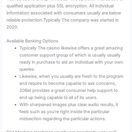
qualified application plus SSL encryption. All individual
information associated with consumers usually are below
reliable protection.Typically The company was started in
2020.
Available Banking Options
Typically The casino likewise offers a great amazing
customer support group of which is usually usually
ready in purchase to aid an individual with your own
queries.
Likewise, when you usually are fresh to the program
and require to become capable to ask concerns,
20Bet provides a great consumer help support to
end up being capable to all of its users.
With sharpened images plus clear audio results, it
feels such as you’re right inside the particular
midsection regarding the particular actions.