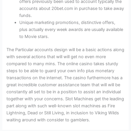
offers previously been used to account typically the
accounts about 20bet.com in purchase to take away
funds.
Unique marketing promotions, distinctive offers,
plus actually every week awards are usually available
to Movie stars.
The Particular accounts design will be a basic actions along
with several actions that will will get no even more
compared to many mins. The online casino takes sturdy
steps to be able to guard your own info plus monetary
transactions on the internet. The casino furthermore has a
great incredible customer assistance team that will will be
constantly all set to be in a position to assist an individual
together with your concerns. Slot Machines get the leading
part along with such well-known slot machines as Fire
Lightning, Dead or Still Living, in inclusion to Viking Wilds
waiting around with consider to gamblers.