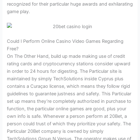
recognized for their particular huge awards and exhilarating
game play.
Could I Perform Online Casino Video Games Regarding
Free?
On The Other Hand, build up made making use of credit
rating cards and cryptocurrency stations consider upward
in order to 24 hours for digesting. The Particular site is
maintained by simply TechSolutions inside Cyprus plus
contains a Curaçao license, which means they follow rigid
guidelines to guarantee justness and safety. This Particular
set up means they’re completely authorized in purchase to
function, the particular online games are good, plus your
own info is safe. Whenever a person perform at 20Bet, a
person could trust of which they prioritize your safety. The
Particular 20Bet company is owned by simply
TechSolutions Group N.Versus. The operator makes use of