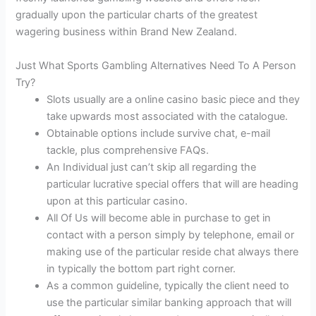
gradually upon the particular charts of the greatest
wagering business within Brand New Zealand.
Just What Sports Gambling Alternatives Need To A Person
Try?
Slots usually are a online casino basic piece and they
take upwards most associated with the catalogue.
Obtainable options include survive chat, e-mail
tackle, plus comprehensive FAQs.
An Individual just can’t skip all regarding the
particular lucrative special offers that will are heading
upon at this particular casino.
All Of Us will become able in purchase to get in
contact with a person simply by telephone, email or
making use of the particular reside chat always there
in typically the bottom part right corner.
As a common guideline, typically the client need to
use the particular similar banking approach that will