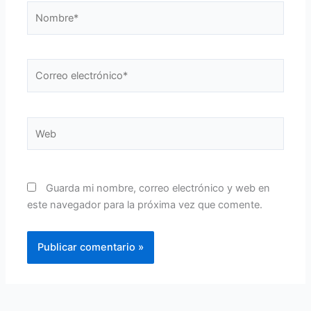
Nombre*
Correo
electrónico*
Web
Guarda mi nombre, correo electrónico y web en
este navegador para la próxima vez que comente.