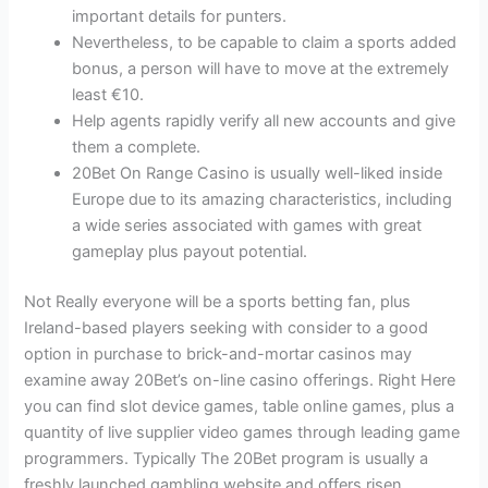
important details for punters.
Nevertheless, to be capable to claim a sports added
bonus, a person will have to move at the extremely
least €10.
Help agents rapidly verify all new accounts and give
them a complete.
20Bet On Range Casino is usually well-liked inside
Europe due to its amazing characteristics, including
a wide series associated with games with great
gameplay plus payout potential.
Not Really everyone will be a sports betting fan, plus
Ireland-based players seeking with consider to a good
option in purchase to brick-and-mortar casinos may
examine away 20Bet’s on-line casino offerings. Right Here
you can find slot device games, table online games, plus a
quantity of live supplier video games through leading game
programmers. Typically The 20Bet program is usually a
freshly launched gambling website and offers risen