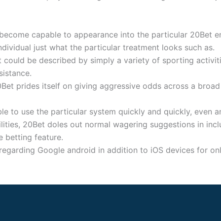
 become capable to appearance into the particular 20Bet en
dividual just what the particular treatment looks such as.
t could be described by simply a variety of sporting activi
sistance.
Bet prides itself on giving aggressive odds across a broad 
le to use the particular system quickly and quickly, even a
lities, 20Bet doles out normal wagering suggestions in incl
e betting feature.
regarding Google android in addition to iOS devices for onl