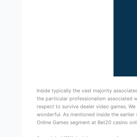
Inside typically the vast majority associat
the particular professionalism associated 
respect to survive dealer video games. We 
wonderful. As mentioned inside the earlier s
Online Games segment at Bet20 casino onli