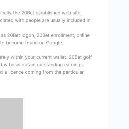
pically the 20Bet established web site.
ociated with people are usually included in
as 20Bet logon, 20Bet enrollment, online
e to become found on Google.
ly within your current wallet. 20Bet golf
yday basis obtain outstanding earnings.
ed a licence coming from the particular