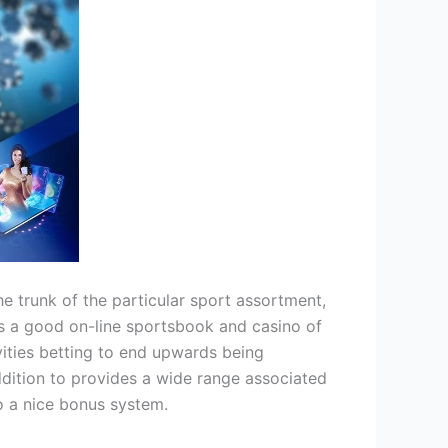
e trunk of the particular sport assortment,
is a good on-line sportsbook and casino of
vities betting to end upwards being
ddition to provides a wide range associated
to a nice bonus system.