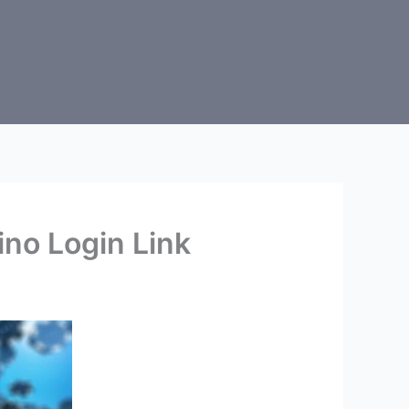
ino Login Link