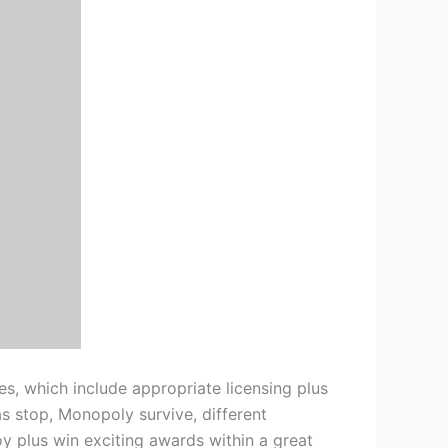
s, which include appropriate licensing plus
as stop, Monopoly survive, different
y plus win exciting awards within a great