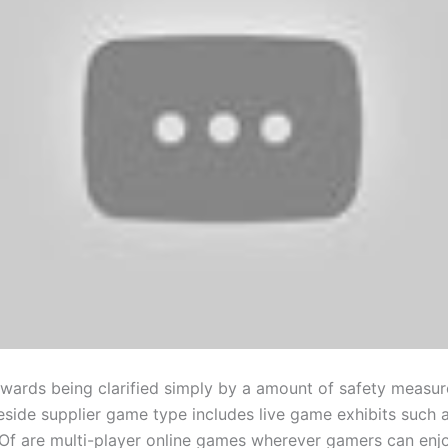
wards being clarified simply by a amount of safety measure
eside supplier game type includes live game exhibits such 
Of are multi-player online games wherever gamers can enjo