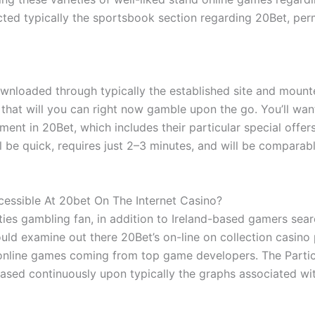
ted typically the sportsbook section regarding 20Bet, per
nloaded through typically the established site and mounte
an that will you can right now gamble upon the go. You’ll w
ent in 20Bet, which includes their particular special offers 
ll be quick, requires just 2–3 minutes, and will be compara
cessible At 20bet On The Internet Casino?
ties gambling fan, in addition to Ireland-based gamers sea
uld examine out there 20Bet’s on-line on collection casino
online games coming from top game developers. The Particu
ased continuously upon typically the graphs associated wi