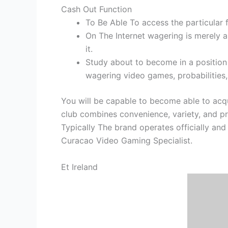
Cash Out Function
To Be Able To access the particular f
On The Internet wagering is merely a 
it.
Study about to become in a position
wagering video games, probabilities
You will be capable to become able to acq
club combines convenience, variety, and pro
Typically The brand operates officially and
Curacao Video Gaming Specialist.
Et Ireland