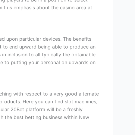
mit us emphasis about the casino area at
d upon particular devices. The benefits
ant to end upward being able to produce an
in inclusion to all typically the obtainable
ble to putting your personal on upwards on
rching with respect to a very good alternate
 products. Here you can find slot machines,
lar 20Bet platform will be a freshly
th the best betting business within New