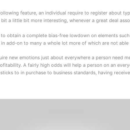
ollowing feature, an individual require to register about ty
bit a little bit more interesting, whenever a great deal ass
 to obtain a complete bias-free lowdown on elements such 
, in add-on to many a whole lot more of which are not abl
uire new emotions just about everywhere a person need mere
fitability. A fairly high odds will help a person on an ever
 sticks to in purchase to business standards, having receiv