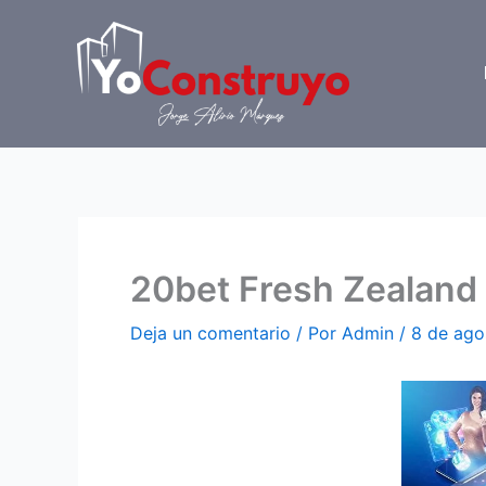
Ir
al
contenido
20bet Fresh Zealand 
Deja un comentario
/ Por
Admin
/
8 de ago