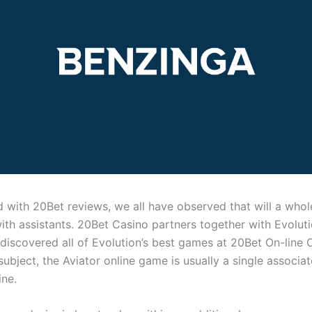
ed with 20Bet reviews, we all have observed that will a whol
with assistants. 20Bet Casino partners together with Evolu
discovered all of Evolution’s best games at 20Bet On-line 
ubject, the Aviator online game is usually a single associat
ne.