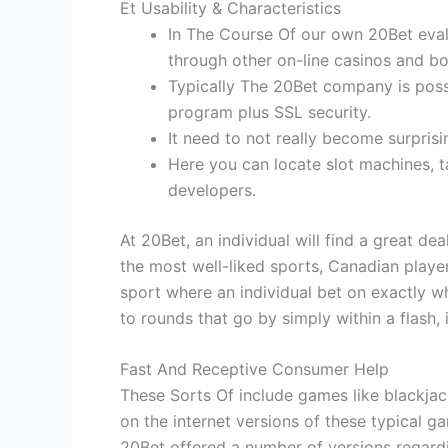
Et Usability & Characteristics
In The Course Of our own 20Bet evalu
through other on-line casinos and bo
Typically The 20Bet company is poss
program plus SSL security.
It need to not really become surprisi
Here you can locate slot machines, t
developers.
At 20Bet, an individual will find a great dea
the most well-liked sports, Canadian player
sport where an individual bet on exactly wh
to rounds that go by simply within a flash, 
Fast And Receptive Consumer Help
These Sorts Of include games like blackjack
on the internet versions of these typical 
20Bet offered a number of versions regardin