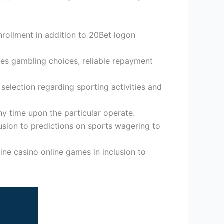
rollment in addition to 20Bet logon
ties gambling choices, reliable repayment
selection regarding sporting activities and
ny time upon the particular operate.
usion to predictions on sports wagering to
ine casino online games in inclusion to