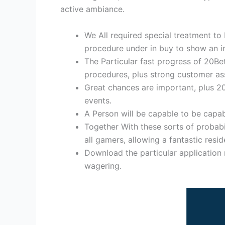
active ambiance.
We All required special treatment to
procedure under in buy to show an in
The Particular fast progress of 20Be
procedures, plus strong customer as
Great chances are important, plus 20
events.
A Person will be capable to be capab
Together With these sorts of probabi
all gamers, allowing a fantastic resid
Download the particular application 
wagering.