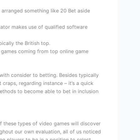
l arranged something like 20 Bet aside
ator makes use of qualified software
cally the British top.
ine games coming from top online game
 with consider to betting. Besides typically
craps, regarding instance – it’s a quick
methods to become able to bet in inclusion
of these types of video games will discover
ghout our own evaluation, all of us noticed
g players to be in a position to select