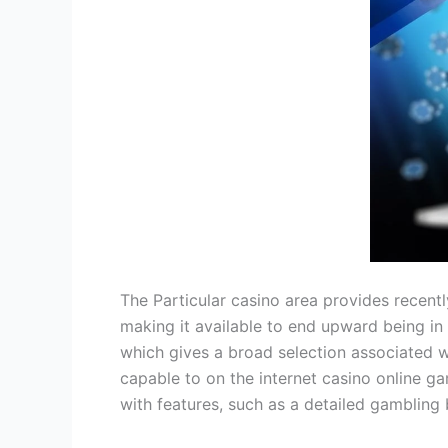
The Particular casino area provides recentl
making it available to end upward being in
which gives a broad selection associated wi
capable to on the internet casino online ga
with features, such as a detailed gambling 