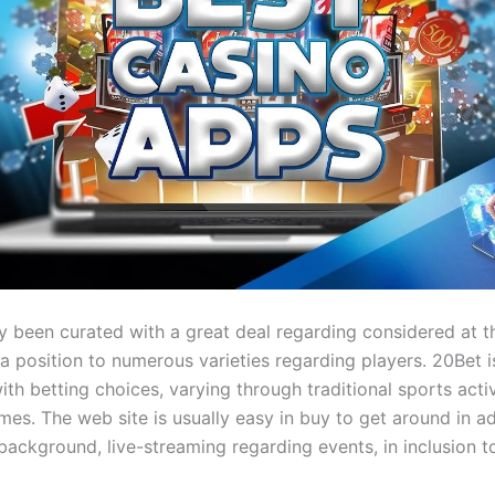
y been curated with a great deal regarding considered at th
 a position to numerous varieties regarding players. 20Bet 
th betting choices, varying through traditional sports acti
mes. The web site is usually easy in buy to get around in a
background, live-streaming regarding events, in inclusion 