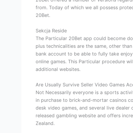
from. Today of which we all possess protec
20Bet.
Sekcja Reside
The Particular 20Bet app could become dow
plus technicalities are the same, other th
bank account to be able to fully take enjoym
online games. This Particular procedure wi
additional websites.
Are Usually Survive Seller Video Games Ac
Not Necessarily everyone is a sports activi
in purchase to brick-and-mortar casinos co
desk video games, and several live dealer 
released gambling website and offers incre
Zealand.