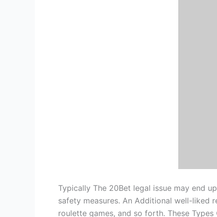
Typically The 20Bet legal issue may end up
safety measures. An Additional well-liked r
roulette games, and so forth. These Types 