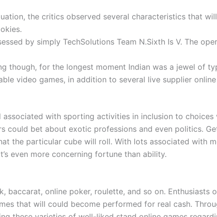
ation, the critics observed several characteristics that wil
okies.
essed by simply TechSolutions Team N.Sixth Is V. The oper
ng though, for the longest moment Indian was a jewel of typi
able video games, in addition to several live supplier onl
l associated with sporting activities in inclusion to choices
s could bet about exotic professions and even politics. Get 
at the particular cube will roll. With lots associated with 
it’s even more concerning fortune than ability.
, baccarat, online poker, roulette, and so on. Enthusiasts 
games that will could become performed for real cash. Throu
g these varieties of well-liked stand online games regardin