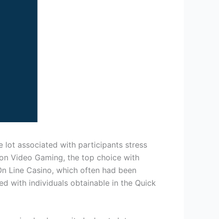
e lot associated with participants stress
tion Video Gaming, the top choice with
On Line Casino, which often had been
ed with individuals obtainable in the Quick