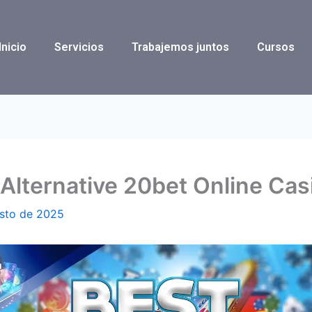
Inicio
Servicios
Trabajemos juntos
Cursos
Alternative 20bet Online Cas
sto de 2025