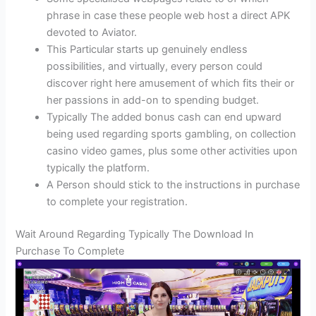
phrase in case these people web host a direct APK
devoted to Aviator.
This Particular starts up genuinely endless
possibilities, and virtually, every person could
discover right here amusement of which fits their or
her passions in add-on to spending budget.
Typically The added bonus cash can end upward
being used regarding sports gambling, on collection
casino video games, plus some other activities upon
typically the platform.
A Person should stick to the instructions in purchase
to complete your registration.
Wait Around Regarding Typically The Download In
Purchase To Complete