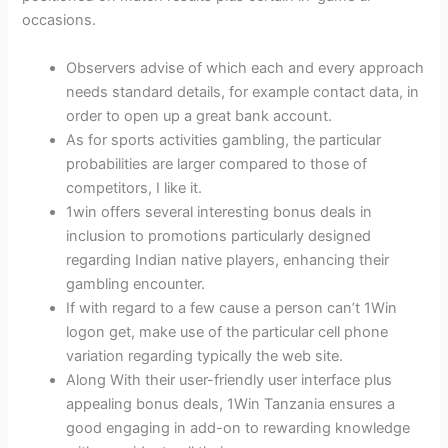
occasions.
Observers advise of which each and every approach
needs standard details, for example contact data, in
order to open up a great bank account.
As for sports activities gambling, the particular
probabilities are larger compared to those of
competitors, I like it.
1win offers several interesting bonus deals in
inclusion to promotions particularly designed
regarding Indian native players, enhancing their
gambling encounter.
If with regard to a few cause a person can’t 1Win
logon get, make use of the particular cell phone
variation regarding typically the web site.
Along With their user-friendly user interface plus
appealing bonus deals, 1Win Tanzania ensures a
good engaging in add-on to rewarding knowledge