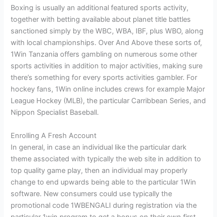
Boxing is usually an additional featured sports activity,
together with betting available about planet title battles
sanctioned simply by the WBC, WBA, IBF, plus WBO, along
with local championships. Over And Above these sorts of,
1Win Tanzania offers gambling on numerous some other
sports activities in addition to major activities, making sure
there’s something for every sports activities gambler. For
hockey fans, 1Win online includes crews for example Major
League Hockey (MLB), the particular Carribbean Series, and
Nippon Specialist Baseball.
Enrolling A Fresh Account
In general, in case an individual like the particular dark
theme associated with typically the web site in addition to
top quality game play, then an individual may properly
change to end upwards being able to the particular 1Win
software. New consumers could use typically the
promotional code 1WBENGALI during registration via the
particular 1win program to get a bonus on their own first