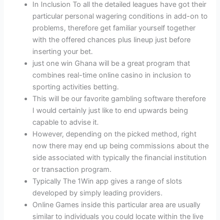
In Inclusion To all the detailed leagues have got their
particular personal wagering conditions in add-on to
problems, therefore get familiar yourself together
with the offered chances plus lineup just before
inserting your bet.
just one win Ghana will be a great program that
combines real-time online casino in inclusion to
sporting activities betting.
This will be our favorite gambling software therefore
I would certainly just like to end upwards being
capable to advise it.
However, depending on the picked method, right
now there may end up being commissions about the
side associated with typically the financial institution
or transaction program.
Typically The 1Win app gives a range of slots
developed by simply leading providers.
Online Games inside this particular area are usually
similar to individuals you could locate within the live