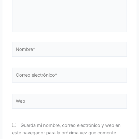
Nombre*
Correo
electrónico*
Web
Guarda mi nombre, correo electrónico y web en
este navegador para la próxima vez que comente.