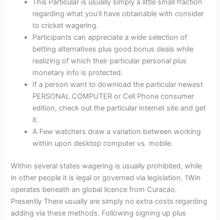
This Particular is usually simply a little small fraction
regarding what you’ll have obtainable with consider
to cricket wagering.
Participants can appreciate a wide selection of
betting alternatives plus good bonus deals while
realizing of which their particular personal plus
monetary info is protected.
If a person want to download the particular newest
PERSONAL COMPUTER or Cell Phone consumer
edition, check out the particular internet site and get
it.
A Few watchers draw a variation between working
within upon desktop computer vs. mobile.
Within several states wagering is usually prohibited, while
in other people it is legal or governed via legislation. 1Win
operates beneath an global licence from Curacao.
Presently There usually are simply no extra costs regarding
adding via these methods. Following signing up plus