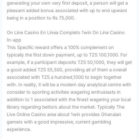
generating your own very first deposit, a person will get a
pleasant added bonus associated with up to end upward
being in a position to Rs 75,000.
On Line Casino En Línea Completo 1win On Line Casino
In-app
This Specific reward offers a 100% complement on
typically the first down payment, up to TZS 100,1000. For
example, if a participant deposits TZS 50,1000, they will get
a good added TZS 55,500, providing all of them a overall
associated with TZS a hundred,1000 to begin together
with. In reality, it will be a modern day analytical centre with
consider to sporting activities wagering enthusiasts in
addition to 1 associated with the finest wagering your local
library regarding bettors about the market. Typically The
Live Online Casino area about 1win provides Ghanaian
gamers with a good impressive, current gambling
experience.