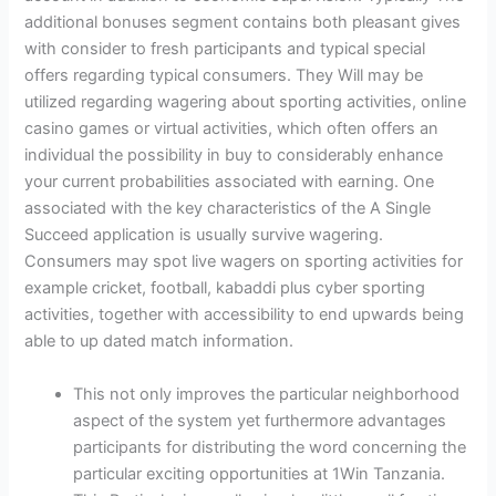
additional bonuses segment contains both pleasant gives
with consider to fresh participants and typical special
offers regarding typical consumers. They Will may be
utilized regarding wagering about sporting activities, online
casino games or virtual activities, which often offers an
individual the possibility in buy to considerably enhance
your current probabilities associated with earning. One
associated with the key characteristics of the A Single
Succeed application is usually survive wagering.
Consumers may spot live wagers on sporting activities for
example cricket, football, kabaddi plus cyber sporting
activities, together with accessibility to end upwards being
able to up dated match information.
This not only improves the particular neighborhood
aspect of the system yet furthermore advantages
participants for distributing the word concerning the
particular exciting opportunities at 1Win Tanzania.