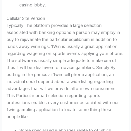
casino lobby.
Cellular Site Version
Typically The platform provides a large selection
associated with banking options a person may employ in
buy to rejuvenate the particular equilibrium in addition to
funds away winnings. 1Win is usually a great application
regarding wagering on sports events applying your phone.
The software is usually simple adequate to make use of
thus it will be ideal even for novice gamblers. Simply By
putting in the particular 1win cell phone application, an
individual could depend about a wide listing regarding
advantages that will we provide all our own consumers.
This Particular broad selection regarding sports
professions enables every customer associated with our
1win gambling application to locate some thing these
people like.
Some specialised webpages relate to of which