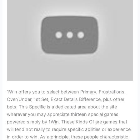
1Win offers you to select between Primary, Frustrations,
Over/Under, 1st Set, Exact Details Difference, plus other
bets. This Specific is a dedicated area about the site
wherever you may appreciate thirteen special games
powered simply by 1Win. These Kinds Of are games that
will tend not really to require specific abilities or experience
in order to win. As a principle, these people characteristic