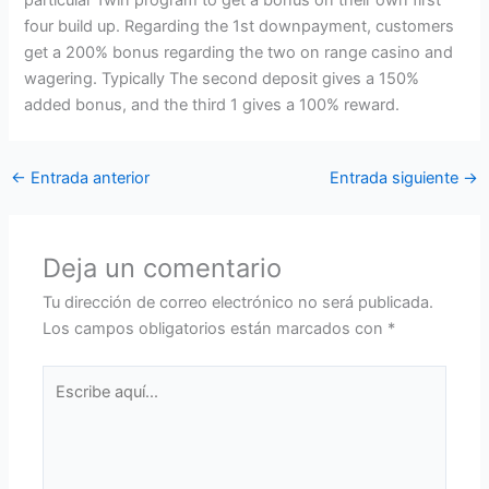
four build up. Regarding the 1st downpayment, customers
get a 200% bonus regarding the two on range casino and
wagering. Typically The second deposit gives a 150%
added bonus, and the third 1 gives a 100% reward.
←
Entrada anterior
Entrada siguiente
→
Deja un comentario
Tu dirección de correo electrónico no será publicada.
Los campos obligatorios están marcados con
*
Escribe
aquí...