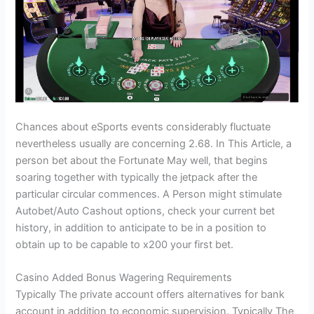
Chances about eSports events considerably fluctuate
nevertheless usually are concerning 2.68. In This Article, a
person bet about the Fortunate May well, that begins
soaring together with typically the jetpack after the
particular circular commences. A Person might stimulate
Autobet/Auto Cashout options, check your current bet
history, in addition to anticipate to be in a position to
obtain up to be capable to x200 your first bet.
Casino Added Bonus Wagering Requirements
Typically The private account offers alternatives for bank
account in addition to economic supervision. Typically The