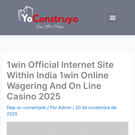
Ir
al
Menu
contenido
Trabajemos juntos
1win Official Internet Site
Within India 1win Online
Wagering And On Line
Casino 2025
Deja un comentario
/ Por
Admin
/
20 de noviembre de
2025