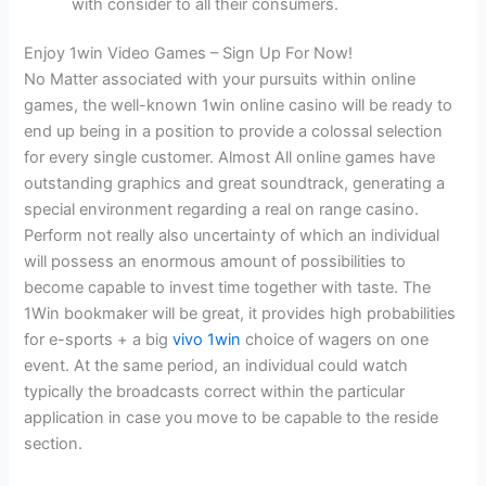
with consider to all their consumers.
Enjoy 1win Video Games – Sign Up For Now!
No Matter associated with your pursuits within online
games, the well-known 1win online casino will be ready to
end up being in a position to provide a colossal selection
for every single customer. Almost All online games have
outstanding graphics and great soundtrack, generating a
special environment regarding a real on range casino.
Perform not really also uncertainty of which an individual
will possess an enormous amount of possibilities to
become capable to invest time together with taste. The
1Win bookmaker will be great, it provides high probabilities
for e-sports + a big
vivo 1win
choice of wagers on one
event. At the same period, an individual could watch
typically the broadcasts correct within the particular
application in case you move to be capable to the reside
section.