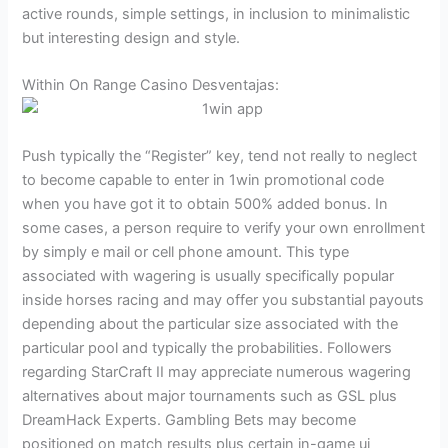
active rounds, simple settings, in inclusion to minimalistic
but interesting design and style.
Within On Range Casino Desventajas:
Push typically the “Register” key, tend not really to neglect
to become capable to enter in 1win promotional code
when you have got it to obtain 500% added bonus. In
some cases, a person require to verify your own enrollment
by simply e mail or cell phone amount. This type
associated with wagering is usually specifically popular
inside horses racing and may offer you substantial payouts
depending about the particular size associated with the
particular pool and typically the probabilities. Followers
regarding StarCraft II may appreciate numerous wagering
alternatives about major tournaments such as GSL plus
DreamHack Experts. Gambling Bets may become
positioned on match results plus certain in-game ui