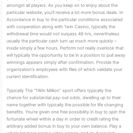
amongst all players. As you keep on to enjoy about the
particular website, you’ll receive a lot more bonus deals. In
Accordance in buy to the particular conditions associated
with cooperation along with 1win Casino, typically the
withdrawal time would not surpass 48 hrs, nevertheless
usually the particular cash turn up much more quickly –
inside simply a few hours. Perform not really overlook that
will typically the opportunity to be in a position to pull away
winnings appears simply after confirmation. Provide the
organization’s employees with files of which validate your
current identification.
Typically The “1Win Million” sport offers typically the
chance for substantial pay-out odds, dwelling up to their
name together with typically the possible for life changing
benefits. You’re given one free possibility in buy to spin the
fortunate wheel within a day in order to credit rating the
arbitrary added bonus in buy to your own balance. Play a