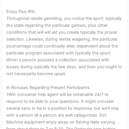
Enjoy Plus Win
Throughout reside gambling, you notice the sport, typically
the state regarding the particular gamers, plus other
conditions that will will aid you create typically the proper
selection. Likewise, during reside wagering, the particular
pourcentage could continually alter, dependent about the
particular program associated with typically the sport.
When a person possess a collection associated with
losses during typically the few days, and then you ought to
not necessarily become upset.
In Bonuses Regarding Present Participants
1Win consumer help agent will be obtainable 24/7 to
respond to be able to your questions. It might consider
several secs to be in a position to response, but we’ll stay
with a person till a person are well categorized. Slot
Machine equipment enjoy away on fishing reels varying
from about three to 7 or 8-10. The Particular spin button