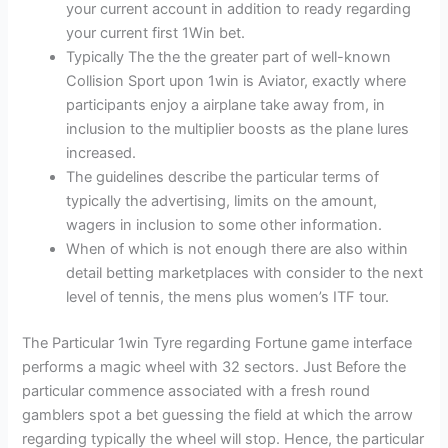
your current account in addition to ready regarding
your current first 1Win bet.
Typically The the the greater part of well-known
Collision Sport upon 1win is Aviator, exactly where
participants enjoy a airplane take away from, in
inclusion to the multiplier boosts as the plane lures
increased.
The guidelines describe the particular terms of
typically the advertising, limits on the amount,
wagers in inclusion to some other information.
When of which is not enough there are also within
detail betting marketplaces with consider to the next
level of tennis, the mens plus women’s ITF tour.
The Particular 1win Tyre regarding Fortune game interface
performs a magic wheel with 32 sectors. Just Before the
particular commence associated with a fresh round
gamblers spot a bet guessing the field at which the arrow
regarding typically the wheel will stop. Hence, the particular