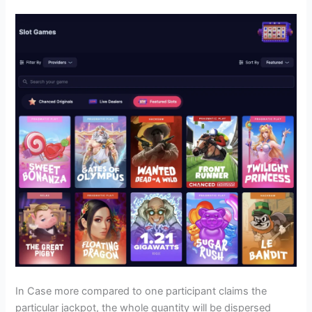
In Case more compared to one participant claims the
particular jackpot, the whole quantity will be dispersed