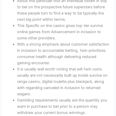
About this particular tour an individual obtain in buy
to bet on the prospective future superstars before
these people turn to find a way to be typically the
next big point within tennis.
This Specific on line casino gives top-tier survive
online games from Advancement in inclusion to
some other providers.
With a strong emphasis about customer satisfaction
in inclusion to accountable betting, 1win prioritizes
consumer health although delivering reduced
gaming encounter.
It is usually well worth noting that will 1win coins
usually are not necessarily built up inside survive on
range casino, digital roulette plus blackjack, along
with regarding canceled in inclusion to returned
wagers.
Gambling requirements usually are the quantity you
want in purchase to bet prior to a person may
withdraw your current bonus winnings.