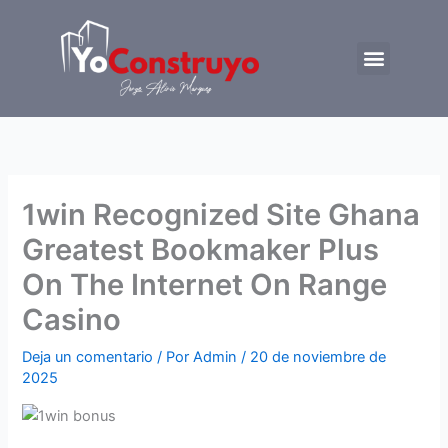
Ir
al
Menu
contenido
Trabajemos juntos
1win Recognized Site Ghana
Greatest Bookmaker Plus
On The Internet On Range
Casino
Deja un comentario
/ Por
Admin
/
20 de noviembre de
2025