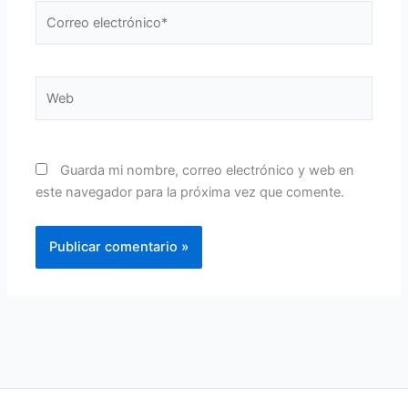
Correo
electrónico*
Web
Guarda mi nombre, correo electrónico y web en
este navegador para la próxima vez que comente.