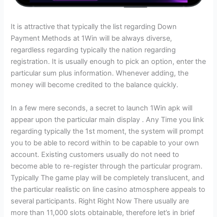
It is attractive that typically the list regarding Down
Payment Methods at 1Win will be always diverse,
regardless regarding typically the nation regarding
registration. It is usually enough to pick an option, enter the
particular sum plus information. Whenever adding, the
money will become credited to the balance quickly.
In a few mere seconds, a secret to launch 1Win apk will
appear upon the particular main display . Any Time you link
regarding typically the 1st moment, the system will prompt
you to be able to record within to be capable to your own
account. Existing customers usually do not need to
become able to re-register through the particular program.
Typically The game play will be completely translucent, and
the particular realistic on line casino atmosphere appeals to
several participants. Right Right Now There usually are
more than 11,000 slots obtainable, therefore let’s in brief