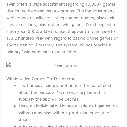
1Win offers a wide assortment regarding 10,000+ games
distributed between various groups. The Particular many
well-known usually are slot equipment games, blackjack,
survive casinos, plus instant-win games. Don’t neglect to
state your 500% added bonus of upward in purchase to
183,2 hundred PHP with regard to casino online games or
sports betting. Presently, the system will not provide a
primary 1win consumer care number.
Within Video Games On The Internet
The Particular simply probabilities format utilized
about the particular 1win web site plus within
typically the app will be Decimal.
Here, an individual will locate a variety of games that
will you may play with out producing any sort of
debris.
A Person may also bet on specific in-game ui events