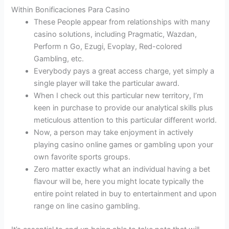
Within Bonificaciones Para Casino
These People appear from relationships with many
casino solutions, including Pragmatic, Wazdan,
Perform n Go, Ezugi, Evoplay, Red-colored
Gambling, etc.
Everybody pays a great access charge, yet simply a
single player will take the particular award.
When I check out this particular new territory, I’m
keen in purchase to provide our analytical skills plus
meticulous attention to this particular different world.
Now, a person may take enjoyment in actively
playing casino online games or gambling upon your
own favorite sports groups.
Zero matter exactly what an individual having a bet
flavour will be, here you might locate typically the
entire point related in buy to entertainment and upon
range on line casino gambling.