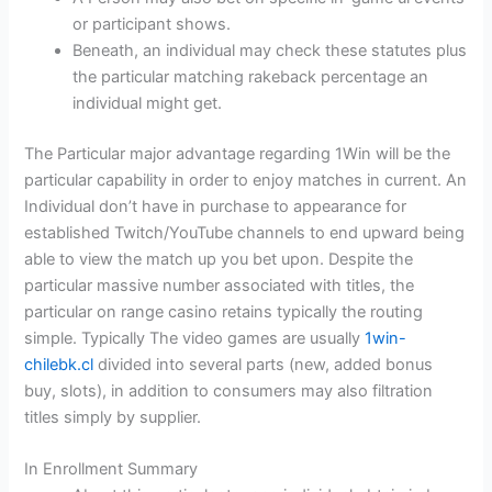
or participant shows.
Beneath, an individual may check these statutes plus
the particular matching rakeback percentage an
individual might get.
The Particular major advantage regarding 1Win will be the
particular capability in order to enjoy matches in current. An
Individual don’t have in purchase to appearance for
established Twitch/YouTube channels to end upward being
able to view the match up you bet upon. Despite the
particular massive number associated with titles, the
particular on range casino retains typically the routing
simple. Typically The video games are usually
1win-
chilebk.cl
divided into several parts (new, added bonus
buy, slots), in addition to consumers may also filtration
titles simply by supplier.
In Enrollment Summary