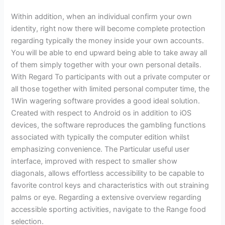
Within addition, when an individual confirm your own
identity, right now there will become complete protection
regarding typically the money inside your own accounts.
You will be able to end upward being able to take away all
of them simply together with your own personal details.
With Regard To participants with out a private computer or
all those together with limited personal computer time, the
1Win wagering software provides a good ideal solution.
Created with respect to Android os in addition to iOS
devices, the software reproduces the gambling functions
associated with typically the computer edition whilst
emphasizing convenience. The Particular useful user
interface, improved with respect to smaller show
diagonals, allows effortless accessibility to be capable to
favorite control keys and characteristics with out straining
palms or eye. Regarding a extensive overview regarding
accessible sporting activities, navigate to the Range food
selection.