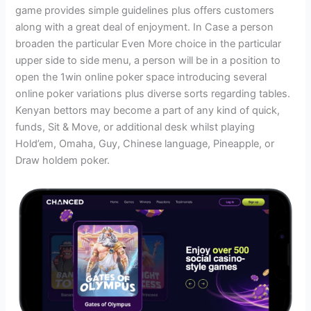
game provides simple guidelines plus offers customers
along with a great deal of enjoyment. In Case a person
broaden the particular Even More choice in the particular
upper side to side menu, a person will be in a position to
open the 1win online poker space introducing several
online poker variations plus diverse sorts regarding tables.
Kenyan bettors may become a part of any kind of quick,
funds, Sit & Move, or additional desk whilst playing
Hold’em, Omaha, Guy, Chinese language, Pineapple, or
Draw holdem poker.