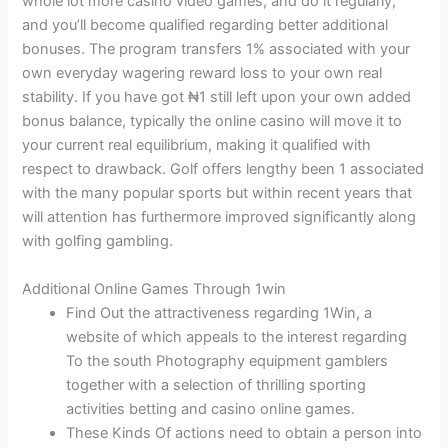
whole lot more casino video games, and do it regularly,
and you’ll become qualified regarding better additional
bonuses. The program transfers 1% associated with your
own everyday wagering reward loss to your own real
stability. If you have got ₦1 still left upon your own added
bonus balance, typically the online casino will move it to
your current real equilibrium, making it qualified with
respect to drawback. Golf offers lengthy been 1 associated
with the many popular sports but within recent years that
will attention has furthermore improved significantly along
with golfing gambling.
Additional Online Games Through 1win
Find Out the attractiveness regarding 1Win, a
website of which appeals to the interest regarding
To the south Photography equipment gamblers
together with a selection of thrilling sporting
activities betting and casino online games.
These Kinds Of actions need to obtain a person into