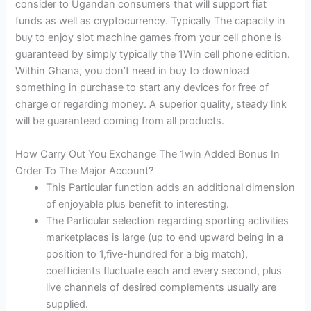
consider to Ugandan consumers that will support fiat
funds as well as cryptocurrency. Typically The capacity in
buy to enjoy slot machine games from your cell phone is
guaranteed by simply typically the 1Win cell phone edition.
Within Ghana, you don’t need in buy to download
something in purchase to start any devices for free of
charge or regarding money. A superior quality, steady link
will be guaranteed coming from all products.
How Carry Out You Exchange The 1win Added Bonus In
Order To The Major Account?
This Particular function adds an additional dimension
of enjoyable plus benefit to interesting.
The Particular selection regarding sporting activities
marketplaces is large (up to end upward being in a
position to 1,five-hundred for a big match),
coefficients fluctuate each and every second, plus
live channels of desired complements usually are
supplied.