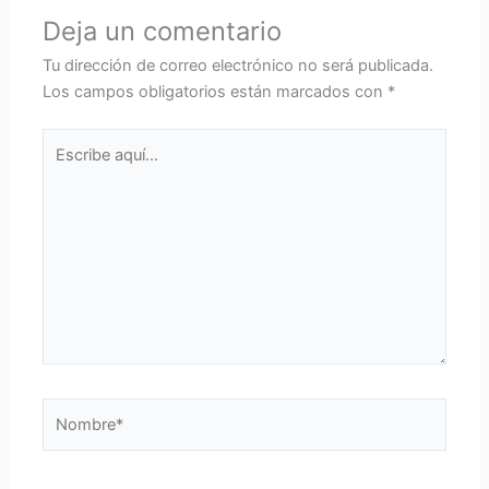
Deja un comentario
Tu dirección de correo electrónico no será publicada.
Los campos obligatorios están marcados con
*
Escribe
aquí...
Nombre*