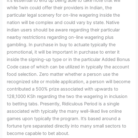
It’s essential to end up being able to take note that will
while 1win could offer their providers in Indian, the
particular legal scenery for on-line wagering inside the
nation will be complex and could vary by state. Native
indian users should be aware regarding their particular
nearby restrictions regarding on-line wagering plus
gambling. In purchase in buy to actuate typically the
promotional, it will be important in purchase to enter it
inside the signing-up type or in the particular Added Bonus
Code case of which can be utilized in typically the account
food selection. Zero matter whether a person use the
recognized site or mobile application, a person will become
contributed a 500% prize associated with upwards to
128,1000 KSh regarding the two the wagering in inclusion
to betting tabs. Presently, Ridiculous Period is a single
associated with typically the many well-liked live online
games upon typically the program. It’s based around a
fortune tyre separated directly into many small sectors to
become capable to bet about.