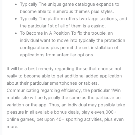
Typically The unique game catalogue expands to
become able to numerous themes plus styles.
Typically The platform offers two large sections, and
the particular 1st of all of them is a casino.
To Become In A Position To fix the trouble, an
individual want to move into typically the protection
configurations plus permit the unit installation of
applications from unfamiliar options.
It will be a best remedy regarding those that choose not
really to become able to get additional added application
about their particular smartphones or tablets.
Communicating regarding efficiency, the particular 1Win
mobile site will be typically the same as the particular pc
variation or the app. Thus, an individual may possibly take
pleasure in all available bonus deals, play eleven,000+
online games, bet upon 40+ sporting activities, plus even
more.