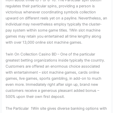
regulates their particular spins, providing a person is
victorious whenever coordinating symbols collection
upward on different reels yet on a payline. Nevertheless, an
individual may nevertheless employ typically the cluster-
pay system within some game titles. 1Win slot machine
games may retain you entertained all time lengthy along
with over 13,000 online slot machine games.
1win On Collection Casino BD – One of the particular
greatest betting organizations inside typically the country.
Customers are offered an enormous choice associated
with entertainment – slot machine games, cards online
games, live games, sports gambling, in add-on to much
even more. Immediately right after sign up, brand new
customers receive a generous pleasant added bonus –
500% upon their own first deposit.
The Particular 1Win site gives diverse banking options with