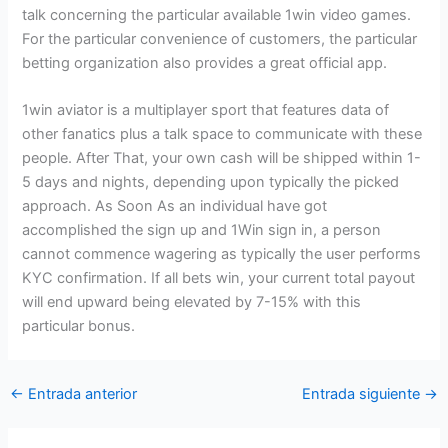
talk concerning the particular available 1win video games.
For the particular convenience of customers, the particular
betting organization also provides a great official app.
1win aviator is a multiplayer sport that features data of
other fanatics plus a talk space to communicate with these
people. After That, your own cash will be shipped within 1-
5 days and nights, depending upon typically the picked
approach. As Soon As an individual have got
accomplished the sign up and 1Win sign in, a person
cannot commence wagering as typically the user performs
KYC confirmation. If all bets win, your current total payout
will end upward being elevated by 7-15% with this
particular bonus.
←
Entrada anterior
Entrada siguiente
→