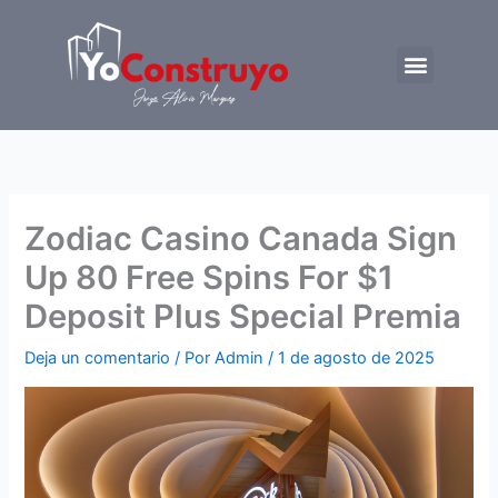
Ir
al
Menu
contenido
Trabajemos juntos
Zodiac Casino Canada Sign
Up 80 Free Spins For $1
Deposit Plus Special Premia
Deja un comentario
/ Por
Admin
/
1 de agosto de 2025