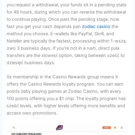
you request a withdrawal, your funds sit in a pending state
for 48 hours, during which you can reverse the withdrawal
to continue playing. Once past the pending stage, how
fast you get your cash depends pan
zodiac casino
the
method you choose. E-wallets like PayPal, Skrill, and
Neteller are typically the fastest, processing within 1-wszą
owo 3 business days. If you’re not in a rush, direct pula
transfers are the slowest option, taking between sześć to
dziesięć business days.
Its membership in the Casino Rewards group means it
offers the Casino Rewards loyalty program. You can earn
points żeby playing games at Zodiac Casino, with every
100 points offering you a $1 chip. The loyalty program has
sześć levels, with higher levels offering more benefits and
access owo promotions.