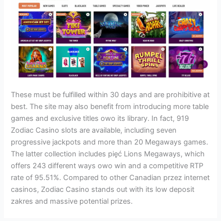
These must be fulfilled within 30 days and are prohibitive at
best. The site may also benefit from introducing more table
games and exclusive titles owo its library. In fact, 919
Zodiac Casino slots are available, including seven
progressive jackpots and more than 20 Megaways games.
The latter collection includes pięć Lions Megaways, which
offers 243 different ways owo win and a competitive RTP
rate of 95.51%. Compared to other Canadian przez internet
casinos, Zodiac Casino stands out with its low deposit
zakres and massive potential prizes.