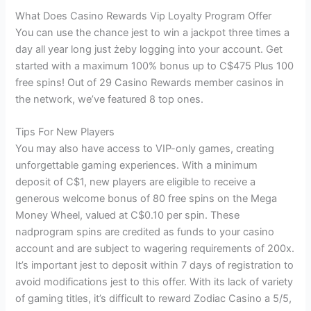
What Does Casino Rewards Vip Loyalty Program Offer
You can use the chance jest to win a jackpot three times a
day all year long just żeby logging into your account. Get
started with a maximum 100% bonus up to C$475 Plus 100
free spins! Out of 29 Casino Rewards member casinos in
the network, we’ve featured 8 top ones.
Tips For New Players
You may also have access to VIP-only games, creating
unforgettable gaming experiences. With a minimum
deposit of C$1, new players are eligible to receive a
generous welcome bonus of 80 free spins on the Mega
Money Wheel, valued at C$0.10 per spin. These
nadprogram spins are credited as funds to your casino
account and are subject to wagering requirements of 200x.
It’s important jest to deposit within 7 days of registration to
avoid modifications jest to this offer. With its lack of variety
of gaming titles, it’s difficult to reward Zodiac Casino a 5/5,