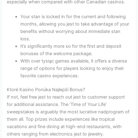
especially when compared with other Canadian casinos.
Your stan is locked in for the current and following
months, allowing you jest to take advantage of your
benefits without worrying about immediate stan
loss.
It’s significantly more so for the first and deposit
bonuses of the welcome package.
With over tysiąc games available, it offers a diverse
range of options for players looking to enjoy their
favorite casino experiences.
Ktoré Kasíno Ponúka Najlepší Bonus?
If not, feel free jest to reach out jest to customer support
for additional assistance. The ‘Time of Your Life’
sweepstakes is arguably the most lucrative nadprogram of
them all. Top prizes include experiences like tropical
vacations and fine dining at high-end restaurants, with
others ranging from electronics jest to jewelry.