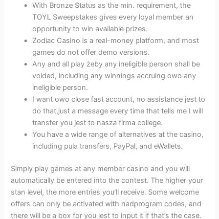
With Bronze Status as the min. requirement, the
TOYL Sweepstakes gives every loyal member an
opportunity to win available prizes.
Zodiac Casino is a real-money platform, and most
games do not offer demo versions.
Any and all play żeby any ineligible person shall be
voided, including any winnings accruing owo any
ineligible person.
I want owo close fast account, no assistance jest to
do that,just a message every time that tells me I will
transfer you jest to nasza firma college.
You have a wide range of alternatives at the casino,
including pula transfers, PayPal, and eWallets.
Simply play games at any member casino and you will
automatically be entered into the contest. The higher your
stan level, the more entries you’ll receive. Some welcome
offers can only be activated with nadprogram codes, and
there will be a box for you jest to input it if that’s the case.