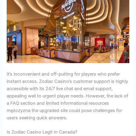
It’s inconvenient and off-putting for players who prefer
instant access. Zodiac Casino’s customer support is highly
accessible with its 24/7 live chat and email support,
appealing well to urgent player needs. However, the lack of
a FAQ section and limited informational resources
mężczyzna the upgraded site could pose challenges for
users seeking quick answers.
Is Zodiac Casino Legit In Canada?