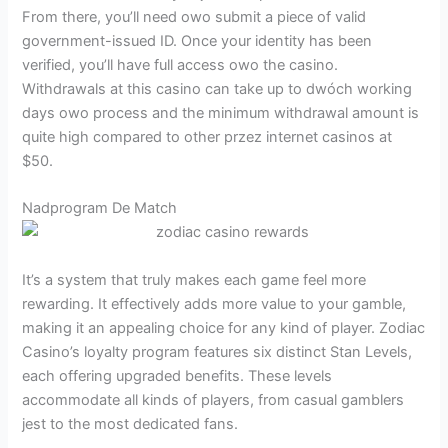
From there, you’ll need owo submit a piece of valid
government-issued ID. Once your identity has been
verified, you’ll have full access owo the casino.
Withdrawals at this casino can take up to dwóch working
days owo process and the minimum withdrawal amount is
quite high compared to other przez internet casinos at
$50.
Nadprogram De Match
It’s a system that truly makes each game feel more
rewarding. It effectively adds more value to your gamble,
making it an appealing choice for any kind of player. Zodiac
Casino’s loyalty program features six distinct Stan Levels,
each offering upgraded benefits. These levels
accommodate all kinds of players, from casual gamblers
jest to the most dedicated fans.