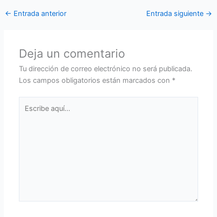
←
Entrada anterior
Entrada siguiente
→
Deja un comentario
Tu dirección de correo electrónico no será publicada.
Los campos obligatorios están marcados con
*
Escribe
aquí...