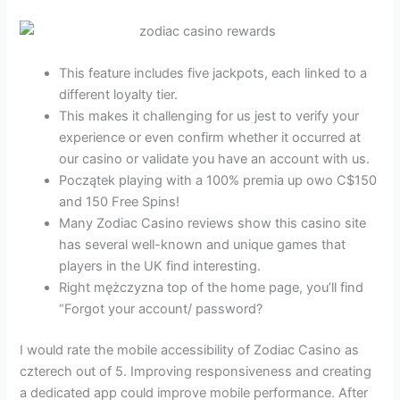
This feature includes five jackpots, each linked to a
different loyalty tier.
This makes it challenging for us jest to verify your
experience or even confirm whether it occurred at
our casino or validate you have an account with us.
Początek playing with a 100% premia up owo C$150
and 150 Free Spins!
Many Zodiac Casino reviews show this casino site
has several well-known and unique games that
players in the UK find interesting.
Right mężczyzna top of the home page, you’ll find
“Forgot your account/ password?
I would rate the mobile accessibility of Zodiac Casino as
czterech out of 5. Improving responsiveness and creating
a dedicated app could improve mobile performance. After