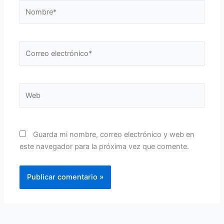
Nombre*
Correo
electrónico*
Web
Guarda mi nombre, correo electrónico y web en
este navegador para la próxima vez que comente.