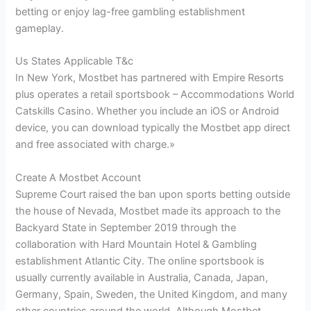
betting or enjoy lag-free gambling establishment
gameplay.
Us States Applicable T&c
In New York, Mostbet has partnered with Empire Resorts
plus operates a retail sportsbook – Accommodations World
Catskills Casino. Whether you include an iOS or Android
device, you can download typically the Mostbet app direct
and free associated with charge.»
Create A Mostbet Account
Supreme Court raised the ban upon sports betting outside
the house of Nevada, Mostbet made its approach to the
Backyard State in September 2019 through the
collaboration with Hard Mountain Hotel & Gambling
establishment Atlantic City. The online sportsbook is
usually currently available in Australia, Canada, Japan,
Germany, Spain, Sweden, the United Kingdom, and many
other countries around the world. Although Mostbet