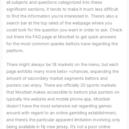
all subjects and questions categorized into these
significant sections, it tends to make it much less difficult
to find the information you’re interested in. There’s also a
search bar at the top rated of the webpage where you
could look for the question you want in order to ask. Check
out there the FAQ page at Mostbet to get quick answers
for the most common queries bettors have regarding the
platform.
There might always be 18 markets on the menu, but each
page exhibits many more bets» «chances, expanding the
amount of secondary market segments bettors and
punters can enjoy. There are officially 20 sports markets
that Mostbet makes accessible to bettors plus punters on
typically the website and mobile phone app. Mostbet
doesn’t have the most extensive set regarding games
around with regard to an online gambling establishment,
and there’s the particular apparent limitation involving only
being available in Nj-new jersey. It’s not a poor online