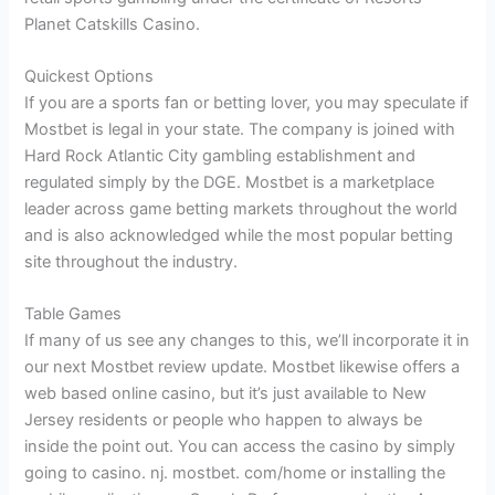
Planet Catskills Casino.
Quickest Options
If you are a sports fan or betting lover, you may speculate if
Mostbet is legal in your state. The company is joined with
Hard Rock Atlantic City gambling establishment and
regulated simply by the DGE. Mostbet is a marketplace
leader across game betting markets throughout the world
and is also acknowledged while the most popular betting
site throughout the industry.
Table Games
If many of us see any changes to this, we’ll incorporate it in
our next Mostbet review update. Mostbet likewise offers a
web based online casino, but it’s just available to New
Jersey residents or people who happen to always be
inside the point out. You can access the casino by simply
going to casino. nj. mostbet. com/home or installing the