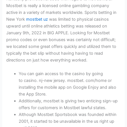
Mostbet is really a licensed online gambling company
active in a variety of markets worldwide. Sports betting in
New York
mostbet uz
was limited to physical casinos
upward until online athletics betting was released on
January 9th, 2022 in BIG APPLE. Looking for Mostbet
promo codes or even bonuses was certainly not difficult;
we located some great offers quickly and utilized them to
typically the bet slip without having having to read
directions on just how everything worked.
You can gain access to the casino by going
to casino. nj-new jersey. mostbet. com/home or
installing the mobile app on Google Enjoy and also
the App Store.
Additionally, mostbet is giving two enticing sign-up
offers for customers in Mostbet lawful states.
Although Mostbet Sportsbook was founded within
2001, it started to be unavailable in the us right up