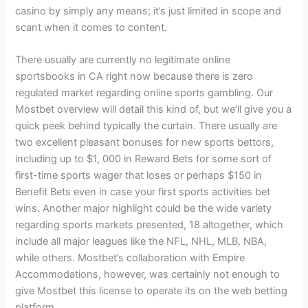
casino by simply any means; it’s just limited in scope and
scant when it comes to content.
There usually are currently no legitimate online
sportsbooks in CA right now because there is zero
regulated market regarding online sports gambling. Our
Mostbet overview will detail this kind of, but we’ll give you a
quick peek behind typically the curtain. There usually are
two excellent pleasant bonuses for new sports bettors,
including up to $1, 000 in Reward Bets for some sort of
first-time sports wager that loses or perhaps $150 in
Benefit Bets even in case your first sports activities bet
wins. Another major highlight could be the wide variety
regarding sports markets presented, 18 altogether, which
include all major leagues like the NFL, NHL, MLB, NBA,
while others. Mostbet’s collaboration with Empire
Accommodations, however, was certainly not enough to
give Mostbet this license to operate its on the web betting
platform.