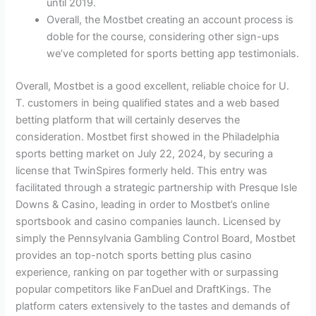
until 2019.
Overall, the Mostbet creating an account process is
doble for the course, considering other sign-ups
we’ve completed for sports betting app testimonials.
Overall, Mostbet is a good excellent, reliable choice for U.
T. customers in being qualified states and a web based
betting platform that will certainly deserves the
consideration. Mostbet first showed in the Philadelphia
sports betting market on July 22, 2024, by securing a
license that TwinSpires formerly held. This entry was
facilitated through a strategic partnership with Presque Isle
Downs & Casino, leading in order to Mostbet’s online
sportsbook and casino companies launch. Licensed by
simply the Pennsylvania Gambling Control Board, Mostbet
provides an top-notch sports betting plus casino
experience, ranking on par together with or surpassing
popular competitors like FanDuel and DraftKings. The
platform caters extensively to the tastes and demands of