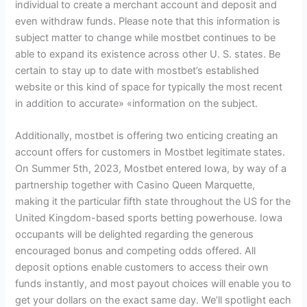
individual to create a merchant account and deposit and
even withdraw funds. Please note that this information is
subject matter to change while mostbet continues to be
able to expand its existence across other U. S. states. Be
certain to stay up to date with mostbet’s established
website or this kind of space for typically the most recent
in addition to accurate» «information on the subject.
Additionally, mostbet is offering two enticing creating an
account offers for customers in Mostbet legitimate states.
On Summer 5th, 2023, Mostbet entered Iowa, by way of a
partnership together with Casino Queen Marquette,
making it the particular fifth state throughout the US for the
United Kingdom-based sports betting powerhouse. Iowa
occupants will be delighted regarding the generous
encouraged bonus and competing odds offered. All
deposit options enable customers to access their own
funds instantly, and most payout choices will enable you to
get your dollars on the exact same day. We’ll spotlight each