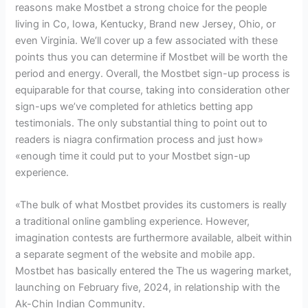
reasons make Mostbet a strong choice for the people
living in Co, Iowa, Kentucky, Brand new Jersey, Ohio, or
even Virginia. We’ll cover up a few associated with these
points thus you can determine if Mostbet will be worth the
period and energy. Overall, the Mostbet sign-up process is
equiparable for that course, taking into consideration other
sign-ups we’ve completed for athletics betting app
testimonials. The only substantial thing to point out to
readers is niagra confirmation process and just how»
«enough time it could put to your Mostbet sign-up
experience.
«The bulk of what Mostbet provides its customers is really
a traditional online gambling experience. However,
imagination contests are furthermore available, albeit within
a separate segment of the website and mobile app.
Mostbet has basically entered the The us wagering market,
launching on February five, 2024, in relationship with the
Ak-Chin Indian Community.