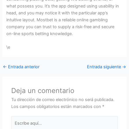
what possess you. It’s the app designed using usability in
head, and you may notice it with the particular app’s
intuitive layout. Mostbet is a reliable online gambling
company you can trust to supply a risk-free and secure
on-line sports betting knowledge.
\e
←
Entrada anterior
Entrada siguiente
→
Deja un comentario
Tu dirección de correo electrónico no será publicada.
Los campos obligatorios están marcados con
*
Escribe
aquí...