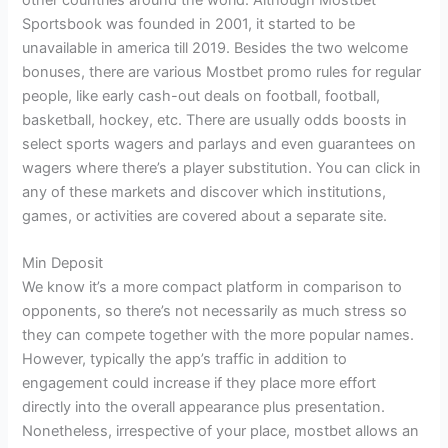
Sportsbook was founded in 2001, it started to be
unavailable in america till 2019. Besides the two welcome
bonuses, there are various Mostbet promo rules for regular
people, like early cash-out deals on football, football,
basketball, hockey, etc. There are usually odds boosts in
select sports wagers and parlays and even guarantees on
wagers where there’s a player substitution. You can click in
any of these markets and discover which institutions,
games, or activities are covered about a separate site.
Min Deposit
We know it’s a more compact platform in comparison to
opponents, so there’s not necessarily as much stress so
they can compete together with the more popular names.
However, typically the app’s traffic in addition to
engagement could increase if they place more effort
directly into the overall appearance plus presentation.
Nonetheless, irrespective of your place, mostbet allows an