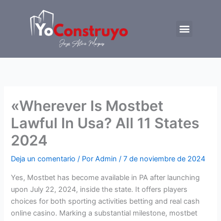
Ir
al
Menu
contenido
Trabajemos juntos
«Wherever Is Mostbet
Lawful In Usa? All 11 States
2024
Deja un comentario
/ Por
Admin
/
7 de noviembre de 2024
Yes, Mostbet has become available in PA after launching
upon July 22, 2024, inside the state. It offers players
choices for both sporting activities betting and real cash
online casino. Marking a substantial milestone, mostbet