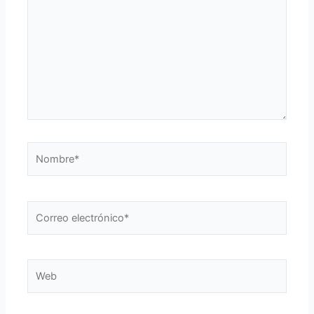
Nombre*
Correo
electrónico*
Web