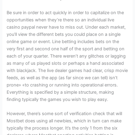
Be sure in order to act quickly in order to capitalize on the
opportunities when they’re there so an individual live
casino paypal never have to miss out. Under each market,
you’ll view the different bets you could place on a single
online game or event. Line betting includes bets on the
very first and second one half of the sport and betting on
each of your quarter. There weren’t any glitches or lagging
as many of us played slots or perhaps a hand associated
with blackjack. The live dealer games had clear, crisp movie
feeds, as well as the app (as far since we can tell) isn’t
prone» «to crashing or running into operational errors.
Everything is specified by a simple structure, making
finding typically the games you wish to play easy.
However, there’s some sort of verification check that will
Mostbet does using all newbies, which in turn can make
typically the process longer. It’s the only 1 from the six