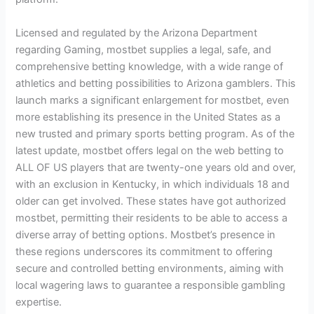
Licensed and regulated by the Arizona Department
regarding Gaming, mostbet supplies a legal, safe, and
comprehensive betting knowledge, with a wide range of
athletics and betting possibilities to Arizona gamblers. This
launch marks a significant enlargement for mostbet, even
more establishing its presence in the United States as a
new trusted and primary sports betting program. As of the
latest update, mostbet offers legal on the web betting to
ALL OF US players that are twenty-one years old and over,
with an exclusion in Kentucky, in which individuals 18 and
older can get involved. These states have got authorized
mostbet, permitting their residents to be able to access a
diverse array of betting options. Mostbet’s presence in
these regions underscores its commitment to offering
secure and controlled betting environments, aiming with
local wagering laws to guarantee a responsible gambling
expertise.