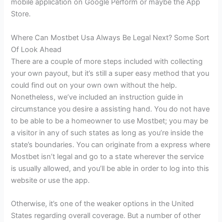
mobile application on Google Perform or maybe the App
Store.
Where Can Mostbet Usa Always Be Legal Next? Some Sort
Of Look Ahead
There are a couple of more steps included with collecting
your own payout, but it’s still a super easy method that you
could find out on your own own without the help.
Nonetheless, we’ve included an instruction guide in
circumstance you desire a assisting hand. You do not have
to be able to be a homeowner to use Mostbet; you may be
a visitor in any of such states as long as you’re inside the
state’s boundaries. You can originate from a express where
Mostbet isn’t legal and go to a state wherever the service
is usually allowed, and you’ll be able in order to log into this
website or use the app.
Otherwise, it’s one of the weaker options in the United
States regarding overall coverage. But a number of other