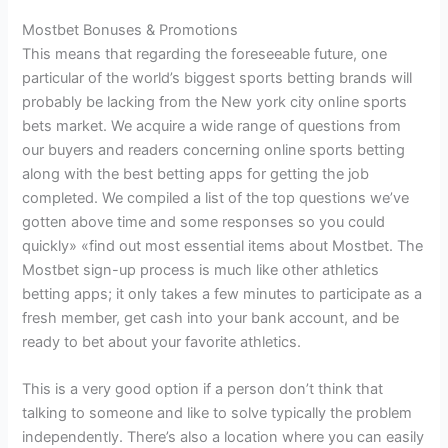
Mostbet Bonuses & Promotions
This means that regarding the foreseeable future, one
particular of the world’s biggest sports betting brands will
probably be lacking from the New york city online sports
bets market. We acquire a wide range of questions from
our buyers and readers concerning online sports betting
along with the best betting apps for getting the job
completed. We compiled a list of the top questions we’ve
gotten above time and some responses so you could
quickly» «find out most essential items about Mostbet. The
Mostbet sign-up process is much like other athletics
betting apps; it only takes a few minutes to participate as a
fresh member, get cash into your bank account, and be
ready to bet about your favorite athletics.
This is a very good option if a person don’t think that
talking to someone and like to solve typically the problem
independently. There’s also a location where you can easily