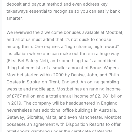
deposit and payout method and even address key
takeaways essential to recognize so you can easily bank
smarter.
We reviewed the 2 welcome bonuses available at Mostbet,
and all of us must admit that it’s not quick to choose
among them. One requires a “high chance, high reward”
installation where one can make out there in a huge way
(First Bet Safety Net), and something that’s a confident
thing but consists of a smaller amount of Bonus Wagers.
Mostbet started within 2000 by Denise, John, and Philip
Coates in Stroke-on-Trent, England. An online gambling
website and mobile app, Mostbet has an running income
of £767 million and a total annual income of £2. 981 billion
in 2019. The company will be headquartered in England
nevertheless has additional office buildings in Australia,
Getaway, Gibraltar, Malta, and even Manchester. Mostbet
posseses an agreement with Disposition Resorts to offer
retail sports gambling under the certificate of Resorts