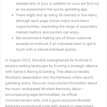
detailed lists of pros in addition to cons we find out
as we assessment the sports gambling app.
There might end up being 18 markets in the menu,
although each page shows many more bets»
«opportunities, expanding the range of secondary
markets bettors and punters can enjoy.
We recommend making use of these customer
assistance methods if an individual want to get in
touch with a natural individual quickly.
In August 2023, Mostbet strengthened its foothold in
america betting landscape by forming a strategic alliance
with Sandy’s Racing & Gaming. This alliance heralds
Mostbet’s despoliation into the Kentucky online sports
gambling arena. Discover most pivotal information about
the much-anticipated Mostbet Kentucky debut –
encompassing legal technicalities, its official
commencement date, and a good exclusive Mostbet
Kentucky promotional code with regard to newcomers.