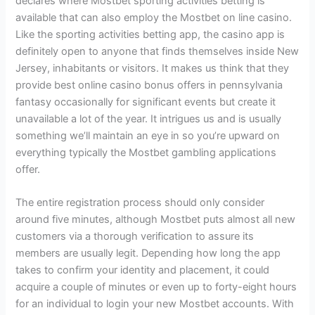
declares where Mostbet sporting activities betting is
available that can also employ the Mostbet on line casino.
Like the sporting activities betting app, the casino app is
definitely open to anyone that finds themselves inside New
Jersey, inhabitants or visitors. It makes us think that they
provide best online casino bonus offers in pennsylvania
fantasy occasionally for significant events but create it
unavailable a lot of the year. It intrigues us and is usually
something we’ll maintain an eye in so you’re upward on
everything typically the Mostbet gambling applications
offer.
The entire registration process should only consider
around five minutes, although Mostbet puts almost all new
customers via a thorough verification to assure its
members are usually legit. Depending how long the app
takes to confirm your identity and placement, it could
acquire a couple of minutes or even up to forty-eight hours
for an individual to login your new Mostbet accounts. With