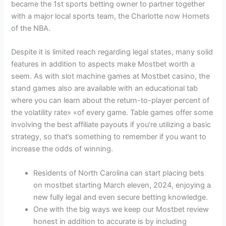
became the 1st sports betting owner to partner together
with a major local sports team, the Charlotte now Hornets
of the NBA.
Despite it is limited reach regarding legal states, many solid
features in addition to aspects make Mostbet worth a
seem. As with slot machine games at Mostbet casino, the
stand games also are available with an educational tab
where you can learn about the return-to-player percent of
the volatility rate» «of every game. Table games offer some
involving the best affiliate payouts if you’re utilizing a basic
strategy, so that’s something to remember if you want to
increase the odds of winning.
Residents of North Carolina can start placing bets
on mostbet starting March eleven, 2024, enjoying a
new fully legal and even secure betting knowledge.
One with the big ways we keep our Mostbet review
honest in addition to accurate is by including