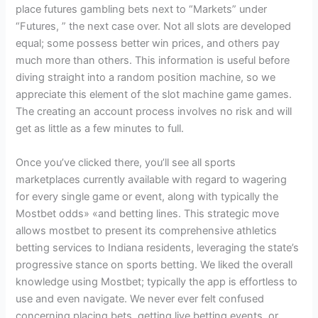
place futures gambling bets next to “Markets” under
“Futures, ” the next case over. Not all slots are developed
equal; some possess better win prices, and others pay
much more than others. This information is useful before
diving straight into a random position machine, so we
appreciate this element of the slot machine game games.
The creating an account process involves no risk and will
get as little as a few minutes to full.
Once you’ve clicked there, you’ll see all sports
marketplaces currently available with regard to wagering
for every single game or event, along with typically the
Mostbet odds» «and betting lines. This strategic move
allows mostbet to present its comprehensive athletics
betting services to Indiana residents, leveraging the state’s
progressive stance on sports betting. We liked the overall
knowledge using Mostbet; typically the app is effortless to
use and even navigate. We never ever felt confused
concerning placing bets, getting live betting events, or