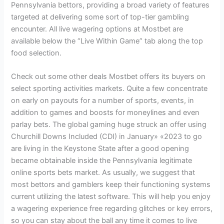
Pennsylvania bettors, providing a broad variety of features
targeted at delivering some sort of top-tier gambling
encounter. All live wagering options at Mostbet are
available below the “Live Within Game” tab along the top
food selection.
Check out some other deals Mostbet offers its buyers on
select sporting activities markets. Quite a few concentrate
on early on payouts for a number of sports, events, in
addition to games and boosts for moneylines and even
parlay bets. The global gaming huge struck an offer using
Churchill Downs Included (CDI) in January» «2023 to go
are living in the Keystone State after a good opening
became obtainable inside the Pennsylvania legitimate
online sports bets market. As usually, we suggest that
most bettors and gamblers keep their functioning systems
current utilizing the latest software. This will help you enjoy
a wagering experience free regarding glitches or key errors,
so you can stay about the ball any time it comes to live