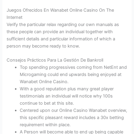
Juegos Ofrecidos En Wanabet Online Casino On The
Internet
Verify the particular relax regarding our own manuals as
these people can provide an individual together with
sufficient details and particular information of which a
person may become ready to know.
Consejos Prácticos Para La Gestión De Bankroll
Top spending progressives coming from NetEnt and
Microgaming could end upwards being enjoyed at
Wanabet Online Casino.
With a good reputation plus many great player
testimonials an individual will notice why 100s
continue to bet at this site.
Centered upon our Online Casino Wanabet overview,
this specific pleasant reward includes a 30x betting
requirement within place.
A Person will become able to end up being capable