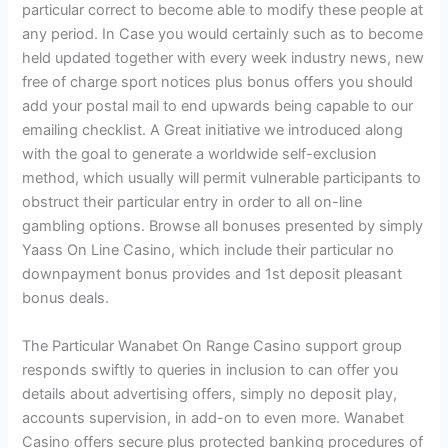
particular correct to become able to modify these people at
any period. In Case you would certainly such as to become
held updated together with every week industry news, new
free of charge sport notices plus bonus offers you should
add your postal mail to end upwards being capable to our
emailing checklist. A Great initiative we introduced along
with the goal to generate a worldwide self-exclusion
method, which usually will permit vulnerable participants to
obstruct their particular entry in order to all on-line
gambling options. Browse all bonuses presented by simply
Yaass On Line Casino, which include their particular no
downpayment bonus provides and 1st deposit pleasant
bonus deals.
The Particular Wanabet On Range Casino support group
responds swiftly to queries in inclusion to can offer you
details about advertising offers, simply no deposit play,
accounts supervision, in add-on to even more. Wanabet
Casino offers secure plus protected banking procedures of