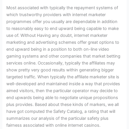
Most associated with typically the repayment systems of
which trustworthy providers with internet marketer
programmes offer you usually are dependable in addition
to reasonably easy to end upward being capable to make
use of. Without Having any doubt, internet marketer
marketing and advertising schemes offer great options to
end upward being in a position to both on-line video
gaming systems and other companies that market betting
services online. Occasionally, typically the affiliates may
show pretty very good results within generating bigger
targeted traffic. When typically the affiliate marketer site is
well-developed and maintained inside a way that provides
aimed visitors, then the particular operator may decide to
end upwards being able to negotiate unique propositions
plus provides. Based about these kinds of markers, we all
have got computed the Safety Catalog, a rating that will
summarizes our analysis of the particular safety plus
fairness associated with online internet casinos.