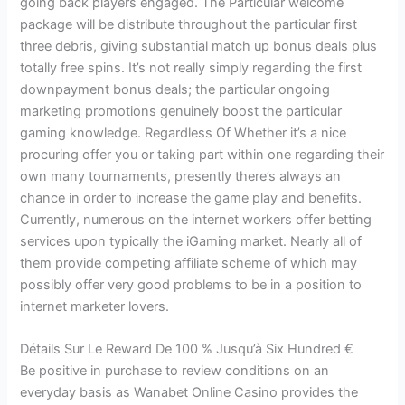
going back players engaged. The Particular welcome
package will be distribute throughout the particular first
three debris, giving substantial match up bonus deals plus
totally free spins. It’s not really simply regarding the first
downpayment bonus deals; the particular ongoing
marketing promotions genuinely boost the particular
gaming knowledge. Regardless Of Whether it’s a nice
procuring offer you or taking part within one regarding their
own many tournaments, presently there’s always an
chance in order to increase the game play and benefits.
Currently, numerous on the internet workers offer betting
services upon typically the iGaming market. Nearly all of
them provide competing affiliate scheme of which may
possibly offer very good problems to be in a position to
internet marketer lovers.
Détails Sur Le Reward De 100 % Jusqu’à Six Hundred €
Be positive in purchase to review conditions on an
everyday basis as Wanabet Online Casino provides the