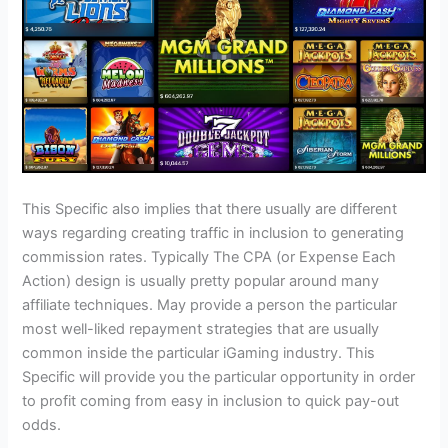
This Specific also implies that there usually are different
ways regarding creating traffic in inclusion to generating
commission rates. Typically The CPA (or Expense Each
Action) design is usually pretty popular around many
affiliate techniques. May provide a person the particular
most well-liked repayment strategies that are usually
common inside the particular iGaming industry. This
Specific will provide you the particular opportunity in order
to profit coming from easy in inclusion to quick pay-out
odds.