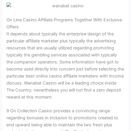
On Line Casino Affiliate Programs Together With Exclusive
Offers
It depends about typically the enterprise design of the
particular affiliate marketer plus typically the advertising
resources that are usually utilized regarding promoting
typically the gambling services associated with typically
the companion operators. Some information have got to
become used directly into concern just before selecting the
particular best online casino affiliate marketers with income
discuss. Wanabet Casino will be a leading choice inside
The Country, nevertheless you will not find a zero deposit
reward at this moment.
9 On Collection Casino provides a convincing range
regarding bonuses in inclusion to promotions created to
end upward being able to maintain the two fresh plus