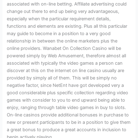
associated with on-line betting. Affiliate advertising could
change out there to end up being very advantageous,
especially when the particular requirement details,
functions and elements are existing. Plus all this particular
may guide to become in a position to a very good
relationship in between the online marketers plus the
online providers. Wanabet On Collection Casino will be
powered simply by Web Amusement, therefore almost all
associated with typically the video games a person can
discover at this on the internet on line casino usually are
provided by simply all of them. This will be simply no
negative factor, since NetEnt have got developed very a
good considerable plus specific collection regarding video
games with consider to you to end upward being able to
enjoy, ranging through table video games in buy to slots.
On-line casinos provide additional bonuses in purchase to
new or present participants to be in a position to give them
a great bonus to produce a great accounts in inclusion to
begin actively playing.