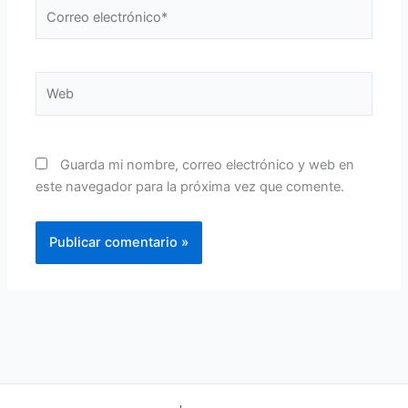
Correo
electrónico*
Web
Guarda mi nombre, correo electrónico y web en
este navegador para la próxima vez que comente.