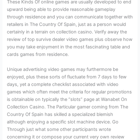
These Kinds Of online games are usually developed to end
upward being able to provide reasonable gameplay
through residence and you can communicate together with
retailers in The Country Of Spain, just as a person would
certainly in a terrain on collection casino. Verify away the
review of top survive dealer video games plus observe how
you may take enjoyment in the most fascinating table and
cards games from residence.
Unique advertising video games may furthermore be
enjoyed, plus these sorts of fluctuate from 7 days to few
days, yet a complete checklist associated with video
games which often meet the criteria for regular promotions
is obtainable on typically the “slots” page at Wanabet On
Collection Casino. The Particular gamer coming from The
Country Of Spain has skilled a specialized blemish
although enjoying a specific slot machine device. Go
Through just what some other participants wrote
concerning it or compose your current very own review