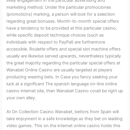
lively engagement in the particular advertising and
marketing method. Under the particular promociones
(promotions) marking, a person will look for a selection
regarding great bonuses. Month-to-month special offers
have a tendency to be provided at this particular casino,
while specific deposit technique choices (such as
individuals with respect to PayPal) are furthermore
accessible. Roulette offers and special slot machine offers
usually are likewise served upwards, nevertheless typically
the great majority regarding the particular special offers at
Wanabet Online Casino are usually targeted at players
producing wearing bets. In Case you fancy seeking your
luck at a significant The spanish language on-line online
casino internet site, then Wanabet Casino could be right up
your own alley.
At On Collection Casino Wanabet, bettors from Spain will
take enjoyment in a safe knowledge as they bet on leading
video games. This on the internet online casino holds this