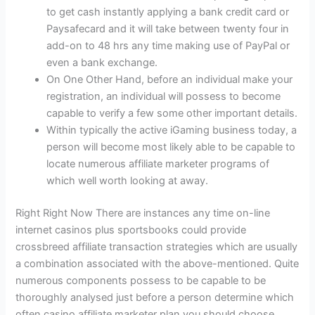
to get cash instantly applying a bank credit card or
Paysafecard and it will take between twenty four in
add-on to 48 hrs any time making use of PayPal or
even a bank exchange.
On One Other Hand, before an individual make your
registration, an individual will possess to become
capable to verify a few some other important details.
Within typically the active iGaming business today, a
person will become most likely able to be capable to
locate numerous affiliate marketer programs of
which well worth looking at away.
Right Right Now There are instances any time on-line
internet casinos plus sportsbooks could provide
crossbreed affiliate transaction strategies which are usually
a combination associated with the above-mentioned. Quite
numerous components possess to be capable to be
thoroughly analysed just before a person determine which
often casino affiliate marketer plan you should choose.