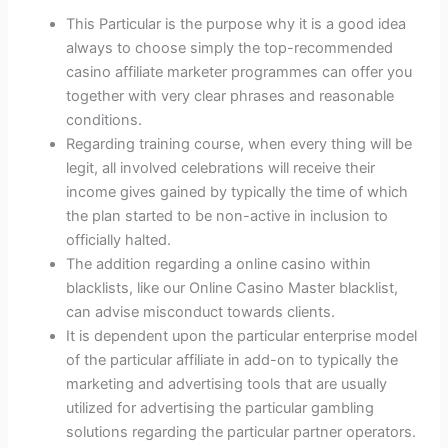
This Particular is the purpose why it is a good idea
always to choose simply the top-recommended
casino affiliate marketer programmes can offer you
together with very clear phrases and reasonable
conditions.
Regarding training course, when every thing will be
legit, all involved celebrations will receive their
income gives gained by typically the time of which
the plan started to be non-active in inclusion to
officially halted.
The addition regarding a online casino within
blacklists, like our Online Casino Master blacklist,
can advise misconduct towards clients.
It is dependent upon the particular enterprise model
of the particular affiliate in add-on to typically the
marketing and advertising tools that are usually
utilized for advertising the particular gambling
solutions regarding the particular partner operators.