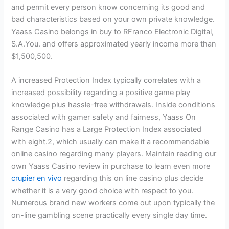
and permit every person know concerning its good and
bad characteristics based on your own private knowledge.
Yaass Casino belongs in buy to RFranco Electronic Digital,
S.A.You. and offers approximated yearly income more than
$1,500,500.
A increased Protection Index typically correlates with a
increased possibility regarding a positive game play
knowledge plus hassle-free withdrawals. Inside conditions
associated with gamer safety and fairness, Yaass On
Range Casino has a Large Protection Index associated
with eight.2, which usually can make it a recommendable
online casino regarding many players. Maintain reading our
own Yaass Casino review in purchase to learn even more
crupier en vivo
regarding this on line casino plus decide
whether it is a very good choice with respect to you.
Numerous brand new workers come out upon typically the
on-line gambling scene practically every single day time.