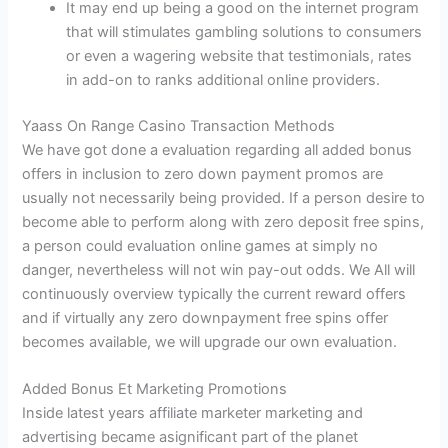
It may end up being a good on the internet program
that will stimulates gambling solutions to consumers
or even a wagering website that testimonials, rates
in add-on to ranks additional online providers.
Yaass On Range Casino Transaction Methods
We have got done a evaluation regarding all added bonus
offers in inclusion to zero down payment promos are
usually not necessarily being provided. If a person desire to
become able to perform along with zero deposit free spins,
a person could evaluation online games at simply no
danger, nevertheless will not win pay-out odds. We All will
continuously overview typically the current reward offers
and if virtually any zero downpayment free spins offer
becomes available, we will upgrade our own evaluation.
Added Bonus Et Marketing Promotions
Inside latest years affiliate marketer marketing and
advertising became asignificant part of the planet