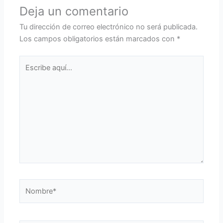
Deja un comentario
Tu dirección de correo electrónico no será publicada.
Los campos obligatorios están marcados con
*
Escribe
aquí...
Nombre*