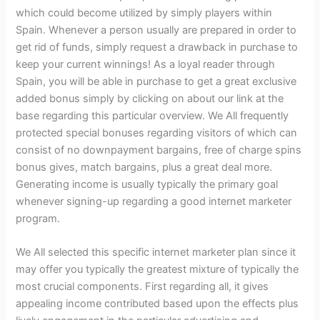
which could become utilized by simply players within
Spain. Whenever a person usually are prepared in order to
get rid of funds, simply request a drawback in purchase to
keep your current winnings! As a loyal reader through
Spain, you will be able in purchase to get a great exclusive
added bonus simply by clicking on about our link at the
base regarding this particular overview. We All frequently
protected special bonuses regarding visitors of which can
consist of no downpayment bargains, free of charge spins
bonus gives, match bargains, plus a great deal more.
Generating income is usually typically the primary goal
whenever signing-up regarding a good internet marketer
program.
We All selected this specific internet marketer plan since it
may offer you typically the greatest mixture of typically the
most crucial components. First regarding all, it gives
appealing income contributed based upon the effects plus