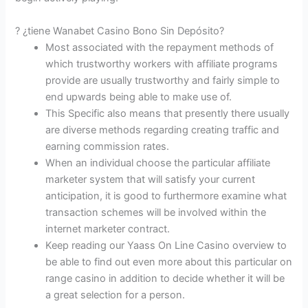
? ¿tiene Wanabet Casino Bono Sin Depósito?
Most associated with the repayment methods of
which trustworthy workers with affiliate programs
provide are usually trustworthy and fairly simple to
end upwards being able to make use of.
This Specific also means that presently there usually
are diverse methods regarding creating traffic and
earning commission rates.
When an individual choose the particular affiliate
marketer system that will satisfy your current
anticipation, it is good to furthermore examine what
transaction schemes will be involved within the
internet marketer contract.
Keep reading our Yaass On Line Casino overview to
be able to find out even more about this particular on
range casino in addition to decide whether it will be
a great selection for a person.