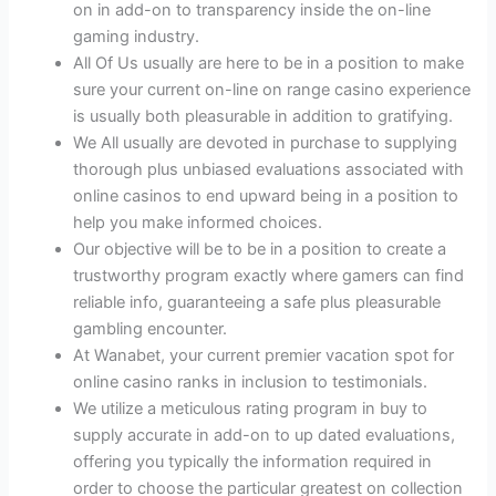
on in add-on to transparency inside the on-line
gaming industry.
All Of Us usually are here to be in a position to make
sure your current on-line on range casino experience
is usually both pleasurable in addition to gratifying.
We All usually are devoted in purchase to supplying
thorough plus unbiased evaluations associated with
online casinos to end upward being in a position to
help you make informed choices.
Our objective will be to be in a position to create a
trustworthy program exactly where gamers can find
reliable info, guaranteeing a safe plus pleasurable
gambling encounter.
At Wanabet, your current premier vacation spot for
online casino ranks in inclusion to testimonials.
We utilize a meticulous rating program in buy to
supply accurate in add-on to up dated evaluations,
offering you typically the information required in
order to choose the particular greatest on collection