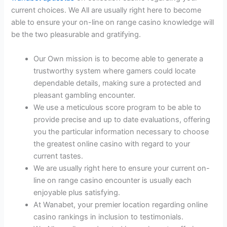
current choices. We All are usually right here to become
able to ensure your on-line on range casino knowledge will
be the two pleasurable and gratifying.
Our Own mission is to become able to generate a
trustworthy system where gamers could locate
dependable details, making sure a protected and
pleasant gambling encounter.
We use a meticulous score program to be able to
provide precise and up to date evaluations, offering
you the particular information necessary to choose
the greatest online casino with regard to your
current tastes.
We are usually right here to ensure your current on-
line on range casino encounter is usually each
enjoyable plus satisfying.
At Wanabet, your premier location regarding online
casino rankings in inclusion to testimonials.