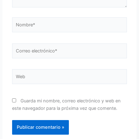
Nombre*
Correo
electrónico*
Web
Guarda mi nombre, correo electrónico y web en
este navegador para la próxima vez que comente.