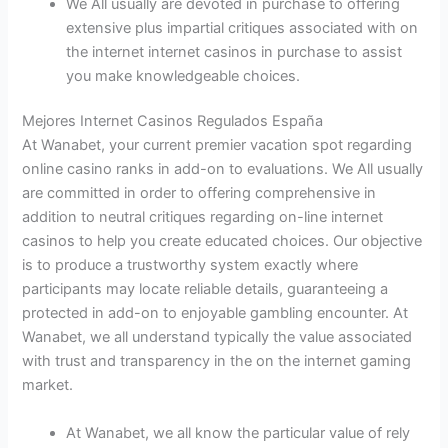
We All usually are devoted in purchase to offering
extensive plus impartial critiques associated with on
the internet internet casinos in purchase to assist
you make knowledgeable choices.
Mejores Internet Casinos Regulados España
At Wanabet, your current premier vacation spot regarding
online casino ranks in add-on to evaluations. We All usually
are committed in order to offering comprehensive in
addition to neutral critiques regarding on-line internet
casinos to help you create educated choices. Our objective
is to produce a trustworthy system exactly where
participants may locate reliable details, guaranteeing a
protected in add-on to enjoyable gambling encounter. At
Wanabet, we all understand typically the value associated
with trust and transparency in the on the internet gaming
market.
At Wanabet, we all know the particular value of rely