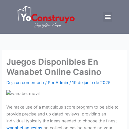
Ir
al
Menu
contenido
Trabajemos juntos
Juegos Disponibles En
Wanabet Online Casino
Deja un comentario
/ Por
Admin
/
19 de junio de 2025
We make use of a meticulous score program to be able to
provide precise and up dated reviews, providing an
individual typically the ideas needed to choose the finest
wanabet apuestas
on collection casino regarding your