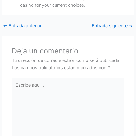
casino for your current choices.
←
Entrada anterior
Entrada siguiente
→
Deja un comentario
Tu dirección de correo electrónico no será publicada.
Los campos obligatorios están marcados con
*
Escribe
aquí...