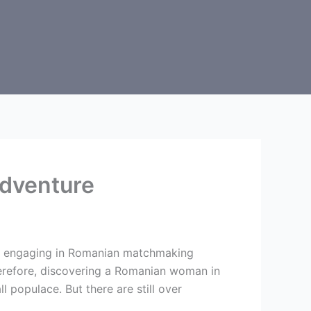
dventure
ire engaging in Romanian matchmaking
erefore, discovering a Romanian woman in
l populace. But there are still over