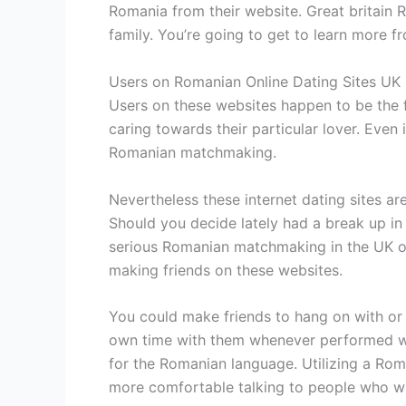
Romania from their website. Great britain
family. You’re going to get to learn more f
Users on Romanian Online Dating Sites UK
Users on these websites happen to be the fr
caring towards their particular lover. Even 
Romanian matchmaking.
Nevertheless these internet dating sites ar
Should you decide lately had a break up in
serious Romanian matchmaking in the UK ov
making friends on these websites.
You could make friends to hang on with or 
own time with them whenever performed with
for the Romanian language. Utilizing a Roma
more comfortable talking to people who wil