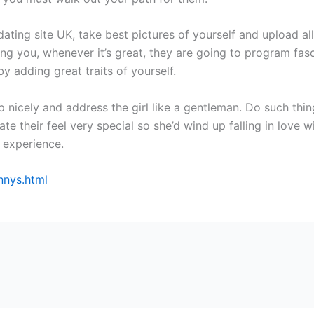
ting site UK, take best pictures of yourself and upload all
ng you, whenever it’s great, they are going to program fas
y adding great traits of yourself.
up nicely and address the girl like a gentleman. Do such thi
eate their feel very special so she’d wind up falling in love 
experience.
nnys.html