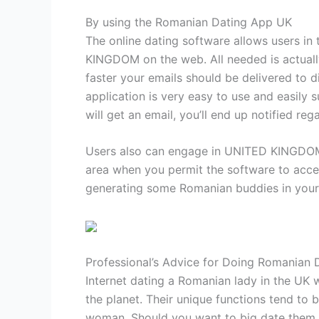
By using the Romanian Dating App UK
The online dating software allows users i
KINGDOM on the web. All needed is actually 
faster your emails should be delivered to 
application is very easy to use and easily 
will get an email, you’ll end up notified rega
Users also can engage in UNITED KINGDOM Rom
area when you permit the software to acce
generating some Romanian buddies in your a
Professional’s Advice for Doing Romanian 
Internet dating a Romanian lady in the UK 
the planet. Their unique functions tend to
woman. Should you want to big date them, 