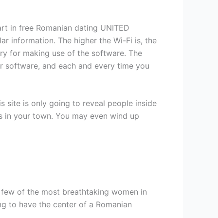
art in free Romanian dating UNITED
r information. The higher the Wi-Fi is, the
ry for making use of the software. The
your software, and each and every time you
 site is only going to reveal people inside
s in your town. You may even wind up
a few of the most breathtaking women in
ng to have the center of a Romanian