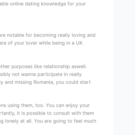
able online dating knowledge for your
 are notable for becoming really loving and
ware of your lover while being in a UK
ther purposes like relationship aswell.
ibly not wanna participate in really
ly and missing Romania, you could start
ons using them, too. You can enjoy your
ntly, it is possible to consult with them
g lonely at all. You are going to feel much