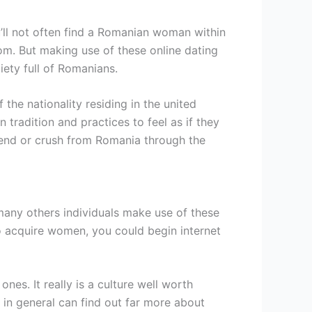
u’ll not often find a Romanian woman within
dom. But making use of these online dating
ety full of Romanians.
 the nationality residing in the united
radition and practices to feel as if they
riend or crush from Romania through the
many others individuals make use of these
 to acquire women, you could begin internet
es. It really is a culture well worth
 in general can find out far more about