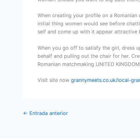
When creating your profile on a Romanian da
initial thing women would see before chatti
self and come up with it appear attractive b
When you go off to satisfy the girl, dress 
behalf and pulling out the chair for her. Cr
Romanian matchmaking UNITED KINGDOM 
Visit site now
grannymeets.co.uk/local-gra
←
Entrada anterior