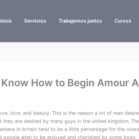
Inicio
Servicios
Trabajemos juntos
Cursos
 Know How to Begin Amour A
ove, love, and beauty. This is the reason a lot of men des
 they are desired by many guys in the united kingdom. Th
nians in britain tend to be a little percentage for the overal
d people wish to be enjoyed and cherished by some body.