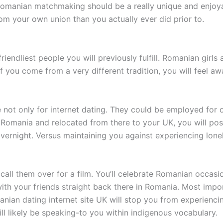
 Romanian matchmaking should be a really unique and enjoy
rom your own union than you actually ever did prior to.
iendliest people you will previously fulfill. Romanian girls
if you come from a very different tradition, you will feel a
e not only for internet dating. They could be employed for o
 Romania and relocated from there to your UK, you will poss
ernight. Versus maintaining you against experiencing lone
call them over for a film. You’ll celebrate Romanian occasi
 your friends straight back there in Romania. Most importa
nian dating internet site UK will stop you from experiencin
l likely be speaking-to you within indigenous vocabulary.