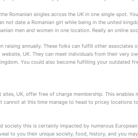
 the Romanian singles across the UK in one single spot. Yo
 can not date a Romanian girl while being in the united king
anian men and women in one location. Really an online soci
raising annually. These folks can fulfill other associates of
ebsite, UK. They can meet individuals from their very own t
 kingdom. You could also become fulfilling your outdated f
sites, UK, offer free of charge membership. This enables 
 but cannot at this time manage to head to pricey locations
 society this is certainly impacted by numerous European on
eal to you their unique society, food, history, and you may