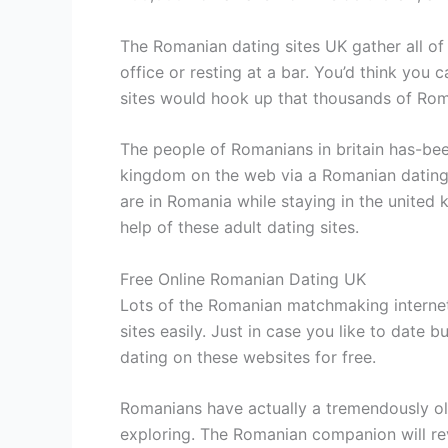
The Romanian dating sites UK gather all of
office or resting at a bar. You’d think you
sites would hook up that thousands of Rom
The people of Romanians in britain has-been 
kingdom on the web via a Romanian dating w
are in Romania while staying in the united
help of these adult dating sites.
Free Online Romanian Dating UK
Lots of the Romanian matchmaking internet 
sites easily. Just in case you like to date
dating on these websites for free.
Romanians have actually a tremendously old
exploring. The Romanian companion will rev