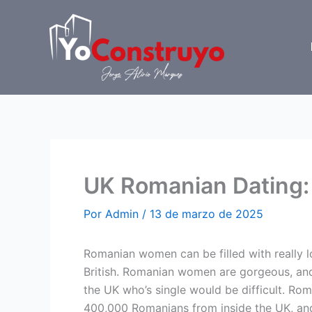
Ir
al
contenido
UK Romanian Dating:
Por
Admin
/
13 de marzo de 2025
Romanian women can be filled with really l
British. Romanian women are gorgeous, and
the UK who’s single would be difficult. Roma
400,000 Romanians from inside the UK, an