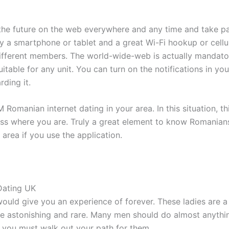
n the future on the web everywhere and any time and take p
a smartphone or tablet and a great Wi-Fi hookup or cellula
different members. The world-wide-web is actually mandato
suitable for any unit. You can turn on the notifications in 
rding it.
anian internet dating in your area. In this situation, this
ss where you are. Truly a great element to know Romanian
rea if you use the application.
Dating UK
would give you an experience of forever. These ladies are 
 be astonishing and rare. Many men should do almost anythi
you must walk out your path for them.