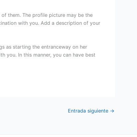
 of them. The profile picture may be the
cination with you. Add a description of your
ngs as starting the entranceway on her
with you. In this manner, you can have best
Entrada siguiente
→