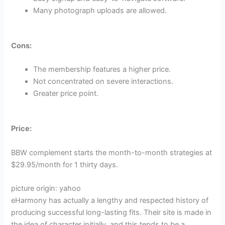
Many photograph uploads are allowed.
Cons:
The membership features a higher price.
Not concentrated on severe interactions.
Greater price point.
Price:
BBW complement starts the month-to-month strategies at
$29.95/month for 1 thirty days.
picture origin: yahoo
eHarmony has actually a lengthy and respected history of
producing successful long-lasting fits. Their site is made in
the idea of character initially, and this tends to be a