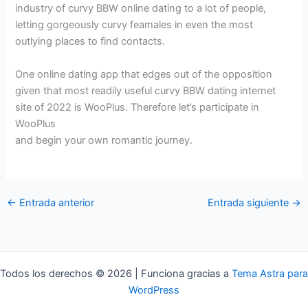
industry of curvy BBW online dating to a lot of people,
letting gorgeously curvy feamales in even the most
outlying places to find contacts.
One online dating app that edges out of the opposition
given that most readily useful curvy BBW dating internet
site of 2022 is WooPlus. Therefore let’s participate in
WooPlus
and begin your own romantic journey.
←
Entrada anterior
Entrada siguiente
→
Todos los derechos © 2026 | Funciona gracias a
Tema Astra para
WordPress