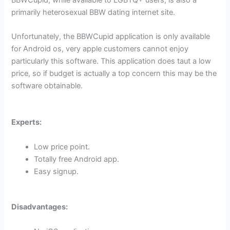
primarily heterosexual BBW dating internet site.
Unfortunately, the BBWCupid application is only available
for Android os, very apple customers cannot enjoy
particularly this software. This application does taut a low
price, so if budget is actually a top concern this may be the
software obtainable.
Experts:
Low price point.
Totally free Android app.
Easy signup.
Disadvantages: