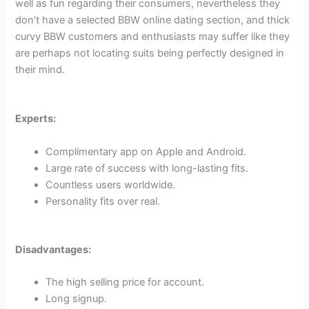
well as fun regarding their consumers, nevertheless they
don’t have a selected BBW online dating section, and thick
curvy BBW customers and enthusiasts may suffer like they
are perhaps not locating suits being perfectly designed in
their mind.
Experts:
Complimentary app on Apple and Android.
Large rate of success with long-lasting fits.
Countless users worldwide.
Personality fits over real.
Disadvantages:
The high selling price for account.
Long signup.