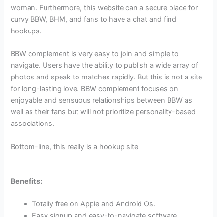
woman. Furthermore, this website can a secure place for
curvy BBW, BHM, and fans to have a chat and find
hookups.
BBW complement is very easy to join and simple to
navigate. Users have the ability to publish a wide array of
photos and speak to matches rapidly. But this is not a site
for long-lasting love. BBW complement focuses on
enjoyable and sensuous relationships between BBW as
well as their fans but will not prioritize personality-based
associations.
Bottom-line, this really is a hookup site.
Benefits:
Totally free on Apple and Android Os.
Easy signup and easy-to-navigate software.