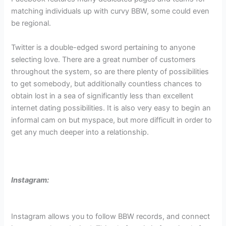
matching individuals up with curvy BBW, some could even
be regional.
Twitter is a double-edged sword pertaining to anyone
selecting love. There are a great number of customers
throughout the system, so are there plenty of possibilities
to get somebody, but additionally countless chances to
obtain lost in a sea of significantly less than excellent
internet dating possibilities. It is also very easy to begin an
informal cam on but myspace, but more difficult in order to
get any much deeper into a relationship.
Instagram:
Instagram allows you to follow BBW records, and connect