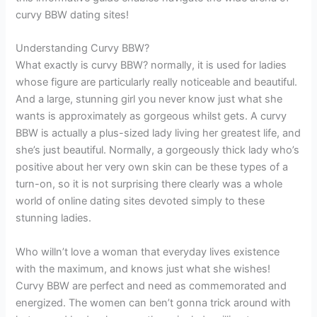
curvy BBW dating sites!
Understanding Curvy BBW?
What exactly is curvy BBW? normally, it is used for ladies
whose figure are particularly really noticeable and beautiful.
And a large, stunning girl you never know just what she
wants is approximately as gorgeous whilst gets. A curvy
BBW is actually a plus-sized lady living her greatest life, and
she’s just beautiful. Normally, a gorgeously thick lady who’s
positive about her very own skin can be these types of a
turn-on, so it is not surprising there clearly was a whole
world of online dating sites devoted simply to these
stunning ladies.
Who willn’t love a woman that everyday lives existence
with the maximum, and knows just what she wishes!
Curvy BBW are perfect and need as commemorated and
energized. The women can ben’t gonna trick around with