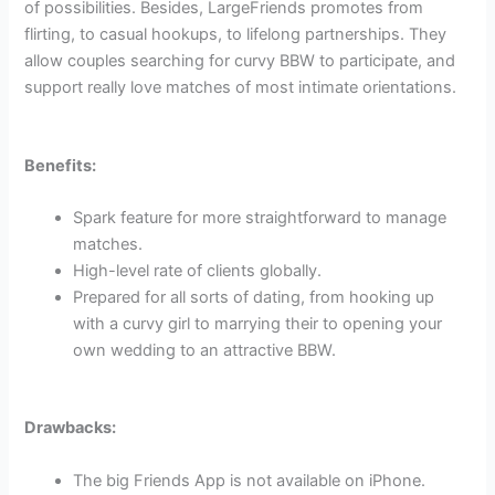
of possibilities. Besides, LargeFriends promotes from
flirting, to casual hookups, to lifelong partnerships. They
allow couples searching for curvy BBW to participate, and
support really love matches of most intimate orientations.
Benefits:
Spark feature for more straightforward to manage
matches.
High-level rate of clients globally.
Prepared for all sorts of dating, from hooking up
with a curvy girl to marrying their to opening your
own wedding to an attractive BBW.
Drawbacks:
The big Friends App is not available on iPhone.