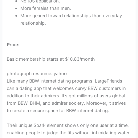
No iOS application.
More females than men.
More geared toward relationships than everyday
relationship.
Price:
Basic membership starts at $10.83/month
photograph resource: yahoo
Like many BBW internet dating programs, LargeFriends
can a dating app that welcomes curvy BBW customers in
addition to their admirers. It’s got millions of users global
from BBW, BHM, and admirer society. Moreover, it strives
to create a secure space for BBW internet dating.
Their unique Spark element shows only one user at a time,
enabling people to judge the fits without intimidating water