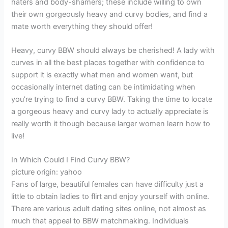
haters and body-shamers; these include willing to own
their own gorgeously heavy and curvy bodies, and find a
mate worth everything they should offer!
Heavy, curvy BBW should always be cherished! A lady with
curves in all the best places together with confidence to
support it is exactly what men and women want, but
occasionally internet dating can be intimidating when
you’re trying to find a curvy BBW. Taking the time to locate
a gorgeous heavy and curvy lady to actually appreciate is
really worth it though because larger women learn how to
live!
In Which Could I Find Curvy BBW?
picture origin: yahoo
Fans of large, beautiful females can have difficulty just a
little to obtain ladies to flirt and enjoy yourself with online.
There are various adult dating sites online, not almost as
much that appeal to BBW matchmaking. Individuals