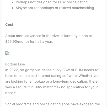
Perhaps not designed for BBW online dating.
Maybe not for hookups or relaxed matchmaking
Cost:
About more advanced in the size, eHarmony starts at
$65.90/month for half a year.
Bottom Line
In 2022, no gorgeous dense curvy BBW or BHM needs to
have to endure bad internet dating software! Whether you
are looking for a hookup or a long-term dedication, there
was a secure, fun BBW matchmaking application for your
needs!
Social programs and online dating apps have exposed the