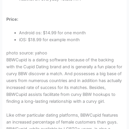
Price:
Android os: $14.99 for one month
iOS: $18.99 for example month
photo source: yahoo
BBWCupid is a dating software because of the backing
with the Cupid Dating brand and is generally a fun place for
curvy BBW discover a match. And possesses a big base of
users from numerous countries and in addition has actually
increased rate of success for its matches. Besides,
BBWCupid assists facilitate from curvy BBW hookups to
finding a long-lasting relationship with a curvy girl.
Like other particular dating platforms, BBWCupid features
an increased percentage of female customers than guys.
BBWCupid, while available to LGBTQ+ users, is also a