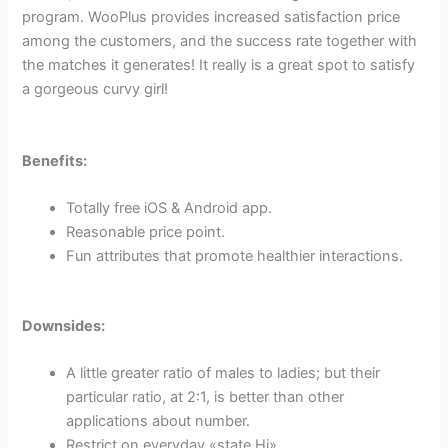
program. WooPlus provides increased satisfaction price
among the customers, and the success rate together with
the matches it generates! It really is a great spot to satisfy
a gorgeous curvy girl!
Benefits:
Totally free iOS & Android app.
Reasonable price point.
Fun attributes that promote healthier interactions.
Downsides:
A little greater ratio of males to ladies; but their
particular ratio, at 2:1, is better than other
applications about number.
Restrict on everyday «state Hi».