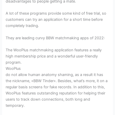
disadvantages to people getting a mate.
A lot of these programs provide some kind of free trial, so
customers can try an application for a short time before
completely trading.
They are leading curvy BBW matchmaking apps of 2022:
The WooPlus matchmaking application features a really
high membership price and a wonderful user-friendly
program.
WooPlus
do not allow human anatomy shaming, as a result it has
the nickname, «BBW Tinder». Besides, what’s more, it on a
regular basis screens for fake records. In addition to this,
WooPlus features outstanding reputation for helping their
users to track down connections, both long and
temporary.