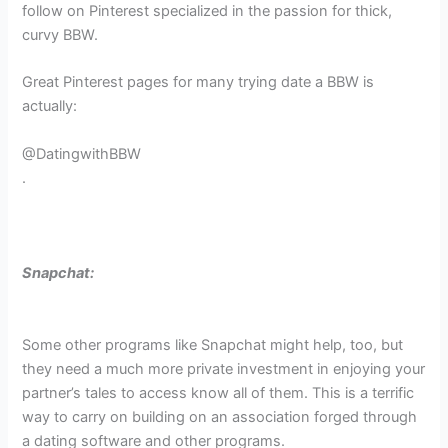
follow on Pinterest specialized in the passion for thick,
curvy BBW.
Great Pinterest pages for many trying date a BBW is
actually:
@DatingwithBBW
.
Snapchat:
Some other programs like Snapchat might help, too, but
they need a much more private investment in enjoying your
partner’s tales to access know all of them. This is a terrific
way to carry on building on an association forged through
a dating software and other programs.