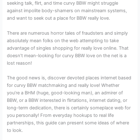
seeking talk, flirt, and time curvy BBW might struggle
against impolite body-shamers on mainstream systems,
and want to seek out a place for BBW really love.
There are numerous horror tales of fraudsters and simply
absolutely mean folks on the web attempting to take
advantage of singles shopping for really love online. That
doesn’t mean-looking for curvy BBW love on the net is a
lost reason!
The good news is, discover devoted places internet based
for curvy BBW matchmaking and really love! Whether
you’re a BHM (huge, good-looking man), an admirer of
BBW, or a BBW interested in flirtations, internet dating, or
long-term dedication, there is certainly someplace web for
you personally! From everyday hookups to real life
partnerships, this guide can present some ideas of where
to look.