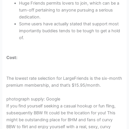
Huge Friends permits lovers to join, which can be a
turn-off pertaining to anyone pursuing a serious
dedication.
Some users have actually stated that support most
importantly buddies tends to be tough to get a hold
of.
Cost:
The lowest rate selection for LargeFriends is the six-month
premium membership, and that’s $15.95/month.
photograph supply: Google
If you find yourself seeking a casual hookup or fun fling,
subsequently BBW fit could be the location for you! This
might be outstanding place for BHM and fans of curvy
BBW to flirt and enjoy yourself with a real, sexy, curvy