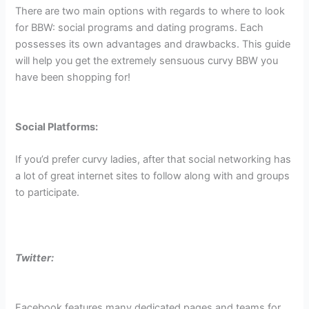
There are two main options with regards to where to look
for BBW: social programs and dating programs. Each
possesses its own advantages and drawbacks. This guide
will help you get the extremely sensuous curvy BBW you
have been shopping for!
Social Platforms:
If you’d prefer curvy ladies, after that social networking has
a lot of great internet sites to follow along with and groups
to participate.
Twitter:
Facebook features many dedicated pages and teams for