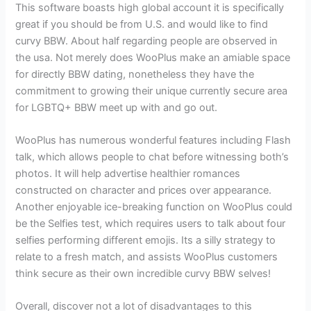
This software boasts high global account it is specifically
great if you should be from U.S. and would like to find
curvy BBW. About half regarding people are observed in
the usa. Not merely does WooPlus make an amiable space
for directly BBW dating, nonetheless they have the
commitment to growing their unique currently secure area
for LGBTQ+ BBW meet up with and go out.
WooPlus has numerous wonderful features including Flash
talk, which allows people to chat before witnessing both’s
photos. It will help advertise healthier romances
constructed on character and prices over appearance.
Another enjoyable ice-breaking function on WooPlus could
be the Selfies test, which requires users to talk about four
selfies performing different emojis. Its a silly strategy to
relate to a fresh match, and assists WooPlus customers
think secure as their own incredible curvy BBW selves!
Overall, discover not a lot of disadvantages to this