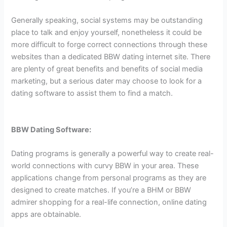
Generally speaking, social systems may be outstanding
place to talk and enjoy yourself, nonetheless it could be
more difficult to forge correct connections through these
websites than a dedicated BBW dating internet site. There
are plenty of great benefits and benefits of social media
marketing, but a serious dater may choose to look for a
dating software to assist them to find a match.
BBW Dating Software:
Dating programs is generally a powerful way to create real-
world connections with curvy BBW in your area. These
applications change from personal programs as they are
designed to create matches. If you’re a BHM or BBW
admirer shopping for a real-life connection, online dating
apps are obtainable.