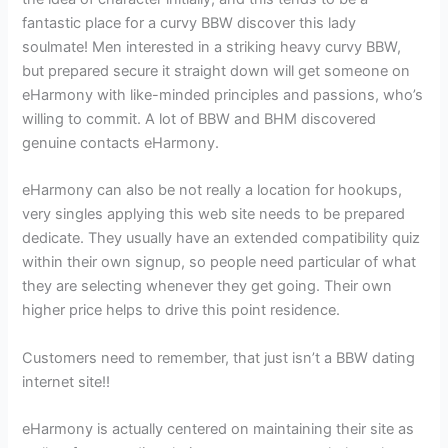
fantastic place for a curvy BBW discover this lady
soulmate! Men interested in a striking heavy curvy BBW,
but prepared secure it straight down will get someone on
eHarmony with like-minded principles and passions, who’s
willing to commit. A lot of BBW and BHM discovered
genuine contacts eHarmony.
eHarmony can also be not really a location for hookups,
very singles applying this web site needs to be prepared
dedicate. They usually have an extended compatibility quiz
within their own signup, so people need particular of what
they are selecting whenever they get going. Their own
higher price helps to drive this point residence.
Customers need to remember, that just isn’t a BBW dating
internet site!!
eHarmony is actually centered on maintaining their site as