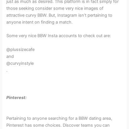
just as much as desired. This platform is in fact simply for
those seeking consider some very nice images of
attractive curvy BBW. But, Instagram isn’t pertaining to
anyone intent on finding a match.
Some very nice BBW Insta accounts to check out are:
@plussizecafe
and
@curvyinstyle
.
Pinterest:
Pertaining to anyone searching for a BBW dating area,
Pinterest has some choices. Discover teams you can