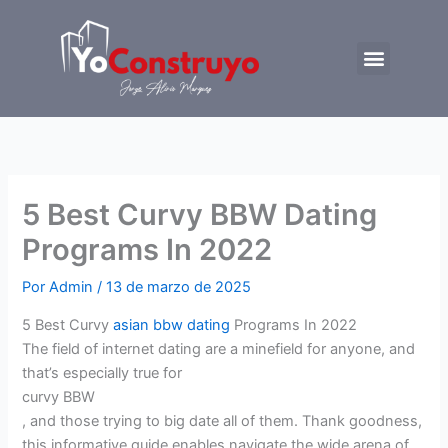
Ir
al
Menu
contenido
Trabajemos juntos
5 Best Curvy BBW Dating
Programs In 2022
Por
Admin
/
13 de marzo de 2025
5 Best Curvy
asian bbw dating
Programs In 2022
The field of internet dating are a minefield for anyone, and
that’s especially true for
curvy BBW
, and those trying to big date all of them. Thank goodness,
this informative guide enables navigate the wide arena of