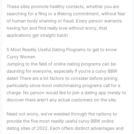
These sites promote healthy contacts, whether you are
searching for a fling or a lifelong commitment, without fear
of human body shaming or fraud. Every person warrants
having fun and find really love without worry, that
applications get straight back!
5 Most Readily Useful Dating Programs to get to know
Curvy Women
Jumping to the field of online dating programs can be
daunting for everyone, especially if you’re a curvy BBW
dater! There are a lot factors to consider before joining,
particularly since most matchmaking programs call for a
charge. No person would like to join a dating app merely to
discover there aren’t any actual customers on the site.
Need not worry, we’ve weeded through the options to
provide the five most readily useful curvy BBW online
dating sites of 2022. Each offers distinct advantages and