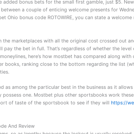
 added bonus bets for the small first gamble, just $5. New
etween a couple of enticing welcome presents for Wedne
et Ohio bonus code ROTOWIRE, you can state a welcome rew
n the marketplaces with all the original cost crossed out an
l pay the bet in full. That’s regardless of whether the leve
 moneylines, here’s how mostbet has compared along with o
er books, ranking close to the bottom regarding the list (wh
ties.
 as among the particular best in the business as it allow
ly possess one. Mostbet plus other sportsbooks work thes
rt of taste of the sportsbook to see if they will
https://w
ode And Review
ms, so as lengthy because the lockout is usually resolved, 