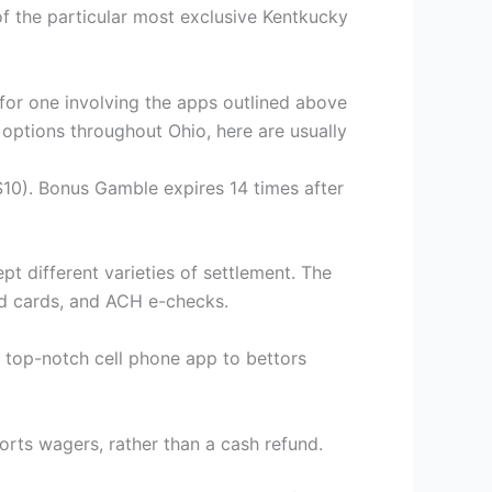
the particular most exclusive Kentkucky
for one involving the apps outlined above
e options throughout Ohio, here are usually
). Bonus Gamble expires 14 times after
pt different varieties of settlement. The
id cards, and ACH e-checks.
s top-notch cell phone app to bettors
ports wagers, rather than a cash refund.