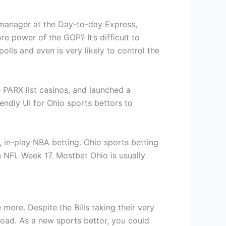
r manager at the Day-to-day Express,
re power of the GOP? It’s difficult to
lls and even is very likely to control the
he PARX list casinos, and launched a
endly UI for Ohio sports bettors to
, in-play NBA betting. Ohio sports betting
NFL Week 17. Mostbet Ohio is usually
more. Despite the Bills taking their very
 road. As a new sports bettor, you could