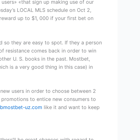
 users» «that sign up making use of our
sday’s LOCAL MLS schedule on Oct 2,
ard up to $1, 000 if your first bet on
d so they are easy to spot. If they a person
l of resistance comes back in order to win
ther U. S. books in the past. Mostbet,
ich is a very good thing in this case) in
s new users in order to choose between 2
e promotions to entice new consumers to
ebmostbet-uz.com
like it and want to keep
there’ll be great chances with regard to