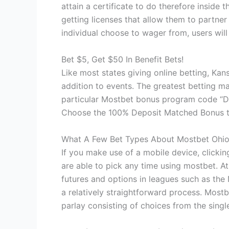
attain a certificate to do therefore inside 
getting licenses that allow them to partne
individual choose to wager from, users will
Bet $5, Get $50 In Benefit Bets!
Like most states giving online betting, Kans
addition to events. The greatest betting 
particular Mostbet bonus program code “DI
Choose the 100% Deposit Matched Bonus to m
What A Few Bet Types About Mostbet Ohi
If you make use of a mobile device, clicking
are able to pick any time using mostbet. At
futures and options in leagues such as th
a relatively straightforward process. Mostbe
parlay consisting of choices from the singl