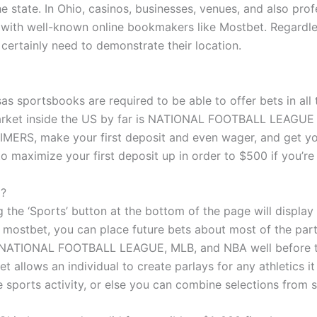
the state. In Ohio, casinos, businesses, venues, and also prof
r with well-known online bookmakers like Mostbet. Regardl
 certainly need to demonstrate their location.
as sportsbooks are required to be able to offer bets in all 
market inside the US by far is NATIONAL FOOTBALL LEAGUE f
MERS, make your first deposit and even wager, and get you
aximize your first deposit up in order to $500 if you’re 
o?
 the ‘Sports’ button at the bottom of the page will display 
 mostbet, you can place future bets about most of the parti
e NATIONAL FOOTBALL LEAGUE, MLB, and NBA well before the 
t allows an individual to create parlays for any athletics i
e sports activity, or else you can combine selections from s