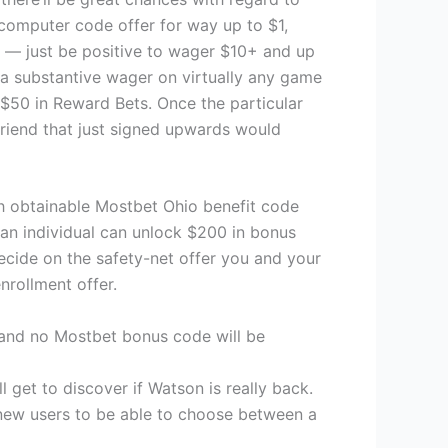
s computer code offer for way up to $1,
ts — just be positive to wager $10+ and up
a substantive wager on virtually any game
 $50 in Reward Bets. Once the particular
friend that just signed upwards would
th obtainable Mostbet Ohio benefit code
 an individual can unlock $200 in bonus
decide on the safety-net offer you and your
nrollment offer.
s, and no Mostbet bonus code will be
 get to discover if Watson is really back.
 new users to be able to choose between a