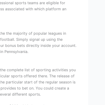
essional sports teams are eligible for
ess associated with which platform an
the the majority of popular leagues in
ootball. Simply signal up using the
r bonus bets directly inside your account.
in Pennsylvania.
the complete list of sporting activities you
cular sports offered there. The release of
particular start of the regular season is
t provides to bet on. You could create a
everal different sports.