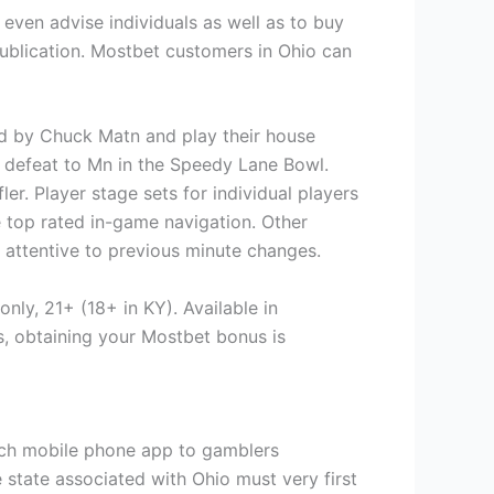
even advise individuals as well as to buy
publication. Mostbet customers in Ohio can
ed by Chuck Matn and play their house
 defeat to Mn in the Speedy Lane Bowl.
. Player stage sets for individual players
he top rated in-game navigation. Other
 attentive to previous minute changes.
nly, 21+ (18+ in KY). Available in
ds, obtaining your Mostbet bonus is
otch mobile phone app to gamblers
e state associated with Ohio must very first