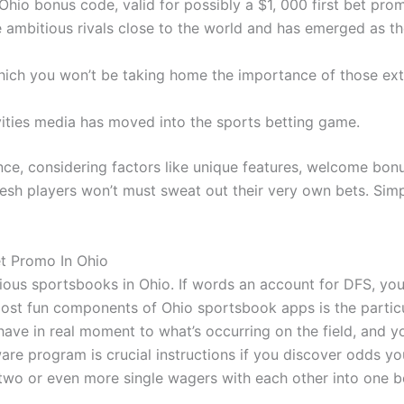
hio bonus code, valid for possibly a $1, 000 first bet pro
te ambitious rivals close to the world and has emerged as t
 which you won’t be taking home the importance of those ex
vities media has moved into the sports betting game.
nce, considering factors like unique features, welcome bo
resh players won’t must sweat out their very own bets. Simpl
t Promo In Ohio
rious sportsbooks in Ohio. If words an account for DFS, you 
st fun components of Ohio sportsbook apps is the particul
have in real moment to what’s occurring on the field, and y
re program is crucial instructions if you discover odds you
 two or even more single wagers with each other into one be