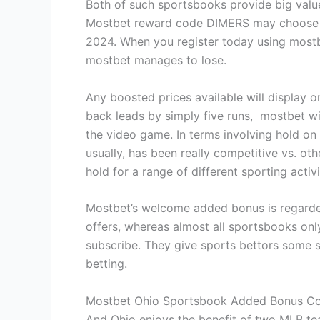
Both of such sportsbooks provide big value
Mostbet reward code DIMERS may choose b
2024. When you register today using mostb
mostbet manages to lose.
Any boosted prices available will display o
back leads by simply five runs, mostbet wil
the video game. In terms involving hold on
usually, has been really competitive vs. oth
hold for a range of different sporting activi
Mostbet’s welcome added bonus is regarded
offers, whereas almost all sportsbooks on
subscribe. They give sports bettors some so
betting.
Mostbet Ohio Sportsbook Added Bonus C
And Ohio enjoys the benefit of two MLB tea