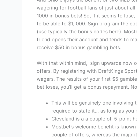
wagering for football fans of just about al
1000 in bonus bets! So, if it seems to los
to be able to $1, 000. Sign program the c
(use typically the bonus codes here). Most
friend opens their account and tends to ma
receive $50 in bonus gambling bets.
With that within mind, sign upwards now or
offers. By registering with DraftKings Spo
wagers. The results of your first $5 gamble
bet loses, you’ll get a bonus repayment. No
This will be genuinely one involving 
required to state it… as long as you 
Cleveland is a a couple of. 5-point 
Mostbet’s welcome benefit is known 
couple of offers, whereas the majori