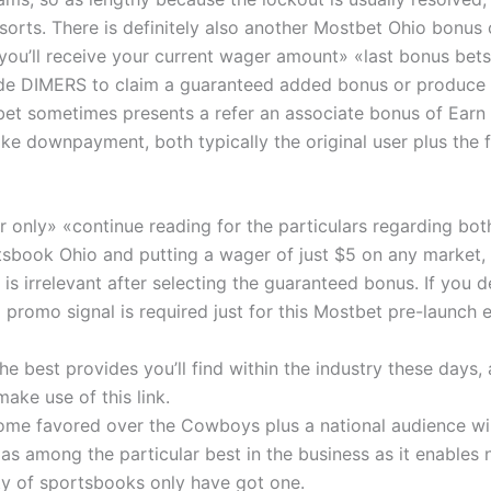
l sorts. There is definitely also another Mostbet Ohio bonu
e, you’ll receive your current wager amount» «last bonus be
ode DIMERS to claim a guaranteed added bonus or produce 
bet sometimes presents a refer an associate bonus of Earn
ke downpayment, both typically the original user plus the 
 only» «continue reading for the particulars regarding bo
rtsbook Ohio and putting a wager of just $5 on any market,
 is irrelevant after selecting the guaranteed bonus. If you 
 promo signal is required just for this Mostbet pre-launch e
the best provides you’ll find within the industry these day
make use of this link.
home favored over the Cowboys plus a national audience will
as among the particular best in the business as it enables
ty of sportsbooks only have got one.