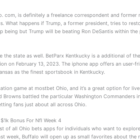
io. com, is definitely a freelance correspondent and forme
s. What happens if Trump, a former president, tries to resto
 being but Trump will be beating Ron DeSantis within the po
de the state as well. BetParx Kentkucky is a additional of t
on on February 13, 2023. The iphone app offers an user-fri
ansas as the finest sportsbook in Kentkucky.
tion game at mostbet Ohio, and it’s a great option for live
 Browns battled the particular Washington Commanders in 
ng fans just about all across Ohio.
$1k Bonus For Nfl Week 4
t of all Ohio bets apps for individuals who want to explore 
ast week, Buffalo will open up as small favorites about the