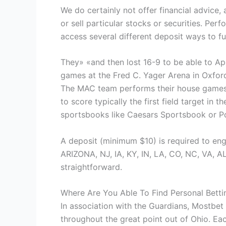
We do certainly not offer financial advice
or sell particular stocks or securities. Pe
access several different deposit ways to fu
They» «and then lost 16-9 to be able to A
games at the Fred C. Yager Arena in Oxfor
The MAC team performs their house games fr
to score typically the first field target i
sportsbooks like Caesars Sportsbook or Poi
A deposit (minimum $10) is required to enga
ARIZONA, NJ, IA, KY, IN, LA, CO, NC, VA, AL
straightforward.
Where Are You Able To Find Personal Bett
In association with the Guardians, Mostbet
throughout the great point out of Ohio. Eac