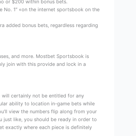
mo or $200 within bonus bets.
he No. 1″ «on the internet sportsbook on the
tra added bonus bets, regardless regarding
nuses, and more. Mostbet Sportsbook is
y join with this provide and lock in a
will certainly not be entitled for any
ar ability to location in-game bets while
ou’ll view the numbers flip along from your
 just like, you should be ready in order to
t exactly where each piece is definitely