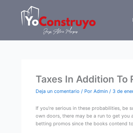
Ir
al
contenido
Taxes In Addition To
Deja un comentario
/ Por
Admin
/
3 de ene
If you’re serious in these probabilities, be
own doors, there may be a run to get you a
betting promos since the books contend to 