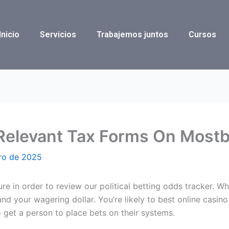
Inicio
Servicios
Trabajemos juntos
Cursos
 Relevant Tax Forms On Most
ro de 2025
 sure in order to review our political betting odds tracker.
nd your wagering dollar. You’re likely to best online casi
get a person to place bets on their systems.