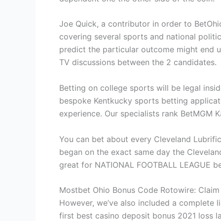
Joe Quick, a contributor in order to BetOh
covering several sports and national politic
predict the particular outcome might end up
TV discussions between the 2 candidates.
Betting on college sports will be legal insi
bespoke Kentkucky sports betting applicati
experience. Our specialists rank BetMGM K
You can bet about every Cleveland Lubrifica
began on the exact same day the Cleveland
great for NATIONAL FOOTBALL LEAGUE betti
Mostbet Ohio Bonus Code Rotowire: Claim 
However, we’ve also included a complete lis
first best casino deposit bonus 2021 loss l