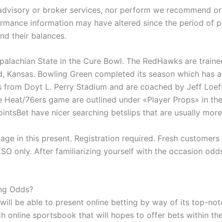
, advisory or broker services, nor perform we recommend or 
rformance information may have altered since the period of 
nd their balances.
ppalachian State in the Cure Bowl. The RedHawks are train
d, Kansas. Bowling Green completed its season which has a
om Doyt L. Perry Stadium and are coached by Jeff Loeffler
n the Heat/76ers game are outlined under «Player Props» in t
ntsBet have nicer searching betslips that are usually more
ge in this present. Registration required. Fresh customers o
SO only. After familiarizing yourself with the occasion od
ing Odds?
 will be able to present online betting by way of its top-n
h online sportsbook that will hopes to offer bets within th