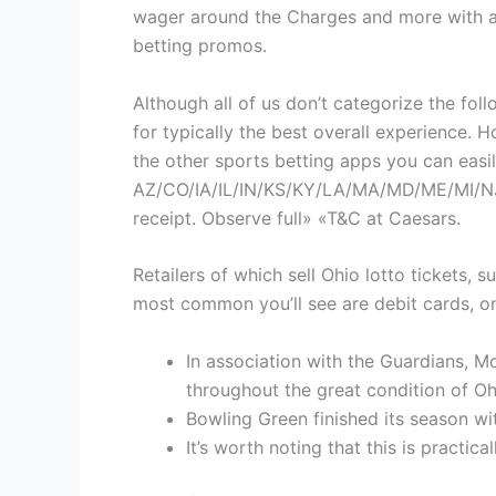
wager around the Charges and more with a
betting promos.
Although all of us don’t categorize the fo
for typically the best overall experience. H
the other sports betting apps you can easi
AZ/CO/IA/IL/IN/KS/KY/LA/MA/MD/ME/MI/NJ/
receipt. Observe full» «T&C at Caesars.
Retailers of which sell Ohio lotto tickets, 
most common you’ll see are debit cards, on
In association with the Guardians, M
throughout the great condition of Oh
Bowling Green finished its season wi
It’s worth noting that this is practic