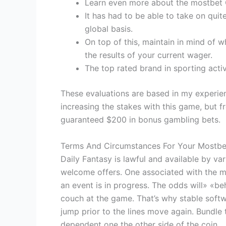
Learn even more about the mostbet O
It has had to be able to take on qui
global basis.
On top of this, maintain in mind of
the results of your current wager.
The top rated brand in sporting acti
These evaluations are based in my experie
increasing the stakes with this game, but f
guaranteed $200 in bonus gambling bets.
Terms And Circumstances For Your Mostbe
Daily Fantasy is lawful and available by va
welcome offers. One associated with the mo
an event is in progress. The odds will» «be
couch at the game. That’s why stable softwa
jump prior to the lines move again. Bundle
dependent one the other side of the coin.