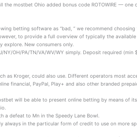
ll the mostbet Ohio added bonus code ROTOWIRE — one of 
llowing betting software as “bad, ” we recommend choosing 
owever, to provide a full overview of typically the availabl
ly explore. New consumers only.
NY/OH/PA/TN/VA/WV/WY simply. Deposit required (min $10
such as Kroger, could also use. Different operators most acce
line financial, PayPal, Play+ and also other branded prepa
ostbet will be able to present online betting by means of it
io.
th a defeat to Mn in the Speedy Lane Bowl.
ally always in the particular form of credit to use on more s