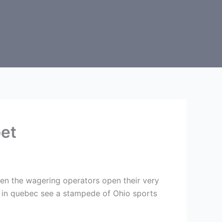
bet
 When the wagering operators open their very
no in quebec see a stampede of Ohio sports