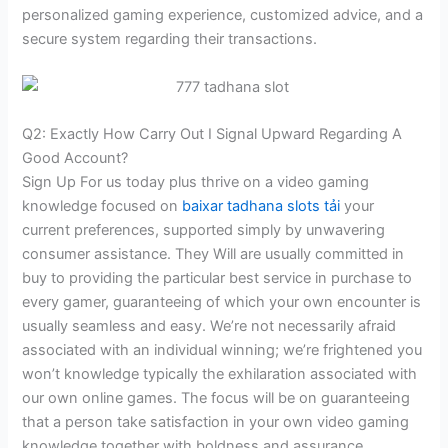
personalized gaming experience, customized advice, and a
secure system regarding their transactions.
Q2: Exactly How Carry Out I Signal Upward Regarding A
Good Account?
Sign Up For us today plus thrive on a video gaming
knowledge focused on
baixar tadhana slots tải
your
current preferences, supported simply by unwavering
consumer assistance. They Will are usually committed in
buy to providing the particular best service in purchase to
every gamer, guaranteeing of which your own encounter is
usually seamless and easy. We’re not necessarily afraid
associated with an individual winning; we’re frightened you
won’t knowledge typically the exhilaration associated with
our own online games. The focus will be on guaranteeing
that a person take satisfaction in your own video gaming
knowledge together with boldness and assurance.