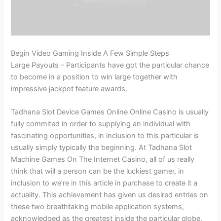
Begin Video Gaming Inside A Few Simple Steps
Large Payouts – Participants have got the particular chance
to become in a position to win large together with
impressive jackpot feature awards.
Tadhana Slot Device Games Online Online Casino is usually
fully commited in order to supplying an individual with
fascinating opportunities, in inclusion to this particular is
usually simply typically the beginning. At Tadhana Slot
Machine Games On The Internet Casino, all of us really
think that will a person can be the luckiest gamer, in
inclusion to we’re in this article in purchase to create it a
actuality. This achievement has given us desired entries on
these two breathtaking mobile application systems,
acknowledged as the greatest inside the particular globe.