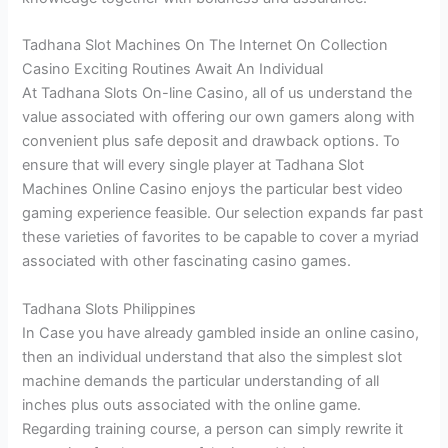
Tadhana Slot Machines On The Internet On Collection
Casino Exciting Routines Await An Individual
At Tadhana Slots On-line Casino, all of us understand the
value associated with offering our own gamers along with
convenient plus safe deposit and drawback options. To
ensure that will every single player at Tadhana Slot
Machines Online Casino enjoys the particular best video
gaming experience feasible. Our selection expands far past
these varieties of favorites to be capable to cover a myriad
associated with other fascinating casino games.
Tadhana Slots Philippines
In Case you have already gambled inside an online casino,
then an individual understand that also the simplest slot
machine demands the particular understanding of all
inches plus outs associated with the online game.
Regarding training course, a person can simply rewrite it