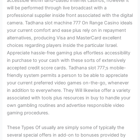
accessible within land-based internet casinos, however it
will be performed through live broadcast with a
professional supplier inside front associated with the digital
camera. Tadhana slot machine 777 On Range Casino ideals
your current comfort and ease plus rely on in repayment
alternatives, producing Visa and MasterCard excellent
choices regarding players inside the particular Israel.
Appreciate hassle-free gaming plus effortless accessibility
in purchase to your cash with these sorts of extensively
accepted credit score cards. Tadhana slot 777;s mobile-
friendly system permits a person to be able to appreciate
your current preferred video games on-the-go, whenever
in addition to everywhere. They Will likewise offer a variety
associated with tools plus resources in buy to handle your
own gambling routines and advertise responsible video
gaming procedures.
These Types Of usually are simply some of typically the
several special offers in add-on to bonuses provided by