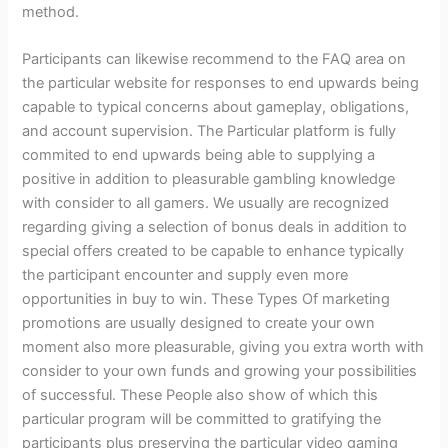
method.
Participants can likewise recommend to the FAQ area on
the particular website for responses to end upwards being
capable to typical concerns about gameplay, obligations,
and account supervision. The Particular platform is fully
commited to end upwards being able to supplying a
positive in addition to pleasurable gambling knowledge
with consider to all gamers. We usually are recognized
regarding giving a selection of bonus deals in addition to
special offers created to be capable to enhance typically
the participant encounter and supply even more
opportunities in buy to win. These Types Of marketing
promotions are usually designed to create your own
moment also more pleasurable, giving you extra worth with
consider to your own funds and growing your possibilities
of successful. These People also show of which this
particular program will be committed to gratifying the
participants plus preserving the particular video gaming