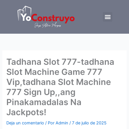
Ir
al
Menu
contenido
Trabajemos juntos
Tadhana Slot 777-tadhana
Slot Machine Game 777
Vip,tadhana Slot Machine
777 Sign Up,,ang
Pinakamadalas Na
Jackpots!
Deja un comentario
/ Por
Admin
/
7 de julio de 2025