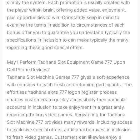
simply the system. Each promotion is usually created with
the player within brain, offering added value, enjoyment,
plus opportunities to win. Constantly keep in mind to
examine the terms in addition to circumstances of each
bonus offer you to guarantee you understand typically the
specifications in inclusion to can make typically the many
regarding these good special offers.
May I Perform Tadhana Slot Equipment Game 777 Upon
Cell Phone Devices?
Tadhana Slot Machine Games 777 gives a soft experience
with consider to each fresh and returning participants. The
effortless ‘tadhana slots 777 logon register’ process
enables customers to quickly accessibility their particular
accounts in inclusion to take enjoyment in a great array
regarding thrilling video games. Registering for Tadhana
Slot Machine 777 provides many rewards, including access
to exclusive special offers, additional bonuses, in inclusion
to fresh video games. Customers can likewise enjoy a