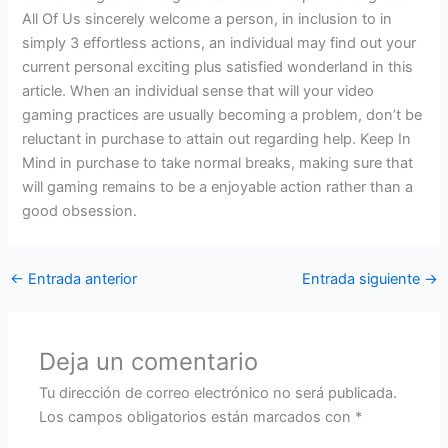
All Of Us sincerely welcome a person, in inclusion to in
simply 3 effortless actions, an individual may find out your
current personal exciting plus satisfied wonderland in this
article. When an individual sense that will your video
gaming practices are usually becoming a problem, don’t be
reluctant in purchase to attain out regarding help. Keep In
Mind in purchase to take normal breaks, making sure that
will gaming remains to be a enjoyable action rather than a
good obsession.
←
Entrada anterior
Entrada siguiente
→
Deja un comentario
Tu dirección de correo electrónico no será publicada.
Los campos obligatorios están marcados con
*