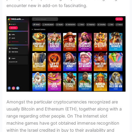
encounter new in add-on to fascinating.
Amongst the particular cryptocurrencies recognized are
usually Bitcoin and Ethereum (ETH), together along with a
range regarding other people. On The Internet slot
machine games have got obtained immense recognition
within the Israel credited in buy to their availability and