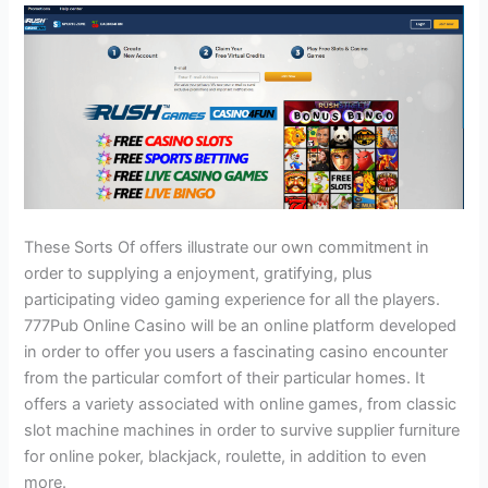
These Sorts Of offers illustrate our own commitment in
order to supplying a enjoyment, gratifying, plus
participating video gaming experience for all the players.
777Pub Online Casino will be an online platform developed
in order to offer you users a fascinating casino encounter
from the particular comfort of their particular homes. It
offers a variety associated with online games, from classic
slot machine machines in order to survive supplier furniture
for online poker, blackjack, roulette, in addition to even
more.