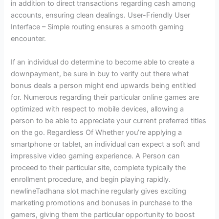
in addition to direct transactions regarding cash among
accounts, ensuring clean dealings. User-Friendly User
Interface – Simple routing ensures a smooth gaming
encounter.
If an individual do determine to become able to create a
downpayment, be sure in buy to verify out there what
bonus deals a person might end upwards being entitled
for. Numerous regarding their particular online games are
optimized with respect to mobile devices, allowing a
person to be able to appreciate your current preferred titles
on the go. Regardless Of Whether you’re applying a
smartphone or tablet, an individual can expect a soft and
impressive video gaming experience. A Person can
proceed to their particular site, complete typically the
enrollment procedure, and begin playing rapidly.
newlineTadhana slot machine regularly gives exciting
marketing promotions and bonuses in purchase to the
gamers, giving them the particular opportunity to boost