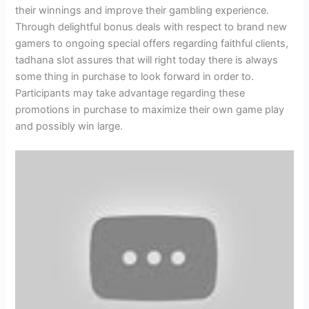
their winnings and improve their gambling experience.
Through delightful bonus deals with respect to brand new
gamers to ongoing special offers regarding faithful clients,
tadhana slot assures that will right today there is always
some thing in purchase to look forward in order to.
Participants may take advantage regarding these
promotions in purchase to maximize their own game play
and possibly win large.