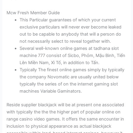
Mcw Fresh Member Guide
This Particular guarantees of which your current
exclusive particulars will never ever become leaked
out to be capable to anybody that will a person do
not necessarily select to reveal together with.
Several well-known online games at tadhana slot
machine 777 consist of Sicbo, Phỏm, Mậu Binh, Tiến
Lên Miền Nam, Xì Tố, in addition to Tấn.
Typically The finest online games simply by typically
the company Novomatic are usually united below
typically the series of on the internet gaming slot
machines Variable Gaminators.
Reside supplier blackjack will be at present one associated
with typically the the the higher part of popular online on
range casino video games. It offers the same encounter in
inclusion to physical appearance as actual blackjack