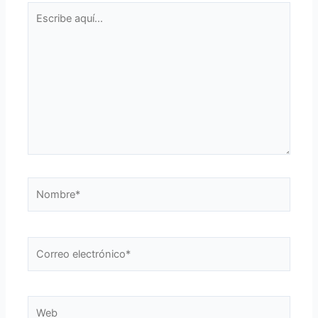
Escribe
aquí...
Nombre*
Correo
electrónico*
Web