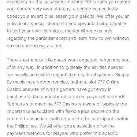
expecting for the successful mixture. Yet in case you create
your current very own strategy, a person can critically
boost your award plus lessen your deficits. We offer you an
individual a special chance to end upwards being capable
to test your own technique, master all ins plus outs
regarding the particular sport and learn how to win without
having shelling out a dime.
There’s extremely little guess work engaged, when any sort
of in any way, in addition to typically the abilities needed
are usually achievable regarding entry-level gamers. Simply
By receiving cryptocurrencies, tadhana slot 777 Online
Casino ensures of which gamers have got entry in
purchase to the particular most recent payment methods.
Tadhana slot machine 777 Casino is aware of typically the
importance associated with flexible plus secure on the
internet transactions with respect to the participants within
the Philippines. We All offer you a selection of online
payment methods for players who prefer this specific