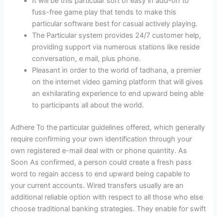
It will be this particular sort of easy in add-on to
fuss-free game play that tends to make this
particular software best for casual actively playing.
The Particular system provides 24/7 customer help,
providing support via numerous stations like reside
conversation, e mail, plus phone.
Pleasant in order to the world of tadhana, a premier
on the internet video gaming platform that will gives
an exhilarating experience to end upward being able
to participants all about the world.
Adhere To the particular guidelines offered, which generally
require confirming your own identification through your
own registered e-mail deal with or phone quantity. As
Soon As confirmed, a person could create a fresh pass
word to regain access to end upward being capable to
your current accounts. Wired transfers usually are an
additional reliable option with respect to all those who else
choose traditional banking strategies. They enable for swift