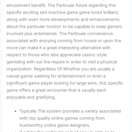
amusement benefit. The Particular future regarding this
specific exciting slot machine game game looks brilliant,
along with even more developments and enhancements
about the particular horizon to be capable to keep gamers
involved plus entertained. The Particular convenience
associated with enjoying coming from house or upon the
move can make it a great interesting alternative with
respect to those who else appreciate casino-style
gambling with out the require in order to visit a physical
organization. Regardless Of Whether you are usually a
casual gamer seeking for entertainment or even a
significant game player looking for large wins, this specific
game offers a great encounter that is usually each
enjoyable and gratifying.
Typically The system provides a variety associated
with top quality online games coming from
trustworthy online game designers.