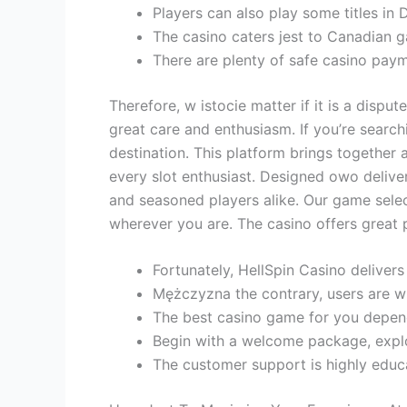
Players can also play some titles in
The casino caters jest to Canadian g
There are plenty of safe casino paym
Therefore, w istocie matter if it is a dispu
great care and enthusiasm. If you’re search
destination. This platform brings together 
every slot enthusiast. Designed owo deliv
and seasoned players alike. Our game select
wherever you are. The casino offers great 
Fortunately, HellSpin Casino delivers
Mężczyzna the contrary, users are wi
The best casino game for you depends
Begin with a welcome package, explor
The customer support is highly educa