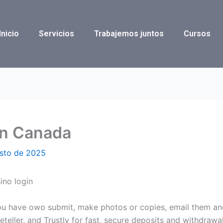
Inicio
Servicios
Trabajemos juntos
Cursos
In Canada
sto de 2025
have owo submit, make photos or copies, email them and t
Neteller, and Trustly for fast, secure deposits and withdrawa