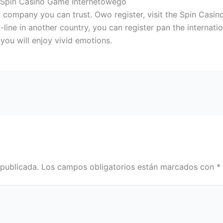
 Spin Casino Game Internetowego
 company you can trust. Owo register, visit the Spin Casino si
-line in another country, you can register pan the internati
you will enjoy vivid emotions.
 publicada.
Los campos obligatorios están marcados con
*