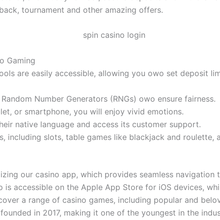
shback, tournament and other amazing offers.
no Gaming
ls are easily accessible, allowing you owo set deposit limit
e Random Number Generators (RNGs) owo ensure fairness.
et, or smartphone, you will enjoy vivid emotions.
 their native language and access its customer support.
, including slots, table games like blackjack and roulette, a
izing our casino app, which provides seamless navigation t
pp is accessible on the Apple App Store for iOS devices, wh
cover a range of casino games, including popular and belov
 founded in 2017, making it one of the youngest in the indu