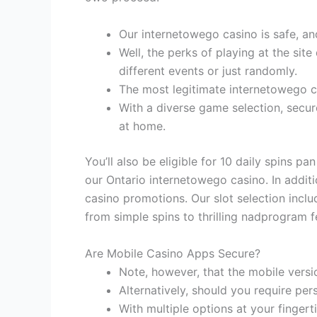
Our internetowego casino is safe, and
Well, the perks of playing at the sit
different events or just randomly.
The most legitimate internetowego ca
With a diverse game selection, secur
at home.
You’ll also be eligible for 10 daily spins p
our Ontario internetowego casino. In addit
casino promotions. Our slot selection incl
from simple spins to thrilling nadprogram f
Are Mobile Casino Apps Secure?
Note, however, that the mobile versio
Alternatively, should you require per
With multiple options at your finger