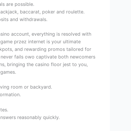
ls are possible.
ackjack, baccarat, poker and roulette.
osits and withdrawals.
asino account, everything is resolved with
 game przez internet is your ultimate
ackpots, and rewarding promos tailored for
t never fails owo captivate both newcomers
s, bringing the casino floor jest to you,
t games.
living room or backyard.
formation.
tes.
answers reasonably quickly.