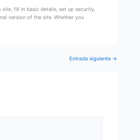
te, fill in basic details, set up security,
onal version of the site. Whether you
Entrada siguiente
→