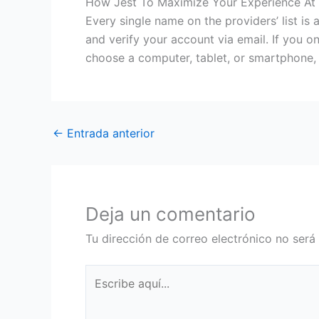
How Jest To Maximize Your Experience At
Every single name on the providers’ list is a
and verify your account via email. If you on
choose a computer, tablet, or smartphone, 
←
Entrada anterior
Deja un comentario
Tu dirección de correo electrónico no será
Escribe
aquí...