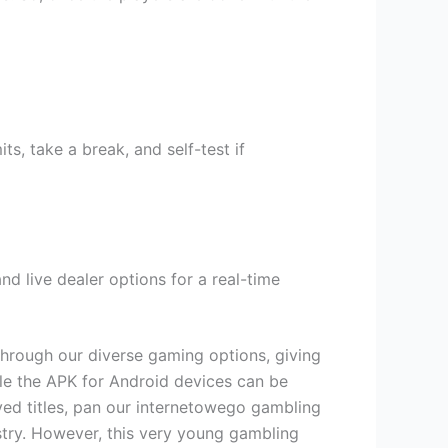
s, take a break, and self-test if
nd live dealer options for a real-time
hrough our diverse gaming options, giving
ile the APK for Android devices can be
ed titles, pan our internetowego gambling
stry. However, this very young gambling