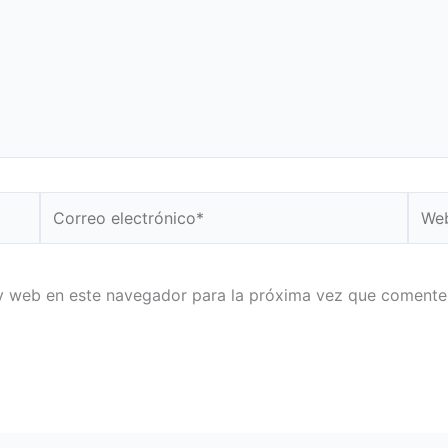
Correo
Web
electrónico*
y web en este navegador para la próxima vez que comente