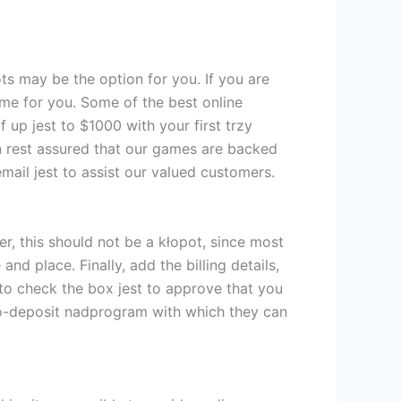
ts may be the option for you. If you are
ame for you. Some of the best online
 up jest to $1000 with your first trzy
an rest assured that our games are backed
ail jest to assist our valued customers.
r, this should not be a kłopot, since most
nd place. Finally, add the billing details,
 to check the box jest to approve that you
no-deposit nadprogram with which they can