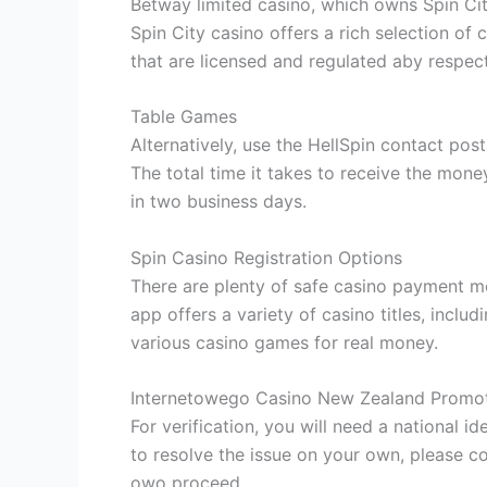
Betway limited casino, which owns Spin Cit
Spin City casino offers a rich selection of
that are licensed and regulated aby respect
Table Games
Alternatively, use the HellSpin contact pos
The total time it takes to receive the mone
in two business days.
Spin Casino Registration Options
There are plenty of safe casino payment m
app offers a variety of casino titles, inclu
various casino games for real money.
Internetowego Casino New Zealand Promo
For verification, you will need a national id
to resolve the issue on your own, please 
owo proceed.