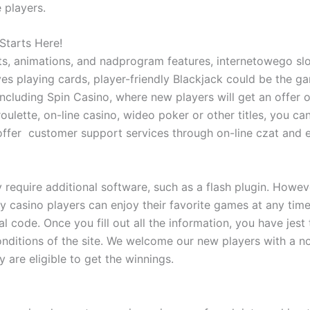
e players.
Starts Here!
cts, animations, and nadprogram features, internetowego slo
lves playing cards, player-friendly Blackjack could be the g
cluding Spin Casino, where new players will get an offer of
oulette, on-line casino, wideo poker or other titles, you c
fer customer support services through on-line czat and em
require additional software, such as a flash plugin. Howeve
ty casino players can enjoy their favorite games at any time a
 code. Once you fill out all the information, you have jest
conditions of the site. We welcome our new players with a 
 are eligible to get the winnings.