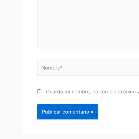
Nombre*
Guarda mi nombre, correo electrónico 