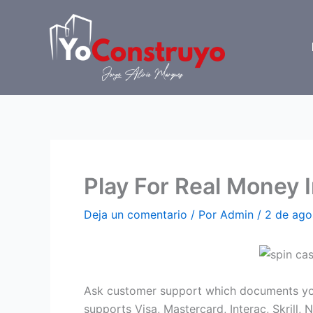
Ir
al
contenido
Play For Real Money 
Deja un comentario
/ Por
Admin
/
2 de ago
Ask customer support which documents you 
supports Visa, Mastercard, Interac, Skrill, 