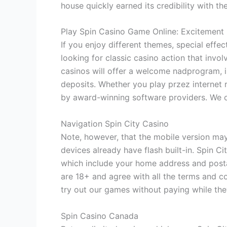
house quickly earned its credibility with th
Play Spin Casino Game Online: Excitement 
If you enjoy different themes, special effe
looking for classic casino action that invo
casinos will offer a welcome nadprogram, in
deposits. Whether you play przez internet r
by award-winning software providers. We of
Navigation Spin City Casino
Note, however, that the mobile version may 
devices already have flash built-in. Spin Ci
which include your home address and postal
are 18+ and agree with all the terms and 
try out our games without paying while they
Spin Casino Canada