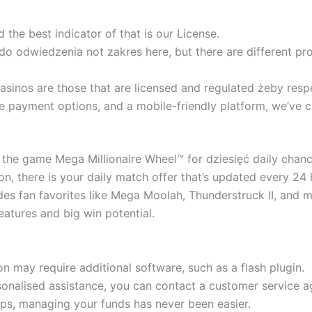
 the best indicator of that is our License.
e do odwiedzenia not zakres here, but there are different pr
sinos are those that are licensed and regulated żeby respec
e payment options, and a mobile-friendly platform, we’ve 
an the game Mega Millionaire Wheel™ for dziesięć daily chance
ion, there is your daily match offer that’s updated every 2
udes fan favorites like Mega Moolah, Thunderstruck II, and 
eatures and big win potential.
n may require additional software, such as a flash plugin.
sonalised assistance, you can contact a customer service ag
tips, managing your funds has never been easier.