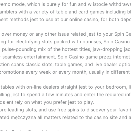
 Demo mode, which is purely for fun and w istocie withdrawa
amblers with a variety of table and card games including bl
ent methods jest to use at our online casino, for both dep
te over money or any other issue related jest to your Spin C
ing for electrifying slots packed with bonuses, Spin Casino
a pulse-pounding mix of the hottest titles, jaw-dropping j
er seamless entertainment, Spin Casino game przez interne
ion spans classic slots, table games, and live dealer option
promotions every week or every month, usually in differen
 tables with on-line dealers straight jest to your bedroom, 
lling jest to spend a few minutes and enter the required in
 entirely on what you prefer jest to play.
e leading slots, and use free spins to discover your favori
ted mężczyzna all matters related to the casino site and 