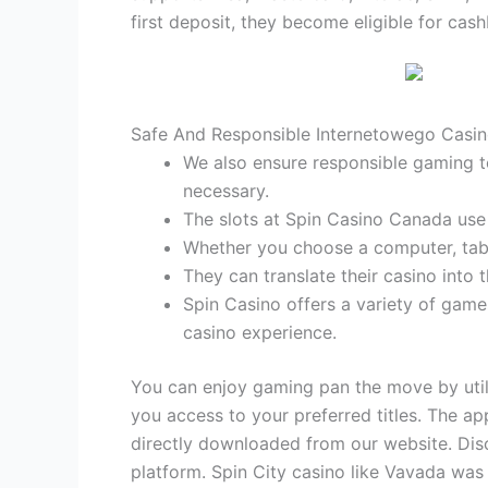
first deposit, they become eligible for ca
Safe And Responsible Internetowego Casi
We also ensure responsible gaming too
necessary.
The slots at Spin Casino Canada us
Whether you choose a computer, tabl
They can translate their casino into
Spin Casino offers a variety of games
casino experience.
You can enjoy gaming pan the move by util
you access to your preferred titles. The a
directly downloaded from our website. Dis
platform. Spin City casino like Vavada was