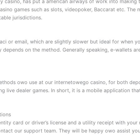
y casino, has put a american airways of work into making th
 casino games such as slots, videopoker, Baccarat etc. The 
able jurisdictions.
taci or email, which are slightly slower but ideal for when 
y depends on the method. Generally speaking, e-wallets are
ethods owo use at our internetowego casino, for both depo
ding live dealer games. In short, it is a mobile application 
tions
entity card or driver’s license and a utility receipt with your
contact our support team. They will be happy owo assist 