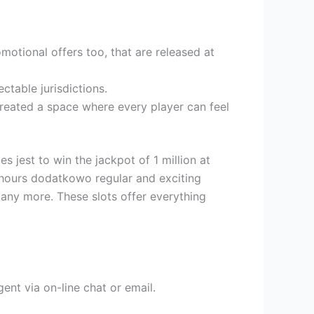
omotional offers too, that are released at
table jurisdictions.
created a space where every player can feel
s jest to win the jackpot of 1 million at
4 hours dodatkowo regular and exciting
many more. These slots offer everything
ent via on-line chat or email.