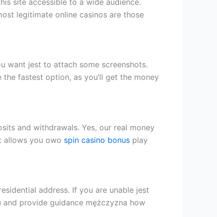
is site accessible to a wide audience.
most legitimate online casinos are those
you want jest to attach some screenshots.
 the fastest option, as you’ll get the money
sits and withdrawals. Yes, our real money
that allows you owo
spin casino bonus
play
 residential address. If you are unable jest
you and provide guidance mężczyzna how