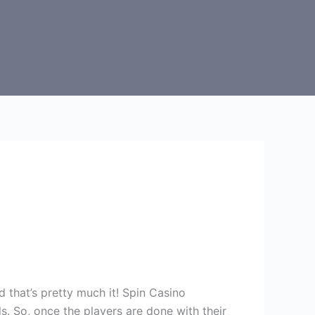
hat’s pretty much it! Spin Casino
ls. So, once the players are done with their