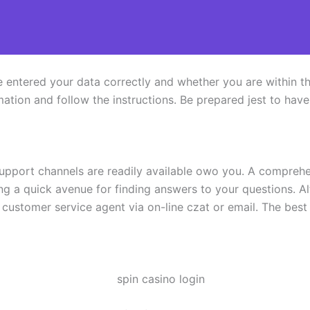
ve entered your data correctly and whether you are within the
mation and follow the instructions. Be prepared jest to ha
 support channels are readily available owo you. A compre
ing a quick avenue for finding answers to your questions. Al
 customer service agent via on-line czat or email. The bes