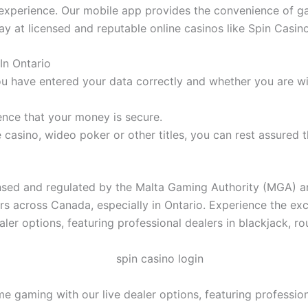
 experience. Our mobile app provides the convenience of ga
ay at licensed and reputable online casinos like Spin Casi
In Ontario
you have entered your data correctly and whether you are wit
dence that your money is secure.
ve casino, wideo poker or other titles, you can rest assure
censed and regulated by the Malta Gaming Authority (MGA) a
rs across Canada, especially in Ontario. Experience the ex
ler options, featuring professional dealers in blackjack, ro
e gaming with our live dealer options, featuring professiona