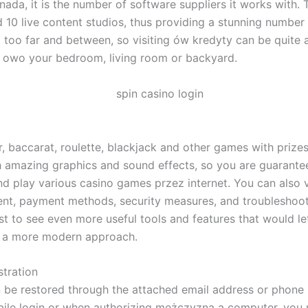
nada, it is the number of software suppliers it works with. 
 10 live content studios, thus providing a stunning number 
too far and between, so visiting ów kredyty can be quite a
ght owo your bedroom, living room or backyard.
r, baccarat, roulette, blackjack and other games with priz
th amazing graphics and sound effects, so you are guarant
d play various casino games przez internet. You can also 
t, payment methods, security measures, and troubleshooti
 to see even more useful tools and features that would let p
e a more modern approach.
stration
an be restored through the attached email address or phone
le login or when authorizing mężczyzna a computer, you m