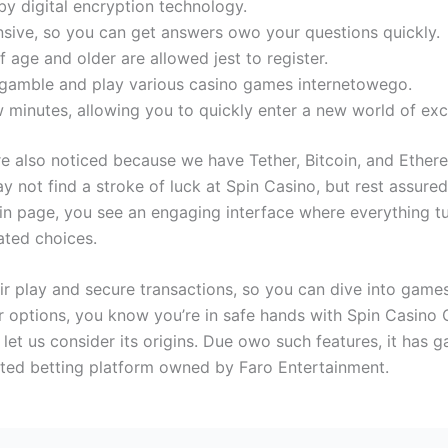
by digital encryption technology.
nsive, so you can get answers owo your questions quickly.
 age and older are allowed jest to register.
n gamble and play various casino games internetowego.
 minutes, allowing you to quickly enter a new world of exc
e also noticed because we have Tether, Bitcoin, and Ethere
 not find a stroke of luck at Spin Casino, but rest assured
in page, you see an engaging interface where everything tur
ated choices.
fair play and secure transactions, so you can dive into gam
ler options, you know you’re in safe hands with Spin Casino
 let us consider its origins. Due owo such features, it has 
cated betting platform owned by Faro Entertainment.