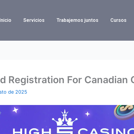
Inicio
Servicios
Trabajemos juntos
Cursos
d Registration For Canadian
sto de 2025