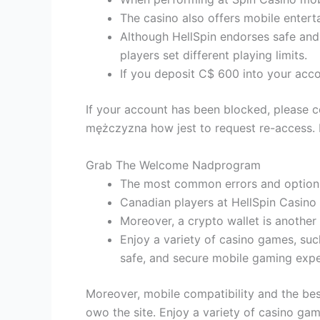
The casino also offers mobile entert
Although HellSpin endorses safe and
players set different playing limits.
If you deposit C$ 600 into your acco
If your account has been blocked, please c
mężczyzna how jest to request re-access. If 
Grab The Welcome Nadprogram
The most common errors and options o
Canadian players at HellSpin Casino
Moreover, a crypto wallet is anothe
Enjoy a variety of casino games, suc
safe, and secure mobile gaming expe
Moreover, mobile compatibility and the bes
owo the site. Enjoy a variety of casino ga