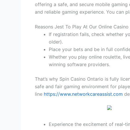
offering a safe, and secure mobile gaming
and reliable gaming experience. You can pl
Reasons Jest To Play At Our Online Casino 
If registration fails, check whether 
older).
Place your bets and be in full confi
Whether you play online roulette, li
winning software providers.
That’s why Spin Casino Ontario is fully li
safe and fair gaming environment for playe
line
https://www.networkcareassist.com
dea
Experience the excitement of real-tim