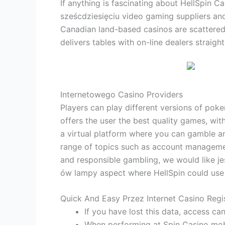
If anything is fascinating about HellSpin Ca
sześcdziesięciu video gaming suppliers and
Canadian land-based casinos are scattered 
delivers tables with on-line dealers strai
Internetowego Casino Providers
Players can play different versions of poke
offers the user the best quality games, wi
a virtual platform where you can gamble an
range of topics such as account managemen
and responsible gambling, we would like jest
ów lampy aspect where HellSpin could us
Quick And Easy Przez Internet Casino Regi
If you have lost this data, access c
When performing at Spin Casino mobi