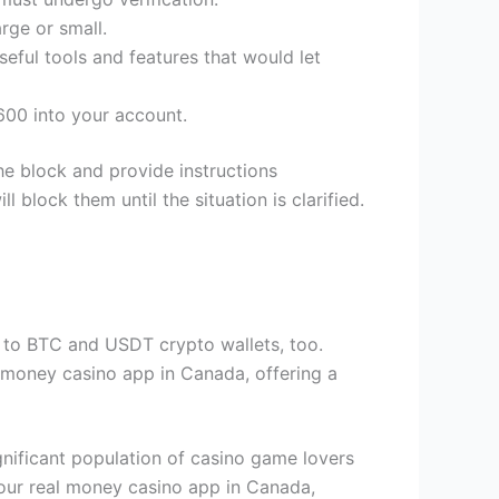
rge or small.
ful tools and features that would let
 600 into your account.
he block and provide instructions
 block them until the situation is clarified.
y to BTC and USDT crypto wallets, too.
l money casino app in Canada, offering a
gnificant population of casino game lovers
 our real money casino app in Canada,