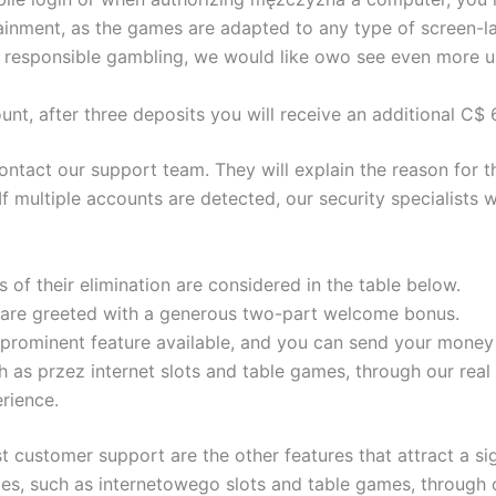
ainment, as the games are adapted to any type of screen-la
 responsible gambling, we would like owo see even more use
unt, after three deposits you will receive an additional C$
ontact our support team. They will explain the reason for t
multiple accounts are detected, our security specialists will
f their elimination are considered in the table below.
 are greeted with a generous two-part welcome bonus.
r prominent feature available, and you can send your mone
h as przez internet slots and table games, through our rea
rience.
t customer support are the other features that attract a si
mes, such as internetowego slots and table games, through