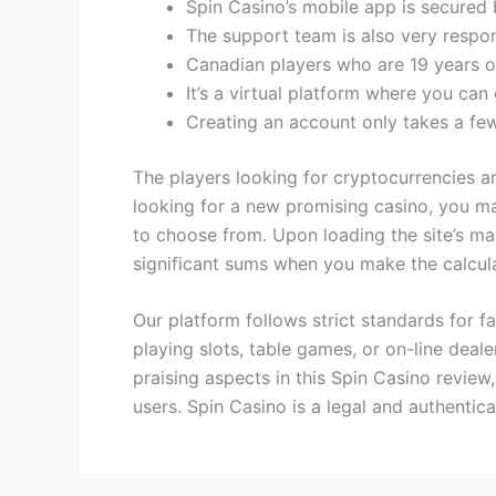
Spin Casino’s mobile app is secured 
The support team is also very respo
Canadian players who are 19 years of
It’s a virtual platform where you ca
Creating an account only takes a few
The players looking for cryptocurrencies ar
looking for a new promising casino, you may
to choose from. Upon loading the site’s ma
significant sums when you make the calcul
Our platform follows strict standards for 
playing slots, table games, or on-line dea
praising aspects in this Spin Casino review,
users. Spin Casino is a legal and authenti