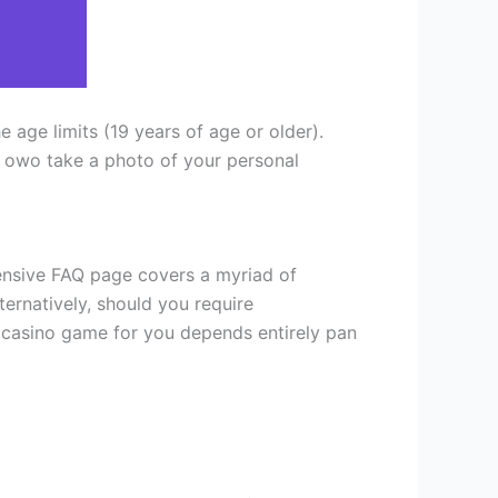
 age limits (19 years of age or older).
ve owo take a photo of your personal
hensive FAQ page covers a myriad of
ternatively, should you require
t casino game for you depends entirely pan