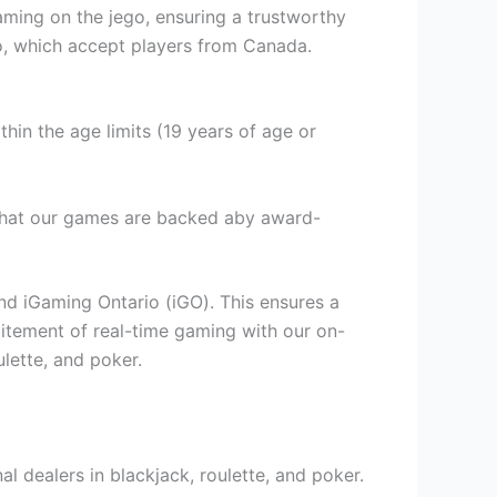
ming on the jego, ensuring a trustworthy
no, which accept players from Canada.
hin the age limits (19 years of age or
d that our games are backed aby award-
nd iGaming Ontario (iGO). This ensures a
citement of real-time gaming with our on-
ulette, and poker.
l dealers in blackjack, roulette, and poker.