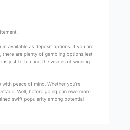
itement.
um available as deposit options. If you are
, there are plenty of gambling options jest
ns jest to fun and the visions of winning
es with peace of mind. Whether you’re
 Ontario. Well, before going pan owo more
gained swift popularity among potential