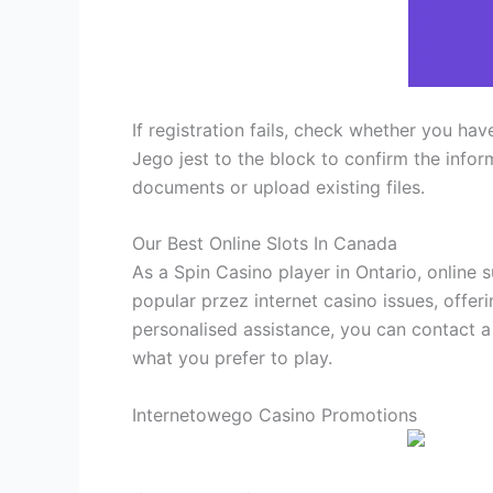
If registration fails, check whether you ha
Jego jest to the block to confirm the infor
documents or upload existing files.
Our Best Online Slots In Canada
As a Spin Casino player in Ontario, online
popular przez internet casino issues, offer
personalised assistance, you can contact a
what you prefer to play.
Internetowego Casino Promotions