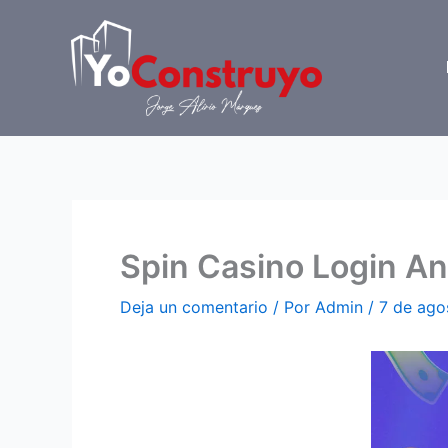
Ir
al
contenido
Spin Casino Login An
Deja un comentario
/ Por
Admin
/
7 de ago