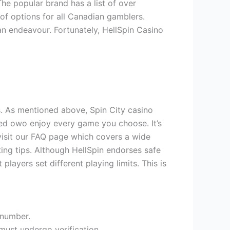
The popular brand has a list of over
of options for all Canadian gamblers.
n endeavour. Fortunately, HellSpin Casino
es. As mentioned above, Spin City casino
eed owo enjoy every game you choose. It’s
visit our FAQ page which covers a wide
ng tips. Although HellSpin endorses safe
layers set different playing limits. This is
 number.
ust undergo verification.