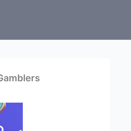
 Gamblers