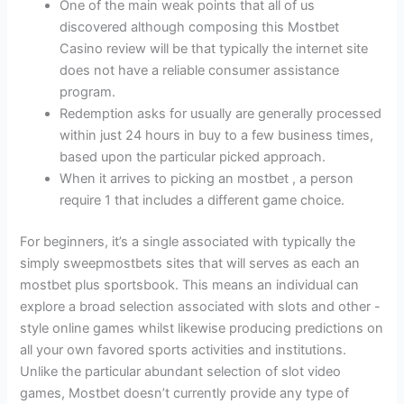
One of the main weak points that all of us
discovered although composing this Mostbet
Casino review will be that typically the internet site
does not have a reliable consumer assistance
program.
Redemption asks for usually are generally processed
within just 24 hours in buy to a few business times,
based upon the particular picked approach.
When it arrives to picking an mostbet , a person
require 1 that includes a different game choice.
For beginners, it’s a single associated with typically the
simply sweepmostbets sites that will serves as each an
mostbet plus sportsbook. This means an individual can
explore a broad selection associated with slots and other -
style online games whilst likewise producing predictions on
all your own favored sports activities and institutions.
Unlike the particular abundant selection of slot video
games, Mostbet doesn’t currently provide any type of