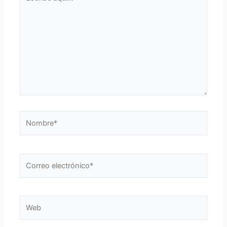
aquí...
Nombre*
Correo
electrónico*
Web