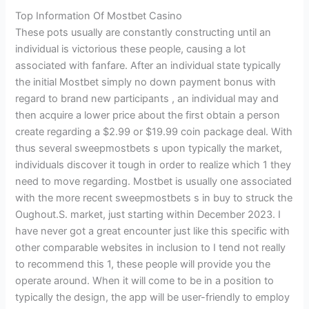
Top Information Of Mostbet Casino
These pots usually are constantly constructing until an
individual is victorious these people, causing a lot
associated with fanfare. After an individual state typically
the initial Mostbet simply no down payment bonus with
regard to brand new participants , an individual may and
then acquire a lower price about the first obtain a person
create regarding a $2.99 or $19.99 coin package deal. With
thus several sweepmostbets s upon typically the market,
individuals discover it tough in order to realize which 1 they
need to move regarding. Mostbet is usually one associated
with the more recent sweepmostbets s in buy to struck the
Oughout.S. market, just starting within December 2023. I
have never got a great encounter just like this specific with
other comparable websites in inclusion to I tend not really
to recommend this 1, these people will provide you the
operate around. When it will come to be in a position to
typically the design, the app will be user-friendly to employ