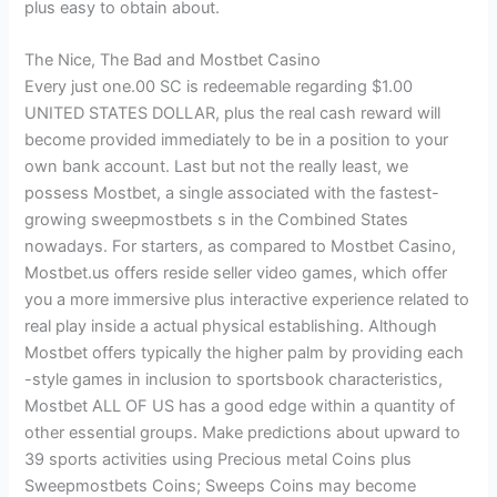
plus easy to obtain about.
The Nice, The Bad and Mostbet Casino
Every just one.00 SC is redeemable regarding $1.00
UNITED STATES DOLLAR, plus the real cash reward will
become provided immediately to be in a position to your
own bank account. Last but not the really least, we
possess Mostbet, a single associated with the fastest-
growing sweepmostbets s in the Combined States
nowadays. For starters, as compared to Mostbet Casino,
Mostbet.us offers reside seller video games, which offer
you a more immersive plus interactive experience related to
real play inside a actual physical establishing. Although
Mostbet offers typically the higher palm by providing each
-style games in inclusion to sportsbook characteristics,
Mostbet ALL OF US has a good edge within a quantity of
other essential groups. Make predictions about upward to
39 sports activities using Precious metal Coins plus
Sweepmostbets Coins; Sweeps Coins may become