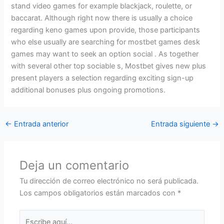
stand video games for example blackjack, roulette, or
baccarat. Although right now there is usually a choice
regarding keno games upon provide, those participants
who else usually are searching for mostbet games desk
games may want to seek an option social . As together
with several other top sociable s, Mostbet gives new plus
present players a selection regarding exciting sign-up
additional bonuses plus ongoing promotions.
←
Entrada anterior
Entrada siguiente
→
Deja un comentario
Tu dirección de correo electrónico no será publicada.
Los campos obligatorios están marcados con
*
Escribe