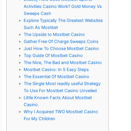
Activities Casino Work? Gold Money Vs
Sweeps Cash
Explore Typically The Greatest Websites
Such As Mostbet
The Upside to Mostbet Casino
Gather Free Of Charge Sweeps Coins
Just How To Choose Mostbet Casino
Top Guide Of Mostbet Casino
The Nice, The Bad and Mostbet Casino
Mostbet Casino: In 5 Easy Steps
The Essential Of Mostbet Casino
The Single Most readily useful Strategy
To Use For Mostbet Casino Unveiled
Little Known Facts About Mostbet
Casino.
Why I Acquired TWO Mostbet Casino
For My Children