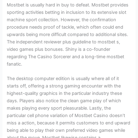
Mostbet is usually hard in buy to defeat. Mostbet provides
sporting activities betting in inclusion to its extensive slot
machine sport collection. However, the confirmation
procedure needs proof of tackle, which often could end
upwards being more difficult compared to additional sites.
The independent reviewer plus guideline to mostbet s,
video games plus bonuses. Shiny is a co-founder
regarding The Casino Sorcerer and a long-time mostbet
fanatic.
The desktop computer edition is usually where all of it
starts off, offering a strong gaming encounter with the
highest-quality graphics in the particular industry these
days. Players also notice the clean game play of which
makes playing every sport pleasurable. Lastly, the
particular cell phone variation of Mostbet Casino doesn’t
miss a action, because it permits customers to end upward
being able to play their own preferred video games while
about the move. Mostbet likewise contains a