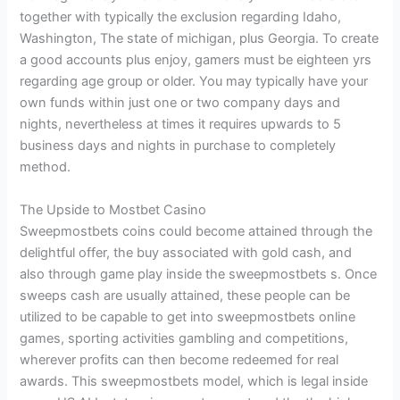
together with typically the exclusion regarding Idaho,
Washington, The state of michigan, plus Georgia. To create
a good accounts plus enjoy, gamers must be eighteen yrs
regarding age group or older. You may typically have your
own funds within just one or two company days and
nights, nevertheless at times it requires upwards to 5
business days and nights in purchase to completely
method.
The Upside to Mostbet Casino
Sweepmostbets coins could become attained through the
delightful offer, the buy associated with gold cash, and
also through game play inside the sweepmostbets s. Once
sweeps cash are usually attained, these people can be
utilized to be capable to get into sweepmostbets online
games, sporting activities gambling and competitions,
wherever profits can then become redeemed for real
awards. This sweepmostbets model, which is legal inside