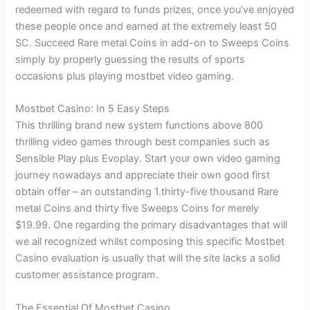
redeemed with regard to funds prizes, once you’ve enjoyed
these people once and earned at the extremely least 50
SC. Succeed Rare metal Coins in add-on to Sweeps Coins
simply by properly guessing the results of sports
occasions plus playing mostbet video gaming.
Mostbet Casino: In 5 Easy Steps
This thrilling brand new system functions above 800
thrilling video games through best companies such as
Sensible Play plus Evoplay. Start your own video gaming
journey nowadays and appreciate their own good first
obtain offer – an outstanding 1.thirty-five thousand Rare
metal Coins and thirty five Sweeps Coins for merely
$19.99. One regarding the primary disadvantages that will
we all recognized whilst composing this specific Mostbet
Casino evaluation is usually that will the site lacks a solid
customer assistance program.
The Essential Of Mostbet Casino