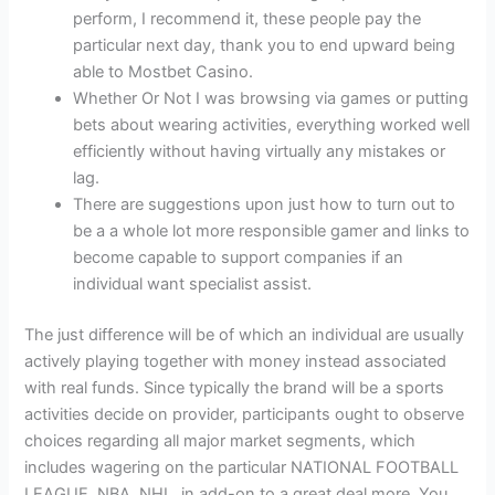
perform, I recommend it, these people pay the
particular next day, thank you to end upward being
able to Mostbet Casino.
Whether Or Not I was browsing via games or putting
bets about wearing activities, everything worked well
efficiently without having virtually any mistakes or
lag.
There are suggestions upon just how to turn out to
be a a whole lot more responsible gamer and links to
become capable to support companies if an
individual want specialist assist.
The just difference will be of which an individual are usually
actively playing together with money instead associated
with real funds. Since typically the brand will be a sports
activities decide on provider, participants ought to observe
choices regarding all major market segments, which
includes wagering on the particular NATIONAL FOOTBALL
LEAGUE, NBA, NHL, in add-on to a great deal more. You