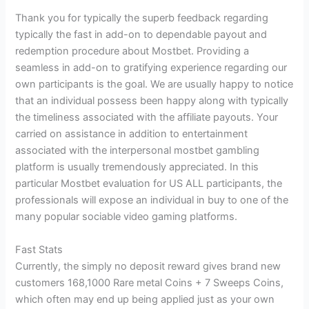
Thank you for typically the superb feedback regarding
typically the fast in add-on to dependable payout and
redemption procedure about Mostbet. Providing a
seamless in add-on to gratifying experience regarding our
own participants is the goal. We are usually happy to notice
that an individual possess been happy along with typically
the timeliness associated with the affiliate payouts. Your
carried on assistance in addition to entertainment
associated with the interpersonal mostbet gambling
platform is usually tremendously appreciated. In this
particular Mostbet evaluation for US ALL participants, the
professionals will expose an individual in buy to one of the
many popular sociable video gaming platforms.
Fast Stats
Currently, the simply no deposit reward gives brand new
customers 168,1000 Rare metal Coins + 7 Sweeps Coins,
which often may end up being applied just as your own