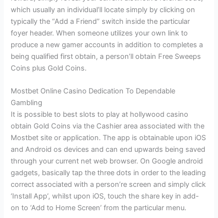
which usually an individual’ll locate simply by clicking on
typically the “Add a Friend” switch inside the particular
foyer header. When someone utilizes your own link to
produce a new gamer accounts in addition to completes a
being qualified first obtain, a person’ll obtain Free Sweeps
Coins plus Gold Coins.
Mostbet Online Casino Dedication To Dependable
Gambling
It is possible to best slots to play at hollywood casino
obtain Gold Coins via the Cashier area associated with the
Mostbet site or application. The app is obtainable upon iOS
and Android os devices and can end upwards being saved
through your current net web browser. On Google android
gadgets, basically tap the three dots in order to the leading
correct associated with a person’re screen and simply click
‘Install App’, whilst upon iOS, touch the share key in add-
on to ‘Add to Home Screen’ from the particular menu.