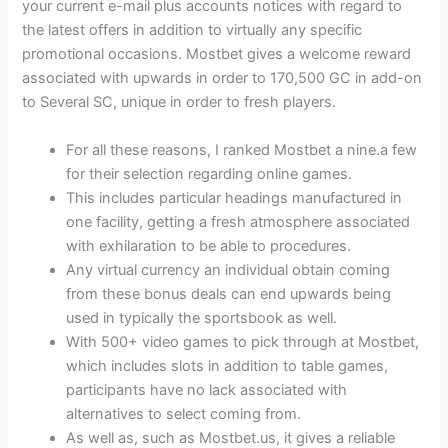
your current e-mail plus accounts notices with regard to
the latest offers in addition to virtually any specific
promotional occasions. Mostbet gives a welcome reward
associated with upwards in order to 170,500 GC in add-on
to Several SC, unique in order to fresh players.
For all these reasons, I ranked Mostbet a nine.a few
for their selection regarding online games.
This includes particular headings manufactured in
one facility, getting a fresh atmosphere associated
with exhilaration to be able to procedures.
Any virtual currency an individual obtain coming
from these bonus deals can end upwards being
used in typically the sportsbook as well.
With 500+ video games to pick through at Mostbet,
which includes slots in addition to table games,
participants have no lack associated with
alternatives to select coming from.
As well as, such as Mostbet.us, it gives a reliable