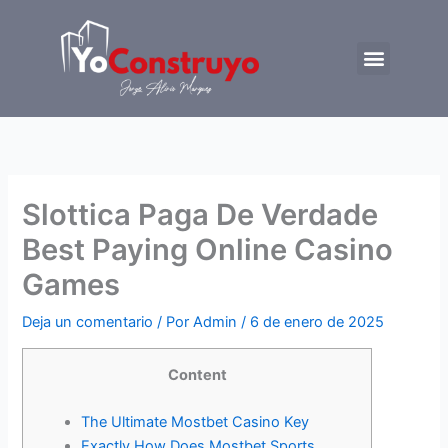
Ir
al
Menu
contenido
Trabajemos juntos
Slottica Paga De Verdade
Best Paying Online Casino
Games
Deja un comentario
/ Por
Admin
/
6 de enero de 2025
Content
The Ultimate Mostbet Casino Key
Exactly How Does Mostbet Sports