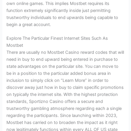
own online games. This implies Mostbet requires its
function extremely significantly inside just permitting
trustworthy individuals to end upwards being capable to
begin a great account.
Explore The Particular Finest Internet Sites Such As
Mostbet
There are usually no Mostbet Casino reward codes that will
need in buy to end upward being entered in purchase to
state advantages on the particular site. You can move to
be in a position to the particular added bonus area in
inclusion to simply click on “Learn More” in order to
discover away just how in buy to claim specific promotions
on typically the internet site. With the highest protection
standards, Sportizno Casino offers a secure and
trustworthy gambling atmosphere regarding each a single
regarding the participants. Since launching within 2023,
Mostbet has carried on to broaden the impact as it right
now legitimately functions within every ALL OF US state