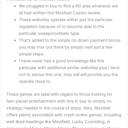
We struggled in buy to find a RG area whenever we
all had written this Mostbet Casino review.
These websites operate within just the particular
regulation because of to become able to the
particular sweepmostbets type.
That’s added to the simply no down payment bonus
you may max out there by simply next just a few
simple steps.
I have never had a good knowledge like this
particular with additional similar websites plus I tend
not to advise this one, they will will provide you the
operate close to.
These games are ideal with regard to those looking for
fast-paced entertainment with tiny in buy to simply no
strategy needed in the course of enjoy. Also, Mostbet
offers plenty associated with crash online games, including
well-liked headings like Minefield, Lucky Crumbling, in