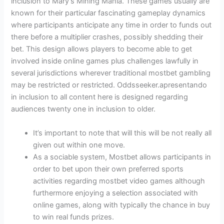
inclusion to Mary’s Mining Mania. These games usually are
known for their particular fascinating gameplay dynamics
where participants anticipate any time in order to funds out
there before a multiplier crashes, possibly shedding their
bet. This design allows players to become able to get
involved inside online games plus challenges lawfully in
several jurisdictions wherever traditional mostbet gambling
may be restricted or restricted. Oddsseeker.apresentando
in inclusion to all content here is designed regarding
audiences twenty one in inclusion to older.
It’s important to note that will this will be not really all
given out within one move.
As a sociable system, Mostbet allows participants in
order to bet upon their own preferred sports
activities regarding mostbet video games although
furthermore enjoying a selection associated with
online games, along with typically the chance in buy
to win real funds prizes.