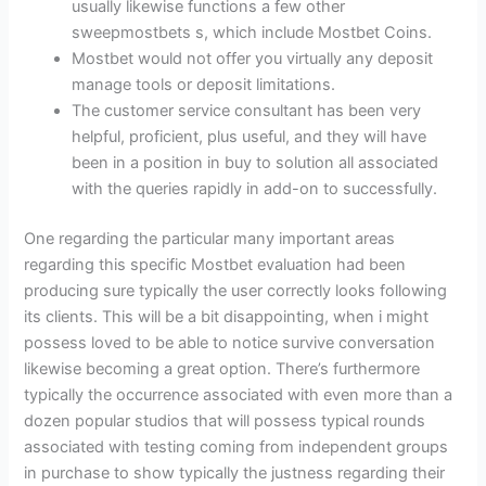
usually likewise functions a few other
sweepmostbets s, which include Mostbet Coins.
Mostbet would not offer you virtually any deposit
manage tools or deposit limitations.
The customer service consultant has been very
helpful, proficient, plus useful, and they will have
been in a position in buy to solution all associated
with the queries rapidly in add-on to successfully.
One regarding the particular many important areas
regarding this specific Mostbet evaluation had been
producing sure typically the user correctly looks following
its clients. This will be a bit disappointing, when i might
possess loved to be able to notice survive conversation
likewise becoming a great option. There’s furthermore
typically the occurrence associated with even more than a
dozen popular studios that will possess typical rounds
associated with testing coming from independent groups
in purchase to show typically the justness regarding their