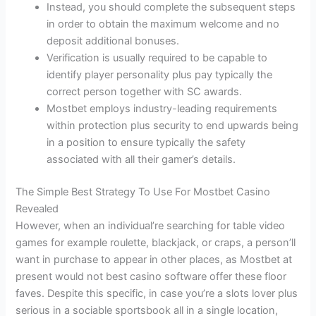
Instead, you should complete the subsequent steps
in order to obtain the maximum welcome and no
deposit additional bonuses.
Verification is usually required to be capable to
identify player personality plus pay typically the
correct person together with SC awards.
Mostbet employs industry-leading requirements
within protection plus security to end upwards being
in a position to ensure typically the safety
associated with all their gamer’s details.
The Simple Best Strategy To Use For Mostbet Casino
Revealed
However, when an individual’re searching for table video
games for example roulette, blackjack, or craps, a person’ll
want in purchase to appear in other places, as Mostbet at
present would not best casino software offer these floor
faves. Despite this specific, in case you’re a slots lover plus
serious in a sociable sportsbook all in a single location,