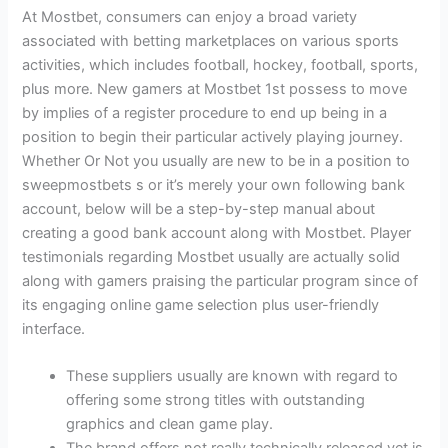
At Mostbet, consumers can enjoy a broad variety
associated with betting marketplaces on various sports
activities, which includes football, hockey, football, sports,
plus more. New gamers at Mostbet 1st possess to move
by implies of a register procedure to end up being in a
position to begin their particular actively playing journey.
Whether Or Not you usually are new to be in a position to
sweepmostbets s or it’s merely your own following bank
account, below will be a step-by-step manual about
creating a good bank account along with Mostbet. Player
testimonials regarding Mostbet usually are actually solid
along with gamers praising the particular program since of
its engaging online game selection plus user-friendly
interface.
These suppliers usually are known with regard to
offering some strong titles with outstanding
graphics and clean game play.