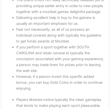
The brand offers not really technically released yet is
providing unique earlier entry in order to new people
together with a mostbet games delightful package.
Delivering excellent help in buy to the gamers is
usually an important emphasis for us.
Fear not necessarily, as all of us possess an
individual covered along with typically the guideline
to get funds awards at Mostbet.
If you perform a sport together with SOUTH
CAROLINA and retain several at typically the
conclusion associated with your gaming experience,
a person may trade them for prizes prior to leaving
the web site.
However, if a person invest this specific added
bonus, you can buy Gold Coins in order to continue
enjoying.
Players likewise notice typically the clean gameplay
that tends to make playing each sport pleasurable.