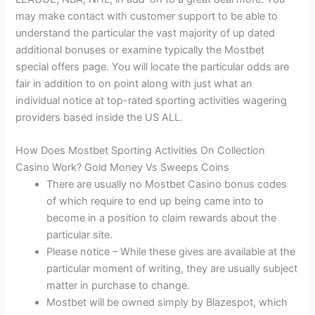
may make contact with customer support to be able to
understand the particular the vast majority of up dated
additional bonuses or examine typically the Mostbet
special offers page. You will locate the particular odds are
fair in addition to on point along with just what an
individual notice at top-rated sporting activities wagering
providers based inside the US ALL.
How Does Mostbet Sporting Activities On Collection
Casino Work? Gold Money Vs Sweeps Coins
There are usually no Mostbet Casino bonus codes
of which require to end up being came into to
become in a position to claim rewards about the
particular site.
Please notice – While these gives are available at the
particular moment of writing, they are usually subject
matter in purchase to change.
Mostbet will be owned simply by Blazespot, which