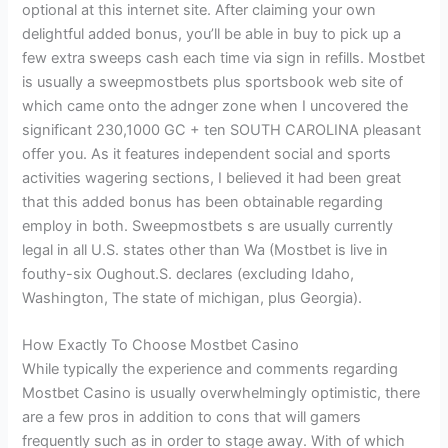
optional at this internet site. After claiming your own
delightful added bonus, you’ll be able in buy to pick up a
few extra sweeps cash each time via sign in refills. Mostbet
is usually a sweepmostbets plus sportsbook web site of
which came onto the adnger zone when I uncovered the
significant 230,1000 GC + ten SOUTH CAROLINA pleasant
offer you. As it features independent social and sports
activities wagering sections, I believed it had been great
that this added bonus has been obtainable regarding
employ in both. Sweepmostbets s are usually currently
legal in all U.S. states other than Wa (Mostbet is live in
fouthy-six Oughout.S. declares (excluding Idaho,
Washington, The state of michigan, plus Georgia).
How Exactly To Choose Mostbet Casino
While typically the experience and comments regarding
Mostbet Casino is usually overwhelmingly optimistic, there
are a few pros in addition to cons that will gamers
frequently such as in order to stage away. With of which