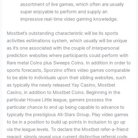
assortment of live games, which often are usually
super enjoyable to perform and supply an
impressive real-time video gaming knowledge.
Mostbet’s outstanding characteristic will be its sports
activities estimations system, which usually will be unique
as it’s one associated with the couple of interpersonal
prediction websites where participants could perform with
Rare metal Coins plus Sweeps Coins. In addition in order to
sports forecasts, Sporzino offers video games comparable
to be able to individuals upon their sibling websites, such
as typically the newly released Yay Casino, Mostbet
Casino, in addition to Mostbet Coins. Beginning in the
particular House Little league, gamers possess the
particular chance to end up being capable to advance to
typically the prestigious All-Stars Group. Play video games
to be in a position to build up points in inclusion to go up
via the league levels. To declare the Mostbet refer-a-friend
reward, simply reveal your current distinctive referral code,