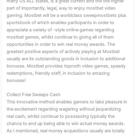
many US ALL states, is a great current and the the higher
part of importantly, legal, way to enjoy mostbet video
gaming. Mostbet will be a worldclass sweepmostbets plus
sportsbook of which enables participants in order to
appreciate a variety of -style online games regarding
mostbet games, whilst continue to giving all of them
opportunities in order to win real money awards. The
greatest positive aspects of actively playing at Mostbet
usually are its outstanding goods in inclusion to additional
bonuses. Mostbet provides topnoth video games, speedy
redemptions, friendly staff, in inclusion to amazing
bonuses!
Collect Free Sweeps Cash
This innovative method enables gamers to take pleasure in
the excitement regarding wagering without jeopardizing
real cash, whilst continue to possessing typically the
chance to end up being able to win actual money awards.
As I mentioned, real money acquisitions usually are totally