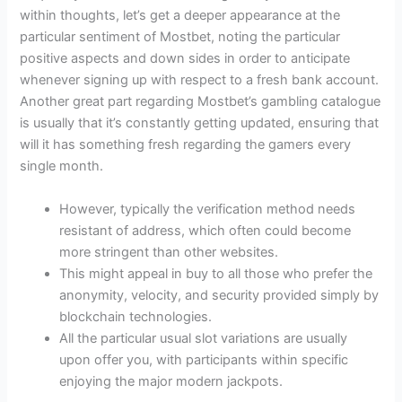
within thoughts, let’s get a deeper appearance at the
particular sentiment of Mostbet, noting the particular
positive aspects and down sides in order to anticipate
whenever signing up with respect to a fresh bank account.
Another great part regarding Mostbet’s gambling catalogue
is usually that it’s constantly getting updated, ensuring that
will it has something fresh regarding the gamers every
single month.
However, typically the verification method needs
resistant of address, which often could become
more stringent than other websites.
This might appeal in buy to all those who prefer the
anonymity, velocity, and security provided simply by
blockchain technologies.
All the particular usual slot variations are usually
upon offer you, with participants within specific
enjoying the major modern jackpots.