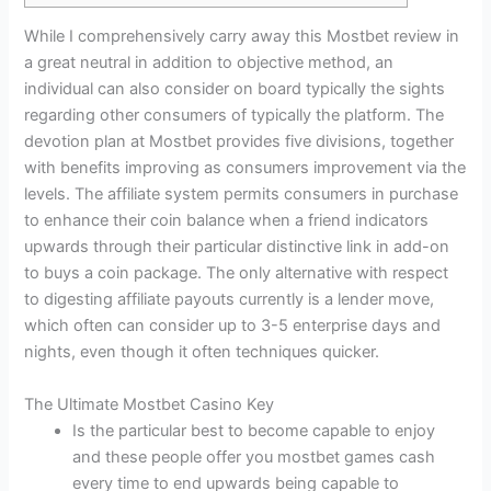
While I comprehensively carry away this Mostbet review in
a great neutral in addition to objective method, an
individual can also consider on board typically the sights
regarding other consumers of typically the platform. The
devotion plan at Mostbet provides five divisions, together
with benefits improving as consumers improvement via the
levels. The affiliate system permits consumers in purchase
to enhance their coin balance when a friend indicators
upwards through their particular distinctive link in add-on
to buys a coin package. The only alternative with respect
to digesting affiliate payouts currently is a lender move,
which often can consider up to 3-5 enterprise days and
nights, even though it often techniques quicker.
The Ultimate Mostbet Casino Key
Is the particular best to become capable to enjoy
and these people offer you mostbet games cash
every time to end upwards being capable to