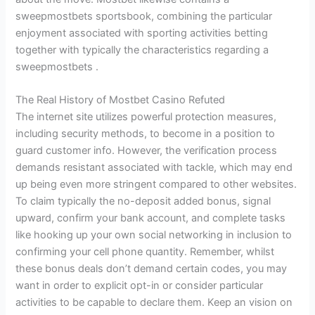
sweepmostbets sportsbook, combining the particular
enjoyment associated with sporting activities betting
together with typically the characteristics regarding a
sweepmostbets .
The Real History of Mostbet Casino Refuted
The internet site utilizes powerful protection measures,
including security methods, to become in a position to
guard customer info. However, the verification process
demands resistant associated with tackle, which may end
up being even more stringent compared to other websites.
To claim typically the no-deposit added bonus, signal
upward, confirm your bank account, and complete tasks
like hooking up your own social networking in inclusion to
confirming your cell phone quantity. Remember, whilst
these bonus deals don’t demand certain codes, you may
want in order to explicit opt-in or consider particular
activities to be capable to declare them. Keep an vision on