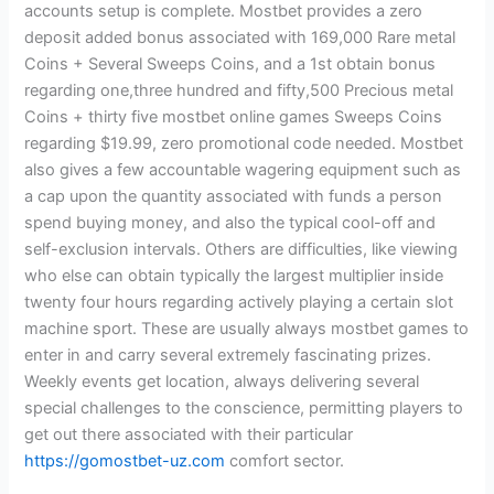
accounts setup is complete. Mostbet provides a zero
deposit added bonus associated with 169,000 Rare metal
Coins + Several Sweeps Coins, and a 1st obtain bonus
regarding one,three hundred and fifty,500 Precious metal
Coins + thirty five mostbet online games Sweeps Coins
regarding $19.99, zero promotional code needed. Mostbet
also gives a few accountable wagering equipment such as
a cap upon the quantity associated with funds a person
spend buying money, and also the typical cool-off and
self-exclusion intervals. Others are difficulties, like viewing
who else can obtain typically the largest multiplier inside
twenty four hours regarding actively playing a certain slot
machine sport. These are usually always mostbet games to
enter in and carry several extremely fascinating prizes.
Weekly events get location, always delivering several
special challenges to the conscience, permitting players to
get out there associated with their particular
https://gomostbet-uz.com
comfort sector.