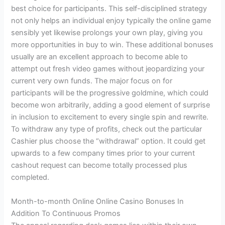
best choice for participants. This self-disciplined strategy
not only helps an individual enjoy typically the online game
sensibly yet likewise prolongs your own play, giving you
more opportunities in buy to win. These additional bonuses
usually are an excellent approach to become able to
attempt out fresh video games without jeopardizing your
current very own funds. The major focus on for
participants will be the progressive goldmine, which could
become won arbitrarily, adding a good element of surprise
in inclusion to excitement to every single spin and rewrite.
To withdraw any type of profits, check out the particular
Cashier plus choose the “withdrawal” option. It could get
upwards to a few company times prior to your current
cashout request can become totally processed plus
completed.
Month-to-month Online Online Casino Bonuses In
Addition To Continuous Promos