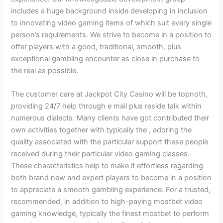
includes a huge background inside developing in inclusion
to innovating video gaming items of which suit every single
person’s requirements. We strive to become in a position to
offer players with a good, traditional, smooth, plus
exceptional gambling encounter as close in purchase to
the real as possible.
The customer care at Jackpot City Casino will be topnoth,
providing 24/7 help through e mail plus reside talk within
numerous dialects. Many clients have got contributed their
own activities together with typically the , adoring the
quality associated with the particular support these people
received during their particular video gaming classes.
These characteristics help to make it effortless regarding
both brand new and expert players to become in a position
to appreciate a smooth gambling experience. For a trusted,
recommended, in addition to high-paying mostbet video
gaming knowledge, typically the finest mostbet to perform