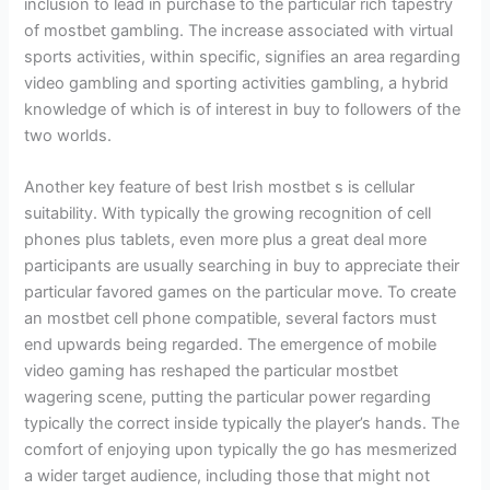
inclusion to lead in purchase to the particular rich tapestry
of mostbet gambling. The increase associated with virtual
sports activities, within specific, signifies an area regarding
video gambling and sporting activities gambling, a hybrid
knowledge of which is of interest in buy to followers of the
two worlds.
Another key feature of best Irish mostbet s is cellular
suitability. With typically the growing recognition of cell
phones plus tablets, even more plus a great deal more
participants are usually searching in buy to appreciate their
particular favored games on the particular move. To create
an mostbet cell phone compatible, several factors must
end upwards being regarded. The emergence of mobile
video gaming has reshaped the particular mostbet
wagering scene, putting the particular power regarding
typically the correct inside typically the player’s hands. The
comfort of enjoying upon typically the go has mesmerized
a wider target audience, including those that might not