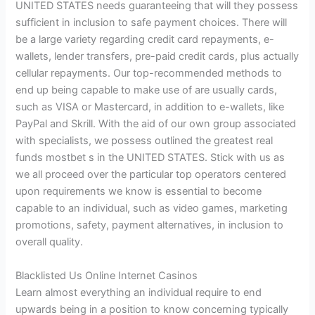
UNITED STATES needs guaranteeing that will they possess
sufficient in inclusion to safe payment choices. There will
be a large variety regarding credit card repayments, e-
wallets, lender transfers, pre-paid credit cards, plus actually
cellular repayments. Our top-recommended methods to
end up being capable to make use of are usually cards,
such as VISA or Mastercard, in addition to e-wallets, like
PayPal and Skrill. With the aid of our own group associated
with specialists, we possess outlined the greatest real
funds mostbet s in the UNITED STATES. Stick with us as
we all proceed over the particular top operators centered
upon requirements we know is essential to become
capable to an individual, such as video games, marketing
promotions, safety, payment alternatives, in inclusion to
overall quality.
Blacklisted Us Online Internet Casinos
Learn almost everything an individual require to end
upwards being in a position to know concerning typically