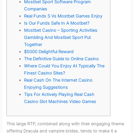
Mostbet Sport Software Program
Companies
Real Funds S Vs Mostbet Games Enjoy
Is Our Funds Safe In A Mostbet?
Mostbet Casino – Sporting Activities
Gambling And Mostbet Sport Put
Together
$5000 Delightful Reward
The Definitive Guide to Online Casino
Where Could You Enjoy At Typically The
Finest Casino Sites?
Real Cash On The Internet Casino
Enjoying Suggestions
Tips For Actively Playing Real Cash
Casino Slot Machines Video Games
This large RTP, combined along with their engaging theme
offering Dracula and vampire brides, tends to make it a