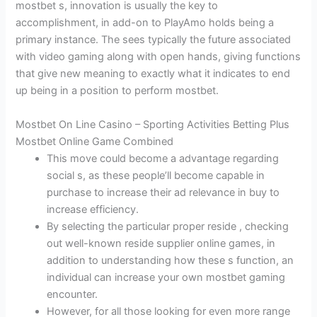
mostbet s, innovation is usually the key to
accomplishment, in add-on to PlayAmo holds being a
primary instance. The sees typically the future associated
with video gaming along with open hands, giving functions
that give new meaning to exactly what it indicates to end
up being in a position to perform mostbet.
Mostbet On Line Casino – Sporting Activities Betting Plus
Mostbet Online Game Combined
This move could become a advantage regarding
social s, as these people’ll become capable in
purchase to increase their ad relevance in buy to
increase efficiency.
By selecting the particular proper reside , checking
out well-known reside supplier online games, in
addition to understanding how these s function, an
individual can increase your own mostbet gaming
encounter.
However, for all those looking for even more range