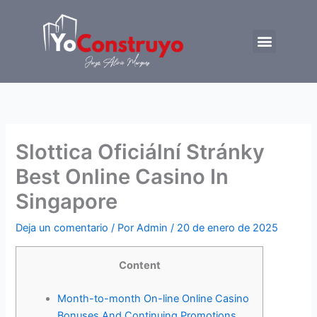
Ir
al
Menu
contenido
Trabajemos juntos
Slottica Oficiální Stránky
Best Online Casino In
Singapore
Deja un comentario
/ Por
Admin
/
20 de enero de 2025
Content
Month-to-month On-line Online Casino
Bonuses And Continuing Promotions