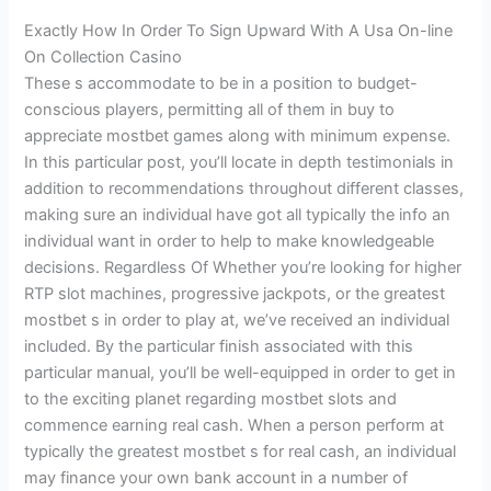
Exactly How In Order To Sign Upward With A Usa On-line
On Collection Casino
These s accommodate to be in a position to budget-
conscious players, permitting all of them in buy to
appreciate mostbet games along with minimum expense.
In this particular post, you’ll locate in depth testimonials in
addition to recommendations throughout different classes,
making sure an individual have got all typically the info an
individual want in order to help to make knowledgeable
decisions. Regardless Of Whether you’re looking for higher
RTP slot machines, progressive jackpots, or the greatest
mostbet s in order to play at, we’ve received an individual
included. By the particular finish associated with this
particular manual, you’ll be well-equipped in order to get in
to the exciting planet regarding mostbet slots and
commence earning real cash. When a person perform at
typically the greatest mostbet s for real cash, an individual
may finance your own bank account in a number of