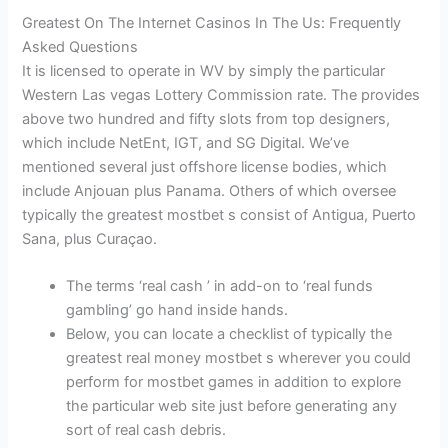
Greatest On The Internet Casinos In The Us: Frequently
Asked Questions
It is licensed to operate in WV by simply the particular
Western Las vegas Lottery Commission rate. The provides
above two hundred and fifty slots from top designers,
which include NetEnt, IGT, and SG Digital. We’ve
mentioned several just offshore license bodies, which
include Anjouan plus Panama. Others of which oversee
typically the greatest mostbet s consist of Antigua, Puerto
Sana, plus Curaçao.
The terms ‘real cash ’ in add-on to ‘real funds
gambling’ go hand inside hands.
Below, you can locate a checklist of typically the
greatest real money mostbet s wherever you could
perform for mostbet games in addition to explore
the particular web site just before generating any
sort of real cash debris.