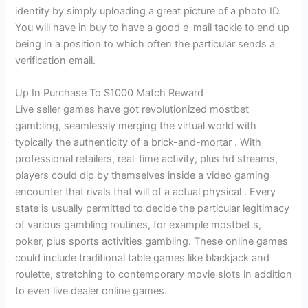
identity by simply uploading a great picture of a photo ID.
You will have in buy to have a good e-mail tackle to end up
being in a position to which often the particular sends a
verification email.
Up In Purchase To $1000 Match Reward
Live seller games have got revolutionized mostbet
gambling, seamlessly merging the virtual world with
typically the authenticity of a brick-and-mortar . With
professional retailers, real-time activity, plus hd streams,
players could dip by themselves inside a video gaming
encounter that rivals that will of a actual physical . Every
state is usually permitted to decide the particular legitimacy
of various gambling routines, for example mostbet s,
poker, plus sports activities gambling. These online games
could include traditional table games like blackjack and
roulette, stretching to contemporary movie slots in addition
to even live dealer online games.