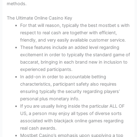
methods.
The Ultimate Online Casino Key
For that will reason, typically the best mostbet s with
respect to real cash are together with efficient,
friendly, and very easily available customer service.
These features include an added level regarding
excitement in order to typically the standard game of
baccarat, bringing in each brand new in inclusion to
experienced participants.
In add-on in order to accountable betting
characteristics, participant safety also requires
ensuring typically the security regarding players’
personal plus monetary info.
If you are usually living inside the particular ALL OF
US, a person may enjoy all types of diverse sorts
associated with blackjack online games regarding
real cash awards.
Mostbet Casino’s emphasis upon supplying a top