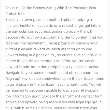
Selecting Online Games Along With The Particular Best
Probabilities
Select your own payment method, plus if applying a
financial institution accounts or wire exchange, get into in
the particular correct check amount typically the will
deposit into your own account in order to confirm that you
received the repayment. The approach of claiming your
current pleasant reward will fluctuate through to end
upward being in a position to , so create sure an individual
realize the particular method just before you indication
upward in add-on to don’t skip this very essential action.
Navigate to your current mostbet and click on upon the
“sign up” key located somewhere upon the particular home
page, typically in the particular leading right nook. You will
be required to become capable to load away all typically
the information upon typically the enrollment contact form,
should end upward being associated with legal age group,
plus, within some situations, need to demonstrate your