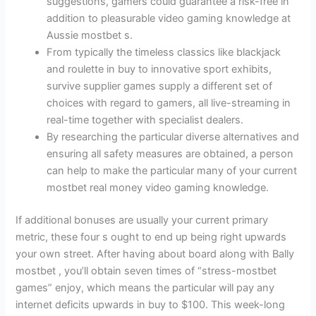
suggestions, gamers could guarantee a risk-free in
addition to pleasurable video gaming knowledge at
Aussie mostbet s.
From typically the timeless classics like blackjack
and roulette in buy to innovative sport exhibits,
survive supplier games supply a different set of
choices with regard to gamers, all live-streaming in
real-time together with specialist dealers.
By researching the particular diverse alternatives and
ensuring all safety measures are obtained, a person
can help to make the particular many of your current
mostbet real money video gaming knowledge.
If additional bonuses are usually your current primary
metric, these four s ought to end up being right upwards
your own street. After having about board along with Bally
mostbet , you’ll obtain seven times of “stress-mostbet
games” enjoy, which means the particular will pay any
internet deficits upwards in buy to $100. This week-long