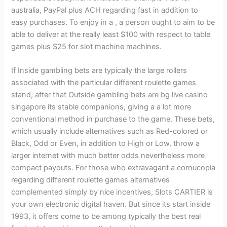
australia, PayPal plus ACH regarding fast in addition to
easy purchases. To enjoy in a , a person ought to aim to be
able to deliver at the really least $100 with respect to table
games plus $25 for slot machine machines.
If Inside gambling bets are typically the large rollers
associated with the particular different roulette games
stand, after that Outside gambling bets are bg live casino
singapore its stable companions, giving a a lot more
conventional method in purchase to the game. These bets,
which usually include alternatives such as Red-colored or
Black, Odd or Even, in addition to High or Low, throw a
larger internet with much better odds nevertheless more
compact payouts. For those who extravagant a cornucopia
regarding different roulette games alternatives
complemented simply by nice incentives, Slots CARTIER is
your own electronic digital haven. But since its start inside
1993, it offers come to be among typically the best real