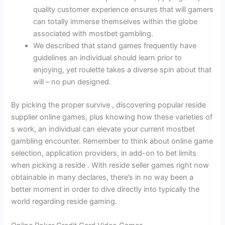
quality customer experience ensures that will gamers
can totally immerse themselves within the globe
associated with mostbet gambling.
We described that stand games frequently have
guidelines an individual should learn prior to
enjoying, yet roulette takes a diverse spin about that
will – no pun designed.
By picking the proper survive , discovering popular reside
supplier online games, plus knowing how these varieties of
s work, an individual can elevate your current mostbet
gambling encounter. Remember to think about online game
selection, application providers, in add-on to bet limits
when picking a reside . With reside seller games right now
obtainable in many declares, there’s in no way been a
better moment in order to dive directly into typically the
world regarding reside gaming.