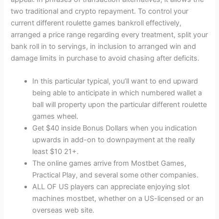
two traditional and crypto repayment. To control your
current different roulette games bankroll effectively,
arranged a price range regarding every treatment, split your
bank roll in to servings, in inclusion to arranged win and
damage limits in purchase to avoid chasing after deficits.
In this particular typical, you’ll want to end upward
being able to anticipate in which numbered wallet a
ball will property upon the particular different roulette
games wheel.
Get $40 inside Bonus Dollars when you indication
upwards in add-on to downpayment at the really
least $10 21+.
The online games arrive from Mostbet Games,
Practical Play, and several some other companies.
ALL OF US players can appreciate enjoying slot
machines mostbet, whether on a US-licensed or an
overseas web site.