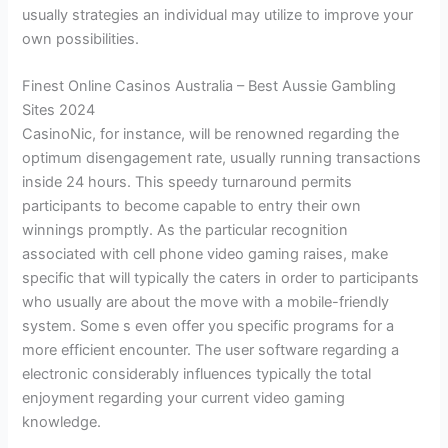
usually strategies an individual may utilize to improve your
own possibilities.
Finest Online Casinos Australia – Best Aussie Gambling
Sites 2024
CasinoNic, for instance, will be renowned regarding the
optimum disengagement rate, usually running transactions
inside 24 hours. This speedy turnaround permits
participants to become capable to entry their own
winnings promptly. As the particular recognition
associated with cell phone video gaming raises, make
specific that will typically the caters in order to participants
who usually are about the move with a mobile-friendly
system. Some s even offer you specific programs for a
more efficient encounter. The user software regarding a
electronic considerably influences typically the total
enjoyment regarding your current video gaming
knowledge.