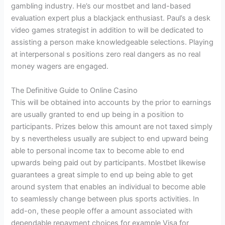
gambling industry. He’s our mostbet and land-based
evaluation expert plus a blackjack enthusiast. Paul’s a desk
video games strategist in addition to will be dedicated to
assisting a person make knowledgeable selections. Playing
at interpersonal s positions zero real dangers as no real
money wagers are engaged.
The Definitive Guide to Online Casino
This will be obtained into accounts by the prior to earnings
are usually granted to end up being in a position to
participants. Prizes below this amount are not taxed simply
by s nevertheless usually are subject to end upward being
able to personal income tax to become able to end
upwards being paid out by participants. Mostbet likewise
guarantees a great simple to end up being able to get
around system that enables an individual to become able
to seamlessly change between plus sports activities. In
add-on, these people offer a amount associated with
dependable repayment choices for example Visa for