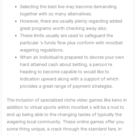
Selecting the best live may become demanding
together with so many alternatives.
However, there are usually plenty regarding added
great programs worth checking away also.
These limits usually are used to safeguard the
particular ‘s funds flow plus conform with mostbet
wagering regulations.
When an individual’re prepared to devote your own
hard attained cash about betting, a person’re
heading to become capable to would like to
indication upward along with a support of which
provides a great range of payment strategies.
The inclusion of specialized niche video games like keno in
addition to virtual sports within mostbet s will be a nod to
end up being able to the changing tastes of typically the
wagering local community. These online games offer you
some thing unique, a crack through the standard fare, in