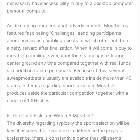
necessarily have accessibility in buy to a desktop computer
personal computer.
Aside coming from constant advertisements, Mostbet.us
features fascinating ‘Challenges’, sending participants
about numerous gambling quests of which offer out there
a hefty reward after finalization. When it will come in buy to
mostbet gambling, sweepmostbets s occupy a strange
center ground any time compared together with real funds
s in addition to interpersonal s. Because of this, several
sweepmostbets s usually are available inside more than 40
states. In terms regarding sport selection, Mostbet
produces aside the particular competition together with a
couple of,100+ titles.
Is The Cash Risk-free Within A Mostbet?
The diversity regarding typically the sport selection will be
key; it assures that zero make a difference the player’s
preference, there is constantly a game that will seems