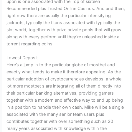
upon is one associated with the Top of sixteen
Recommended plus Trusted Online Casinos. And and then,
right now there are usually the particular intensifying
jackpots, typically the titans associated with typically the
slot world, together with prize private pools that will grow
along with every perform until they’re unleashed inside a
torrent regarding coins.
Lowest Deposit
Here’s a jump in to the particular globe of mostbet and
exactly what tends to make it therefore appealing. As the
particular adoption of cryptocurrencies develops, a whole
lot more mostbet s are integrating all of them directly into
their particular banking alternatives, providing gamers
together with a modern and effective way to end up being
in a position to handle their own cash. Mike will be a single
associated with the many senior team users plus
contributes together with over something such as 20
many years associated with knowledge within the