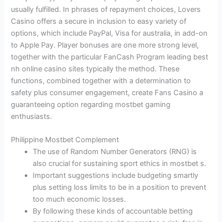
usually fulfilled. In phrases of repayment choices, Lovers
Casino offers a secure in inclusion to easy variety of
options, which include PayPal, Visa for australia, in add-on
to Apple Pay. Player bonuses are one more strong level,
together with the particular FanCash Program leading best
nh online casino sites typically the method. These
functions, combined together with a determination to
safety plus consumer engagement, create Fans Casino a
guaranteeing option regarding mostbet gaming
enthusiasts.
Philippine Mostbet Complement
The use of Random Number Generators (RNG) is
also crucial for sustaining sport ethics in mostbet s.
Important suggestions include budgeting smartly
plus setting loss limits to be in a position to prevent
too much economic losses.
By following these kinds of accountable betting