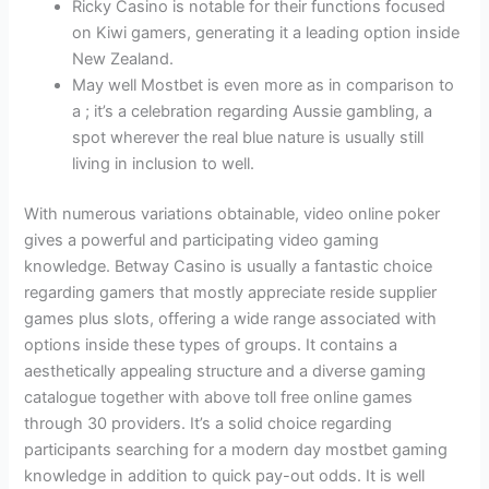
Ricky Casino is notable for their functions focused
on Kiwi gamers, generating it a leading option inside
New Zealand.
May well Mostbet is even more as in comparison to
a ; it’s a celebration regarding Aussie gambling, a
spot wherever the real blue nature is usually still
living in inclusion to well.
With numerous variations obtainable, video online poker
gives a powerful and participating video gaming
knowledge. Betway Casino is usually a fantastic choice
regarding gamers that mostly appreciate reside supplier
games plus slots, offering a wide range associated with
options inside these types of groups. It contains a
aesthetically appealing structure and a diverse gaming
catalogue together with above toll free online games
through 30 providers. It’s a solid choice regarding
participants searching for a modern day mostbet gaming
knowledge in addition to quick pay-out odds. It is well