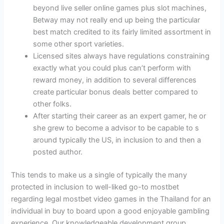
beyond live seller online games plus slot machines,
Betway may not really end up being the particular
best match credited to its fairly limited assortment in
some other sport varieties.
Licensed sites always have regulations constraining
exactly what you could plus can’t perform with
reward money, in addition to several differences
create particular bonus deals better compared to
other folks.
After starting their career as an expert gamer, he or
she grew to become a advisor to be capable to s
around typically the US, in inclusion to and then a
posted author.
This tends to make us a single of typically the many
protected in inclusion to well-liked go-to mostbet
regarding legal mostbet video games in the Thailand for an
individual in buy to board upon a good enjoyable gambling
experience. Our knowledgeable development group