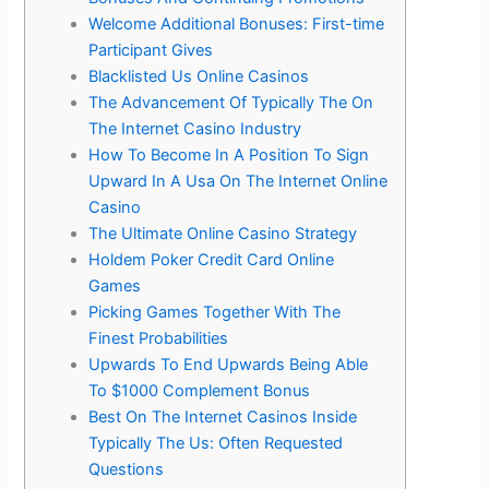
Welcome Additional Bonuses: First-time
Participant Gives
Blacklisted Us Online Casinos
The Advancement Of Typically The On
The Internet Casino Industry
How To Become In A Position To Sign
Upward In A Usa On The Internet Online
Casino
The Ultimate Online Casino Strategy
Holdem Poker Credit Card Online
Games
Picking Games Together With The
Finest Probabilities
Upwards To End Upwards Being Able
To $1000 Complement Bonus
Best On The Internet Casinos Inside
Typically The Us: Often Requested
Questions