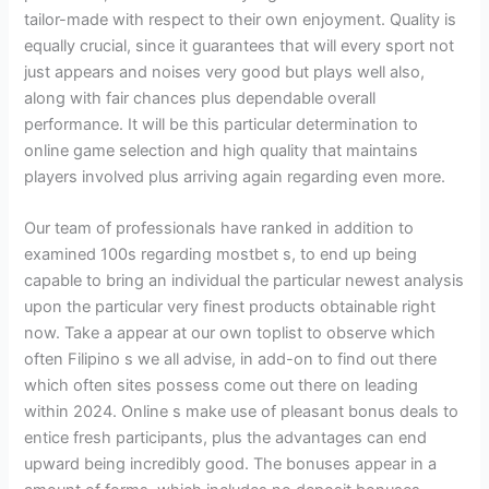
tailor-made with respect to their own enjoyment. Quality is
equally crucial, since it guarantees that will every sport not
just appears and noises very good but plays well also,
along with fair chances plus dependable overall
performance. It will be this particular determination to
online game selection and high quality that maintains
players involved plus arriving again regarding even more.
Our team of professionals have ranked in addition to
examined 100s regarding mostbet s, to end up being
capable to bring an individual the particular newest analysis
upon the particular very finest products obtainable right
now. Take a appear at our own toplist to observe which
often Filipino s we all advise, in add-on to find out there
which often sites possess come out there on leading
within 2024. Online s make use of pleasant bonus deals to
entice fresh participants, plus the advantages can end
upward being incredibly good. The bonuses appear in a