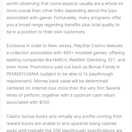
worth observing that some aspects usually are a whole lot
more crucial than other folks depending about the type
associated with gamer. Fortunately, many programs offer
you a broad range regarding benefits plus total quality to
be in a position to their own customers.
Exclusive in order to New Jersey, PlayStar Casino features
a collection associated with 400+ mostbet games, offering
leading companies like NetEnt, Reddish Gambling, IGT, and
even more. Promotions paid out back as Bonus Funds in
PENNSYLVANIA (subject to be able to 1x playthrough
requirement). Money back value will be determined
centered on internet loss more than the very first Several
times of perform, together with a optimum cash return
associated with $100.
Casino bonus bucks and virtually any profits coming from
reward bucks are unable to end upwards being cashed
away until typically the 20X playthrough specifications are