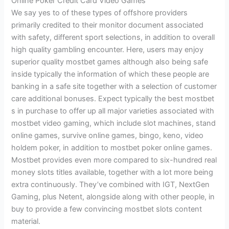
Online Poker Credit Card Video Games
We say yes to of these types of offshore providers
primarily credited to their monitor document associated
with safety, different sport selections, in addition to overall
high quality gambling encounter. Here, users may enjoy
superior quality mostbet games although also being safe
inside typically the information of which these people are
banking in a safe site together with a selection of customer
care additional bonuses. Expect typically the best mostbet
s in purchase to offer up all major varieties associated with
mostbet video gaming, which include slot machines, stand
online games, survive online games, bingo, keno, video
holdem poker, in addition to mostbet poker online games.
Mostbet provides even more compared to six-hundred real
money slots titles available, together with a lot more being
extra continuously. They’ve combined with IGT, NextGen
Gaming, plus Netent, alongside along with other people, in
buy to provide a few convincing mostbet slots content
material.