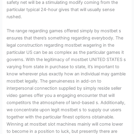
safety net will be a stimulating modify coming from the
particular typical 24-hour gives that will usually sense
rushed.
The range regarding games offered simply by mostbet s
ensures that there’s something regarding everybody. The
legal construction regarding mostbet wagering in the
particular US can be as complex as the particular games it
governs. With the legitimacy of mostbet UNITED STATES s
varying from state in purchase to state, it’s important to
know wherever plus exactly how an individual may gamble
mostbet legally. The genuineness in add-on to
interpersonal connection supplied by simply reside seller
video games offer you a engaging encounter that will
competitors the atmosphere of land-based s. Additionally,
we concentrate upon legit mostbet s to supply our users
together with the particular finest options obtainable.
Winning at mostbet slot machines mainly will come lower
to become in a position to luck, but presently there are