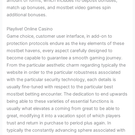
amount of forms, which includes no deposit bonuses,
match up bonuses, and mostbet video games spin
additional bonuses.
Playlive! Online Casino
Game choice, customer user interface, in add-on to
protection protocols endure as the key elements of these
mostbet havens, every aspect carefully designed to
become capable to guarantee a smooth gaming journey.
From the particular aesthetic charm regarding typically the
website in order to the particular robustness associated
with the particular security technology, each details is
usually fine-tuned with respect to the particular best
mostbet betting encounter. The dedication to end upwards
being able to these varieties of essential functions is
usually what elevates a coming from great to be able to
great, modifying it into a vacation spot of which players
trust and return in purchase to period plus again. In
typically the constantly advancing sphere associated with