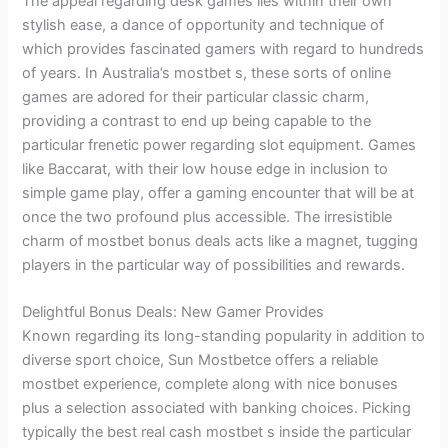
The appeal regarding desk games lies within their own
stylish ease, a dance of opportunity and technique of
which provides fascinated gamers with regard to hundreds
of years. In Australia’s mostbet s, these sorts of online
games are adored for their particular classic charm,
providing a contrast to end up being capable to the
particular frenetic power regarding slot equipment. Games
like Baccarat, with their low house edge in inclusion to
simple game play, offer a gaming encounter that will be at
once the two profound plus accessible. The irresistible
charm of mostbet bonus deals acts like a magnet, tugging
players in the particular way of possibilities and rewards.
Delightful Bonus Deals: New Gamer Provides
Known regarding its long-standing popularity in addition to
diverse sport choice, Sun Mostbetce offers a reliable
mostbet experience, complete along with nice bonuses
plus a selection associated with banking choices. Picking
typically the best real cash mostbet s inside the particular