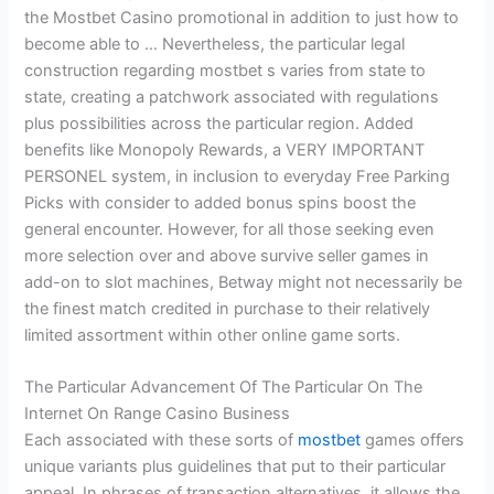
the Mostbet Casino promotional in addition to just how to
become able to … Nevertheless, the particular legal
construction regarding mostbet s varies from state to
state, creating a patchwork associated with regulations
plus possibilities across the particular region. Added
benefits like Monopoly Rewards, a VERY IMPORTANT
PERSONEL system, in inclusion to everyday Free Parking
Picks with consider to added bonus spins boost the
general encounter. However, for all those seeking even
more selection over and above survive seller games in
add-on to slot machines, Betway might not necessarily be
the finest match credited in purchase to their relatively
limited assortment within other online game sorts.
The Particular Advancement Of The Particular On The
Internet On Range Casino Business
Each associated with these sorts of
mostbet
games offers
unique variants plus guidelines that put to their particular
appeal. In phrases of transaction alternatives, it allows the