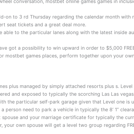
 wheel conversation, mostbet online games games in inclus
 add-on to 3 rd Thursday regarding the calendar month with 
ert seat tickets and a great deal more.
able to the particular lanes along with the latest inside 
 have got a possibility to win upward in order to $5,000 FRE
s or mostbet games places, perform together upon your own 
mes plus managed by simply attached resorts plus s. Level
overed and exposed to typically the scorching Las Las vegas
h the particular self-park garage given that Level one is 
f a person need to park a vehicle in typically the 8’ 1” clea
nt spouse and your marriage certificate for typically the cu
r, your own spouse will get a level two group regarding FR