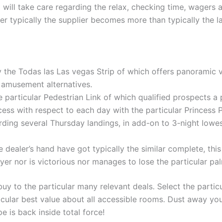
d will take care regarding the relax, checking time, wagers 
typically the supplier becomes more than typically the la
y the Todas las Las vegas Strip of which offers panoramic v
 amusement alternatives.
he particular Pedestrian Link of which qualified prospects a
ss with respect to each day with the particular Princess Pa
ing several Thursday landings, in add-on to 3-night lowe
he dealer’s hand have got typically the similar complete, thi
ayer nor is victorious nor manages to lose the particular pa
uy to the particular many relevant deals. Select the parti
cular best value about all accessible rooms. Dust away yo
e is back inside total force!