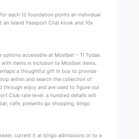
or each 12 foundation points an individual
ut an Island Passport Club kiosk and 10x
e options accessible at Mostbet – TI Todas
with items in inclusion to Mostbet items.
rhaps a thoughtful gift in buy to provide
op within and search the collection of
d through enjoy and are used to figure out
rt Club rate level. a hundred details will
ar, cafe, presents go shopping, bingo
der, current it at bingo admissions or to a