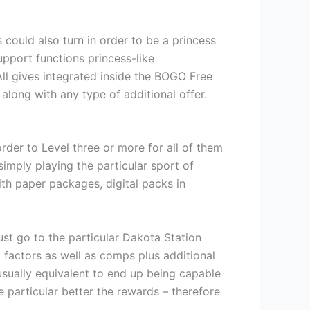
 could also turn in order to be a princess
upport functions princess-like
ll gives integrated inside the BOGO Free
along with any type of additional offer.
order to Level three or more for all of them
simply playing the particular sport of
ith paper packages, digital packs in
ust go to the particular Dakota Station
g factors as well as comps plus additional
sually equivalent to end up being capable
 particular better the rewards – therefore