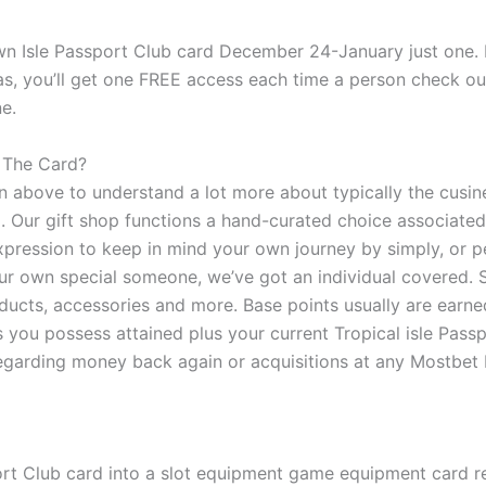
wn Isle Passport Club card December 24-January just one. F
l as, you’ll get one FREE access each time a person check o
e.
 The Card?
n above to understand a lot more about typically the cusin
. Our gift shop functions a hand-curated choice associated 
xpression to keep in mind your own journey by simply, or pe
r own special someone, we’ve got an individual covered. St
oducts, accessories and more. Base points usually are earne
s you possess attained plus your current Tropical isle Passpo
egarding money back again or acquisitions at any Mostbet b
ort Club card into a slot equipment game equipment card rea