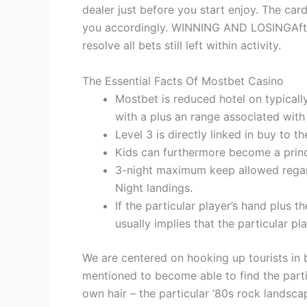
dealer just before you start enjoy. The car
you accordingly. WINNING AND LOSINGAfter 
resolve all bets still left within activity.
The Essential Facts Of Mostbet Casino
Mostbet is reduced hotel on typicall
with a plus an range associated with
Level 3 is directly linked in buy to t
Kids can furthermore become a prince
3-night maximum keep allowed regard
Night landings.
If the particular player’s hand plus t
usually implies that the particular pl
We are centered on hooking up tourists in b
mentioned to become able to find the parti
own hair – the particular ‘80s rock landscap