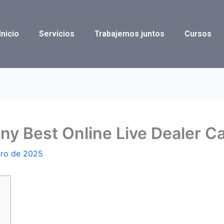
Inicio
Servicios
Trabajemos juntos
Cursos
ny Best Online Live Dealer 
ero de 2025