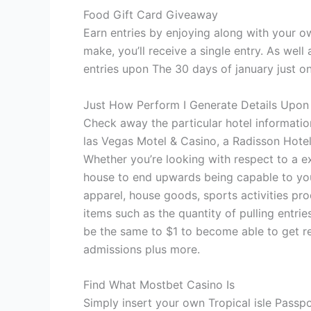
Food Gift Card Giveaway
Earn entries by enjoying along with your o
make, you’ll receive a single entry. As wel
entries upon The 30 days of january just on
Just How Perform I Generate Details Upon
Check away the particular hotel informatio
las Vegas Motel & Casino, a Radisson Hotel
Whether you’re looking with respect to a e
house to end upwards being capable to you
apparel, house goods, sports activities pr
items such as the quantity of pulling entrie
be the same to $1 to become able to get r
admissions plus more.
Find What Mostbet Casino Is
Simply insert your own Tropical isle Passp