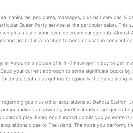
ike manicures, pedicures, massages, plus hair services. Kids
rticular Queen Party service at the particular salon. This s
rown plus a build-your-own ice cream sundae pub. Almost A
e and are not in a position to become used in conjunction 
ing at Amounts a couple of & 4 -7 have got in buy to get in 
l. Daub your current approach to some significant bucks by 
 fortunate seats plus get inside typically the game along w
regarding gas plus other acquisitions at Dakota Station. J
 person indication upwards, you’ll instantly start generatin
n carded play. Every one hundred details you generate is u
acquisitions close to The Island. The more you perform, the
ach moment.