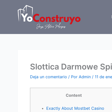
Ir
al
contenido
Slottica Darmowe Spi
Deja un comentario
/ Por
Admin
/
11 de en
Content
Exactly About Mostbet Casino