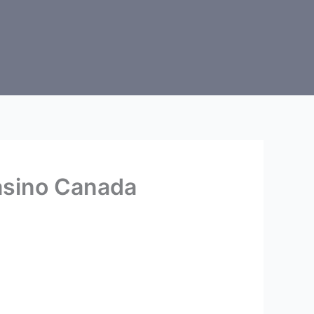
Casino Canada