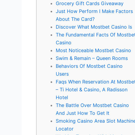
Grocery Gift Cards Giveaway
Just How Perform I Make Factors
About The Card?
Discover What Mostbet Casino Is
The Fundamental Facts Of Mostbe
Casino
Most Noticeable Mostbet Casino
Swim & Remain – Queen Rooms
Behaviors Of Mostbet Casino
Users
Faqs When Reservation At Mostbe
– Ti Hotel & Casino, A Radisson
Hotel
The Battle Over Mostbet Casino
And Just How To Get It
Smoking Casino Area Slot Machin
Locator