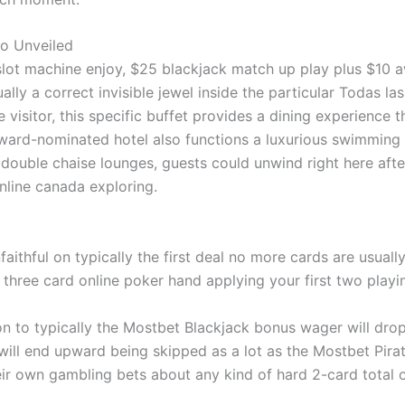
o Unveiled
E slot machine enjoy, $25 blackjack match up play plus $10
ally a correct invisible jewel inside the particular Todas l
visitor, this specific buffet provides a dining experience th
ward-nominated hotel also functions a luxurious swimming p
 double chaise lounges, guests could unwind right here aft
online canada exploring.
aithful on typically the first deal no more cards are usually
t three card online poker hand applying your first two playi
ion to typically the Mostbet Blackjack bonus wager will drop
will end upward being skipped as a lot as the Mostbet Pirat
 own gambling bets about any kind of hard 2-card total of