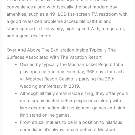
convenience along with typically the best modern day
amenities, such as a 49” LCD flat-screen TV, restroom with
a good oversized problème accessible bathtub and
stunning marble tiled vanity, high-speed Wi fi, refrigerator,
and a great deal more.
Over And Above The Exhilaration Inside Typically The
Surfaces Associated With The Vacation Resort
Owned by typically the Mashantucket Pequot tribe
plus open up one day each day, 365 days for each
yr, Mostbet Resort Casino is partying the 26th
wedding anniversary in 2019.
Although all fairly small inside sizing, they offer you a
more sophisticated betting experience along with
large denomination slot equipment games and high-
limit stand online games.
From struck makers to be in a position to hilarious
comedians, it’s always much better at Mostbet.