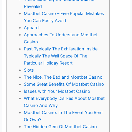
Revealed
Mostbet Casino – Five Popular Mistakes
You Can Easily Avoid
Apparel
Approaches To Understand Mostbet
Casino
Past Typically The Exhilaration Inside
Typically The Wall Space Of The
Particular Holiday Resort
Slots
The Nice, The Bad and Mostbet Casino
Some Great Benefits Of Mostbet Casino
Issues with Your Mostbet Casino
What Everybody Dislikes About Mostbet
Casino And Why
Mostbet Casino: In The Event You Rent
Or Own?
The Hidden Gem Of Mostbet Casino