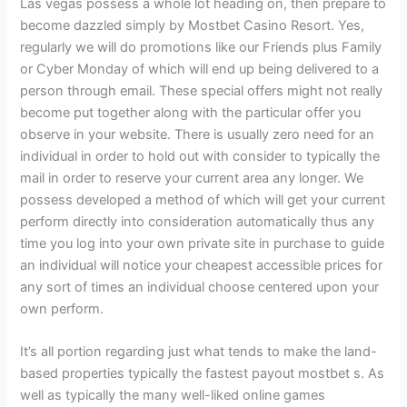
Las vegas possess a whole lot heading on, then prepare to
become dazzled simply by Mostbet Casino Resort. Yes,
regularly we will do promotions like our Friends plus Family
or Cyber Monday of which will end up being delivered to a
person through email. These special offers might not really
become put together along with the particular offer you
observe in your website. There is usually zero need for an
individual in order to hold out with consider to typically the
mail in order to reserve your current area any longer. We
possess developed a method of which will get your current
perform directly into consideration automatically thus any
time you log into your own private site in purchase to guide
an individual will notice your cheapest accessible prices for
any sort of times an individual choose centered upon your
own perform.
It’s all portion regarding just what tends to make the land-
based properties typically the fastest payout mostbet s. As
well as typically the many well-liked online games