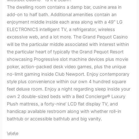
The dwelling room contains a damp bar, cusine area in
add-on to half bath. Additional amenities contain an
enjoyment middle inside each area along with a 49″ LG
ELECTRONICS intelligent TV, a refrigerator, wireless
excessive web, and a lot more. The Grand Pequot Casino
will be the particular middle associated with interest within
the particular heart of typically the Grand Pequot Resort
showcasing Progressive slot machine devices plus movie
poker, action-packed desk video games, plus the unique
no-limit gaming inside Club Newport. Enjoy contemporary
style plus convenience within our own 4 hundred square
feet deluxe room. Enjoy a night regarding sleep inside your
own 2 double-sized beds with a Bed Concierge® Luxury
Plush mattress, a forty-nine’ LCD flat display TV, and
handicap available restroom along with whether roll-in
bathtub or accessible bathtub and big vanity.
\e\e\e