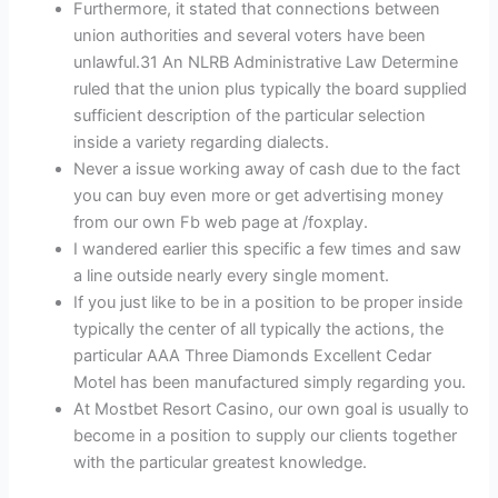
Furthermore, it stated that connections between
union authorities and several voters have been
unlawful.31 An NLRB Administrative Law Determine
ruled that the union plus typically the board supplied
sufficient description of the particular selection
inside a variety regarding dialects.
Never a issue working away of cash due to the fact
you can buy even more or get advertising money
from our own Fb web page at /foxplay.
I wandered earlier this specific a few times and saw
a line outside nearly every single moment.
If you just like to be in a position to be proper inside
typically the center of all typically the actions, the
particular AAA Three Diamonds Excellent Cedar
Motel has been manufactured simply regarding you.
At Mostbet Resort Casino, our own goal is usually to
become in a position to supply our clients together
with the particular greatest knowledge.