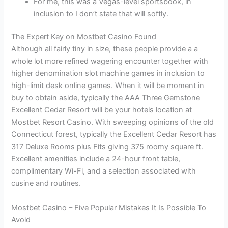
For me, this was a Vegas-level sportsbook, in
inclusion to I don’t state that will softly.
The Expert Key on Mostbet Casino Found
Although all fairly tiny in size, these people provide a a
whole lot more refined wagering encounter together with
higher denomination slot machine games in inclusion to
high-limit desk online games. When it will be moment in
buy to obtain aside, typically the AAA Three Gemstone
Excellent Cedar Resort will be your hotels location at
Mostbet Resort Casino. With sweeping opinions of the old
Connecticut forest, typically the Excellent Cedar Resort has
317 Deluxe Rooms plus Fits giving 375 roomy square ft.
Excellent amenities include a 24-hour front table,
complimentary Wi-Fi, and a selection associated with
cusine and routines.
Mostbet Casino – Five Popular Mistakes It Is Possible To
Avoid