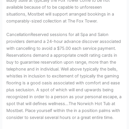
Bubly Suite at typically the Fox Tower come to be not
available because of to be capable to unforeseen
situations, Mostbet will support arranged bookings in a
comparably-sized collection at The Fox Tower.
CancellationReserved sessions for all Spa and Salon
providers demand a 24-hour advance discover associated
with cancelling to avoid a $75.00 each service payment.
Reservations demand a appropriate credit rating cards in
buy to guarantee reservation upon range, more than the
telephone and in individual. Well above typically the bells,
whistles in inclusion to excitement of typically the gaming
flooring is a good oasis associated with comfort and ease
plus seclusion. A spot of which will end upwards being
recognized in order to a person as your personal escape, a
spot that will defines wellness…The Norwich Hot Tub at
Mostbet. Place yourself within the in a position palms with
consider to several several hours or a great entire time.