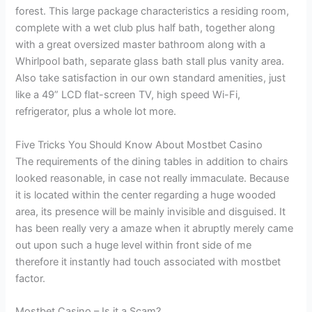
forest. This large package characteristics a residing room,
complete with a wet club plus half bath, together along
with a great oversized master bathroom along with a
Whirlpool bath, separate glass bath stall plus vanity area.
Also take satisfaction in our own standard amenities, just
like a 49” LCD flat-screen TV, high speed Wi-Fi,
refrigerator, plus a whole lot more.
Five Tricks You Should Know About Mostbet Casino
The requirements of the dining tables in addition to chairs
looked reasonable, in case not really immaculate. Because
it is located within the center regarding a huge wooded
area, its presence will be mainly invisible and disguised. It
has been really very a amaze when it abruptly merely came
out upon such a huge level within front side of me
therefore it instantly had touch associated with mostbet
factor.
Mostbet Casino – Is it a Scam?