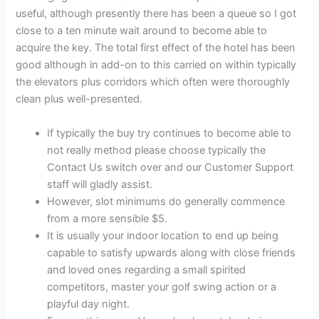
useful, although presently there has been a queue so I got
close to a ten minute wait around to become able to
acquire the key. The total first effect of the hotel has been
good although in add-on to this carried on within typically
the elevators plus corridors which often were thoroughly
clean plus well-presented.
If typically the buy try continues to become able to
not really method please choose typically the
Contact Us switch over and our Customer Support
staff will gladly assist.
However, slot minimums do generally commence
from a more sensible $5.
It is usually your indoor location to end up being
capable to satisfy upwards along with close friends
and loved ones regarding a small spirited
competitors, master your golf swing action or a
playful day night.