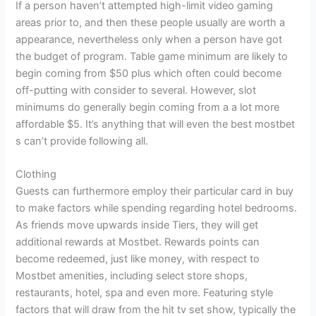
If a person haven’t attempted high-limit video gaming
areas prior to, and then these people usually are worth a
appearance, nevertheless only when a person have got
the budget of program. Table game minimum are likely to
begin coming from $50 plus which often could become
off-putting with consider to several. However, slot
minimums do generally begin coming from a a lot more
affordable $5. It’s anything that will even the best mostbet
s can’t provide following all.
Clothing
Guests can furthermore employ their particular card in buy
to make factors while spending regarding hotel bedrooms.
As friends move upwards inside Tiers, they will get
additional rewards at Mostbet. Rewards points can
become redeemed, just like money, with respect to
Mostbet amenities, including select store shops,
restaurants, hotel, spa and even more. Featuring style
factors that will draw from the hit tv set show, typically the