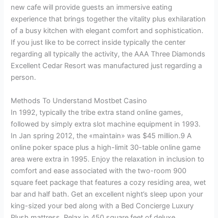
new cafe will provide guests an immersive eating
experience that brings together the vitality plus exhilaration
of a busy kitchen with elegant comfort and sophistication.
If you just like to be correct inside typically the center
regarding all typically the activity, the AAA Three Diamonds
Excellent Cedar Resort was manufactured just regarding a
person.
Methods To Understand Mostbet Casino
In 1992, typically the tribe extra stand online games,
followed by simply extra slot machine equipment in 1993.
In Jan spring 2012, the «maintain» was $45 million.9 A
online poker space plus a high-limit 30-table online game
area were extra in 1995. Enjoy the relaxation in inclusion to
comfort and ease associated with the two-room 900
square feet package that features a cozy residing area, wet
bar and half bath. Get an excellent night’s sleep upon your
king-sized your bed along with a Bed Concierge Luxury
Plush mattress. Relax in 450 square feet of deluxe