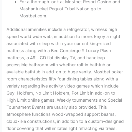
For a thorough look at Mostbet Resort Casino and
Mashantucket Pequot Tribal Nation go to
Mostbet.com.
Additional amenities include a refrigerator, wireless high
speed world wide web, in addition to more. Enjoy a night
associated with sleep within your current king-sized
mattress along with a Bed Concierge ® Luxury Plush
mattress, a 49′ LCD flat display TV, and handicap
accessible bathroom with whether roll-in bathtub or
available bathtub in add-on to huge vanity. Mostbet poker
room characteristics fifty four dining tables along with a
variety regarding live activity video games which include
Guy, Hold’em, No Limit Hold’em, Pot Limit in add-on to
High Limit online games. Weekly tournaments and Special
Tournament Events are usually also provided. This
atmosphere functions wood-wrapped support beams,
cloud-like constructions, in addition to a custom-designed
floor covering that will imitates light refracting via trees.