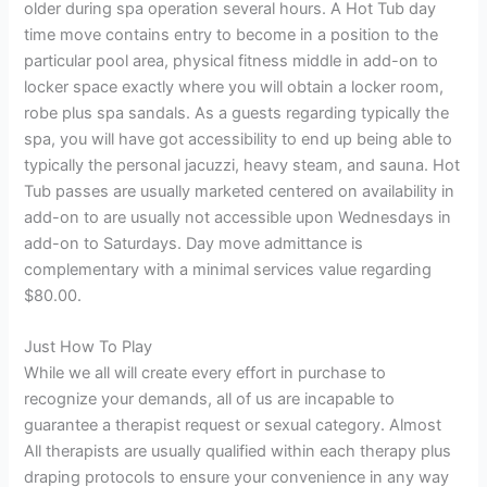
older during spa operation several hours. A Hot Tub day
time move contains entry to become in a position to the
particular pool area, physical fitness middle in add-on to
locker space exactly where you will obtain a locker room,
robe plus spa sandals. As a guests regarding typically the
spa, you will have got accessibility to end up being able to
typically the personal jacuzzi, heavy steam, and sauna. Hot
Tub passes are usually marketed centered on availability in
add-on to are usually not accessible upon Wednesdays in
add-on to Saturdays. Day move admittance is
complementary with a minimal services value regarding
$80.00.
Just How To Play
While we all will create every effort in purchase to
recognize your demands, all of us are incapable to
guarantee a therapist request or sexual category. Almost
All therapists are usually qualified within each therapy plus
draping protocols to ensure your convenience in any way