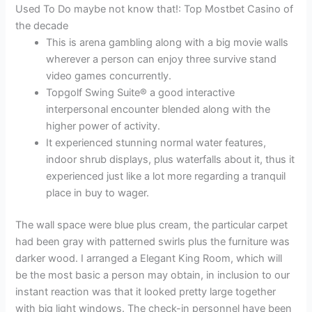
Used To Do maybe not know that!: Top Mostbet Casino of
the decade
This is arena gambling along with a big movie walls
wherever a person can enjoy three survive stand
video games concurrently.
Topgolf Swing Suite® a good interactive
interpersonal encounter blended along with the
higher power of activity.
It experienced stunning normal water features,
indoor shrub displays, plus waterfalls about it, thus it
experienced just like a lot more regarding a tranquil
place in buy to wager.
The wall space were blue plus cream, the particular carpet
had been gray with patterned swirls plus the furniture was
darker wood. I arranged a Elegant King Room, which will
be the most basic a person may obtain, in inclusion to our
instant reaction was that it looked pretty large together
with big light windows. The check-in personnel have been