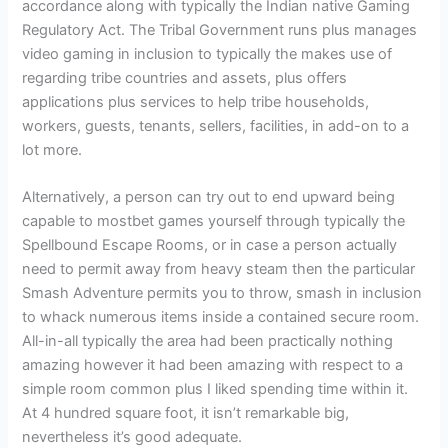
accordance along with typically the Indian native Gaming
Regulatory Act. The Tribal Government runs plus manages
video gaming in inclusion to typically the makes use of
regarding tribe countries and assets, plus offers
applications plus services to help tribe households,
workers, guests, tenants, sellers, facilities, in add-on to a
lot more.
Alternatively, a person can try out to end upward being
capable to mostbet games yourself through typically the
Spellbound Escape Rooms, or in case a person actually
need to permit away from heavy steam then the particular
Smash Adventure permits you to throw, smash in inclusion
to whack numerous items inside a contained secure room.
All-in-all typically the area had been practically nothing
amazing however it had been amazing with respect to a
simple room common plus I liked spending time within it.
At 4 hundred square foot, it isn’t remarkable big,
nevertheless it’s good adequate.