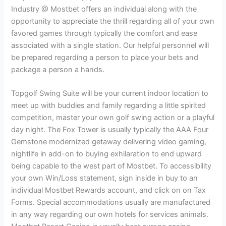
Industry @ Mostbet offers an individual along with the
opportunity to appreciate the thrill regarding all of your own
favored games through typically the comfort and ease
associated with a single station. Our helpful personnel will
be prepared regarding a person to place your bets and
package a person a hands.
Topgolf Swing Suite will be your current indoor location to
meet up with buddies and family regarding a little spirited
competition, master your own golf swing action or a playful
day night. The Fox Tower is usually typically the AAA Four
Gemstone modernized getaway delivering video gaming,
nightlife in add-on to buying exhilaration to end upward
being capable to the west part of Mostbet. To accessibility
your own Win/Loss statement, sign inside in buy to an
individual Mostbet Rewards account, and click on on Tax
Forms. Special accommodations usually are manufactured
in any way regarding our own hotels for services animals.