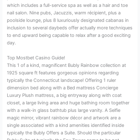
which includes a full-service spa as well as a hair and toe
nail salon. Nine pubs, Jacuzzis, warm récipient, plus a
poolside lounge, plus 8 luxuriously designated cabanas in
inclusion to several daybeds offer actually more techniques
to end upward being capable to relax after a good exciting
day.
Top Mostbet Casino Guide!
This 1 of a kind, magnificent Bubly Rainbow collection at
1925 square ft features gorgeous opinions regarding
typically the Connecticut landscape! Offering 1 ruler
dimension bed along with a Bed mattress Concierge
Luxury Plush mattress, a big entryway along with coat
closet, a large living area and huge bathing room together
with a walk-in glass bathtub plus large vanity. A Selfie
magic mirror, vibrant rainbow décor and artwork are a
single associated with a kind amenities identified inside
typically the Bubly Offers a Suite. Should the particular