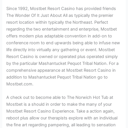
Since 1992, Mostbet Resort Casino has provided friends
The Wonder Of It Just About All as typically the premier
resort location within typically the Northeast. Perfect
regarding the two entertainment and enterprise, Mostbet
offers modern plus adaptable convention in add-on to
conference room to end upwards being able to infuse new
life directly into virtually any gathering or event. Mostbet
Resort Casino is owned or operated plus operated simply
by the particular Mashantucket Pequot Tribal Nation. For a
comprehensive appearance at Mostbet Resort Casino in
addition to Mashantucket Pequot Tribal Nation go to
Mostbet.com.
A check out to become able to The Norwich Hot Tub at
Mostbet is a should in order to make the many of your
Mostbet Resort Casino Experience. Take a action again,
reboot plus allow our therapists explore with an individual
the fine art regarding pampering, all leading to sensation