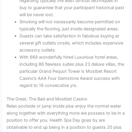
regarding typically the least difficult techniques in
buy to guarantee that your participant historical past
will be never lost.
Smoking will not necessarily become permitted on
typically the flooring, just inside designated areas.
Guests can take satisfaction in fabulous buying at
several gift outlets onsite, which includes expensive
accessory outlets.
With 669 wonderfully hired Luxurious hotel areas,
including 86 flawless suites plus 23 deluxe villas, the
particular Grand Pequot Tower is Mostbet Resort
Casino’s AAA Four Gemstone Award success with
regard to 16 consecutive yrs.
The Great, The Bad and Mostbet Casino
Relax poolside or jump inside plus enjoy the normal water
along together with everything more we possess to be in a
position to offer you. Health Spa Day goes by are
obtainable to end up being in a position to guests 20 plus