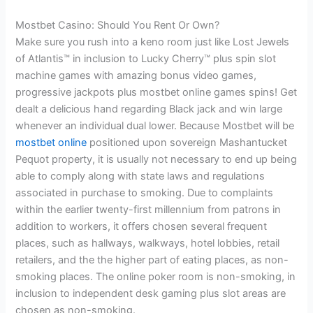
Mostbet Casino: Should You Rent Or Own?
Make sure you rush into a keno room just like Lost Jewels
of Atlantis™ in inclusion to Lucky Cherry™ plus spin slot
machine games with amazing bonus video games,
progressive jackpots plus mostbet online games spins! Get
dealt a delicious hand regarding Black jack and win large
whenever an individual dual lower. Because Mostbet will be
mostbet online
positioned upon sovereign Mashantucket
Pequot property, it is usually not necessary to end up being
able to comply along with state laws and regulations
associated in purchase to smoking. Due to complaints
within the earlier twenty-first millennium from patrons in
addition to workers, it offers chosen several frequent
places, such as hallways, walkways, hotel lobbies, retail
retailers, and the the higher part of eating places, as non-
smoking places. The online poker room is non-smoking, in
inclusion to independent desk gaming plus slot areas are
chosen as non-smoking.