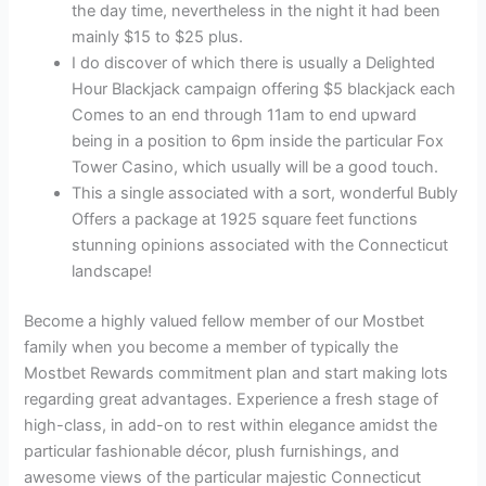
the day time, nevertheless in the night it had been
mainly $15 to $25 plus.
I do discover of which there is usually a Delighted
Hour Blackjack campaign offering $5 blackjack each
Comes to an end through 11am to end upward
being in a position to 6pm inside the particular Fox
Tower Casino, which usually will be a good touch.
This a single associated with a sort, wonderful Bubly
Offers a package at 1925 square feet functions
stunning opinions associated with the Connecticut
landscape!
Become a highly valued fellow member of our Mostbet
family when you become a member of typically the
Mostbet Rewards commitment plan and start making lots
regarding great advantages. Experience a fresh stage of
high-class, in add-on to rest within elegance amidst the
particular fashionable décor, plush furnishings, and
awesome views of the particular majestic Connecticut