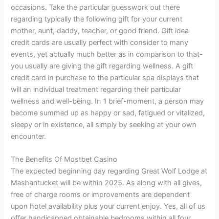
occasions. Take the particular guesswork out there
regarding typically the following gift for your current
mother, aunt, daddy, teacher, or good friend. Gift idea
credit cards are usually perfect with consider to many
events, yet actually much better as in comparison to that-
you usually are giving the gift regarding wellness. A gift
credit card in purchase to the particular spa displays that
will an individual treatment regarding their particular
wellness and well-being. In 1 brief-moment, a person may
become summed up as happy or sad, fatigued or vitalized,
sleepy or in existence, all simply by seeking at your own
encounter.
The Benefits Of Mostbet Casino
The expected beginning day regarding Great Wolf Lodge at
Mashantucket will be within 2025. As along with all gives,
free of charge rooms or improvements are dependent
upon hotel availability plus your current enjoy. Yes, all of us
offer handicapped obtainable bedrooms within all four