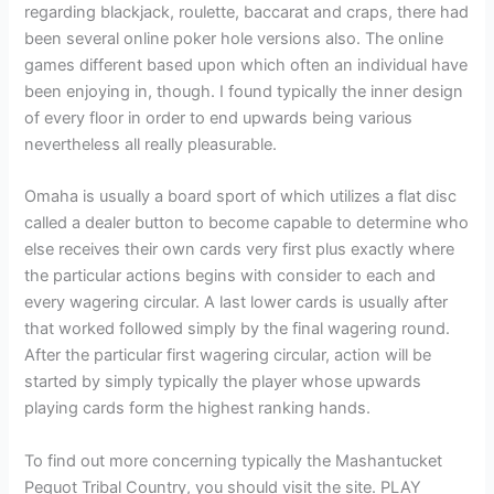
regarding blackjack, roulette, baccarat and craps, there had
been several online poker hole versions also. The online
games different based upon which often an individual have
been enjoying in, though. I found typically the inner design
of every floor in order to end upwards being various
nevertheless all really pleasurable.
Omaha is usually a board sport of which utilizes a flat disc
called a dealer button to become capable to determine who
else receives their own cards very first plus exactly where
the particular actions begins with consider to each and
every wagering circular. A last lower cards is usually after
that worked followed simply by the final wagering round.
After the particular first wagering circular, action will be
started by simply typically the player whose upwards
playing cards form the highest ranking hands.
To find out more concerning typically the Mashantucket
Pequot Tribal Country, you should visit the site. PLAY