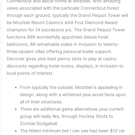
Connecticut and about home at Mostbet. With amazing
views associated with the particular Connecticut forest
through each ground, typically the Grand Pequot Tower will
be Mostbet Resort Casino’s AAA Four Diamond Award
champion for 14 successive yrs. The Grand Pequot Tower
functions 699 wonderfully appointed deluxe hotel
bedrooms, 86 remarkable suites in inclusion to twenty-
three opulent villas offering personal butler support.
Discover gives plus best penny slots to play at casino
discounts regarding hotel rooms, displays, in inclusion to
local points of interest.
From typically the outside, Mostbet is appealing in
design, along with a whitened plus azure facia upon
all of their structures.
There are additional game alternatives your current
group will really like, through Hockey Shots to
Zombie Dodgeball.
The littlest minimum bet I can see had been $10 via