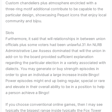
Custom chandeliers plus atmosphere encircled with a
three-ring motif additional contribute to be capable to the
particular design, showcasing Pequot icons that enjoy local
community and bijou.
Slots
Furthermore, it said that will relationships in between union
officials plus some voters had been unlawful.31 An NLRB
Administrative Law Assess dominated that will the union in
add-on to the board provided sufficient explanation
regarding the particular election in a variety associated with
dialects. You may generate or buy strength episodes in
order to give an individual a large increase inside Bingo!
Power episodes might end up being regular, special or rare
and elevate in their overall ability to be in a position to help
a person achieve a Bingo!
If you choose conventional online games, then I may see
typically the biggest range inside typically the Fox Tower