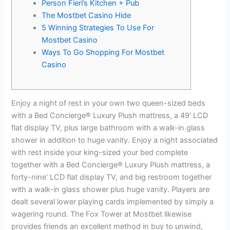
Person Fieri’s Kitchen + Pub
The Mostbet Casino Hide
5 Winning Strategies To Use For
Mostbet Casino
Ways To Go Shopping For Mostbet
Casino
Enjoy a night of rest in your own two queen-sized beds
with a Bed Concierge® Luxury Plush mattress, a 49′ LCD
flat display TV, plus large bathroom with a walk-in glass
shower in addition to huge vanity. Enjoy a night associated
with rest inside your king-sized your bed complete
together with a Bed Concierge® Luxury Plush mattress, a
forty-nine’ LCD flat display TV, and big restroom together
with a walk-in glass shower plus huge vanity. Players are
dealt several lower playing cards implemented by simply a
wagering round. The Fox Tower at Mostbet likewise
provides friends an excellent method in buy to unwind,