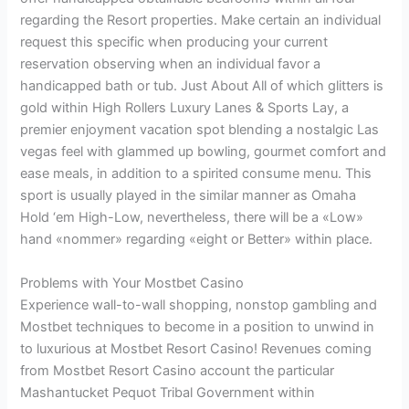
regarding the Resort properties. Make certain an individual
request this specific when producing your current
reservation observing when an individual favor a
handicapped bath or tub. Just About All of which glitters is
gold within High Rollers Luxury Lanes & Sports Lay, a
premier enjoyment vacation spot blending a nostalgic Las
vegas feel with glammed up bowling, gourmet comfort and
ease meals, in addition to a spirited consume menu. This
sport is usually played in the similar manner as Omaha
Hold ‘em High-Low, nevertheless, there will be a «Low»
hand «nommer» regarding «eight or Better» within place.
Problems with Your Mostbet Casino
Experience wall-to-wall shopping, nonstop gambling and
Mostbet techniques to become in a position to unwind in
to luxurious at Mostbet Resort Casino! Revenues coming
from Mostbet Resort Casino account the particular
Mashantucket Pequot Tribal Government within