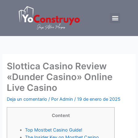
Ir
al
Menu
contenido
Trabajemos juntos
Slottica Casino Review
«Dunder Casino» Online
Live Casino
Deja un comentario
/ Por
Admin
/
19 de enero de 2025
Content
Top Mostbet Casino Guide!
The Insider Key on Mostbet Casino