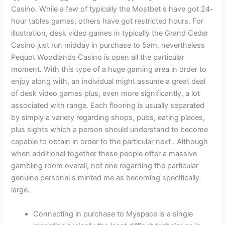
Casino. While a few of typically the Mostbet s have got 24-
hour tables games, others have got restricted hours. For
illustration, desk video games in typically the Grand Cedar
Casino just run midday in purchase to 5am, nevertheless
Pequot Woodlands Casino is open all the particular
moment. With this type of a huge gaming area in order to
enjoy along with, an individual might assume a great deal
of desk video games plus, even more significantly, a lot
associated with range. Each flooring is usually separated
by simply a variety regarding shops, pubs, eating places,
plus sights which a person should understand to become
capable to obtain in order to the particular next . Although
when additional together these people offer a massive
gambling room overall, not one regarding the particular
genuine personal s minted me as becoming specifically
large.
Connecting in purchase to Myspace is a single