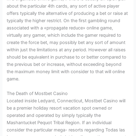
about the particular 4th cards, any sort of active player
offers typically the alternative of producing a bet or raise at
typically the higher restrict. On the first gambling round
associated with a «propagate reduce» online game,
virtually any gamer, which include the gamer required to
create the force bet, may possibly bet any sort of amount
within just the limitations at any period. However all raises
should be equivalent in purchase to or better compared to
the previous bet or increase, without exceeding beyond
the maximum money limit with consider to that will online
game.
The Death of Mostbet Casino
Located inside Ledyard, Connecticut, Mostbet Casino will
be a premier holiday resort vacation spot owned or
operated and operated by simply typically the
Mashantucket Pequot Tribal Region. If an individual
consider the particular mega- resorts regarding Todas las