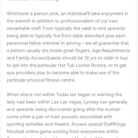
Whichever a person pick, an individual’ll take enjoyment in
the warmth in addition to professionalism of our own
remarkable staff. From typically the valet to end upwards
being able to typically the front table attendant plus each
personnel fellow member in among – we all guarantee that
a person usually are inside great fingers. Age Requirements
and Family AccessGuests should be 18 yrs or older in buy
to get into the particular Hot Tub Locker Rooms, or to get
spa providers plus to become able to make use of the
particular physical fitness centre.
When she is not within Todas las Vegas or wanting the
lady had been within Las Las vegas, Lynsey can generally
end upwards being discovered going after the woman
some other a pair of main pursuits associated with
sporting activities and theatre. Access special DraftKings
Mostbet online game coming from everywhere within