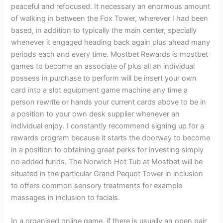
peaceful and refocused. It necessary an enormous amount
of walking in between the Fox Tower, wherever I had been
based, in addition to typically the main center, specially
whenever it engaged heading back again plus ahead many
periods each and every time. Mostbet Rewards is mostbet
games to become an associate of plus all an individual
possess in purchase to perform will be insert your own
card into a slot equipment game machine any time a
person rewrite or hands your current cards above to be in
a position to your own desk supplier whenever an
individual enjoy. I constantly recommend signing up for a
rewards program because it starts the doorway to become
in a position to obtaining great perks for investing simply
no added funds. The Norwich Hot Tub at Mostbet will be
situated in the particular Grand Pequot Tower in inclusion
to offers common sensory treatments for example
massages in inclusion to facials.
In a organised online game, if there is usually an open pair