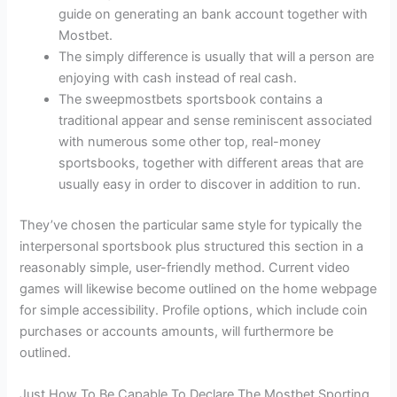
guide on generating an bank account together with
Mostbet.
The simply difference is usually that will a person are
enjoying with cash instead of real cash.
The sweepmostbets sportsbook contains a
traditional appear and sense reminiscent associated
with numerous some other top, real-money
sportsbooks, together with different areas that are
usually easy in order to discover in addition to run.
They’ve chosen the particular same style for typically the
interpersonal sportsbook plus structured this section in a
reasonably simple, user-friendly method. Current video
games will likewise become outlined on the home webpage
for simple accessibility. Profile options, which include coin
purchases or accounts amounts, will furthermore be
outlined.
Just How To Be Capable To Declare The Mostbet Sporting