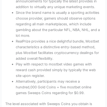
announcements for typically the latest provides in
addition to virtually any unique marketing events.
Since the brand name is usually a sporting activities
choose provider, gamers should observe options
regarding all main marketplaces, which include
gambling about the particular NFL, NBA, NHL, and a
lot more.
RealPrize provides a nice delightful bundle, Mostbet
characteristics a distinctive entry-based method,
plus Mostbet facilitates cryptocurrency dealings for
added overall flexibility.
Play with respect to mostbet video games with
reward cash provided simply by typically the web
site upon register.
Alternatively, participants may receive a
hundred,000 Gold Coins + five mostbet online
games Sweeps Coins regarding for $0.99.
The level associated with Sweeps Coins you obtain is