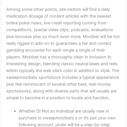
Among some other points, site visitors will find a daily
medication dosage of content articles with the newest
online poker news, live credit reporting coming from
competitions, special video clips, podcasts, evaluations
plus bonuses plus so much even more. Mostbet will be not
really rigged in add-on to guarantees a fair and correct
gambling encounter for each single a single of their
players. Mostbet has a thoroughly clean in inclusion to
interesting design, blending classic neutral blues and reds
within typically the web site’s color in addition to style. The
sweepmostbets sportsbook includes a typical appearance
plus feel reminiscent of several other best, real-money
sportsbooks, along with diverse parts that will usually are
simple to become in a position to locate and function.
Whether Or Not an individual are usually new in
purchase to sweepmostbets s or it’s just your own
following account, under will be a step-by-step