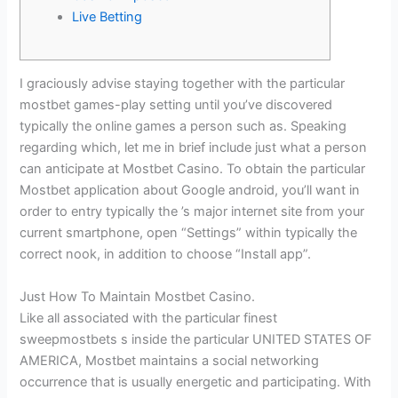
Live Betting
I graciously advise staying together with the particular
mostbet games-play setting until you’ve discovered
typically the online games a person such as. Speaking
regarding which, let me in brief include just what a person
can anticipate at Mostbet Casino. To obtain the particular
Mostbet application about Google android, you’ll want in
order to entry typically the ’s major internet site from your
current smartphone, open “Settings” within typically the
correct nook, in addition to choose “Install app”.
Just How To Maintain Mostbet Casino.
Like all associated with the particular finest
sweepmostbets s inside the particular UNITED STATES OF
AMERICA, Mostbet maintains a social networking
occurrence that is usually energetic and participating. With