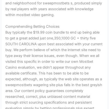
and neighborhood for sweepmostbets s, produced simply
by real players with years associated with knowledge
within mostbet video gaming.
Comprehending Betting Choices
Buy typically the $19.99 coin bundle to end up being able
to get a great added just one,350,1000 GC + thirty five
SOUTH CAROLINA upon best associated with your current
buy. We perform believe of which the internet site need to
type away their license issues, even though. When we all
visited this specific in order to write our own Mostbet
Casino evaluation, we didn’t appear throughout any
available certificate. This has been to be able to be
expected, although, as typically the web site operates as a
sweepmostbets wagering site plus falls in the best greyish
area. Our content policy guarantees completely
researched, correct, plus unbiased content material
through strict sourcing specifications and persistent
evaluation simply by betting professionals plus expert