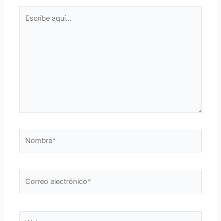
Escribe
aquí...
Nombre*
Correo
electrónico*
Web