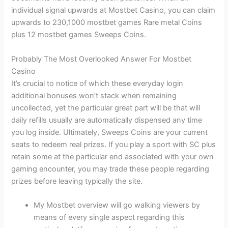
individual signal upwards at Mostbet Casino, you can claim
upwards to 230,1000 mostbet games Rare metal Coins
plus 12 mostbet games Sweeps Coins.
Probably The Most Overlooked Answer For Mostbet
Casino
It’s crucial to notice of which these everyday login
additional bonuses won’t stack when remaining
uncollected, yet the particular great part will be that will
daily refills usually are automatically dispensed any time
you log inside. Ultimately, Sweeps Coins are your current
seats to redeem real prizes. If you play a sport with SC plus
retain some at the particular end associated with your own
gaming encounter, you may trade these people regarding
prizes before leaving typically the site.
My Mostbet overview will go walking viewers by
means of every single aspect regarding this