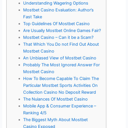
Understanding Wagering Options
Mostbet Casino Evaluation: Author’s
Fast Take
Top Guidelines Of Mostbet Casino
Are Usually Mostbet Online Games Fair?
Mostbet Casino – Can it be a Scam?
That Which You Do not Find Out About
Mostbet Casino
An Unbiased View of Mostbet Casino
Probably The Most Ignored Answer For
Mostbet Casino
How To Become Capable To Claim The
Particular Mostbet Sports Activities On
Collection Casino No Deposit Reward
The Nuiances Of Mostbet Casino
Mobile App & Consumer Experience –
Ranking 4/5
The Biggest Myth About Mostbet
Casino Exposed