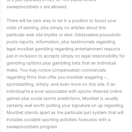
sweepmostbets s are allowed.
There will be zero way to be in a position to boost your
odds of earning, plus simply no articles about this
particular web site implies or else. Oddsseeker.possuindo
posts reports, information, plus testimonials regarding
legal mostbet gambling regarding entertainment reasons
just in inclusion to accepts simply no legal responsibility for
gambling options plus gambling bets that an individual
make. You may notice compensated commercials
regarding firms that offer you mostbet wagering – ,
sportsbetting, lottery, and even more on this site. If an
individual’re a lover associated with sports-themed online
games plus social sports predictions, Mostbet is usually
certainly well worth putting your signature on up regarding.
Mostbet stands apart as the particular just system that will
includes sociable sporting activities forecasts with a
sweepmostbets program.