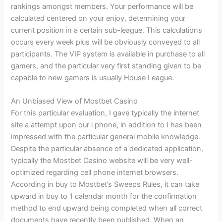
rankings amongst members. Your performance will be
calculated centered on your enjoy, determining your
current position in a certain sub-league. This calculations
occurs every week plus will be obviously conveyed to all
participants. The VIP system is available in purchase to all
gamers, and the particular very first standing given to be
capable to new gamers is usually House League.
An Unbiased View of Mostbet Casino
For this particular evaluation, I gave typically the internet
site a attempt upon our i phone, in addition to I has been
impressed with the particular general mobile knowledge.
Despite the particular absence of a dedicated application,
typically the Mostbet Casino website will be very well-
optimized regarding cell phone internet browsers.
According in buy to Mostbet’s Sweeps Rules, it can take
upward in buy to 1 calendar month for the confirmation
method to end upward being completed when all correct
documents have recently been published. When an