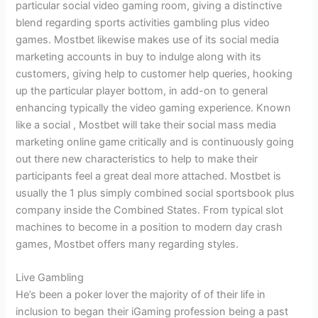
particular social video gaming room, giving a distinctive
blend regarding sports activities gambling plus video
games. Mostbet likewise makes use of its social media
marketing accounts in buy to indulge along with its
customers, giving help to customer help queries, hooking
up the particular player bottom, in add-on to general
enhancing typically the video gaming experience. Known
like a social , Mostbet will take their social mass media
marketing online game critically and is continuously going
out there new characteristics to help to make their
participants feel a great deal more attached. Mostbet is
usually the 1 plus simply combined social sportsbook plus
company inside the Combined States. From typical slot
machines to become in a position to modern day crash
games, Mostbet offers many regarding styles.
Live Gambling
He’s been a poker lover the majority of of their life in
inclusion to began their iGaming profession being a past