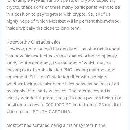
for example PayPal, Yahoo Spend, or Crypto. Especially
crypto, these sorts of times many participants want to be
in a position to pay together with crypto. So, all of us
highly hope of which Mostbet will implement this method
inside typically the close to long term.
Noteworthy Characteristics
However, not a lot credible details will be obtainable about
just how Blazesoft checks their games. After completely
studying the company, I’ve founded of which they’re
making use of sophisticated RNG-testing methods and
equipment. Still, I can’t state together with certainty
whether their particular game titles possess been audited
by simply third-party websites. The referral reward is
usually wonderful, promising up to end upwards being in a
position to a few of,000,1000 GC in add-on to 35 mostbet
video games SOUTH CAROLINA.
Mostbet has surfaced being a major system in the