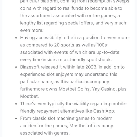
particular platform, coming from redemption sweeps
coins with regard to real funds to become able to
the assortment associated with online games, a
lengthy list regarding special offers, and very much
even more.
Having accessibility to be in a position to even more
as compared to 20 sports as well as 100s
associated with events of which are up-to-date
every time inside a user friendly sportsbook.
Blazesoft released it within late 2023, in add-on to
experienced slot enjoyers may understand this
particular name, as this particular company
furthermore owns Mostbet Coins, Yay Casino, plus
Mostbet.
There’s even typically the viability regarding mobile-
friendly repayment alternatives like Cash App.
From classic slot machine games to modern
accident online games, Mostbet offers many
associated with genres.