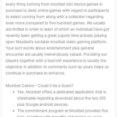
every thing coming from mostbet slot device games in
purchase to desk online games with regard to participants
to select coming from along with a collection regarding
even more compared to five hundred games. We usually
are thrilled in order to learn of which an individual have got
recently been getting a great superb time actively playing
upon Mostbet’s sociable mostbet video gaming platform.
Your sort words about entertainment plus general
encounter are usually tremendously valued. Providing our
players together with a topnoth experience is usually the
objective, in addition to comments such as yours helps us
continue in purchase to enhance.
Mostbet Casino – Could it be a Scam?
Yes, Mostbet offers a dedicated application that is
obtainable regarding download about the two iOS
plus Google android devices.
The commitment program at Mostbet provides five
tiers, together with benefits enhancing as users