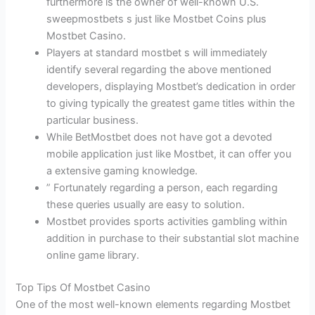
furthermore is the owner of well-known U.S.
sweepmostbets s just like Mostbet Coins plus
Mostbet Casino.
Players at standard mostbet s will immediately
identify several regarding the above mentioned
developers, displaying Mostbet’s dedication in order
to giving typically the greatest game titles within the
particular business.
While BetMostbet does not have got a devoted
mobile application just like Mostbet, it can offer you
a extensive gaming knowledge.
” Fortunately regarding a person, each regarding
these queries usually are easy to solution.
Mostbet provides sports activities gambling within
addition in purchase to their substantial slot machine
online game library.
Top Tips Of Mostbet Casino
One of the most well-known elements regarding Mostbet