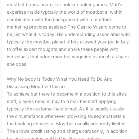
mostbet bonus hunter for holdem poker games. Matt’s
expertise inside typically the world of mostbet s, within
combination with the background within mostbet
marketing provides assisted The Casino Wizard come to
be just what it is today. His understanding associated with
typically the mostbet planet offers allowed your pet in buy
to offer expert thoughts and share these people with
individuals that adore mostbet wagering as much as he or
she does.
Why No body is Today What You Need To Do And
Discussing Mostbet Casino
To achieve out there to become in a position to this site’s
staff, players need in buy to e mail the staff applying
typically the customer help e mail. As it is usually usually
the circumstance whenever browsing sweepmostbets s,
the banking choices at Mostbet usually are pretty limited.
The allows credit rating and charge cardsonly, in addition
to it just operates in ALL OF US states where