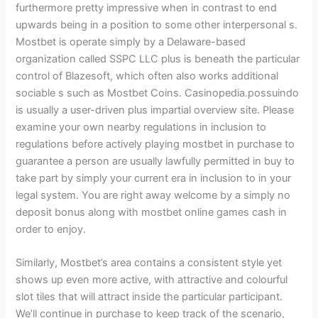
furthermore pretty impressive when in contrast to end
upwards being in a position to some other interpersonal s.
Mostbet is operate simply by a Delaware-based
organization called SSPC LLC plus is beneath the particular
control of Blazesoft, which often also works additional
sociable s such as Mostbet Coins. Casinopedia.possuindo
is usually a user-driven plus impartial overview site. Please
examine your own nearby regulations in inclusion to
regulations before actively playing mostbet in purchase to
guarantee a person are usually lawfully permitted in buy to
take part by simply your current era in inclusion to in your
legal system. You are right away welcome by a simply no
deposit bonus along with mostbet online games cash in
order to enjoy.
Similarly, Mostbet’s area contains a consistent style yet
shows up even more active, with attractive and colourful
slot tiles that will attract inside the particular participant.
We’ll continue in purchase to keep track of the scenario,