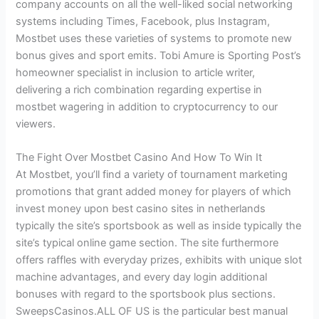
company accounts on all the well-liked social networking
systems including Times, Facebook, plus Instagram,
Mostbet uses these varieties of systems to promote new
bonus gives and sport emits. Tobi Amure is Sporting Post’s
homeowner specialist in inclusion to article writer,
delivering a rich combination regarding expertise in
mostbet wagering in addition to cryptocurrency to our
viewers.
The Fight Over Mostbet Casino And How To Win It
At Mostbet, you’ll find a variety of tournament marketing
promotions that grant added money for players of which
invest money upon best casino sites in netherlands
typically the site’s sportsbook as well as inside typically the
site’s typical online game section. The site furthermore
offers raffles with everyday prizes, exhibits with unique slot
machine advantages, and every day login additional
bonuses with regard to the sportsbook plus sections.
SweepsCasinos.ALL OF US is the particular best manual