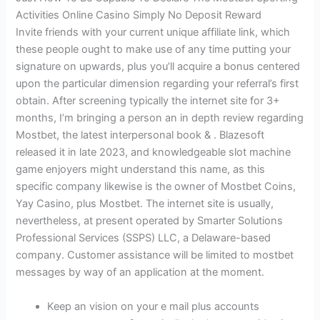
Activities Online Casino Simply No Deposit Reward
Invite friends with your current unique affiliate link, which
these people ought to make use of any time putting your
signature on upwards, plus you’ll acquire a bonus centered
upon the particular dimension regarding your referral’s first
obtain. After screening typically the internet site for 3+
months, I’m bringing a person an in depth review regarding
Mostbet, the latest interpersonal book & . Blazesoft
released it in late 2023, and knowledgeable slot machine
game enjoyers might understand this name, as this
specific company likewise is the owner of Mostbet Coins,
Yay Casino, plus Mostbet. The internet site is usually,
nevertheless, at present operated by Smarter Solutions
Professional Services (SSPS) LLC, a Delaware-based
company. Customer assistance will be limited to mostbet
messages by way of an application at the moment.
Keep an vision on your e mail plus accounts