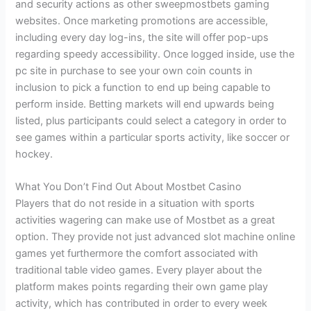
and security actions as other sweepmostbets gaming
websites. Once marketing promotions are accessible,
including every day log-ins, the site will offer pop-ups
regarding speedy accessibility. Once logged inside, use the
pc site in purchase to see your own coin counts in
inclusion to pick a function to end up being capable to
perform inside. Betting markets will end upwards being
listed, plus participants could select a category in order to
see games within a particular sports activity, like soccer or
hockey.
What You Don’t Find Out About Mostbet Casino
Players that do not reside in a situation with sports
activities wagering can make use of Mostbet as a great
option. They provide not just advanced slot machine online
games yet furthermore the comfort associated with
traditional table video games. Every player about the
platform makes points regarding their own game play
activity, which has contributed in order to every week