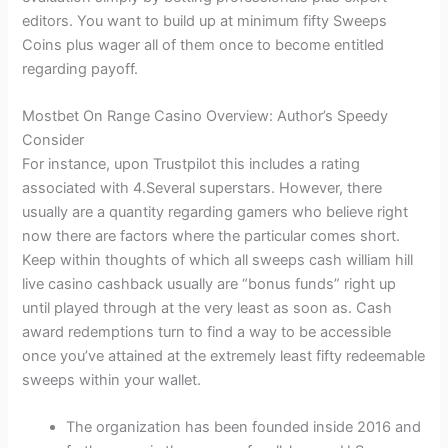
editors. You want to build up at minimum fifty Sweeps
Coins plus wager all of them once to become entitled
regarding payoff.
Mostbet On Range Casino Overview: Author’s Speedy
Consider
For instance, upon Trustpilot this includes a rating
associated with 4.Several superstars. However, there
usually are a quantity regarding gamers who believe right
now there are factors where the particular comes short.
Keep within thoughts of which all sweeps cash william hill
live casino cashback usually are “bonus funds” right up
until played through at the very least as soon as. Cash
award redemptions turn to find a way to be accessible
once you’ve attained at the extremely least fifty redeemable
sweeps within your wallet.
The organization has been founded inside 2016 and