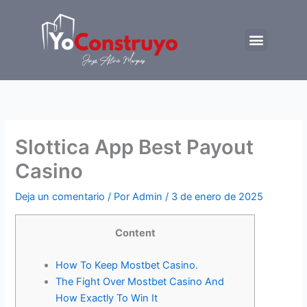
Ir
al
Menu
contenido
Trabajemos juntos
Slottica App Best Payout
Casino
Deja un comentario
/ Por
Admin
/
3 de enero de 2025
Content
How To Keep Mostbet Casino.
The Fight Over Mostbet Casino And
How Exactly To Win It