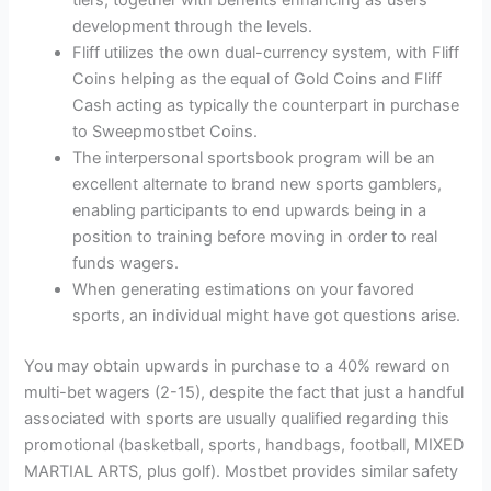
development through the levels.
Fliff utilizes the own dual-currency system, with Fliff
Coins helping as the equal of Gold Coins and Fliff
Cash acting as typically the counterpart in purchase
to Sweepmostbet Coins.
The interpersonal sportsbook program will be an
excellent alternate to brand new sports gamblers,
enabling participants to end upwards being in a
position to training before moving in order to real
funds wagers.
When generating estimations on your favored
sports, an individual might have got questions arise.
You may obtain upwards in purchase to a 40% reward on
multi-bet wagers (2-15), despite the fact that just a handful
associated with sports are usually qualified regarding this
promotional (basketball, sports, handbags, football, MIXED
MARTIAL ARTS, plus golf). Mostbet provides similar safety