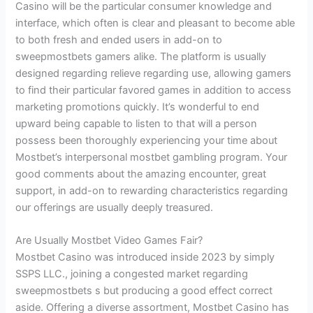
Casino will be the particular consumer knowledge and
interface, which often is clear and pleasant to become able
to both fresh and ended users in add-on to
sweepmostbets gamers alike. The platform is usually
designed regarding relieve regarding use, allowing gamers
to find their particular favored games in addition to access
marketing promotions quickly. It’s wonderful to end
upward being capable to listen to that will a person
possess been thoroughly experiencing your time about
Mostbet’s interpersonal mostbet gambling program. Your
good comments about the amazing encounter, great
support, in add-on to rewarding characteristics regarding
our offerings are usually deeply treasured.
Are Usually Mostbet Video Games Fair?
Mostbet Casino was introduced inside 2023 by simply
SSPS LLC., joining a congested market regarding
sweepmostbets s but producing a good effect correct
aside. Offering a diverse assortment, Mostbet Casino has