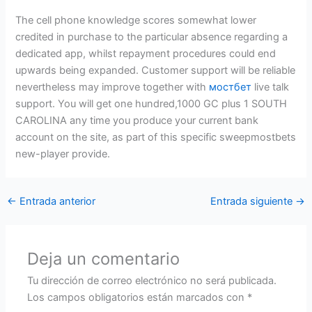
The cell phone knowledge scores somewhat lower
credited in purchase to the particular absence regarding a
dedicated app, whilst repayment procedures could end
upwards being expanded. Customer support will be reliable
nevertheless may improve together with
мостбет
live talk
support. You will get one hundred,1000 GC plus 1 SOUTH
CAROLINA any time you produce your current bank
account on the site, as part of this specific sweepmostbets
new-player provide.
←
Entrada anterior
Entrada siguiente
→
Deja un comentario
Tu dirección de correo electrónico no será publicada.
Los campos obligatorios están marcados con
*