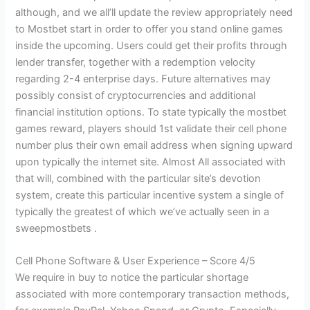
although, and we all’ll update the review appropriately need
to Mostbet start in order to offer you stand online games
inside the upcoming. Users could get their profits through
lender transfer, together with a redemption velocity
regarding 2-4 enterprise days. Future alternatives may
possibly consist of cryptocurrencies and additional
financial institution options. To state typically the mostbet
games reward, players should 1st validate their cell phone
number plus their own email address when signing upward
upon typically the internet site. Almost All associated with
that will, combined with the particular site’s devotion
system, create this particular incentive system a single of
typically the greatest of which we’ve actually seen in a
sweepmostbets .
Cell Phone Software & User Experience – Score 4/5
We require in buy to notice the particular shortage
associated with more contemporary transaction methods,