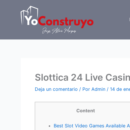
Ir
al
contenido
Slottica 24 Live Ca
Deja un comentario
/ Por
Admin
/
14 de en
Content
Best Slot Video Games Available A