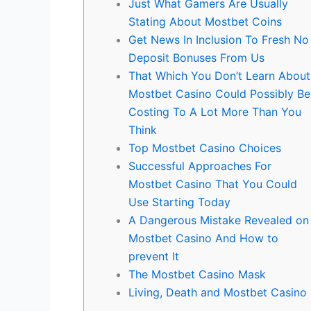
Just What Gamers Are Usually
Stating About Mostbet Coins
Get News In Inclusion To Fresh No
Deposit Bonuses From Us
That Which You Don’t Learn About
Mostbet Casino Could Possibly Be
Costing To A Lot More Than You
Think
Top Mostbet Casino Choices
Successful Approaches For
Mostbet Casino That You Could
Use Starting Today
A Dangerous Mistake Revealed on
Mostbet Casino And How to
prevent It
The Mostbet Casino Mask
Living, Death and Mostbet Casino