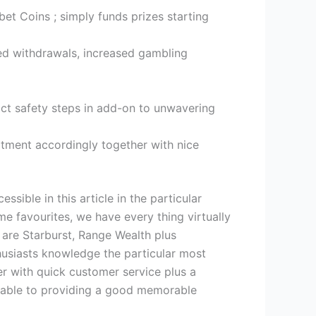
tbet Coins ; simply funds prizes starting
ted withdrawals, increased gambling
rict safety steps in add-on to unwavering
itment accordingly together with nice
ible in this article in the particular
 favourites, we have every thing virtually
 are Starburst, Range Wealth plus
usiasts knowledge the particular most
er with quick customer service plus a
e able to providing a good memorable