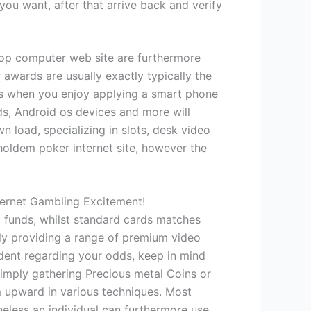
 you want, after that arrive back and verify
top computer web site are furthermore
r awards are usually exactly typically the
ots when you enjoy applying a smart phone
ads, Android os devices and more will
n load, specializing in slots, desk video
holdem poker internet site, however the
ternet Gambling Excitement!
 funds, whilst standard cards matches
ly providing a range of premium video
dent regarding your odds, keep in mind
y simply gathering Precious metal Coins or
em upward in various techniques. Most
heless an individual can furthermore use