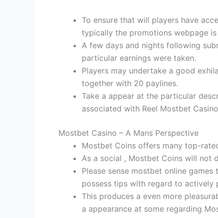
To ensure that will players have acce
typically the promotions webpage is 
A few days and nights following submi
particular earnings were taken.
Players may undertake a good exhila
together with 20 paylines.
Take a appear at the particular desc
associated with Reel Mostbet Casino
Mostbet Casino – A Mans Perspective
Mostbet Coins offers many top-rated
As a social , Mostbet Coins will not
Please sense mostbet online games t
possess tips with regard to actively p
This produces a even more pleasurabl
a appearance at some regarding Mos