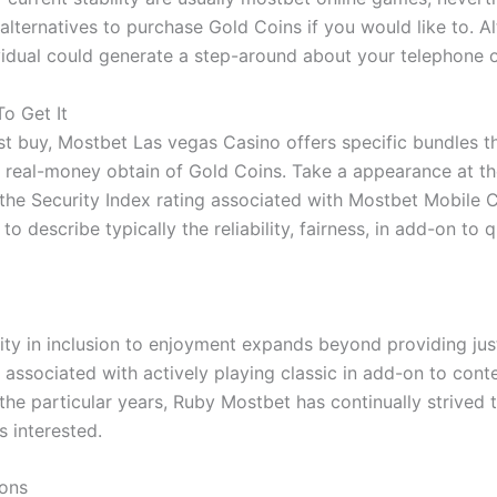
 alternatives to purchase Gold Coins if you would like to. A
dual could generate a step-around about your telephone or 
o Get It
rst buy, Mostbet Las vegas Casino offers specific bundles th
 real-money obtain of Gold Coins. Take a appearance at th
the Security Index rating associated with Mostbet Mobile Ca
o describe typically the reliability, fairness, in add-on to q
ity in inclusion to enjoyment expands beyond providing just
 associated with actively playing classic in add-on to co
 the particular years, Ruby Mostbet has continually strived
s interested.
ons