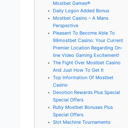
Mostbet Games®
Daily Logon Added Bonus
Mostbet Casino – A Mans
Perspective
Pleasant To Become Able To
99mostbet Casino: Your Current
Premier Location Regarding On-
line Video Gaming Excitement!
The Fight Over Mostbet Casino
And Just How To Get It
Top Information Of Mostbet
Casino
Devotion Rewards Plus Special
Special Offers
Ruby Mostbet Bonuses Plus
Special Offers
Slot Machine Tournaments