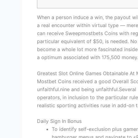
When a person induce a win, the payout wil
a real encounter within virtual type — mere
can receive Sweepmostbets Coins with rega
particular equivalent of $50, is needed. 
become a whole lot more fascinated inside t
a optimum associated with 175,500 money
Greatest Slot Online Games Obtainable A
Mostbet Coins received a good Overall Scor
unfaithful.nine and being unfaithful.Several 
operators, in inclusion to the particular r
realistic sporting activities ruse in add-o
Daily Sign In Bonus
To identify self-exclusion plus gamer
hamburger menus and navigate to «R