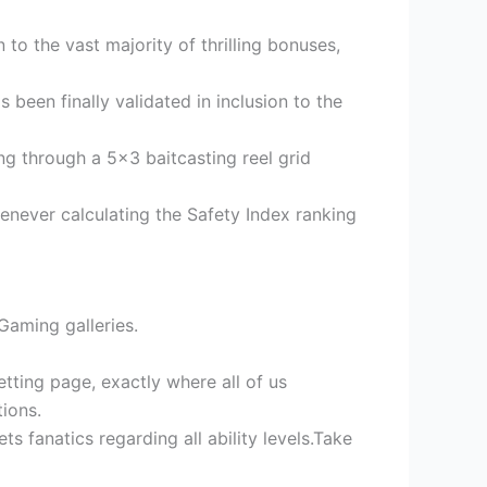
 to the vast majority of thrilling bonuses,
been finally validated in inclusion to the
g through a 5×3 baitcasting reel grid
enever calculating the Safety Index ranking
Gaming galleries.
ting page, exactly where all of us
tions.
fanatics regarding all ability levels.Take