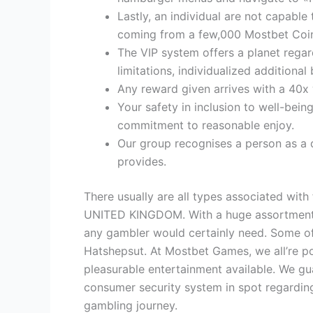
Lastly, an individual are not capable 
coming from a few,000 Mostbet Coins
The VIP system offers a planet regar
limitations, individualized additional
Any reward given arrives with a 40x 
Your safety in inclusion to well-bei
commitment to reasonable enjoy.
Our group recognises a person as a 
provides.
There usually are all types associated with
UNITED KINGDOM. With a huge assortment of
any gambler would certainly need. Some of 
Hatshepsut. At Mostbet Games, we all’re p
pleasurable entertainment available. We gu
consumer security system in spot regardin
gambling journey.