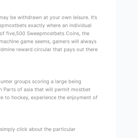
may be withdrawn at your own leisure. It’s
weepmostbets exactly where an individual
 of five,500 Sweepmostbets Coins, the
t machine game seems, gamers will always
ldmine reward circular that pays out there
ounter groups scoring a large being
in Parts of asia that will permit mostbet
ble to hockey, experience the enjoyment of
simply click about the particular