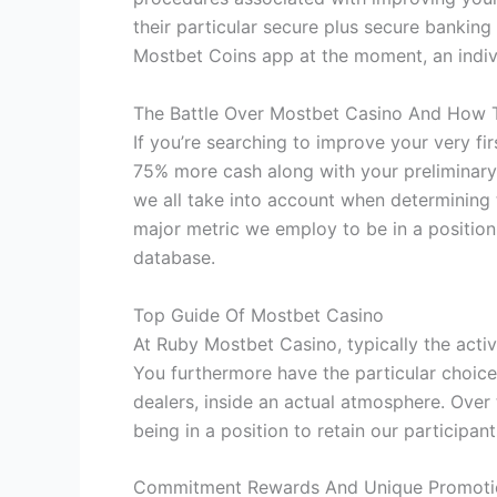
their particular secure plus secure banking
Mostbet Coins app at the moment, an indivi
The Battle Over Mostbet Casino And How T
If you’re searching to improve your very fi
75% more cash along with your preliminary
we all take into account when determining 
major metric we employ to be in a position t
database.
Top Guide Of Mostbet Casino
At Ruby Mostbet Casino, typically the activ
You furthermore have the particular choice
dealers, inside an actual atmosphere. Over
being in a position to retain our participant
Commitment Rewards And Unique Promoti