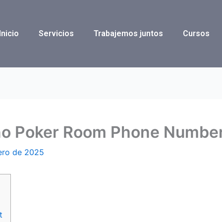
Inicio
Servicios
Trabajemos juntos
Cursos
sino Poker Room Phone Numbe
ero de 2025
t