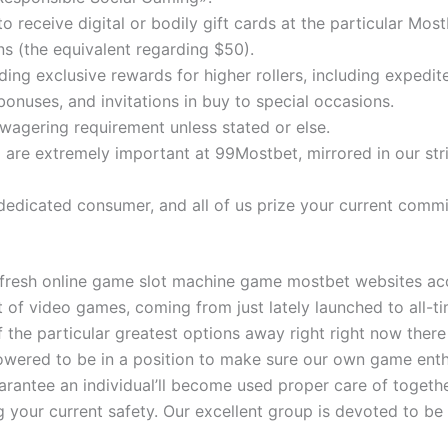
to receive digital or bodily gift cards at the particular Mos
 (the equivalent regarding $50).
ding exclusive rewards for higher rollers, including expedi
 bonuses, and invitations in buy to special occasions.
wagering requirement unless stated or else.
ng are extremely important at 99Mostbet, mirrored in our st
dedicated consumer, and all of us prize your current comm
 fresh online game slot machine game mostbet websites access
 video games, coming from just lately launched to all-time
the particular greatest options away right right now there
owered to be in a position to make sure our own game enth
arantee an individual’ll become used proper care of togeth
g your current safety. Our excellent group is devoted to b