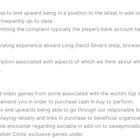
ss to end upward being in a position to the latest in add-on
frequently up-to-date.
tting the complaint typically the player’s bank account has 
rating experience aboard Long David Silver’s shop, browsin
ription associated with aspects of which we think about wh
.
 video games from some associated with the world’s top i
 demand you in order to purchase cash in buy to perform.
o end upwards being able to go through our responsible bet
laying reliably and links in purchase to beneficial organiza
e encounter regarding sociable in add-on to sweepmostbets 
tbet Coins’ exclusive games under.