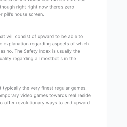
lthough right right now there’s zero
pill’s house screen.
at will consist of upward to be able to
e explanation regarding aspects of which
sino. The Safety Index is usually the
uality regarding all mostbet s in the
 typically the very finest regular games.
ntemporary video games towards real reside
 to offer revolutionary ways to end upward