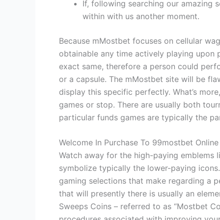
If, following searching our amazing s
within with us another moment.
Because mMostbet focuses on cellular wage
obtainable any time actively playing upon ph
exact same, therefore a person could perf
or a capsule. The mMostbet site will be fla
display this specific perfectly. What’s mor
games or stop. There are usually both tou
particular funds games are typically the par
Welcome In Purchase To 99mostbet Online 
Watch away for the high-paying emblems li
symbolize typically the lower-paying icon
gaming selections that make regarding a p
that will presently there is usually an elem
Sweeps Coins – referred to as “Mostbet Coin
procedures associated with improving your 