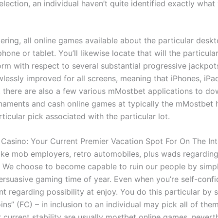
election, an individual haven’t quite identified exactly what
ring, all online games available about the particular desk
one or tablet. You’ll likewise locate that will the particula
orm with respect to several substantial progressive jackp
wlessly improved for all screens, meaning that iPhones, iP
e, there are also a few various mMostbet applications to dow
rnaments and cash online games at typically the mMostbet 
ticular pick associated with the particular lot.
Casino: Your Current Premier Vacation Spot For On The In
ke mob employers, retro automobiles, plus wads regarding
s. We choose to become capable to ruin our people by simp
ersuasive gaming time of year. Even when you’re self-confi
ent regarding possibility at enjoy. You do this particular b
s” (FC) – in inclusion to an individual may pick all of th
current stability are usually mostbet online games, nevert