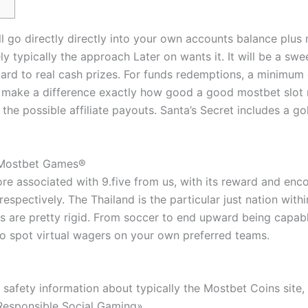
l go directly directly into your own accounts balance plus 
ly typically the approach Later on wants it. It will be a s
rd to real cash prizes. For funds redemptions, a minimum
No make a difference exactly how good a good mostbet slo
he possible affiliate payouts. Santa’s Secret includes a go
.
t Mostbet Games®
e associated with 9.five from us, with its reward and enc
respectively. The Thailand is the particular just nation with
ules are pretty rigid. From soccer to end upward being capa
n to spot virtual wagers on your own preferred teams.
 safety information about typically the Mostbet Coins site, 
esponsible Social Gaming».