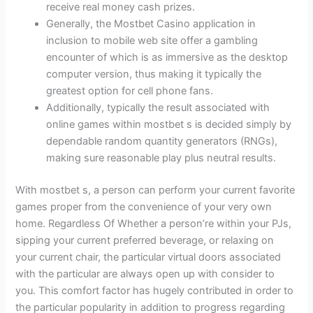
receive real money cash prizes.
Generally, the Mostbet Casino application in
inclusion to mobile web site offer a gambling
encounter of which is as immersive as the desktop
computer version, thus making it typically the
greatest option for cell phone fans.
Additionally, typically the result associated with
online games within mostbet s is decided simply by
dependable random quantity generators (RNGs),
making sure reasonable play plus neutral results.
With mostbet s, a person can perform your current favorite
games proper from the convenience of your very own
home. Regardless Of Whether a person’re within your PJs,
sipping your current preferred beverage, or relaxing on
your current chair, the particular virtual doors associated
with the particular are always open up with consider to
you. This comfort factor has hugely contributed in order to
the particular popularity in addition to progress regarding