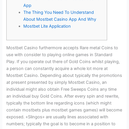
App
The Thing You Need To Understand
About Mostbet Casino App And Why
Mostbet Lite Application
Mostbet Casino furthermore accepts Rare metal Coins to
use with consider to playing online games in Standard
Play. If you operate out there of Gold Coins whilst playing,
a person can constantly acquire a whole lot more at
Mostbet Casino. Depending about typically the promotions
at present presented by simply Mostbet Casino, an
individual might also obtain Free Sweeps Coins any time
an individual buy Gold Coins. After every spin and rewrite,
typically the bottom line regarding icons (which might
contain mostbets plus mostbet games games) will become
exposed. «Slingos» are usually lines associated with
numbers; typically the goal is to become in a position to