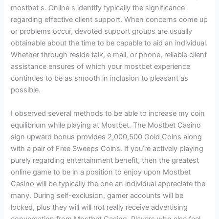
mostbet s. Online s identify typically the significance
regarding effective client support. When concerns come up
or problems occur, devoted support groups are usually
obtainable about the time to be capable to aid an individual.
Whether through reside talk, e mail, or phone, reliable client
assistance ensures of which your mostbet experience
continues to be as smooth in inclusion to pleasant as
possible.
I observed several methods to be able to increase my coin
equilibrium while playing at Mostbet. The Mostbet Casino
sign upward bonus provides 2,000,500 Gold Coins along
with a pair of Free Sweeps Coins. If you’re actively playing
purely regarding entertainment benefit, then the greatest
online game to be in a position to enjoy upon Mostbet
Casino will be typically the one an individual appreciate the
many. During self-exclusion, gamer accounts will be
locked, plus they will will not really receive advertising
conversation from Mostbet Casino. Players who else feel