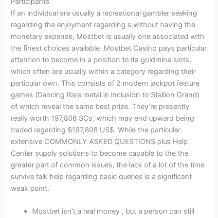
Participants
If an individual are usually a recreational gambler seeking
regarding the enjoyment regarding s without having the
monetary expense, Mostbet is usually one associated with
the finest choices available. Mostbet Casino pays particular
attention to become in a position to its goldmine slots,
which often are usually within a category regarding their
particular own. This consists of 2 modern jackpot feature
games (Dancing Rare metal in inclusion to Stallion Grand)
of which reveal the same best prize. They’re presently
really worth 197,808 SCs, which may end upward being
traded regarding $197,808 US$. While the particular
extensive COMMONLY ASKED QUESTIONS plus Help
Center supply solutions to become capable to the the
greater part of common issues, the lack of a lot of the time
survive talk help regarding basic queries is a significant
weak point.
Mostbet isn’t a real money , but a person can still