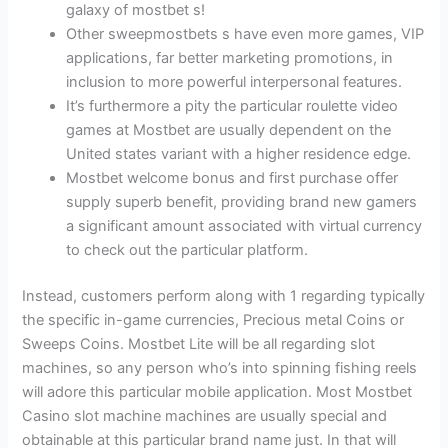
galaxy of mostbet s!
Other sweepmostbets s have even more games, VIP
applications, far better marketing promotions, in
inclusion to more powerful interpersonal features.
It’s furthermore a pity the particular roulette video
games at Mostbet are usually dependent on the
United states variant with a higher residence edge.
Mostbet welcome bonus and first purchase offer
supply superb benefit, providing brand new gamers
a significant amount associated with virtual currency
to check out the particular platform.
Instead, customers perform along with 1 regarding typically
the specific in-game currencies, Precious metal Coins or
Sweeps Coins. Mostbet Lite will be all regarding slot
machines, so any person who’s into spinning fishing reels
will adore this particular mobile application. Most Mostbet
Casino slot machine machines are usually special and
obtainable at this particular brand name just. In that will