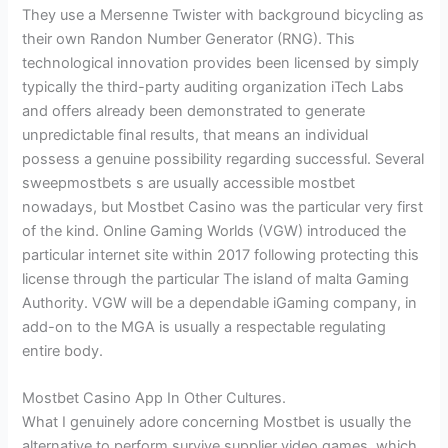
They use a Mersenne Twister with background bicycling as
their own Randon Number Generator (RNG). This
technological innovation provides been licensed by simply
typically the third-party auditing organization iTech Labs
and offers already been demonstrated to generate
unpredictable final results, that means an individual
possess a genuine possibility regarding successful. Several
sweepmostbets s are usually accessible mostbet
nowadays, but Mostbet Casino was the particular very first
of the kind. Online Gaming Worlds (VGW) introduced the
particular internet site within 2017 following protecting this
license through the particular The island of malta Gaming
Authority. VGW will be a dependable iGaming company, in
add-on to the MGA is usually a respectable regulating
entire body.
Mostbet Casino App In Other Cultures.
What I genuinely adore concerning Mostbet is usually the
alternative to perform survive supplier video games, which