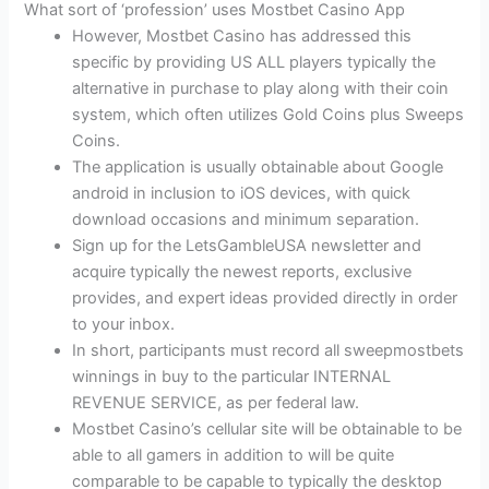
What sort of ‘profession’ uses Mostbet Casino App
However, Mostbet Casino has addressed this
specific by providing US ALL players typically the
alternative in purchase to play along with their coin
system, which often utilizes Gold Coins plus Sweeps
Coins.
The application is usually obtainable about Google
android in inclusion to iOS devices, with quick
download occasions and minimum separation.
Sign up for the LetsGambleUSA newsletter and
acquire typically the newest reports, exclusive
provides, and expert ideas provided directly in order
to your inbox.
In short, participants must record all sweepmostbets
winnings in buy to the particular INTERNAL
REVENUE SERVICE, as per federal law.
Mostbet Casino’s cellular site will be obtainable to be
able to all gamers in addition to will be quite
comparable to be capable to typically the desktop