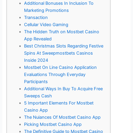
Additional Bonuses In Inclusion To
Marketing Promotions
Transaction
Cellular Video Gaming
The Hidden Truth on Mostbet Casino
App Revealed
Best Christmas Slots Regarding Festive
Spins At Sweepmostbets Casinos
Inside 2024
Mostbet On Line Casino Application
Evaluations Through Everyday
Participants
Additional Ways In Buy To Acquire Free
Sweeps Cash
5 Important Elements For Mostbet
Casino App
The Nuiances Of Mostbet Casino App
Picking Mostbet Casino App
The Definitive Guide to Mostbet Casino