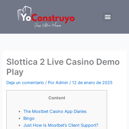
Ir
al
Menu
contenido
Trabajemos juntos
Slottica 2 Live Casino Demo
Play
Deja un comentario
/ Por
Admin
/
12 de enero de 2025
Content
The Mostbet Casino App Diaries
Bingo
Just How Is Mostbet’s Client Support?