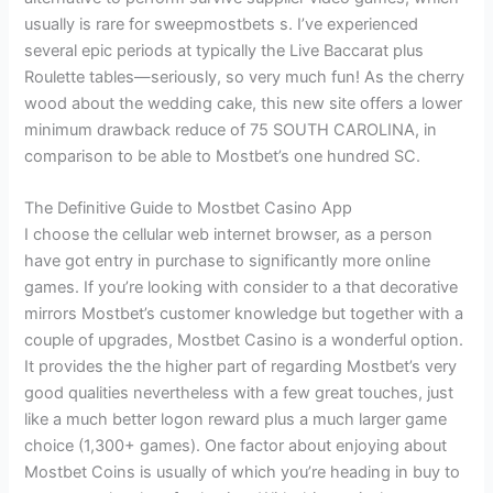
usually is rare for sweepmostbets s. I’ve experienced
several epic periods at typically the Live Baccarat plus
Roulette tables—seriously, so very much fun! As the cherry
wood about the wedding cake, this new site offers a lower
minimum drawback reduce of 75 SOUTH CAROLINA, in
comparison to be able to Mostbet’s one hundred SC.
The Definitive Guide to Mostbet Casino App
I choose the cellular web internet browser, as a person
have got entry in purchase to significantly more online
games. If you’re looking with consider to a that decorative
mirrors Mostbet’s customer knowledge but together with a
couple of upgrades, Mostbet Casino is a wonderful option.
It provides the the higher part of regarding Mostbet’s very
good qualities nevertheless with a few great touches, just
like a much better logon reward plus a much larger game
choice (1,300+ games). One factor about enjoying about
Mostbet Coins is usually of which you’re heading in buy to