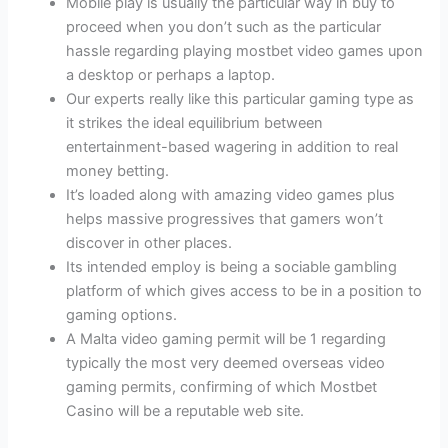
Mobile play is usually the particular way in buy to
proceed when you don’t such as the particular
hassle regarding playing mostbet video games upon
a desktop or perhaps a laptop.
Our experts really like this particular gaming type as
it strikes the ideal equilibrium between
entertainment-based wagering in addition to real
money betting.
It’s loaded along with amazing video games plus
helps massive progressives that gamers won’t
discover in other places.
Its intended employ is being a sociable gambling
platform of which gives access to be in a position to
gaming options.
A Malta video gaming permit will be 1 regarding
typically the most very deemed overseas video
gaming permits, confirming of which Mostbet
Casino will be a reputable web site.