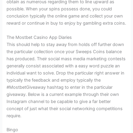
obtain as numerous regarding them to line upward as
possible. When your spins possess done, you could
conclusion typically the online game and collect your own
reward or continue in buy to enjoy by gambling extra coins.
The Mostbet Casino App Diaries
This should help to stay away from holds off further down
the particular collection once your Sweeps Coins balance
has produced. Their social mass media marketing contests
generally consist associated with a easy word puzzle an
individual want to solve. Drop the particular right answer in
typically the feedback and employ typically the
#MostbetGiveaway hashtag to enter in the particular
giveaway. Below is a current example through their own
Instagram channel to be capable to give a far better
concept of just what their social networking competitions
require.
Bingo