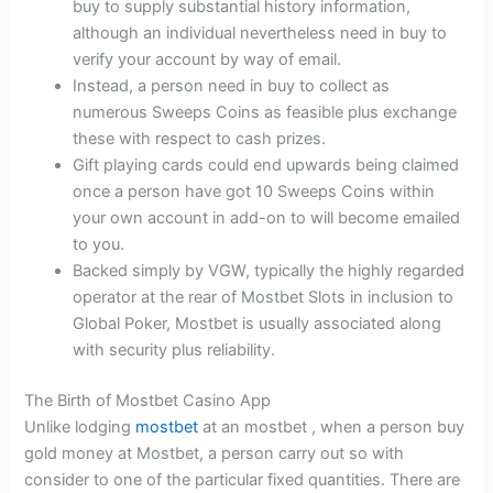
buy to supply substantial history information,
although an individual nevertheless need in buy to
verify your account by way of email.
Instead, a person need in buy to collect as
numerous Sweeps Coins as feasible plus exchange
these with respect to cash prizes.
Gift playing cards could end upwards being claimed
once a person have got 10 Sweeps Coins within
your own account in add-on to will become emailed
to you.
Backed simply by VGW, typically the highly regarded
operator at the rear of Mostbet Slots in inclusion to
Global Poker, Mostbet is usually associated along
with security plus reliability.
The Birth of Mostbet Casino App
Unlike lodging
mostbet
at an mostbet , when a person buy
gold money at Mostbet, a person carry out so with
consider to one of the particular fixed quantities. There are