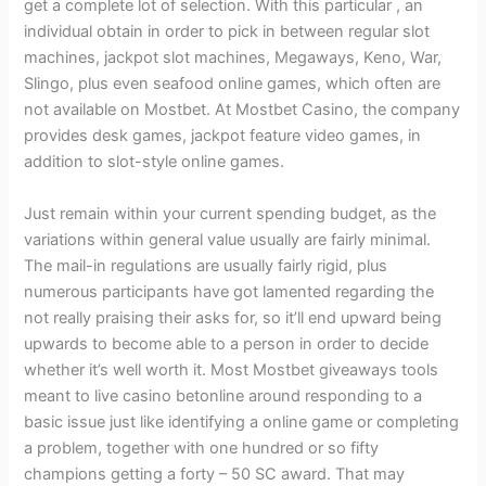
get a complete lot of selection. With this particular , an
individual obtain in order to pick in between regular slot
machines, jackpot slot machines, Megaways, Keno, War,
Slingo, plus even seafood online games, which often are
not available on Mostbet. At Mostbet Casino, the company
provides desk games, jackpot feature video games, in
addition to slot-style online games.
Just remain within your current spending budget, as the
variations within general value usually are fairly minimal.
The mail-in regulations are usually fairly rigid, plus
numerous participants have got lamented regarding the
not really praising their asks for, so it’ll end upward being
upwards to become able to a person in order to decide
whether it’s well worth it. Most Mostbet giveaways tools
meant to live casino betonline around responding to a
basic issue just like identifying a online game or completing
a problem, together with one hundred or so fifty
champions getting a forty – 50 SC award. That may