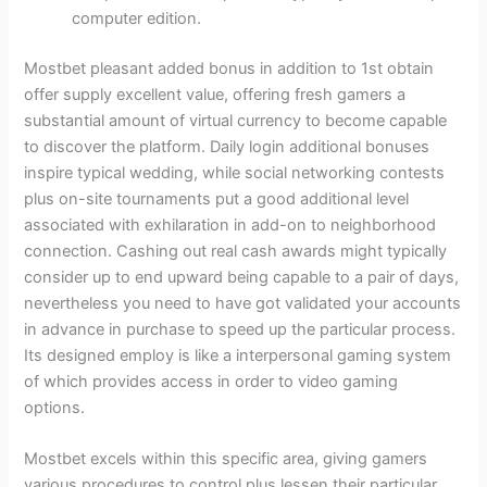
computer edition.
Mostbet pleasant added bonus in addition to 1st obtain
offer supply excellent value, offering fresh gamers a
substantial amount of virtual currency to become capable
to discover the platform. Daily login additional bonuses
inspire typical wedding, while social networking contests
plus on-site tournaments put a good additional level
associated with exhilaration in add-on to neighborhood
connection. Cashing out real cash awards might typically
consider up to end upward being capable to a pair of days,
nevertheless you need to have got validated your accounts
in advance in purchase to speed up the particular process.
Its designed employ is like a interpersonal gaming system
of which provides access in order to video gaming
options.
Mostbet excels within this specific area, giving gamers
various procedures to control plus lessen their particular