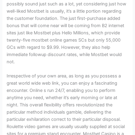
possibly sound just such as a lot, yet considering just how
well-liked Mostbet is usually, it’s a little portion regarding
the customer foundation. The just first-purchase added
bonus that will come near will be coming from B2 internet
sites just like Mostbet plus Hello Millions, which provide
twenty-five mostbet online games SCs but only 55,000
GCs with regard to $9.99. However, they also help
immediate followup discount rates, while Mostbet would
not.
Irrespective of your own area, as long as you possess a
great world wide web link, you can enjoy a fascinating
encounter. Online s run 24/7, enabling you to perform
anytime you need, whether it’s early morning or late at
night. This overall flexibility offers revolutionized the
particular method individuals gamble, delivering the
particular exhilaration correct to their particular disposal.
Roulette video games are usually usually supplied at social
sites for a premium stand encounter. Mostbet Casino is a