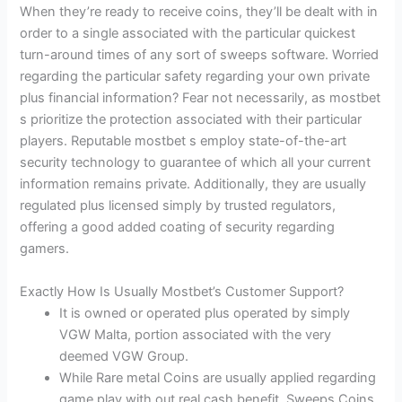
When they’re ready to receive coins, they’ll be dealt with in
order to a single associated with the particular quickest
turn-around times of any sort of sweeps software. Worried
regarding the particular safety regarding your own private
plus financial information? Fear not necessarily, as mostbet
s prioritize the protection associated with their particular
players. Reputable mostbet s employ state-of-the-art
security technology to guarantee of which all your current
information remains private. Additionally, they are usually
regulated plus licensed simply by trusted regulators,
offering a good added coating of security regarding
gamers.
Exactly How Is Usually Mostbet’s Customer Support?
It is owned or operated plus operated by simply
VGW Malta, portion associated with the very
deemed VGW Group.
While Rare metal Coins are usually applied regarding
game play with out real cash benefit, Sweeps Coins