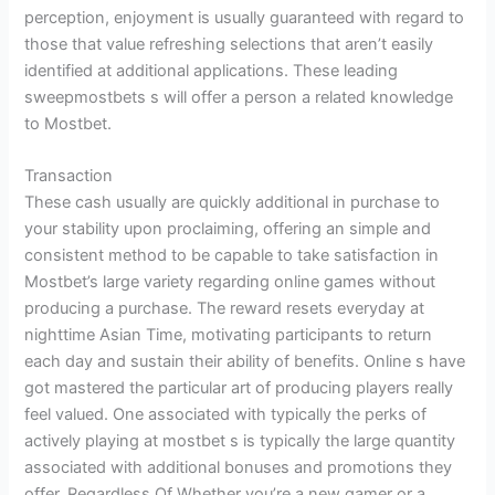
perception, enjoyment is usually guaranteed with regard to
those that value refreshing selections that aren’t easily
identified at additional applications. These leading
sweepmostbets s will offer a person a related knowledge
to Mostbet.
Transaction
These cash usually are quickly additional in purchase to
your stability upon proclaiming, offering an simple and
consistent method to be capable to take satisfaction in
Mostbet’s large variety regarding online games without
producing a purchase. The reward resets everyday at
nighttime Asian Time, motivating participants to return
each day and sustain their ability of benefits. Online s have
got mastered the particular art of producing players really
feel valued. One associated with typically the perks of
actively playing at mostbet s is typically the large quantity
associated with additional bonuses and promotions they
offer. Regardless Of Whether you’re a new gamer or a