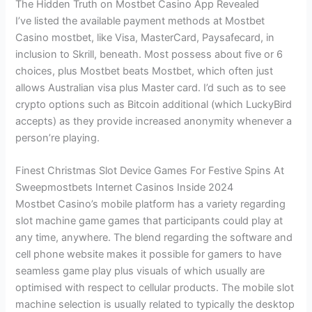
The Hidden Truth on Mostbet Casino App Revealed
I’ve listed the available payment methods at Mostbet
Casino mostbet, like Visa, MasterCard, Paysafecard, in
inclusion to Skrill, beneath. Most possess about five or 6
choices, plus Mostbet beats Mostbet, which often just
allows Australian visa plus Master card. I’d such as to see
crypto options such as Bitcoin additional (which LuckyBird
accepts) as they provide increased anonymity whenever a
person’re playing.
Finest Christmas Slot Device Games For Festive Spins At
Sweepmostbets Internet Casinos Inside 2024
Mostbet Casino’s mobile platform has a variety regarding
slot machine game games that participants could play at
any time, anywhere. The blend regarding the software and
cell phone website makes it possible for gamers to have
seamless game play plus visuals of which usually are
optimised with respect to cellular products. The mobile slot
machine selection is usually related to typically the desktop