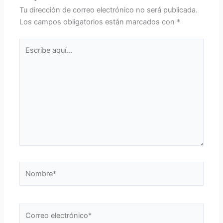
Tu dirección de correo electrónico no será publicada.
Los campos obligatorios están marcados con
*
Escribe
aquí...
Nombre*
Correo
electrónico*