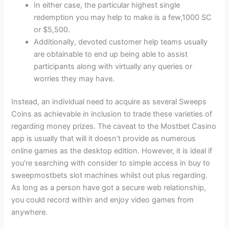
In either case, the particular highest single
redemption you may help to make is a few,1000 SC
or $5,500.
Additionally, devoted customer help teams usually
are obtainable to end up being able to assist
participants along with virtually any queries or
worries they may have.
Instead, an individual need to acquire as several Sweeps
Coins as achievable in inclusion to trade these varieties of
regarding money prizes. The caveat to the Mostbet Casino
app is usually that will it doesn’t provide as numerous
online games as the desktop edition. However, it is ideal if
you’re searching with consider to simple access in buy to
sweepmostbets slot machines whilst out plus regarding.
As long as a person have got a secure web relationship,
you could record within and enjoy video games from
anywhere.