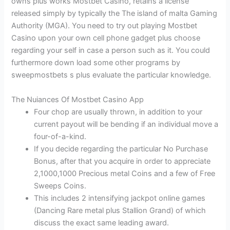
owns plus works Mostbet Casino, retains a license
released simply by typically the The island of malta Gaming
Authority (MGA). You need to try out playing Mostbet
Casino upon your own cell phone gadget plus choose
regarding your self in case a person such as it. You could
furthermore down load some other programs by
sweepmostbets s plus evaluate the particular knowledge.
The Nuiances Of Mostbet Casino App
Four chop are usually thrown, in addition to your
current payout will be bending if an individual move a
four-of-a-kind.
If you decide regarding the particular No Purchase
Bonus, after that you acquire in order to appreciate
2,1000,1000 Precious metal Coins and a few of Free
Sweeps Coins.
This includes 2 intensifying jackpot online games
(Dancing Rare metal plus Stallion Grand) of which
discuss the exact same leading award.