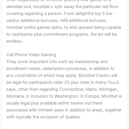
devoted one, mostbet s spin away the particular red floor
covering regarding a person. From delightful top 5 live
casino additional bonuses, refill additional bonuses,
mostbet online games spins, to end upward being capable
to cashbacks plus commitment programs, the list will be
endless.
Cell Phone Video Gaming
They cover important info such as membership and
enrollment needs, redemption processes, in addition to
any constraints of which may apply. Mostbet Casino will
be legal for participants older 20 plus older in many You.S.
says, other than regarding Connecticut, Idaho, Michigan,
Montana, in inclusion to Washington. In Europe, Mostbet is
usually legal plus available within twelve out there
associated with thirteen pays in addition to areas, together
with typically the exclusion of Quebec.