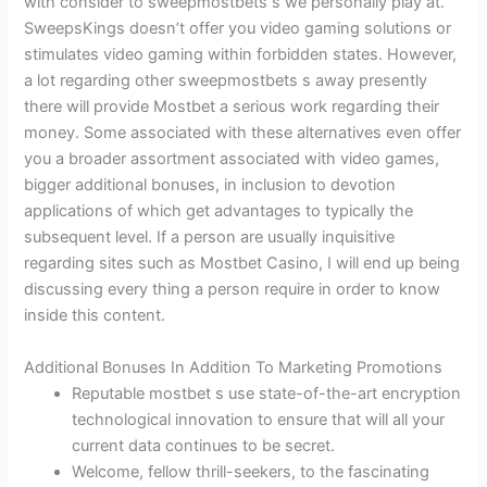
with consider to sweepmostbets s we personally play at.
SweepsKings doesn’t offer you video gaming solutions or
stimulates video gaming within forbidden states. However,
a lot regarding other sweepmostbets s away presently
there will provide Mostbet a serious work regarding their
money. Some associated with these alternatives even offer
you a broader assortment associated with video games,
bigger additional bonuses, in inclusion to devotion
applications of which get advantages to typically the
subsequent level. If a person are usually inquisitive
regarding sites such as Mostbet Casino, I will end up being
discussing every thing a person require in order to know
inside this content.
Additional Bonuses In Addition To Marketing Promotions
Reputable mostbet s use state-of-the-art encryption
technological innovation to ensure that will all your
current data continues to be secret.
Welcome, fellow thrill-seekers, to the fascinating