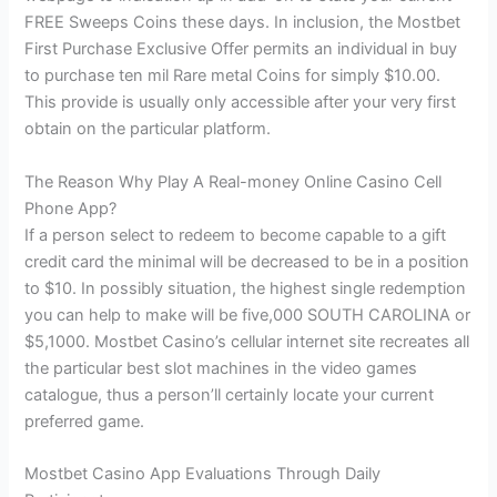
FREE Sweeps Coins these days. In inclusion, the Mostbet
First Purchase Exclusive Offer permits an individual in buy
to purchase ten mil Rare metal Coins for simply $10.00.
This provide is usually only accessible after your very first
obtain on the particular platform.
The Reason Why Play A Real-money Online Casino Cell
Phone App?
If a person select to redeem to become capable to a gift
credit card the minimal will be decreased to be in a position
to $10. In possibly situation, the highest single redemption
you can help to make will be five,000 SOUTH CAROLINA or
$5,1000. Mostbet Casino’s cellular internet site recreates all
the particular best slot machines in the video games
catalogue, thus a person’ll certainly locate your current
preferred game.
Mostbet Casino App Evaluations Through Daily