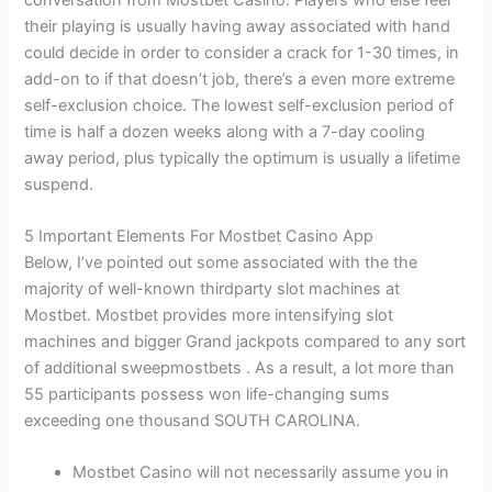
their playing is usually having away associated with hand
could decide in order to consider a crack for 1-30 times, in
add-on to if that doesn’t job, there’s a even more extreme
self-exclusion choice. The lowest self-exclusion period of
time is half a dozen weeks along with a 7-day cooling
away period, plus typically the optimum is usually a lifetime
suspend.
5 Important Elements For Mostbet Casino App
Below, I’ve pointed out some associated with the the
majority of well-known thirdparty slot machines at
Mostbet. Mostbet provides more intensifying slot
machines and bigger Grand jackpots compared to any sort
of additional sweepmostbets . As a result, a lot more than
55 participants possess won life-changing sums
exceeding one thousand SOUTH CAROLINA.
Mostbet Casino will not necessarily assume you in