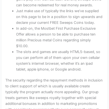
can become redeemed for real money awards.
Just make use of typically the links we’ve supplied
on this page to be in a position to sign upwards and
declare your current FREE Sweeps Coins today.
In add-on, the Mostbet First Purchase Exclusive
Offer allows a person to be able to purchase ten
million Precious metal Coins regarding simply
$10.00.
The slots and games are usually HTML5-based, so
you can perform all of them upon your own cellular
system’s internet browser, whether it’s an ipad
tablet, apple iphone, or Google android.
The security regarding the repayment methods in inclusion
to client support of which is usually available create
typically the program actually more appealing. Our group
treats gamers like sweeps royalty together with special
additional bonuses in addition to marketing promotions