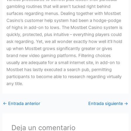
gambling routines that will aren’t tucked right behind
surfaces regarding menus. Dealing together with Mostbet
Casino’s customer help system had been a hodge-podge
of highs in add-on to lows. The Mostbet Casino system is
quickly, protected, plus intuitive – everything players could
ask regarding. Yet, we all wonder exactly how well it’ll hold
up when Mostbet grows significantly greater or gives
brand new video gaming platforms. Filtering choices
usually are adequate for a small internet site, in add-on to
Mostbet has lastly executed a search pub, permitting
participants to become able to research regarding virtually
any title.
←
Entrada anterior
Entrada siguiente
→
Deja un comentario