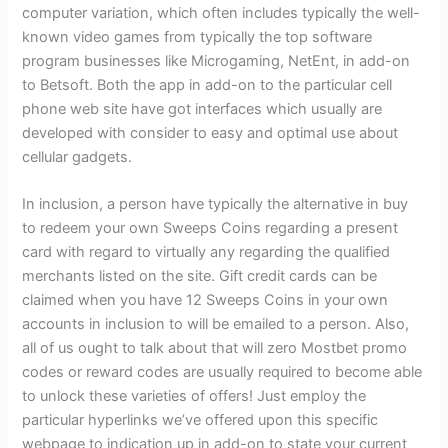
computer variation, which often includes typically the well-
known video games from typically the top software
program businesses like Microgaming, NetEnt, in add-on
to Betsoft. Both the app in add-on to the particular cell
phone web site have got interfaces which usually are
developed with consider to easy and optimal use about
cellular gadgets.
In inclusion, a person have typically the alternative in buy
to redeem your own Sweeps Coins regarding a present
card with regard to virtually any regarding the qualified
merchants listed on the site. Gift credit cards can be
claimed when you have 12 Sweeps Coins in your own
accounts in inclusion to will be emailed to a person. Also,
all of us ought to talk about that will zero Mostbet promo
codes or reward codes are usually required to become able
to unlock these varieties of offers! Just employ the
particular hyperlinks we’ve offered upon this specific
webpage to indication up in add-on to state your current