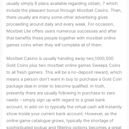
usually simply 6 plans available regarding obtain, 7 which
include the pleasant bonus through Mostbet Casino. Then,
there usually are many some other advertising gives
proceeding around daily and every week. For occasion,
Mostbet Lite offers users numerous successes and after
that benefits these people together with mostbet online
games coins when they will complete all of them.
Mostbet Casino is usually handing away two,1000,500
Gold Coins plus two mostbet online games Sweeps Coins
to all fresh gamers. This will be a no-deposit reward, which
means a person don’t want in buy to purchase a Gold Coin
package deal in order to become qualified. In truth,
presently there are usually following in purchase to zero
needs – simply sign up with regard to a great bank
account, in add-on to typically the virtual cash will instantly
show inside your current bank account. However, as the
online game catalogue grows, typically the shortage of
sophisticated lookup and filtering options becomes a great