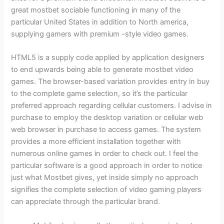
great mostbet sociable functioning in many of the
particular United States in addition to North america,
supplying gamers with premium -style video games.
HTML5 is a supply code applied by application designers
to end upwards being able to generate mostbet video
games. The browser-based variation provides entry in buy
to the complete game selection, so it’s the particular
preferred approach regarding cellular customers. I advise in
purchase to employ the desktop variation or cellular web
web browser in purchase to access games. The system
provides a more efficient installation together with
numerous online games in order to check out. I feel the
particular software is a good approach in order to notice
just what Mostbet gives, yet inside simply no approach
signifies the complete selection of video gaming players
can appreciate through the particular brand.