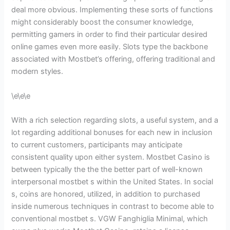
deal more obvious. Implementing these sorts of functions
might considerably boost the consumer knowledge,
permitting gamers in order to find their particular desired
online games even more easily. Slots type the backbone
associated with Mostbet’s offering, offering traditional and
modern styles.
\e\e\e
With a rich selection regarding slots, a useful system, and a
lot regarding additional bonuses for each new in inclusion
to current customers, participants may anticipate
consistent quality upon either system. Mostbet Casino is
between typically the the the better part of well-known
interpersonal mostbet s within the United States. In social
s, coins are honored, utilized, in addition to purchased
inside numerous techniques in contrast to become able to
conventional mostbet s. VGW Fanghiglia Minimal, which