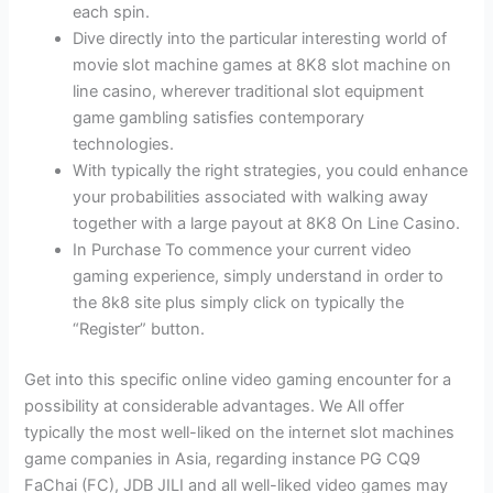
each spin.
Dive directly into the particular interesting world of
movie slot machine games at 8K8 slot machine on
line casino, wherever traditional slot equipment
game gambling satisfies contemporary
technologies.
With typically the right strategies, you could enhance
your probabilities associated with walking away
together with a large payout at 8K8 On Line Casino.
In Purchase To commence your current video
gaming experience, simply understand in order to
the 8k8 site plus simply click on typically the
“Register” button.
Get into this specific online video gaming encounter for a
possibility at considerable advantages. We All offer
typically the most well-liked on the internet slot machines
game companies in Asia, regarding instance PG CQ9
FaChai (FC), JDB JILI and all well-liked video games may