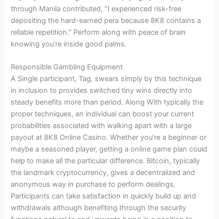
through Manila contributed, “I experienced risk-free
depositing the hard-earned pera because 8K8 contains a
reliable repetition.” Perform along with peace of brain
knowing you’re inside good palms.
Responsible Gambling Equipment
A Single participant, Tag, swears simply by this technique
in inclusion to provides switched tiny wins directly into
steady benefits more than period. Along With typically the
proper techniques, an individual can boost your current
probabilities associated with walking apart with a large
payout at 8K8 Online Casino. Whether you’re a beginner or
maybe a seasoned player, getting a online game plan could
help to make all the particular difference. Bitcoin, typically
the landmark cryptocurrency, gives a decentralized and
anonymous way in purchase to perform dealings.
Participants can take satisfaction in quickly build up and
withdrawals although benefiting through the security