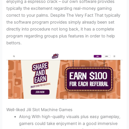
enjoying a espresso crack – our own software provides
typically the excitement regarding real-money gaming
correct to your palms. Despite The Very Fact That typically
the software program provides simply already been set
directly into procedure not long back, it has a complete
program regarding groups plus features in order to help
bettors.
Well-liked Jili Slot Machine Games
Along With high-quality visuals plus easy gameplay,
gamers could take enjoyment in a good immersive