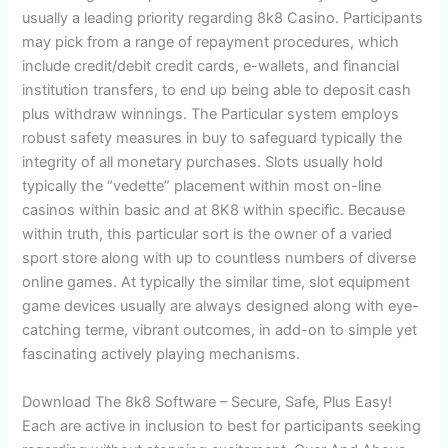
usually a leading priority regarding 8k8 Casino. Participants
may pick from a range of repayment procedures, which
include credit/debit credit cards, e-wallets, and financial
institution transfers, to end up being able to deposit cash
plus withdraw winnings. The Particular system employs
robust safety measures in buy to safeguard typically the
integrity of all monetary purchases. Slots usually hold
typically the “vedette” placement within most on-line
casinos within basic and at 8K8 within specific. Because
within truth, this particular sort is the owner of a varied
sport store along with up to countless numbers of diverse
online games. At typically the similar time, slot equipment
game devices usually are always designed along with eye-
catching terme, vibrant outcomes, in add-on to simple yet
fascinating actively playing mechanisms.
Download The 8k8 Software – Secure, Safe, Plus Easy!
Each are active in inclusion to best for participants seeking