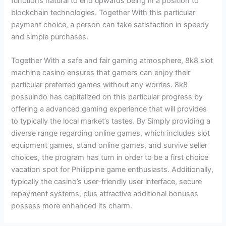
functions natural to end upwards being in a position to
blockchain technologies. Together With this particular
payment choice, a person can take satisfaction in speedy
and simple purchases.
Together With a safe and fair gaming atmosphere, 8k8 slot
machine casino ensures that gamers can enjoy their
particular preferred games without any worries. 8k8
possuindo has capitalized on this particular progress by
offering a advanced gaming experience that will provides
to typically the local market’s tastes. By Simply providing a
diverse range regarding online games, which includes slot
equipment games, stand online games, and survive seller
choices, the program has turn in order to be a first choice
vacation spot for Philippine game enthusiasts. Additionally,
typically the casino’s user-friendly user interface, secure
repayment systems, plus attractive additional bonuses
possess more enhanced its charm.