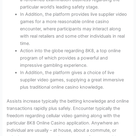
particular world’s leading safety stage.
In Addition, the platform provides live supplier video
games for a more reasonable online casino
encounter, where participants may interact along
with real retailers and some other individuals in real
time.
Action into the globe regarding 8K8, a top online
program of which provides a powerful and
impressive gambling experience.
In Addition, the platform gives a choice of live
supplier video games, supplying a great immersive
plus traditional online casino knowledge.
Assists increase typically the betting knowledge and online
transactions rapidly plus safely. Encounter typically the
freedom regarding cellular video gaming along with the
particular 8K8 Online Casino application. Anywhere an
individual are usually – at house, about a commute, or