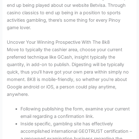
end up being played about our website Betvisa. Through
casino classics to end up being in a position to sports
activities gambling, there’s some thing for every Pinoy
game lover.
Uncover Your Winning Prospective With The 8k8
Move to typically the cashier area, choose your current
preferred technique like GCash, insight typically the
quantity, in add-on to publish. Digesting will be typically
quick, thus you’ll have got your own pera within simply no
moment. 8K8 is mobile-friendly, so whether you’re about
Google android or iOS, a person could play anytime,
anywhere.
Following publishing the form, examine your current
email regarding a confirmation link.
Inside specific, gambling site has effectively
accomplished international GEOTRUST certification –
a renowned examination business regarding the