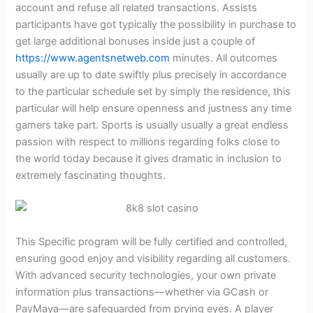
account and refuse all related transactions. Assists
participants have got typically the possibility in purchase to
get large additional bonuses inside just a couple of
https://www.agentsnetweb.com
minutes. All outcomes
usually are up to date swiftly plus precisely in accordance
to the particular schedule set by simply the residence, this
particular will help ensure openness and justness any time
gamers take part. Sports is usually usually a great endless
passion with respect to millions regarding folks close to
the world today because it gives dramatic in inclusion to
extremely fascinating thoughts.
This Specific program will be fully certified and controlled,
ensuring good enjoy and visibility regarding all customers.
With advanced security technologies, your own private
information plus transactions—whether via GCash or
PayMaya—are safeguarded from prying eyes. A player