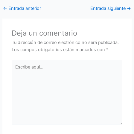
←
Entrada anterior
Entrada siguiente
→
Deja un comentario
Tu dirección de correo electrónico no será publicada.
Los campos obligatorios están marcados con
*
Escribe
aquí...