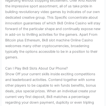
regarding without stopping excitement. Over And Above
the impressive sport assortment, all of us take pride in
building revolutionary video games by indicates of our own
dedicated creative group. This Specific concentrate about
innovation guarantees of which 8k8 Online Casino will stay
forward of the particular shape and continually expose new
in add-on to thrilling activities for the gamers. Apart From
Bitcoin plus Ethereum, 8k8 slot machine Online Casino
welcomes many other cryptocurrencies, broadening
typically the options accessible to be in a position to their
gamers.
Can I Play 8k8 Slots About Our Phone?
Show Off your current skills inside exciting competitions
and leaderboard activities. Contend together with some
other players to be capable to win funds benefits, bonus
deals, plus special prizes. When an individual create your
current very first deposit, 8k8 matches a percentage
regarding your down payment, duplicity or even tripling