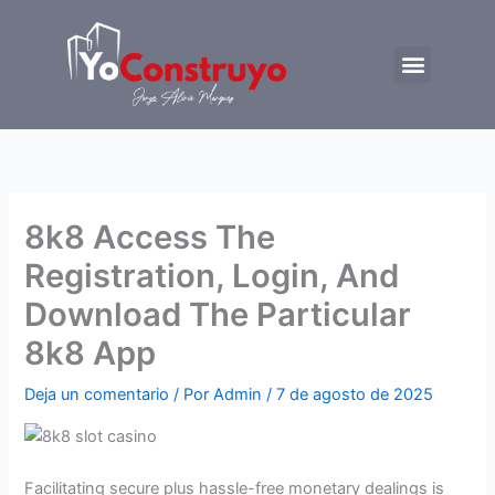
Ir
al
Menu
contenido
Trabajemos juntos
8k8 Access The
Registration, Login, And
Download The Particular
8k8 App
Deja un comentario
/ Por
Admin
/
7 de agosto de 2025
Facilitating secure plus hassle-free monetary dealings is