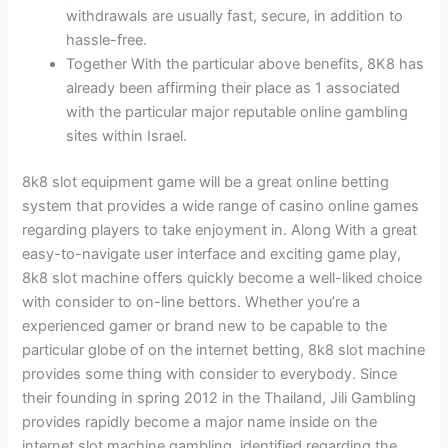
withdrawals are usually fast, secure, in addition to
hassle-free.
Together With the particular above benefits, 8K8 has
already been affirming their place as 1 associated
with the particular major reputable online gambling
sites within Israel.
8k8 slot equipment game will be a great online betting
system that provides a wide range of casino online games
regarding players to take enjoyment in. Along With a great
easy-to-navigate user interface and exciting game play,
8k8 slot machine offers quickly become a well-liked choice
with consider to on-line bettors. Whether you’re a
experienced gamer or brand new to be capable to the
particular globe of on the internet betting, 8k8 slot machine
provides some thing with consider to everybody. Since
their founding in spring 2012 in the Thailand, Jili Gambling
provides rapidly become a major name inside on the
internet slot machine gambling, identified regarding the