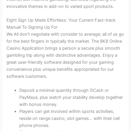
innovative themes in add-on to varied sport products.
Eight Sign Up Made Effortless: Your Current Fast-track
Manual To Signing Up For
We All don’t negotiate with consider to average; all of us go
for the best fingers in typically the market. The 8K8 Online
Casino Application brings a person a secure plus smooth
gambling trip along with distinctive advantages. Enjoy a
great user-friendly software designed for your gaming
convenience plus unique benefits appropriated for our
software customers.
Deposit a minimal quantity through GCash or
PayMaya, plus watch your stability develop together
with bonus money.
Players can get involved within sports activities,
reside on range casino, slot games… with their cell
phone phones.