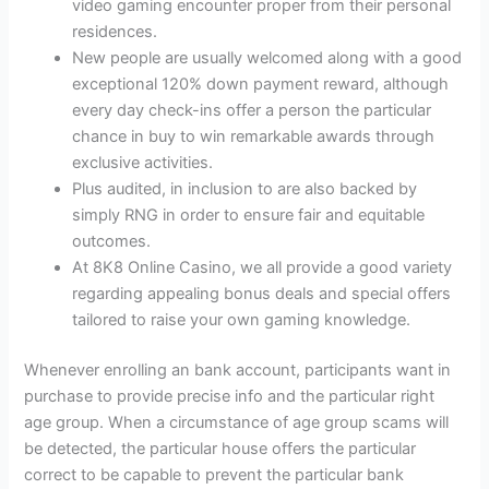
video gaming encounter proper from their personal
residences.
New people are usually welcomed along with a good
exceptional 120% down payment reward, although
every day check-ins offer a person the particular
chance in buy to win remarkable awards through
exclusive activities.
Plus audited, in inclusion to are also backed by
simply RNG in order to ensure fair and equitable
outcomes.
At 8K8 Online Casino, we all provide a good variety
regarding appealing bonus deals and special offers
tailored to raise your own gaming knowledge.
Whenever enrolling an bank account, participants want in
purchase to provide precise info and the particular right
age group. When a circumstance of age group scams will
be detected, the particular house offers the particular
correct to be capable to prevent the particular bank