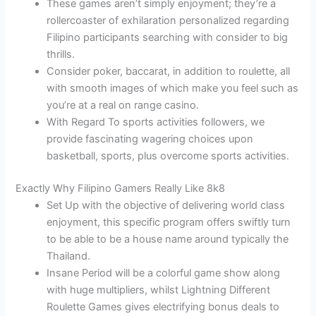
These games aren’t simply enjoyment; they’re a
rollercoaster of exhilaration personalized regarding
Filipino participants searching with consider to big
thrills.
Consider poker, baccarat, in addition to roulette, all
with smooth images of which make you feel such as
you’re at a real on range casino.
With Regard To sports activities followers, we
provide fascinating wagering choices upon
basketball, sports, plus overcome sports activities.
Exactly Why Filipino Gamers Really Like 8k8
Set Up with the objective of delivering world class
enjoyment, this specific program offers swiftly turn
to be able to be a house name around typically the
Thailand.
Insane Period will be a colorful game show along
with huge multipliers, whilst Lightning Different
Roulette Games gives electrifying bonus deals to