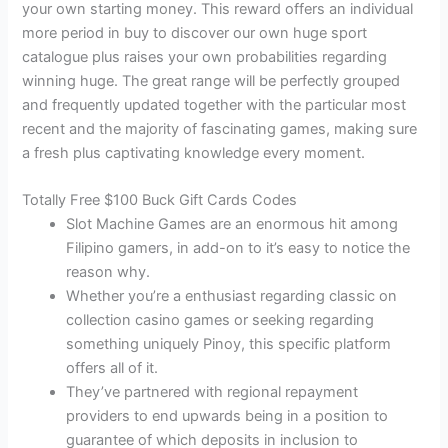
your own starting money. This reward offers an individual
more period in buy to discover our own huge sport
catalogue plus raises your own probabilities regarding
winning huge. The great range will be perfectly grouped
and frequently updated together with the particular most
recent and the majority of fascinating games, making sure
a fresh plus captivating knowledge every moment.
Totally Free $100 Buck Gift Cards Codes
Slot Machine Games are an enormous hit among
Filipino gamers, in add-on to it’s easy to notice the
reason why.
Whether you’re a enthusiast regarding classic on
collection casino games or seeking regarding
something uniquely Pinoy, this specific platform
offers all of it.
They’ve partnered with regional repayment
providers to end upwards being in a position to
guarantee of which deposits in inclusion to