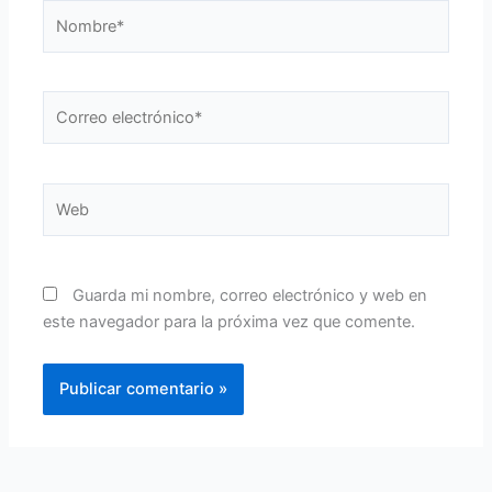
Nombre*
Correo
electrónico*
Web
Guarda mi nombre, correo electrónico y web en
este navegador para la próxima vez que comente.