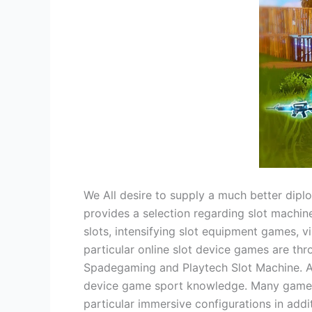
We All desire to supply a much better dipl
provides a selection regarding slot machin
slots, intensifying slot equipment games, v
particular online slot device games are th
Spadegaming and Playtech Slot Machine. Alo
device game sport knowledge. Many gamers
particular immersive configurations in addit