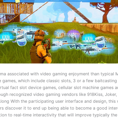
oma associated with video gaming enjoyment than typical M
e games, which include classic slots, 3 or a few baitcasti
irtual fact slot device games, cellular slot machine games 
rough recognized video gaming vendors like 918Kiss, Joker,
ng With the participating user interface and design, this 
 discover it to end up being able to become a good inter
ion to real-time interactivity that will improve typically the