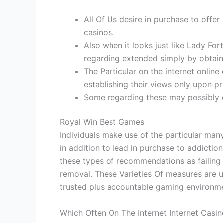
All Of Us desire in purchase to offe
casinos.
Also when it looks just like Lady Fo
regarding extended simply by obtaini
The Particular on the internet online
establishing their views only upon p
Some regarding these may possibly e
Royal Win Best Games
Individuals make use of the particular man
in addition to lead in purchase to addiction
these types of recommendations as failing 
removal. These Varieties Of measures are usu
trusted plus accountable gaming environme
Which Often On The Internet Internet Casi