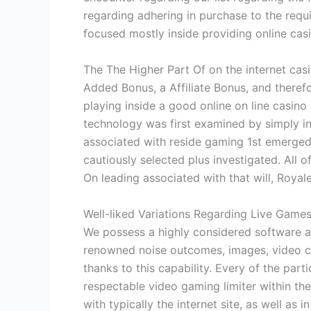
regarding adhering in purchase to the requ
focused mostly inside providing online cas
The The Higher Part Of on the internet cas
Added Bonus, a Affiliate Bonus, and therefo
playing inside a good online on line casino
technology was first examined by simply int
associated with reside gaming 1st emerged. 
cautiously selected plus investigated. All 
On leading associated with that will, Royale
Well-liked Variations Regarding Live Game
We possess a highly considered software ac
renowned noise outcomes, images, video cli
thanks to this capability. Every of the par
respectable video gaming limiter within the
with typically the internet site, as well a