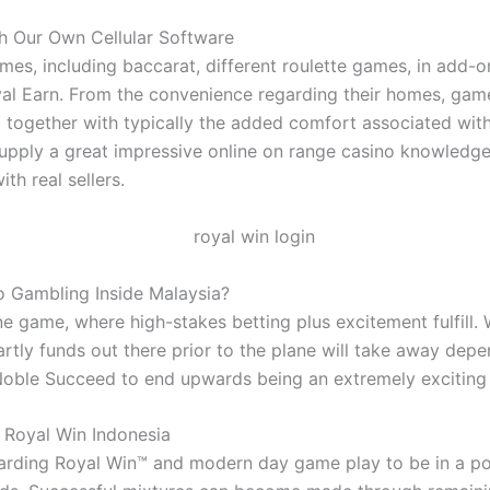
h Our Own Cellular Software
es, including baccarat, different roulette games, in add-on
yal Earn. From the convenience regarding their homes, gam
 together with typically the added comfort associated wit
upply a great impressive online on range casino knowledge
th real sellers.
o Gambling Inside Malaysia?
e game, where high-stakes betting plus excitement fulfill. W
rtly funds out there prior to the plane will take away depe
e Noble Succeed to end upwards being an extremely exciting 
 Royal Win Indonesia
regarding Royal Win™ and modern day game play to be in a p