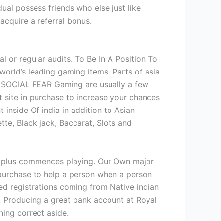
idual possess friends who else just like
cquire a referral bonus.
 or regular audits. To Be In A Position To
orld’s leading gaming items. Parts of asia
to SOCIAL FEAR Gaming are usually a few
t site in purchase to increase your chances
 inside Of india in addition to Asian
ette, Black jack, Baccarat, Slots and
, plus commences playing. Our Own major
n purchase to help a person when a person
ed registrations coming from Native indian
. Producing a great bank account at Royal
ing correct aside.