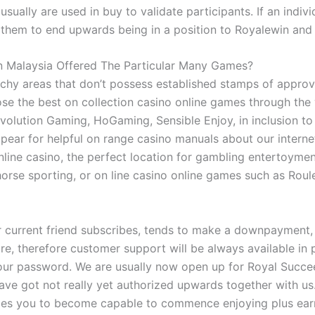
s usually are used in buy to validate participants. If an indiv
them to end upwards being in a position to Royalewin and a
n Malaysia Offered The Particular Many Games?
chy areas that don’t possess established stamps of approval
e the best on collection casino online games through the w
Evolution Gaming, HoGaming, Sensible Enjoy, in inclusion 
pear for helpful on range casino manuals about our interne
nline casino, the perfect location for gambling entertoyment
 horse sporting, or on line casino online games such as Roul
r current friend subscribes, tends to make a downpayment
ure, therefore customer support will be always available i
your password. We are usually now open up for Royal Succe
ve got not really yet authorized upwards together with us
ables you to become capable to commence enjoying plus earn