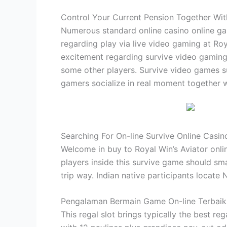
Control Your Current Pension Together Wit
Numerous standard online casino online gam
regarding play via live video gaming at Ro
excitement regarding survive video gaming
some other players. Survive video games s
gamers socialize in real moment together wi
Searching For On-line Survive Online Casin
Welcome in buy to Royal Win’s Aviator onlin
players inside this survive game should sma
trip way. Indian native participants locat
Pengalaman Bermain Game On-line Terbaik
This regal slot brings typically the best 