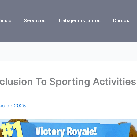
Inicio
Servicios
Trabajemos juntos
Cursos
clusion To Sporting Activitie
nio de 2025