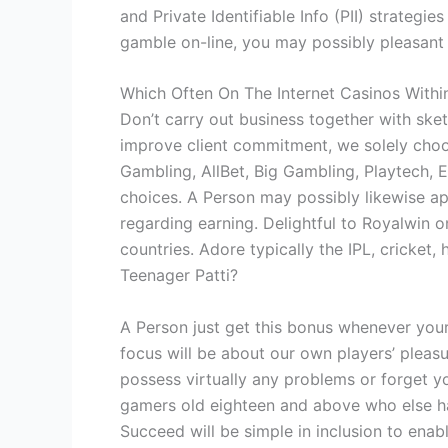
and Private Identifiable Info (PII) strategie
gamble on-line, you may possibly pleasant 
Which Often On The Internet Casinos Withi
Don’t carry out business together with sket
improve client commitment, we solely choos
Gambling, AllBet, Big Gambling, Playtech, 
choices. A Person may possibly likewise ap
regarding earning. Delightful to Royalwin o
countries. Adore typically the IPL, cricket,
Teenager Patti?
A Person just get this bonus whenever you
focus will be about our own players’ pleas
possess virtually any problems or forget 
gamers old eighteen and above who else ha
Succeed will be simple in inclusion to en