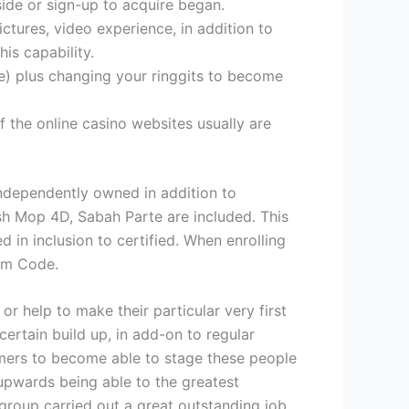
side or sign-up to acquire began.
ctures, video experience, in addition to
is capability.
le) plus changing your ringgits to become
f the online casino websites usually are
ndependently owned in addition to
h Mop 4D, Sabah Parte are included. This
 in inclusion to certified. When enrolling
ram Code.
r help to make their particular very first
ertain build up, in add-on to regular
mers to become able to stage these people
d upwards being able to the greatest
s group carried out a great outstanding job