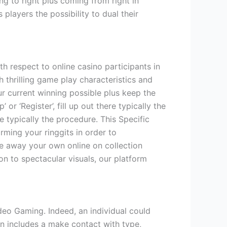
 to right plus coming from right in
players the possibility to dual their
h respect to online casino participants in
 thrilling game play characteristics and
r current winning possible plus keep the
 or ‘Register’, fill up out there typically the
e typically the procedure. This Specific
ming your ringgits in order to
e away your own online on collection
n to spectacular visuals, our platform
eo Gaming. Indeed, an individual could
en includes a make contact with type,