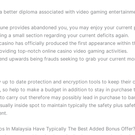
r a better diploma associated with video gaming entertainme
rtune provides abandoned you, you may enjoy your current 
ng a small section regarding your current deficits again.
 casino has officially produced the first appearance within t
roviding top-notch online casino video gaming activities.
nd upwards being frauds seeking to grab your current mon
y up to date protection and encryption tools to keep their
, so help to make a budget in addition to stay in purchase t
to carry out therefore may possibly lead in purchase to ban
ally inside spot to maintain typically the safety plus safet
nt.
nos In Malaysia Have Typically The Best Added Bonus Offer