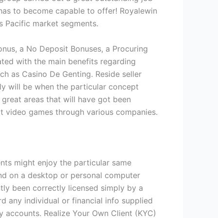
t has to become capable to offer! Royalewin
es Pacific market segments.
Bonus, a No Deposit Bonuses, a Procuring
ated with the main benefits regarding
uch as Casino De Genting. Reside seller
ly will be when the particular concept
 great areas that will have got been
great video games through various companies.
nts might enjoy the particular same
find on a desktop or personal computer
tly been correctly licensed simply by a
d any individual or financial info supplied
any accounts. Realize Your Own Client (KYC)