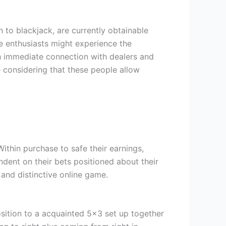
 to blackjack, are currently obtainable
e enthusiasts might experience the
h immediate connection with dealers and
 considering that these people allow
ithin purchase to safe their earnings,
ndent on their bets positioned about their
and distinctive online game.
osition to a acquainted 5×3 set up together