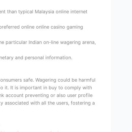
nt than typical Malaysia online internet
preferred online online casino gaming
he particular Indian on-line wagering arena,
etary and personal information.
 consumers safe. Wagering could be harmful
o it. It is important in buy to comply with
k account preventing or also user profile
y associated with all the users, fostering a
?