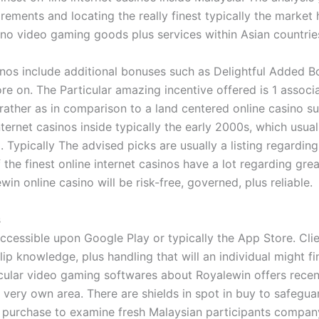
irements and locating the really finest typically the marke
ino video gaming goods plus services within Asian countri
inos include additional bonuses such as Delightful Added 
re on. The Particular amazing incentive offered is 1 associ
 rather as in comparison to a land centered online casino s
ernet casinos inside typically the early 2000s, which usual
Typically The advised picks are usually a listing regarding
of the finest online internet casinos have a lot regarding 
win online casino will be risk-free, governed, plus reliable.
s
cessible upon Google Play or typically the App Store. Clie
p knowledge, plus handling that will an individual might 
ticular video gaming softwares about Royalewin offers recen
 very own area. There are shields in spot in buy to safeguar
s in purchase to examine fresh Malaysian participants comp