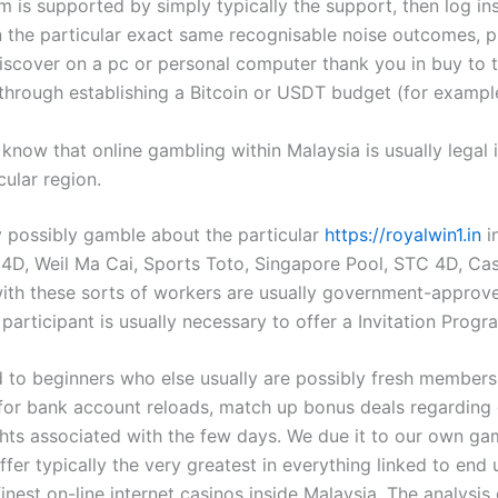
m is supported by simply typically the support, then log in
n the particular exact same recognisable noise outcomes, pi
scover on a pc or personal computer thank you in buy to th
u through establishing a Bitcoin or USDT budget (for examp
know that online gambling within Malaysia is usually legal i
cular region.
y possibly gamble about the particular
https://royalwin1.in
i
D, Weil Ma Cai, Sports Toto, Singapore Pool, STC 4D, Cas
d with these sorts of workers are usually government-approved
participant is usually necessary to offer a Invitation Prog
to beginners who else usually are possibly fresh members o
 for bank account reloads, match up bonus deals regarding c
ts associated with the few days. We due it to our own ga
offer typically the very greatest in everything linked to en
finest on-line internet casinos inside Malaysia. The analysi