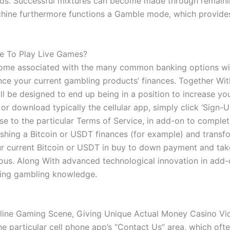
dds. Successful mixtures can become made through remaining
machine furthermore functions a Gamble mode, which provides 
re To Play Live Games?
to some associated with the many common banking options wit
ance your current gambling products’ finances. Together With
 be designed to end up being in a position to increase you
te or download typically the cellular app, simply click ‘Sign-Up’
se to the particular Terms of Service, in add-on to complet
hing a Bitcoin or USDT finances (for example) and transfor
ur current Bitcoin or USDT in buy to down payment and tak
us. Along With advanced technological innovation in add-o
zing gambling knowledge.
nline Gaming Scene, Giving Unique Actual Money Casino Vid
he particular cell phone app’s “Contact Us” area, which oft