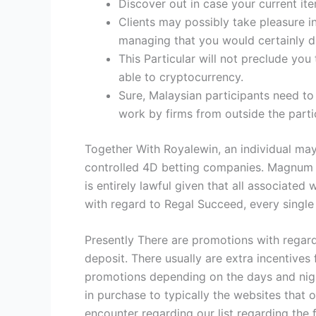
Discover out in case your current ite
Clients may possibly take pleasure i
managing that you would certainly di
This Particular will not preclude yo
able to cryptocurrency.
Sure, Malaysian participants need to 
work by firms from outside the parti
Together With Royalewin, an individual ma
controlled 4D betting companies. Magnum 4
is entirely lawful given that all associate
with regard to Regal Succeed, every single 
Presently There are promotions with regard 
deposit. There usually are extra incentives
promotions depending on the days and nigh
in purchase to typically the websites that 
encounter regarding our list regarding the 