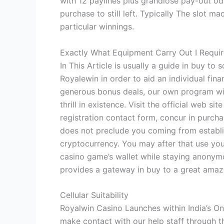
with 12 paylines plus grandiose pay-out o
purchase to still left. Typically The slot 
particular winnings.
Exactly What Equipment Carry Out I Requi
In This Article is usually a guide in buy 
Royalewin in order to aid an individual fin
generous bonus deals, our own program will
thrill in existence. Visit the official web si
registration contact form, concur in purcha
does not preclude you coming from establis
cryptocurrency. You may after that use yo
casino game’s wallet while staying anonymo
provides a gateway in buy to a great ama
Cellular Suitability
Royalwin Casino Launches within India’s O
make contact with our help staff through t