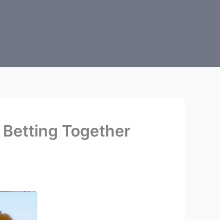
s Betting Together