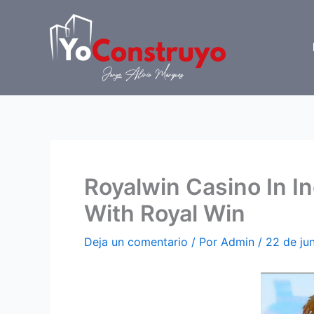
Ir
al
contenido
Royalwin Casino In In
With Royal Win
Deja un comentario
/ Por
Admin
/
22 de ju