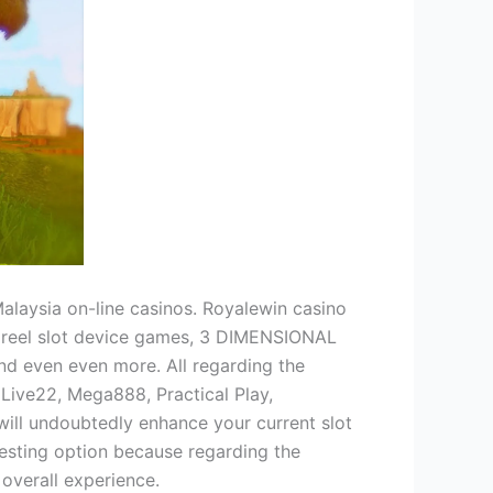
alaysia on-line casinos. Royalewin casino
ng reel slot device games, 3 DIMENSIONAL
and even even more. All regarding the
 Live22, Mega888, Practical Play,
will undoubtedly enhance your current slot
esting option because regarding the
 overall experience.