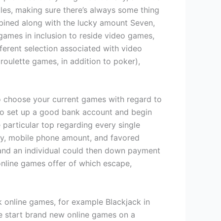
les, making sure there’s always some thing
bined along with the lucky amount Seven,
games in inclusion to reside video games,
ferent selection associated with video
 roulette games, in addition to poker),
to choose your current games with regard to
e to set up a good bank account and begin
 particular top regarding every single
ry, mobile phone amount, and favored
, and an individual could then down payment
 online games offer of which escape,
k online games, for example Blackjack in
e start brand new online games on a