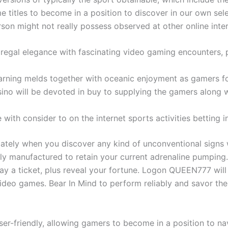
titles to become in a position to discover in our own sele
on might not really possess observed at other online inter
egal elegance with fascinating video gaming encounters, p
 earning melds together with oceanic enjoyment as gamers for
ino will be devoted in buy to supplying the gamers along w
ith consider to on the internet sports activities betting ins
ely when you discover any kind of unconventional signs wi
lly manufactured to retain your current adrenaline pumpin
y a ticket, plus reveal your fortune. Logon QUEEN777 will 
video games. Bear In Mind to perform reliably and savor th
ser-friendly, allowing gamers to become in a position to nav