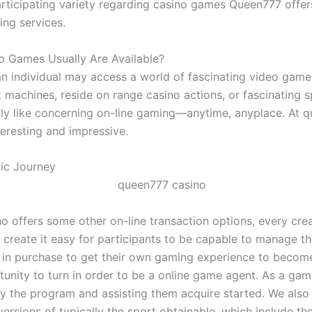
rticipating variety regarding casino games Queen777 offer
ing services.
o Games Usually Are Available?
 individual may access a world of fascinating video games
 machines, reside on range casino actions, or fascinating sp
lly like concerning on-line gaming—anytime, anyplace. At 
teresting and impressive.
ic Journey
 offers some other on-line transaction options, every crea
s create it easy for participants to be capable to manage t
in purchase to get their own gaming experience to become 
tunity to turn in order to be a online game agent. As a g
lly the program and assisting them acquire started. We als
ersions of typically the sport obtainable, which include the