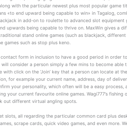
long with the particular newest plus most popular game tit
ans «to end upward being capable to win» in Tagalog, com
lackjack in add-on to roulette to advanced slot equipment 
nd upwards being capable to thrive on. MaxWin gives a dif
traditional stand online games (such as blackjack, different
ine games such as stop plus keno.
 contact form in inclusion to have a good period in order 
 It will consider a person simply a few mins to become abl
ith click on the ‘Join’ key that a person can locate at the
on, for example your current name, address, day of delive
onfirm your personality, which often will be a easy process
rding your current favourite online games. Wagi777’s fishing
out different virtual angling spots.
et slots, all regarding the particular common card plus des
o games, scrape cards, quick video games, and even more. W