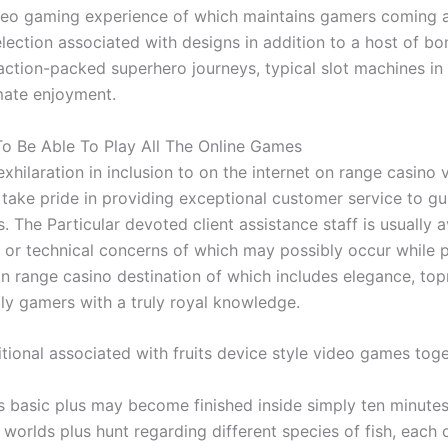
deo gaming experience of which maintains gamers coming a
ection associated with designs in addition to a host of 
 action-packed superhero journeys, typical slot machines 
imate enjoyment.
o Be Able To Play All The Online Games
 exhilaration in inclusion to on the internet on range casi
l take pride in providing exceptional customer service to g
 The Particular devoted client assistance staff is usually a
, or technical concerns of which may possibly occur while p
 on range casino destination of which includes elegance, to
ly gamers with a truly royal knowledge.
tional associated with fruits device style video games toget
s basic plus may become finished inside simply ten minutes
 worlds plus hunt regarding different species of fish, each 