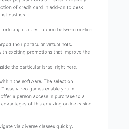
ction of credit card in add-on to desk
net casinos.
roducing it a best option between on-line
ged their particular virtual nets.
ith exciting promotions that improve the
ide the particular Israel right here.
thin the software. The selection
g. These video games enable you in
offer a person access in purchase to a
e advantages of this amazing online casino.
igate via diverse classes quickly.