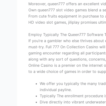
Moreover, queen777 offers an excellent vi
Own queen777 slot video games blend a sel
From cute fruits equipment in purchase to
HD video slot games, jiliplay promises ult
Employ Typically The Queen777 Software T
If you’re a gambler who else thrives about
must-try. Full 777 On Collection Casino wil
gaming encounter regarding all participants.
along with any sort of questions, concerns
Online Casino is a premier on the internet
to a wide choice of games in order to supp
We offer you typically the many tradi
individual payline.
Typically The enrollment procedure i
Dive directly into vibrant underwater