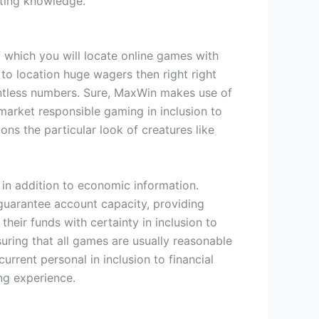
tting knowledge.
of which you will locate online games with
to location huge wagers then right right
ountless numbers. Sure, MaxWin makes use of
o market responsible gaming in inclusion to
ns the particular look of creatures like
l in addition to economic information.
 guarantee account capacity, providing
heir funds with certainty in inclusion to
uring that all games are usually reasonable
rrent personal in inclusion to financial
ng experience.