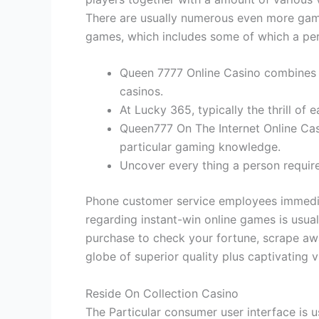
There are usually numerous even more game 
games, which includes some of which a pers
Queen 7777 Online Casino combines r
casinos.
At Lucky 365, typically the thrill of
Queen777 On The Internet Online Cas
particular gaming knowledge.
Uncover every thing a person require w
Phone customer service employees immediat
regarding instant-win online games is usua
purchase to check your fortune, scrape awa
globe of superior quality plus captivating 
Reside On Collection Casino
The Particular consumer user interface is u