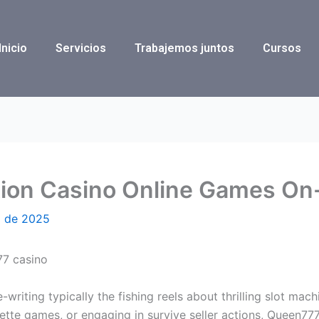
Inicio
Servicios
Trabajemos juntos
Cursos
tion Casino Online Games On-
io de 2025
-writing typically the fishing reels about thrilling slot mach
ette games, or engaging in survive seller actions, Queen777 