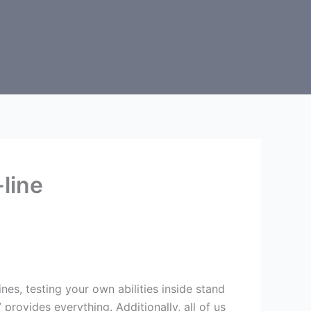
line
ines, testing your own abilities inside stand
provides everything. Additionally, all of us