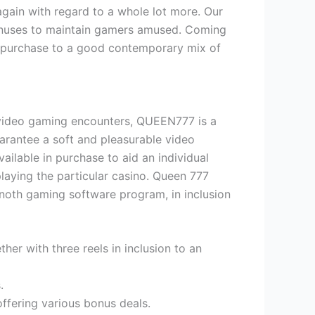
gain with regard to a whole lot more. Our
bonuses to maintain gamers amused. Coming
in purchase to a good contemporary mix of
no video gaming encounters, QUEEN777 is a
uarantee a soft and pleasurable video
vailable in purchase to aid an individual
laying the particular casino. Queen 777
pnoth gaming software program, in inclusion
her with three reels in inclusion to an
.
offering various bonus deals.