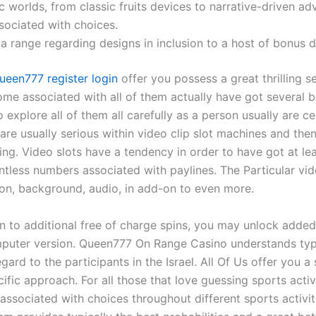
tic worlds, from classic fruits devices to narrative-driven a
sociated with choices.
 range regarding designs in inclusion to a host of bonus d
ueen777 register login
offer you possess a great thrilling s
some associated with all of them actually have got several b
to explore all of them all carefully as a person usually are c
are usually serious within video clip slot machines and the
ing. Video slots have a tendency in order to have got at leas
untless numbers associated with paylines. The Particular v
usion, background, audio, in add-on to even more.
on to additional free of charge spins, you may unlock adde
mputer version. Queen777 On Range Casino understands typic
gard to the participants in the Israel. All Of Us offer you 
cific approach. For all those that love guessing sports activ
ssociated with choices throughout different sports activi