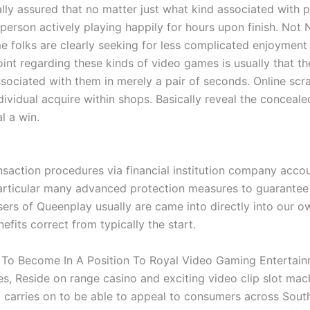
ally assured that no matter just what kind associated with p
rson actively playing happily for hours upon finish. Not N
me folks are clearly seeking for less complicated enjoyment 
point regarding these kinds of video games is usually that t
sociated with them in merely a pair of seconds. Online scra
dividual acquire within shops. Basically reveal the concealed
l a win.
nsaction procedures via financial institution company acc
ticular many advanced protection measures to guarantee t
users of Queenplay usually are came into directly into our 
efits correct from typically the start.
 To Become In A Position To Royal Video Gaming Entertai
es, Reside on range casino and exciting video clip slot ma
ll carries on to be able to appeal to consumers across Sout