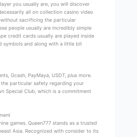
layer you usually are, you will discover
ecessarily all on collection casino video
without sacrificing the particular
hese people usually are incredibly simple
pe credit cards usually are played inside
 symbols and along with a little bit
ounts, Gcash, PayMaya, USDT, plus more.
he particular safety regarding your
own Special Club, which is a commitment
nment
chine games. Queen777 stands as a trusted
heast Asia. Recognized with consider to its