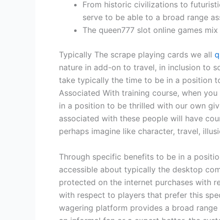
From historic civilizations to futuris
serve to be able to a broad range as
The queen777 slot online games mix a
Typically The scrape playing cards we all
q
nature in add-on to travel, in inclusion to 
take typically the time to be in a position 
Associated With training course, when you 
in a position to be thrilled with our own giv
associated with these people will have co
perhaps imagine like character, travel, ill
Through specific benefits to be in a positi
accessible about typically the desktop co
protected on the internet purchases with re
with respect to players that prefer this spe
wagering platform provides a broad range a