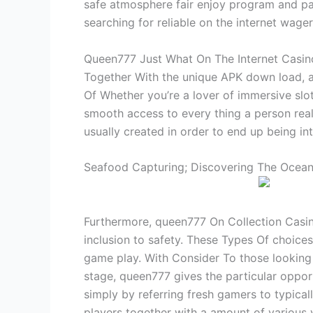
safe atmosphere fair enjoy program and pa
searching for reliable on the internet wager
Queen777 Just What On The Internet Casin
Together With the unique APK down load, an
Of Whether you’re a lover of immersive slot
smooth access to every thing a person rea
usually created in order to end up being in
Seafood Capturing; Discovering The Ocean
Furthermore, queen777 On Collection Casino
inclusion to safety. These Types Of choice
game play. With Consider To those looking 
stage, queen777 gives the particular oppor
simply by referring fresh gamers to typica
players together with a amount of various v