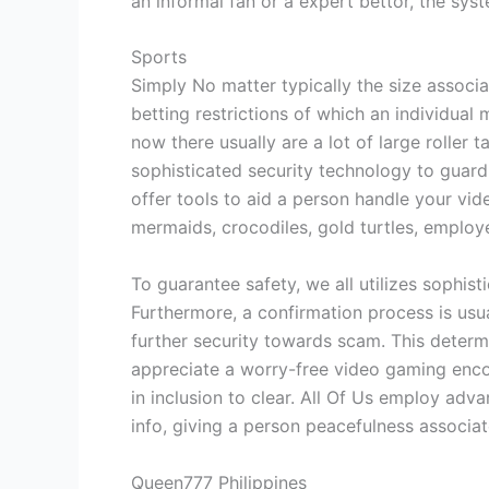
an informal fan or a expert bettor, the sys
Sports
Simply No matter typically the size associa
betting restrictions of which an individual
now there usually are a lot of large rolle
sophisticated security technology to guard y
offer tools to aid a person handle your vid
mermaids, crocodiles, gold turtles, employ
To guarantee safety, we all utilizes sophis
Furthermore, a confirmation process is usu
further security towards scam. This determi
appreciate a worry-free video gaming encou
in inclusion to clear. All Of Us employ adv
info, giving a person peacefulness associ
Queen777 Philippines