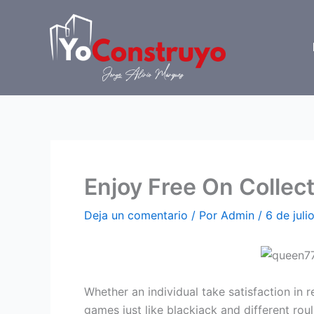
Ir
al
contenido
Enjoy Free On Collec
Deja un comentario
/ Por
Admin
/
6 de jul
Whether an individual take satisfaction in re
games just like blackjack and different roul