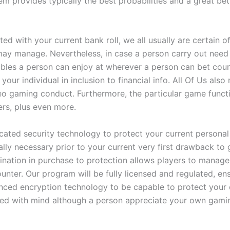
tem provides typically the best probabilities and a great be
ted with your current bank roll, we all usually are certain 
 may manage. Nevertheless, in case a person carry out need 
r tables a person can enjoy at wherever a person can bet c
our individual in inclusion to financial info. All Of Us als
eo gaming conduct. Furthermore, the particular game functio
ers, plus even more.
ticated security technology to protect your current persona
ally necessary prior to your current very first drawback to
nation in purchase to protection allows players to manage t
nter. Our program will be fully licensed and regulated, ens
anced encryption technology to be capable to protect your cu
ated with mind although a person appreciate your own gami