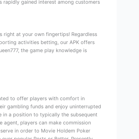
s rapidly gained interest among customers
 right at your own fingertips! Regardless
orting activities betting, our APK offers
queen777, the game play knowledge is
ted to offer players with comfort in
heir gambling funds and enjoy uninterrupted
in a position to typically the subsequent
ame agent, players can make commission
o serve in order to Movie Holdem Poker
 ever popular Ports or Better. Presently