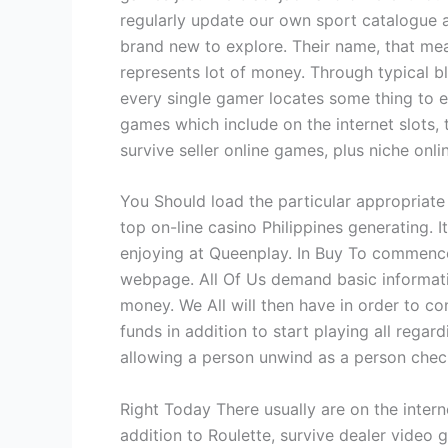
regularly update our own sport catalogue a
brand new to explore. Their name, that me
represents lot of money. Through typical b
every single gamer locates some thing to e
games which include on the internet slots, 
survive seller online games, plus niche onl
You Should load the particular appropriate
top on-line casino Philippines generating.
enjoying at Queenplay. In Buy To commence w
webpage. All Of Us demand basic informati
money. We All will then have in order to c
funds in addition to start playing all rega
allowing a person unwind as a person check 
Right Today There usually are on the intern
addition to Roulette, survive dealer vide