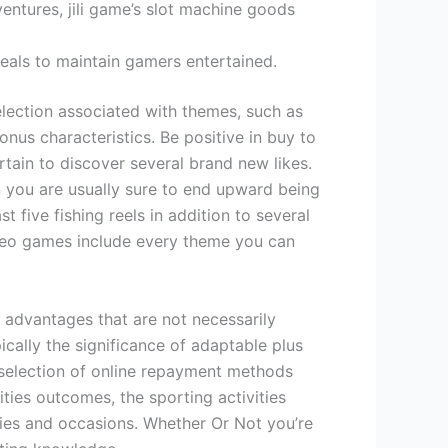
dventures, jili game’s slot machine goods
eals to maintain gamers entertained.
election associated with themes, such as
onus characteristics. Be positive in buy to
ertain to discover several brand new likes.
n you are usually sure to end upward being
t five fishing reels in addition to several
ideo games include every theme you can
d advantages that are not necessarily
ally the significance of adaptable plus
a selection of online repayment methods
ities outcomes, the sporting activities
ties and occasions. Whether Or Not you’re