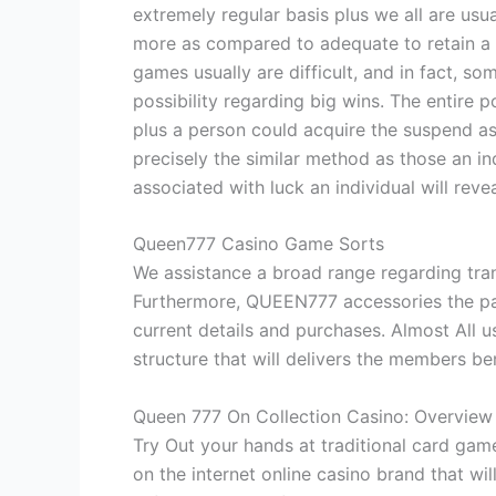
extremely regular basis plus we all are usu
more as compared to adequate to retain a pe
games usually are difficult, and in fact, so
possibility regarding big wins. The entire 
plus a person could acquire the suspend as
precisely the similar method as those an in
associated with luck an individual will revea
Queen777 Casino Game Sorts
We assistance a broad range regarding tra
Furthermore, QUEEN777 accessories the par
current details and purchases. Almost All 
structure that will delivers the members ben
Queen 777 On Collection Casino: Overview
Try Out your hands at traditional card gam
on the internet online casino brand that wi