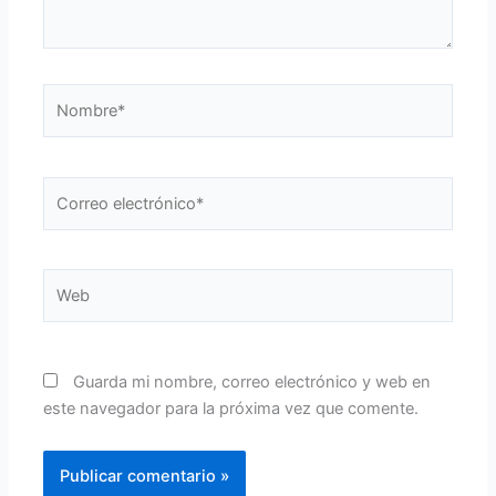
Nombre*
Correo
electrónico*
Web
Guarda mi nombre, correo electrónico y web en
este navegador para la próxima vez que comente.