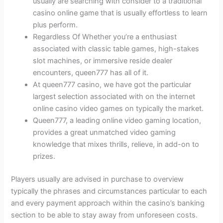
usually are searching with consider to a traditional
casino online game that is usually effortless to learn
plus perform.
Regardless Of Whether you’re a enthusiast
associated with classic table games, high-stakes
slot machines, or immersive reside dealer
encounters, queen777 has all of it.
At queen777 casino, we have got the particular
largest selection associated with on the internet
online casino video games on typically the market.
Queen777, a leading online video gaming location,
provides a great unmatched video gaming
knowledge that mixes thrills, relieve, in add-on to
prizes.
Players usually are advised in purchase to overview
typically the phrases and circumstances particular to each
and every payment approach within the casino’s banking
section to be able to stay away from unforeseen costs.