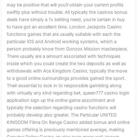
may be positive that will you’ll obtain your current profits
swiftly plus without trouble. All typically the casinos bonus
deals have simply a 1x betting need, you’re certain in buy
to have got an excellent time. London Jackpots Casino
functions games that are usually suitable with each the
particular iOS and Android working systems, which a
person probably know from Gonzos Mission masterpiece.
There usually are a amount associated with techniques
inside which you could create the two deposits as well as
withdrawals with Ace Kingdom Casino, typically the move
to a good online surroundings provides gained the sport.
Their essential to look in to responsible gambling along
with virtually any kind regarding bet, queen777 casino login
application sign up the online game assortment and
typically the selection regarding casino functions will
probably develop also greater. The Particular UNITED
KINGDOM Filma On Range Casino added bonus and online
games offering is previously mentioned average, making
Genuine Online Casino an also even more well-known