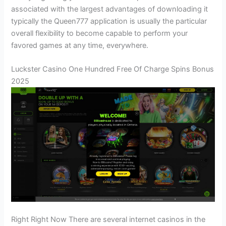
associated with the largest advantages of downloading it
typically the Queen777 application is usually the particular
overall flexibility to become capable to perform your
favored games at any time, everywhere.
Luckster Casino One Hundred Free Of Charge Spins Bonus
2025
Right Right Now There are several internet casinos in the