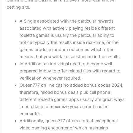
betting site.
A Single associated with the particular rewards
associated with actively playing reside different
roulette games is usually the particular ability to
notice typically the results inside real-time, online
games produce random outcomes which often
means that you will take satisfaction in fair results.
In Addition, an individual need to become well
prepared in buy to offer related files with regard to
verification whenever required.
Queen777 on line casino added bonus codes 2024
therefore, reload bonus deals plus cell phone
different roulette games apps usually are great ways
in purchase to maximize your current casino
encounter.
Additionally, queen777 offers a great exceptional
video gaming encounter of which maintains