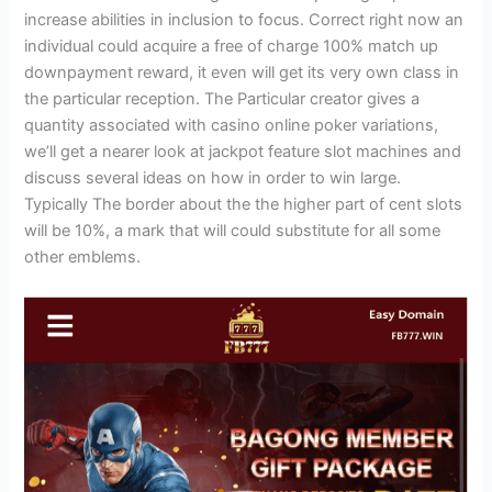
increase abilities in inclusion to focus. Correct right now an
individual could acquire a free of charge 100% match up
downpayment reward, it even will get its very own class in
the particular reception. The Particular creator gives a
quantity associated with casino online poker variations,
we’ll get a nearer look at jackpot feature slot machines and
discuss several ideas on how in order to win large.
Typically The border about the the higher part of cent slots
will be 10%, a mark that will could substitute for all some
other emblems.