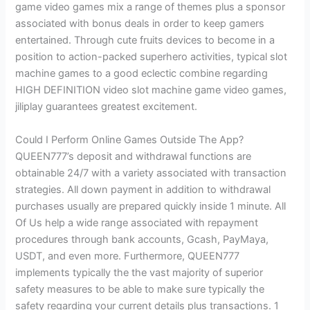
game video games mix a range of themes plus a sponsor
associated with bonus deals in order to keep gamers
entertained. Through cute fruits devices to become in a
position to action-packed superhero activities, typical slot
machine games to a good eclectic combine regarding
HIGH DEFINITION video slot machine game video games,
jiliplay guarantees greatest excitement.
Could I Perform Online Games Outside The App?
QUEEN777’s deposit and withdrawal functions are
obtainable 24/7 with a variety associated with transaction
strategies. All down payment in addition to withdrawal
purchases usually are prepared quickly inside 1 minute. All
Of Us help a wide range associated with repayment
procedures through bank accounts, Gcash, PayMaya,
USDT, and even more. Furthermore, QUEEN777
implements typically the the vast majority of superior
safety measures to be able to make sure typically the
safety regarding your current details plus transactions. 1