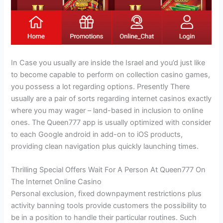
In Case you usually are inside the Israel and you’d just like
to become capable to perform on collection casino games,
you possess a lot regarding options. Presently There
usually are a pair of sorts regarding internet casinos exactly
where you may wager – land-based in inclusion to online
ones. The Queen777 app is usually optimized with consider
to each Google android in add-on to iOS products,
providing clean navigation plus quickly launching times.
Thrilling Special Offers Wait For A Person At Queen777 On
The Internet Online Casino
Personal exclusion, fixed downpayment restrictions plus
activity banning tools provide customers the possibility to
be in a position to handle their particular routines. Such