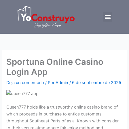
Ir
al
Menu
contenido
Trabajemos juntos
Sportuna Online Casino
Login App
Deja un comentario
/ Por
Admin
/
6 de septiembre de 2025
Queen777 holds like a trustworthy online casino brand of
which proceeds in purchase to entice customers
throughout Southeast Parts of asia. Known with consider
to their secure atmosphere fair enjoy method and