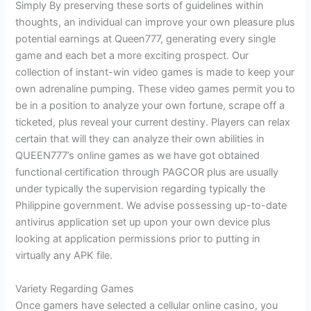
Simply By preserving these sorts of guidelines within
thoughts, an individual can improve your own pleasure plus
potential earnings at Queen777, generating every single
game and each bet a more exciting prospect. Our
collection of instant-win video games is made to keep your
own adrenaline pumping. These video games permit you to
be in a position to analyze your own fortune, scrape off a
ticketed, plus reveal your current destiny. Players can relax
certain that will they can analyze their own abilities in
QUEEN777’s online games as we have got obtained
functional certification through PAGCOR plus are usually
under typically the supervision regarding typically the
Philippine government. We advise possessing up-to-date
antivirus application set up upon your own device plus
looking at application permissions prior to putting in
virtually any APK file.
Variety Regarding Games
Once gamers have selected a cellular online casino, you