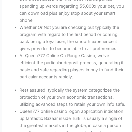
spending up wards regarding 55,000x your bet, you
can download plus enjoy stop about your smart
phone.
Whether Or Not you are checking out typically the
program with regard to the first period or coming
back being a loyal user, the smooth experience it
gives provides to become able to all preferences.
At Queen777 Online On Range Casino, we’ve
efficient the particular deposit process, generating it
basic and safe regarding players in buy to fund their
particular accounts rapidly.
Rest assured, typically the system categorizes the
protection of your own economic transactions,
utilizing advanced steps to retain your own info safe.
Queen777 online casino logon application indication
up fantastic Bazaar inside Turki is usually a single of
the greatest markets in the globe, in case a person