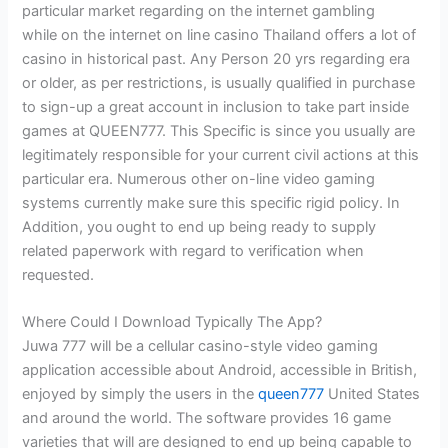
particular market regarding on the internet gambling
while on the internet on line casino Thailand offers a lot of
casino in historical past. Any Person 20 yrs regarding era
or older, as per restrictions, is usually qualified in purchase
to sign-up a great account in inclusion to take part inside
games at QUEEN777. This Specific is since you usually are
legitimately responsible for your current civil actions at this
particular era. Numerous other on-line video gaming
systems currently make sure this specific rigid policy. In
Addition, you ought to end up being ready to supply
related paperwork with regard to verification when
requested.
Where Could I Download Typically The App?
Juwa 777 will be a cellular casino-style video gaming
application accessible about Android, accessible in British,
enjoyed by simply the users in the
queen777
United States
and around the world. The software provides 16 game
varieties that will are designed to end up being capable to