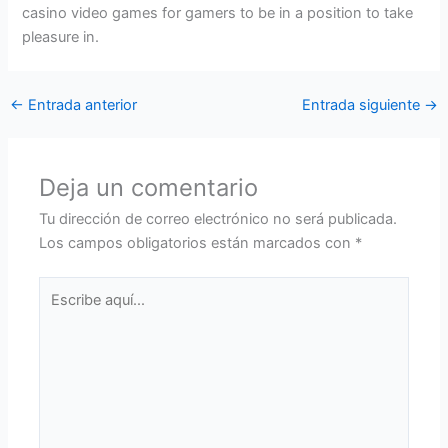
casino video games for gamers to be in a position to take
pleasure in.
←
Entrada anterior
Entrada siguiente
→
Deja un comentario
Tu dirección de correo electrónico no será publicada.
Los campos obligatorios están marcados con
*
Escribe
aquí...