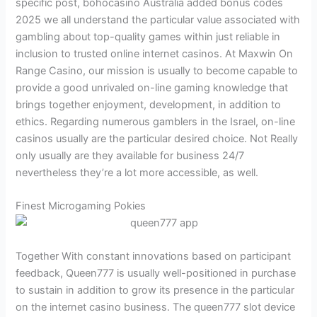
specific post, bohocasino Australia added bonus codes
2025 we all understand the particular value associated with
gambling about top-quality games within just reliable in
inclusion to trusted online internet casinos. At Maxwin On
Range Casino, our mission is usually to become capable to
provide a good unrivaled on-line gaming knowledge that
brings together enjoyment, development, in addition to
ethics. Regarding numerous gamblers in the Israel, on-line
casinos usually are the particular desired choice. Not Really
only usually are they available for business 24/7
nevertheless they’re a lot more accessible, as well.
Finest Microgaming Pokies
Together With constant innovations based on participant
feedback, Queen777 is usually well-positioned in purchase
to sustain in addition to grow its presence in the particular
on the internet casino business. The queen777 slot device