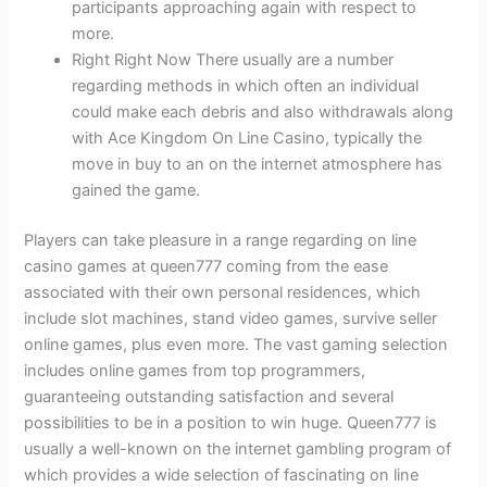
participants approaching again with respect to
more.
Right Right Now There usually are a number
regarding methods in which often an individual
could make each debris and also withdrawals along
with Ace Kingdom On Line Casino, typically the
move in buy to an on the internet atmosphere has
gained the game.
Players can take pleasure in a range regarding on line
casino games at queen777 coming from the ease
associated with their own personal residences, which
include slot machines, stand video games, survive seller
online games, plus even more. The vast gaming selection
includes online games from top programmers,
guaranteeing outstanding satisfaction and several
possibilities to be in a position to win huge. Queen777 is
usually a well-known on the internet gambling program of
which provides a wide selection of fascinating on line