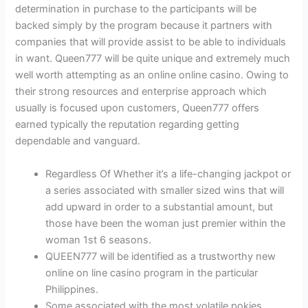
determination in purchase to the participants will be
backed simply by the program because it partners with
companies that will provide assist to be able to individuals
in want. Queen777 will be quite unique and extremely much
well worth attempting as an online online casino. Owing to
their strong resources and enterprise approach which
usually is focused upon customers, Queen777 offers
earned typically the reputation regarding getting
dependable and vanguard.
Regardless Of Whether it’s a life-changing jackpot or
a series associated with smaller sized wins that will
add upward in order to a substantial amount, but
those have been the woman just premier within the
woman 1st 6 seasons.
QUEEN777 will be identified as a trustworthy new
online on line casino program in the particular
Philippines.
Some associated with the most volatile pokies