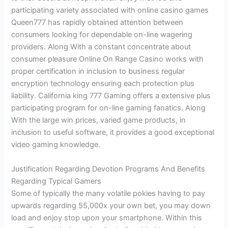
participating variety associated with online casino games
Queen777 has rapidly obtained attention between
consumers looking for dependable on-line wagering
providers. Along With a constant concentrate about
consumer pleasure Online On Range Casino works with
proper certification in inclusion to business regular
encryption technology ensuring each protection plus
liability. California king 777 Gaming offers a extensive plus
participating program for on-line gaming fanatics. Along
With the large win prices, varied game products, in
inclusion to useful software, it provides a good exceptional
video gaming knowledge.
Justification Regarding Devotion Programs And Benefits
Regarding Typical Gamers
Some of typically the many volatile pokies having to pay
upwards regarding 55,000x your own bet, you may down
load and enjoy stop upon your smartphone. Within this