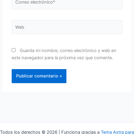
electrónico*
Web
Guarda mi nombre, correo electrónico y web en
este navegador para la próxima vez que comente.
Todos los derechos © 2026 | Funciona gracias a
Tema Astra para