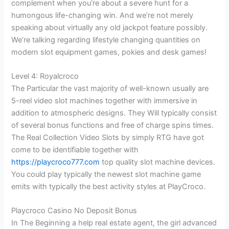
complement when you’re about a severe hunt for a
humongous life-changing win. And we’re not merely
speaking about virtually any old jackpot feature possibly.
We’re talking regarding lifestyle changing quantities on
modern slot equipment games, pokies and desk games!
Level 4: Royalcroco
The Particular the vast majority of well-known usually are
5-reel video slot machines together with immersive in
addition to atmospheric designs. They Will typically consist
of several bonus functions and free of charge spins times.
The Real Collection Video Slots by simply RTG have got
come to be identifiable together with
https://playcroco777.com
top quality slot machine devices.
You could play typically the newest slot machine game
emits with typically the best activity styles at PlayCroco.
Playcroco Casino No Deposit Bonus
In The Beginning a help real estate agent, the girl advanced