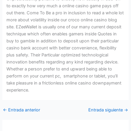
to exactly how very much a online casino game pays off
out there. Come To Be a pro in inclusion to read a whole lot
more about volatility inside our croco online casino blog
site. EZeeWallet is usually one of our many current deposit
technique which often enables gamers inside Quotes in
buy to gamble in addition to deposit upon their particular
casino bank account with better convenience, flexibility
plus safety. Their Particular optimized technological
innovation benefits regarding any kind regarding device.
Whether a person prefer to end upward being able to
perform on your current pc, smartphone or tablet, you’ll
take pleasure in a frictionless online casino downpayment
experience.
←
Entrada anterior
Entrada siguiente
→