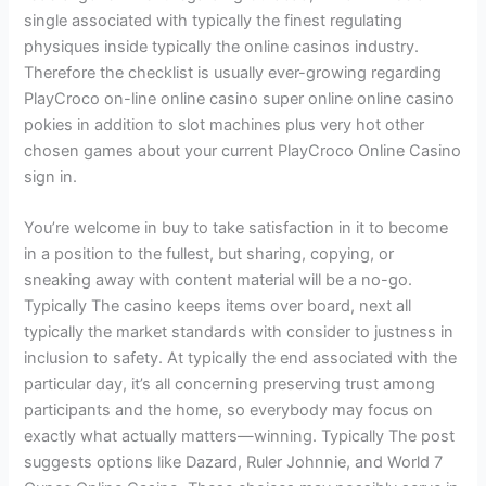
single associated with typically the finest regulating
physiques inside typically the online casinos industry.
Therefore the checklist is usually ever-growing regarding
PlayCroco on-line online casino super online online casino
pokies in addition to slot machines plus very hot other
chosen games about your current PlayCroco Online Casino
sign in.
You’re welcome in buy to take satisfaction in it to become
in a position to the fullest, but sharing, copying, or
sneaking away with content material will be a no-go.
Typically The casino keeps items over board, next all
typically the market standards with consider to justness in
inclusion to safety. At typically the end associated with the
particular day, it’s all concerning preserving trust among
participants and the home, so everybody may focus on
exactly what actually matters—winning. Typically The post
suggests options like Dazard, Ruler Johnnie, and World 7