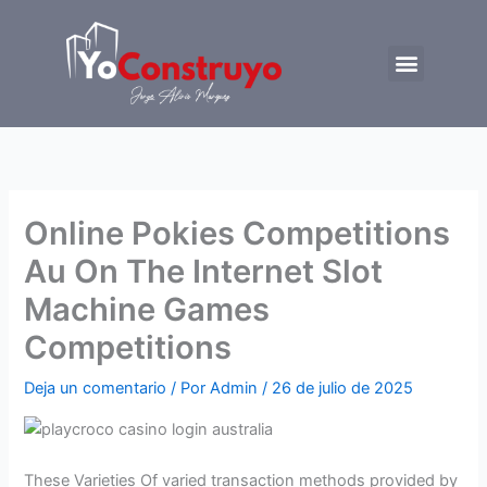
Ir
al
Menu
contenido
Trabajemos juntos
Online Pokies Competitions
Au On The Internet Slot
Machine Games
Competitions
Deja un comentario
/ Por
Admin
/
26 de julio de 2025
These Varieties Of varied transaction methods provided by