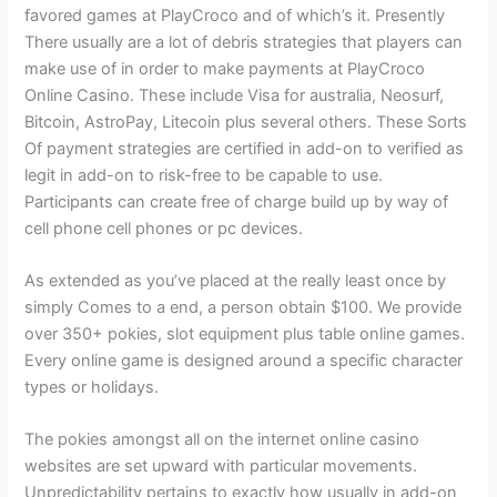
favored games at PlayCroco and of which’s it. Presently
There usually are a lot of debris strategies that players can
make use of in order to make payments at PlayCroco
Online Casino. These include Visa for australia, Neosurf,
Bitcoin, AstroPay, Litecoin plus several others. These Sorts
Of payment strategies are certified in add-on to verified as
legit in add-on to risk-free to be capable to use.
Participants can create free of charge build up by way of
cell phone cell phones or pc devices.
As extended as you’ve placed at the really least once by
simply Comes to a end, a person obtain $100. We provide
over 350+ pokies, slot equipment plus table online games.
Every online game is designed around a specific character
types or holidays.
The pokies amongst all on the internet online casino
websites are set upward with particular movements.
Unpredictability pertains to exactly how usually in add-on