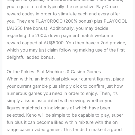
you require to enter typically the respective Play Croco
reward codes in order to stimulate each and every offer
you. They are PLAYCROCO (200% bonus) plus PLAYCOOL
(AU$50 free bonus). Additionally, you may decide
regarding the 200% down payment match welcome
reward capped at AU$5000. You then have a 2nd provide,
which you may just claim following making use of the first
delightful added bonus.
Online Pokies, Slot Machines & Casino Games
When within, an individual pick your current figures, place
your current gamble plus simply click to confirm just how
numerous games you need in order to enjoy. Then, it’s
simply a issue associated with viewing whether your
figures matched up individuals of which have been
selected. Keno will be simple to be capable to play, super
fun plus it can become liked within mixture with the on
range casino video games. This tends to make it a good