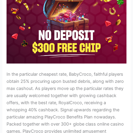
In the particular cheapest rate, BabyCroco, faithful players
obtain 25% procuring upon busted debris, along with zero
max cashout. As players move up the particular rates they
are usually welcomed together with growing cashback
offers, with the best rate, RoyalCroco, receiving a
whopping 40% cashback. Signal upwards regarding the
particular amazing PlayCroco Benefits Plan nowadays.
Packed together with over 300+ globe class online casino
games, PlayCroco provides unlimited amusement