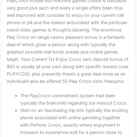
PlayCroco mobile slot machine games choice is ridiculous
very good plus each and every a single offers been thus
well improved with consider to enjoy on your current cell
phone or pill and the realism associated with the particular
stand video games is thoughts blowing. The enormous
Play Croco on range casino pleasant bonus is a fantastic
deal of which gives a person along with typically the
greatest possible real funds pokies plus online games
begin. Your Current 1st Enjoy Croco zero deposit bonus of
$50 is usually all your own along with specific reward code
PLAYCOOL plus presently there’s a great deal more as an
individual’ll also be offered 55 Play Croco slots freespins.
The PlayCroco commitment system had been
typically the brainchild regarding our mascot Croco.
Start on an fascinating trip into typically the exciting
planet associated with online gambling together
with Perform Croco, exactly where enjoyment in
inclusion to experience wait for a person close to