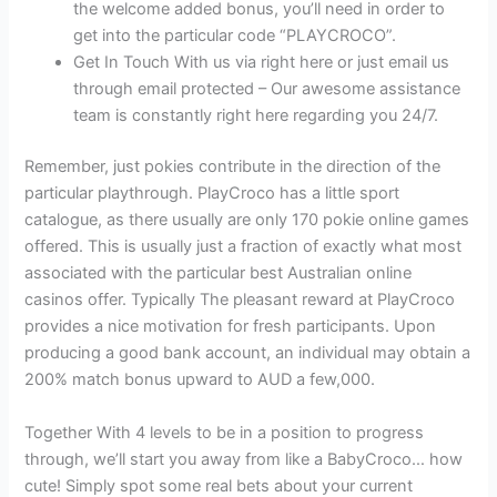
the welcome added bonus, you’ll need in order to
get into the particular code “PLAYCROCO”.
Get In Touch With us via right here or just email us
through email protected – Our awesome assistance
team is constantly right here regarding you 24/7.
Remember, just pokies contribute in the direction of the
particular playthrough. PlayCroco has a little sport
catalogue, as there usually are only 170 pokie online games
offered. This is usually just a fraction of exactly what most
associated with the particular best Australian online
casinos offer. Typically The pleasant reward at PlayCroco
provides a nice motivation for fresh participants. Upon
producing a good bank account, an individual may obtain a
200% match bonus upward to AUD a few,000.
Together With 4 levels to be in a position to progress
through, we’ll start you away from like a BabyCroco… how
cute! Simply spot some real bets about your current