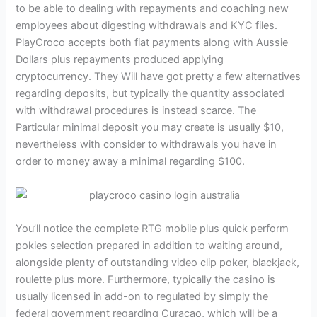
to be able to dealing with repayments and coaching new
employees about digesting withdrawals and KYC files.
PlayCroco accepts both fiat payments along with Aussie
Dollars plus repayments produced applying
cryptocurrency. They Will have got pretty a few alternatives
regarding deposits, but typically the quantity associated
with withdrawal procedures is instead scarce. The
Particular minimal deposit you may create is usually $10,
nevertheless with consider to withdrawals you have in
order to money away a minimal regarding $100.
You’ll notice the complete RTG mobile plus quick perform
pokies selection prepared in addition to waiting around,
alongside plenty of outstanding video clip poker, blackjack,
roulette plus more. Furthermore, typically the casino is
usually licensed in add-on to regulated by simply the
federal government regarding Curacao, which will be a