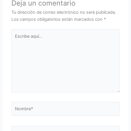
Deja un comentario
Tu dirección de correo electrónico no será publicada.
Los campos obligatorios están marcados con
*
Escribe
aquí...
Nombre*
Correo