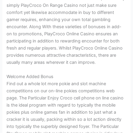
simply PlayCroco On Range Casino not just make sure
comfort yet likewise accommodate in buy to different
gamer requires, enhancing your own total gambling
encounter. Along With these varieties of bonuses in add-
on to promotions, PlayCroco Online Casino ensures an
participating in addition to rewarding encounter for both
fresh and regular players. Whilst PlayCroco Online Casino
provides numerous attractive characteristics, there are
usually many areas wherever it can improve.
Welcome Added Bonus
Find out a whole lot more pokie and slot machine
competitions on our on-line pokies competitions web
page. The Particular Enjoy Croco cell phone on line casino
is the ideal program with regard to typically the mobile
pokies plus online games fan in addition to just what a
cracker it is usually, packing within so a lot action directly
into typically the superbly designed foyer. The Particular