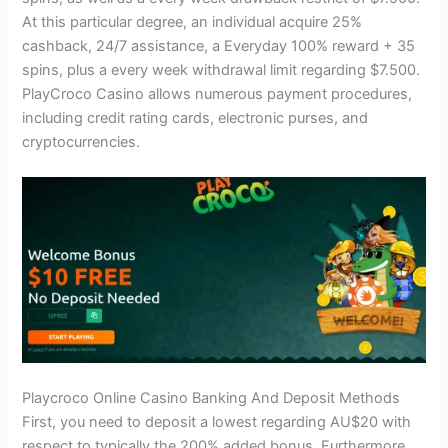
At this particular degree, an individual acquire 25%
cashback, 24/7 assistance, a Everyday 100% reward + 35
spins, plus a every week withdrawal limit regarding $7.500.
PlayCroco Casino allows numerous payment procedures,
including credit rating cards, electronic purses, and
cryptocurrencies.
Playcroco Online Casino Banking And Deposit Methods
First, you need to deposit a lowest regarding AU$20 with
respect to typically the 200% added bonus. Furthermore,