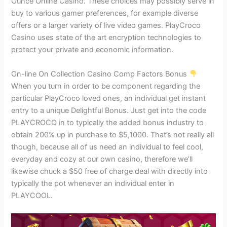
Ounce Online Casino. These choices may possibly serve in
buy to various gamer preferences, for example diverse
offers or a larger variety of live video games. PlayCroco
Casino uses state of the art encryption technologies to
protect your private and economic information.
On-line On Collection Casino Comp Factors Bonus
When you turn in order to be component regarding the
particular PlayCroco loved ones, an individual get instant
entry to a unique Delightful Bonus. Just get into the code
PLAYCROCO in to typically the added bonus industry to
obtain 200% up in purchase to $5,1000. That’s not really all
though, because all of us need an individual to feel cool,
everyday and cozy at our own casino, therefore we’ll
likewise chuck a $50 free of charge deal with directly into
typically the pot whenever an individual enter in
PLAYCOOL.