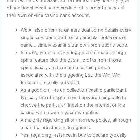
Find Out cards the exact same method they use any type
of additional credit score credit card in order to account
their own on-line casino bank account.
We All also offer the gamers dual comp details every
single calendar month on a particular pokie or slot
game… simply examine our own promotions page.
In quick, when a player triggers the free of charge
spins feature plus the overall profits from those
spins usually are beneath a certain portion
associated with the triggering bet, the Win-Win
function is usually activated.
As a good on-line on collection casino participant,
typically the strength to end upward being able to
choose the particular finest on the internet online
casino will be within your own palms.
A majority regarding all of them are pokies, although
a handful are stand video games.
Yes, regarding instance, in buy to declare typically