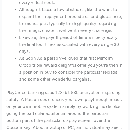
every virtual nook.
Although it faces a few obstacles, like the want to
expand their repayment procedures and global help,
the riches plus typically the high quality regarding
their magic create it well worth every challenge.
Likewise, the payoff period of time will be typically
the final four times associated with every single 30
days.
As Soon As a person’ve loved that first Perform
Croco triple reward delightful offer you you’re then in
a position in buy to consider the particular reloads
and some other wonderful bargains.
PlayCroco banking uses 128-bit SSL encryption regarding
safety. A Person could check your own playthrough needs
on your own mobile system simply by working inside plus
going the particular equilibrium around the particular
bottom part of the particular display screen, over the
Coupon key. About a laptop or PC, an individual may see it