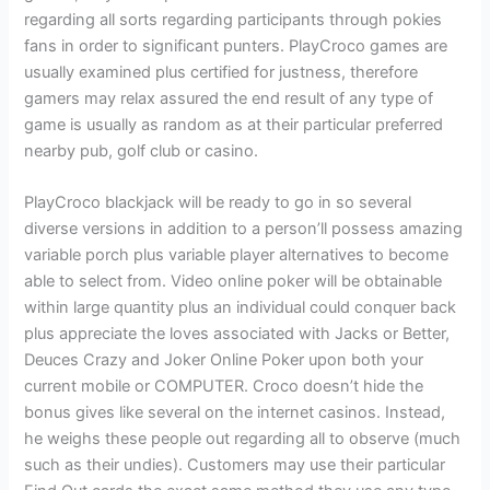
regarding all sorts regarding participants through pokies
fans in order to significant punters. PlayCroco games are
usually examined plus certified for justness, therefore
gamers may relax assured the end result of any type of
game is usually as random as at their particular preferred
nearby pub, golf club or casino.
PlayCroco blackjack will be ready to go in so several
diverse versions in addition to a person’ll possess amazing
variable porch plus variable player alternatives to become
able to select from. Video online poker will be obtainable
within large quantity plus an individual could conquer back
plus appreciate the loves associated with Jacks or Better,
Deuces Crazy and Joker Online Poker upon both your
current mobile or COMPUTER. Croco doesn’t hide the
bonus gives like several on the internet casinos. Instead,
he weighs these people out regarding all to observe (much
such as their undies). Customers may use their particular