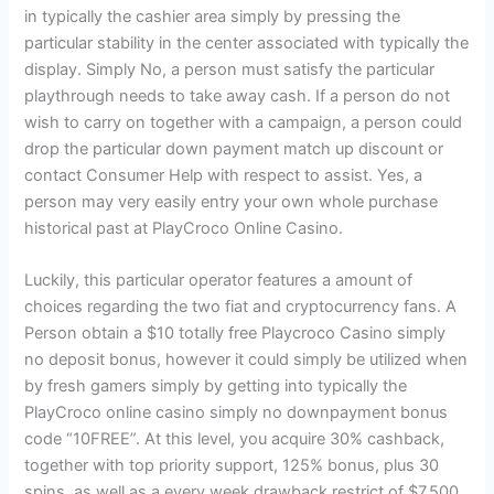
in typically the cashier area simply by pressing the
particular stability in the center associated with typically the
display. Simply No, a person must satisfy the particular
playthrough needs to take away cash. If a person do not
wish to carry on together with a campaign, a person could
drop the particular down payment match up discount or
contact Consumer Help with respect to assist. Yes, a
person may very easily entry your own whole purchase
historical past at PlayCroco Online Casino.
Luckily, this particular operator features a amount of
choices regarding the two fiat and cryptocurrency fans. A
Person obtain a $10 totally free Playcroco Casino simply
no deposit bonus, however it could simply be utilized when
by fresh gamers simply by getting into typically the
PlayCroco online casino simply no downpayment bonus
code “10FREE”. At this level, you acquire 30% cashback,
together with top priority support, 125% bonus, plus 30
spins, as well as a every week drawback restrict of $7.500.