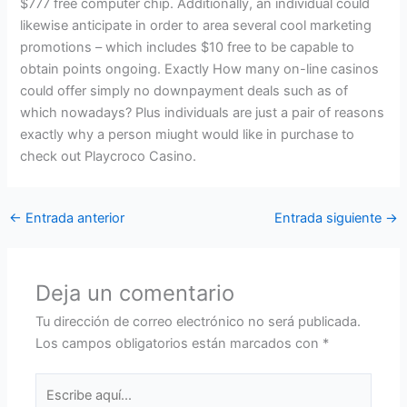
$777 free computer chip. Additionally, an individual could
likewise anticipate in order to area several cool marketing
promotions – which includes $10 free to be capable to
obtain points ongoing. Exactly How many on-line casinos
could offer simply no downpayment deals such as of
which nowadays? Plus individuals are just a pair of reasons
exactly why a person miught would like in purchase to
check out Playcroco Casino.
←
Entrada anterior
Entrada siguiente
→
Deja un comentario
Tu dirección de correo electrónico no será publicada.
Los campos obligatorios están marcados con
*
Escribe
aquí...