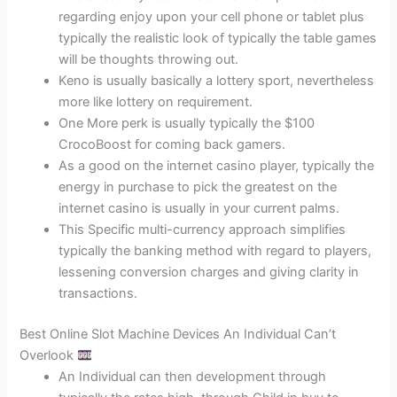
regarding enjoy upon your cell phone or tablet plus
typically the realistic look of typically the table games
will be thoughts throwing out.
Keno is usually basically a lottery sport, nevertheless
more like lottery on requirement.
One More perk is usually typically the $100
CrocoBoost for coming back gamers.
As a good on the internet casino player, typically the
energy in purchase to pick the greatest on the
internet casino is usually in your current palms.
This Specific multi-currency approach simplifies
typically the banking method with regard to players,
lessening conversion charges and giving clarity in
transactions.
Best Online Slot Machine Devices An Individual Can’t
Overlook
An Individual can then development through