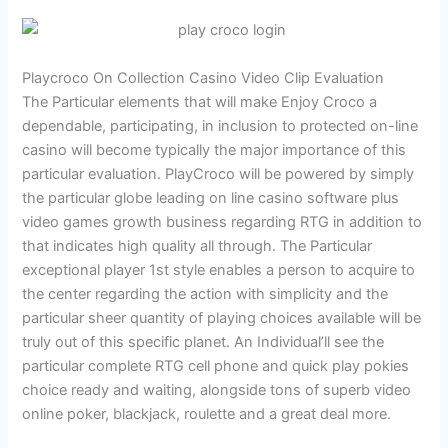
Playcroco On Collection Casino Video Clip Evaluation
The Particular elements that will make Enjoy Croco a
dependable, participating, in inclusion to protected on-line
casino will become typically the major importance of this
particular evaluation. PlayCroco will be powered by simply
the particular globe leading on line casino software plus
video games growth business regarding RTG in addition to
that indicates high quality all through. The Particular
exceptional player 1st style enables a person to acquire to
the center regarding the action with simplicity and the
particular sheer quantity of playing choices available will be
truly out of this specific planet. An Individual’ll see the
particular complete RTG cell phone and quick play pokies
choice ready and waiting, alongside tons of superb video
online poker, blackjack, roulette and a great deal more.