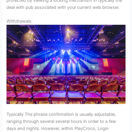
protected by viewing a locking mechanism in typically the
deal with pub associated with your current web browser.
Withdrawals:
Typically The phrase confirmation is usually adjustable,
ranging through several several hours in order to a few
days and nights. However, within PlayCroco, Login