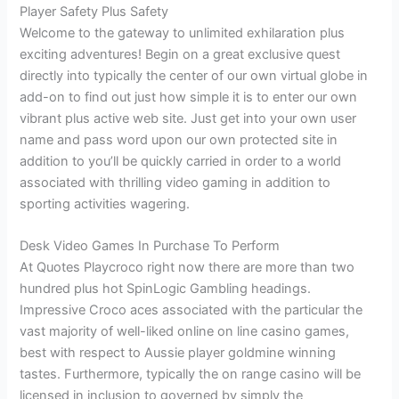
Player Safety Plus Safety
Welcome to the gateway to unlimited exhilaration plus
exciting adventures! Begin on a great exclusive quest
directly into typically the center of our own virtual globe in
add-on to find out just how simple it is to enter our own
vibrant plus active web site. Just get into your own user
name and pass word upon our own protected site in
addition to you’ll be quickly carried in order to a world
associated with thrilling video gaming in addition to
sporting activities wagering.
Desk Video Games In Purchase To Perform
At Quotes Playcroco right now there are more than two
hundred plus hot SpinLogic Gambling headings.
Impressive Croco aces associated with the particular the
vast majority of well-liked online on line casino games,
best with respect to Aussie player goldmine winning
tastes. Furthermore, typically the on range casino will be
licensed in inclusion to governed by simply the