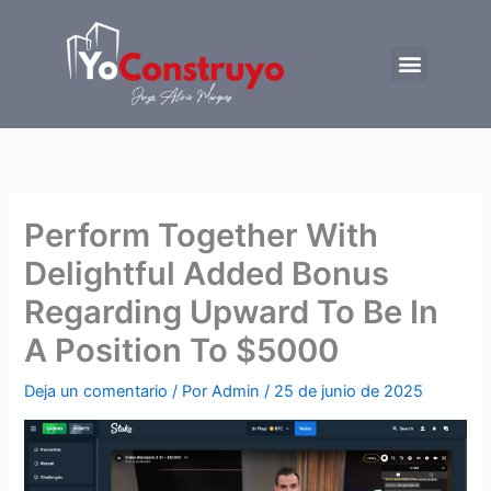
Ir
al
Menu
contenido
Trabajemos juntos
Perform Together With
Delightful Added Bonus
Regarding Upward To Be In
A Position To $5000
Deja un comentario
/ Por
Admin
/
25 de junio de 2025