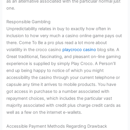
as an alternative associated with the particular normal just
one.
Responsible Gambling
Unpredictability relates in buy to exactly how often in
inclusion to how very much a casino online game pays out
there. Come To Be a pro plus read a lot more about
volatility in the croco casino
playcroco casino
blog site. A
Great traditional, fascinating, and pleasant on-line gaming
experience is supplied by simply Play Croco. A Person’ll
end up being happy to notice of which you might
accessibility the casino through your current telephone or
capsule any time it arrives to mobile products. You have
got access in purchase to a number associated with
repayment choices, which includes the particular vast
majority associated with credit plus charge credit cards as
well as a few on the internet e-wallets.
Accessible Payment Methods Regarding Drawback