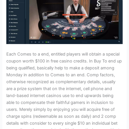
Each Comes to a end, entitled players will obtain a special
coupon worth $100 in free casino credits. In Buy To end up
being qualified, basically help to make a deposit among
Monday in addition to Comes to an end. Comp factors,
otherwise recognized as complementary details, usually
are a prize system that on the internet, cell phone and
land-based internet casinos use to end upwards being
able to compensate their faithful gamers in inclusion to
users. Merely simply by enjoying you will acquire free of
charge spins (redeemable as soon as daily) and 2 comp
details with consider to every single $10 an individual bet