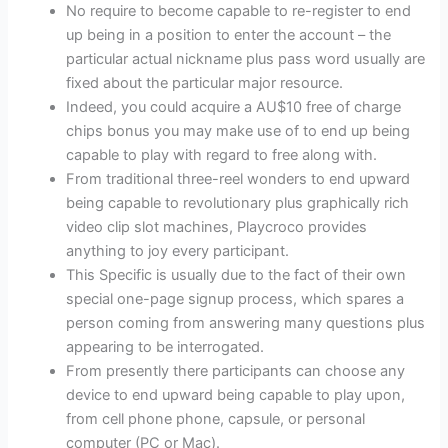
No require to become capable to re-register to end
up being in a position to enter the account – the
particular actual nickname plus pass word usually are
fixed about the particular major resource.
Indeed, you could acquire a AU$10 free of charge
chips bonus you may make use of to end up being
capable to play with regard to free along with.
From traditional three-reel wonders to end upward
being capable to revolutionary plus graphically rich
video clip slot machines, Playcroco provides
anything to joy every participant.
This Specific is usually due to the fact of their own
special one-page signup process, which spares a
person coming from answering many questions plus
appearing to be interrogated.
From presently there participants can choose any
device to end upward being capable to play upon,
from cell phone phone, capsule, or personal
computer (PC or Mac).