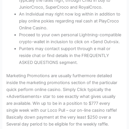
typically the rates high, through Child in buy to
JuniorCroco, SuperCroco and RoyalCroco.
An Individual may right now log within in addition to
play online pokies regarding real cash at PlayCroco
Online Casino.
Proceed to your own personal Lightning-compatible
crypto-wallet in inclusion to click on «Send Out»six.
Punters may contact support through e mail or
reside chat or find details in the FREQUENTLY
ASKED QUESTIONS segment.
Marketing Promotions are usually furthermore detailed
inside the marketing promotions section of the particular
quick perform online casino. Simply Click typically the
«Advertisements» star to see exactly what gives usually
are available. Win up to be in a position to $777 every
single week with our Loco Pull – our on-line casino raffle!
Basically down payment at the very least $250 over a
Several day period to be eligible for the weekly raffle.