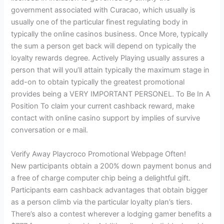
government associated with Curacao, which usually is
usually one of the particular finest regulating body in
typically the online casinos business. Once More, typically
the sum a person get back will depend on typically the
loyalty rewards degree. Actively Playing usually assures a
person that will you’ll attain typically the maximum stage in
add-on to obtain typically the greatest promotional
provides being a VERY IMPORTANT PERSONEL. To Be In A
Position To claim your current cashback reward, make
contact with online casino support by implies of survive
conversation or e mail.
Verify Away Playcroco Promotional Webpage Often!
New participants obtain a 200% down payment bonus and
a free of charge computer chip being a delightful gift.
Participants earn cashback advantages that obtain bigger
as a person climb via the particular loyalty plan’s tiers.
There’s also a contest wherever a lodging gamer benefits a