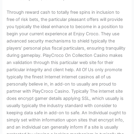
Through reward cash to totally free spins in inclusion to
free of risk bets, the particular pleasant offers will provide
you typically the ideal enhance to become in a position to
begin your current experience at Enjoy Croco. They use
advanced security mechanisms to shield typically the
players’ personal plus fiscal particulars, ensuring tranquility
during gameplay. PlayCroco On Collection Casino makes
an validation through this particular web site for their
particular integrity and client help. All Of Us only promote
typically the finest Internet internet casinos all of us
personally believe in, in add-on to usually are proud to
partner with PlayCroco Casino. Typically The internet site
does encrypt gamer details applying SSL, which usually is
usually typically the industry standard with consider to
keeping data safe in add-on to safe. An Individual ought to
simply set within information upon sites that encrypt info,
and an individual can generally inform if a site is usually