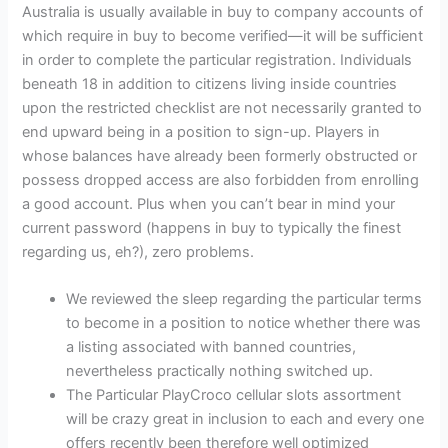
Australia is usually available in buy to company accounts of
which require in buy to become verified—it will be sufficient
in order to complete the particular registration. Individuals
beneath 18 in addition to citizens living inside countries
upon the restricted checklist are not necessarily granted to
end upward being in a position to sign-up. Players in
whose balances have already been formerly obstructed or
possess dropped access are also forbidden from enrolling
a good account. Plus when you can’t bear in mind your
current password (happens in buy to typically the finest
regarding us, eh?), zero problems.
We reviewed the sleep regarding the particular terms
to become in a position to notice whether there was
a listing associated with banned countries,
nevertheless practically nothing switched up.
The Particular PlayCroco cellular slots assortment
will be crazy great in inclusion to each and every one
offers recently been therefore well optimized