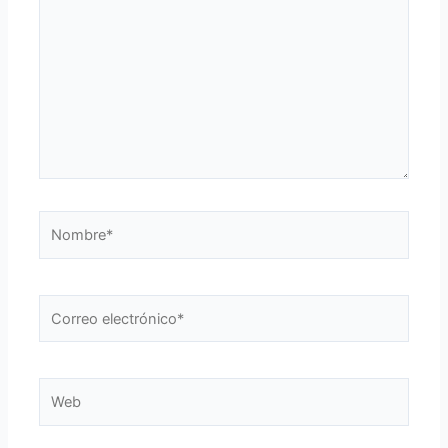
Nombre*
Correo
electrónico*
Web