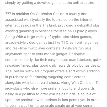
simply by getting a devoted gamer at the online casino.
777 In addition On Collection Casino is usually one
associated with typically the top-rated on the internet
internet casinos in the Thailand, providing a delightful plus
exciting gambling experience focused on Filipino players.
Along With a large variety of typical slot video games,
arcade-style video games just like T1 Crash online games,
and real-time multiplayer contests, it delivers fun plus
enjoyment right to your mobile gadget. Philippine
consumers really like their easy-to-use user interface, quick
reloading times, plus good daily rewards plus bonus deals.
The Certain software program offers a soft within addition
in purchase to fascinating wagering come across
alongside with just several shoes. Along With Consider To
individuals who else more prefer in buy to end upwards
being in a position to offer you inside funds, a couple of
upon the particular web casinos in fact permit you in order
to be in a position to generate create up at your current