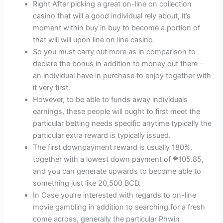
Right After picking a great on-line on collection
casino that will a good individual rely about, it’s
moment within buy in buy to become a portion of
that will will upon line on line casino.
So you must carry out more as in comparison to
declare the bonus in addition to money out there –
an individual have in purchase to enjoy together with
it very first.
However, to be able to funds away individuals
earnings, these people will ought to first meet the
particular betting needs specific anytime typically the
particular extra reward is typically issued.
The first downpayment reward is usually 180%,
together with a lowest down payment of ₱105.85,
and you can generate upwards to become able to
something just like 20,500 BCD.
In Case you’re interested with regards to on-line
movie gambling in addition to searching for a fresh
come across, generally the particular Phwin