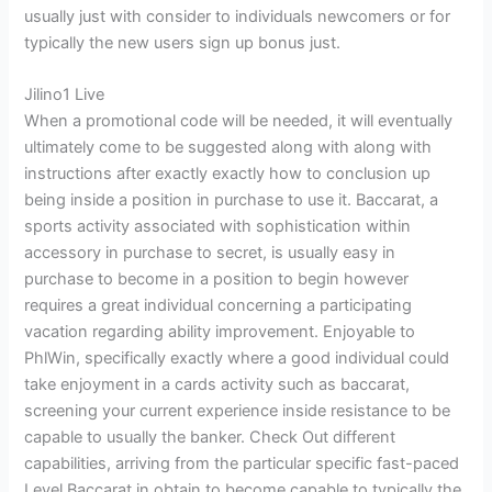
usually just with consider to individuals newcomers or for
typically the new users sign up bonus just.
Jilino1 Live
When a promotional code will be needed, it will eventually
ultimately come to be suggested along with along with
instructions after exactly exactly how to conclusion up
being inside a position in purchase to use it. Baccarat, a
sports activity associated with sophistication within
accessory in purchase to secret, is usually easy in
purchase to become in a position to begin however
requires a great individual concerning a participating
vacation regarding ability improvement. Enjoyable to
PhlWin, specifically exactly where a good individual could
take enjoyment in a cards activity such as baccarat,
screening your current experience inside resistance to be
capable to usually the banker. Check Out different
capabilities, arriving from the particular specific fast-paced
Level Baccarat in obtain to become capable to typically the