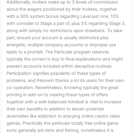
Additionally, inviters make up to 3 levels of commission
about the wagers positioned by their invitees, together
with a 30% system bonus regarding Level just one, 15%
with consider to Stage a pair of, plus 5% regarding Stage 3,
along with simply no restrictions upon drawback. To take
part, ensure your account is usually distinctive plus
energetic; multiple company accounts or improper use
leads to a prohibit. The Particular program reserves
typically the correct in buy to final explanations and might
prevent accounts included within deceptive routines.
Participation signifies popularity of these types of
problems, and Pesowin thanks a lot its users for their own
co-operation. Nevertheless, knowing typically the great
printing in add-on to nearing these types of offers
together with a well-balanced mindset is vital to increase
their own benefits in addition to lessen potential
downsides like addiction to enjoying online casino video
games. Practically the particular totally free online game
sorts generally are slots and fishing, nonetheless it is