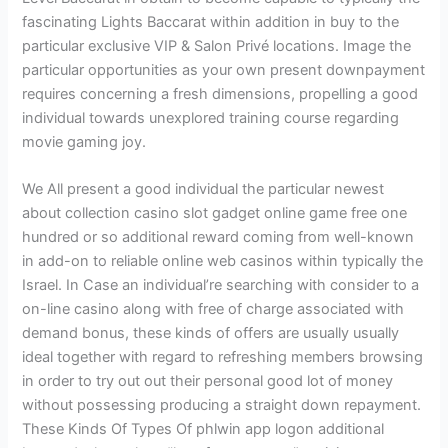
fascinating Lights Baccarat within addition in buy to the
particular exclusive VIP & Salon Privé locations. Image the
particular opportunities as your own present downpayment
requires concerning a fresh dimensions, propelling a good
individual towards unexplored training course regarding
movie gaming joy.
We All present a good individual the particular newest
about collection casino slot gadget online game free one
hundred or so additional reward coming from well-known
in add-on to reliable online web casinos within typically the
Israel. In Case an individual’re searching with consider to a
on-line casino along with free of charge associated with
demand bonus, these kinds of offers are usually usually
ideal together with regard to refreshing members browsing
in order to try out out their personal good lot of money
without possessing producing a straight down repayment.
These Kinds Of Types Of phlwin app logon additional