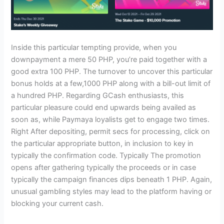
Inside this particular tempting provide, when you
downpayment a mere 50 PHP, you’re paid together with a
good extra 100 PHP. The turnover to uncover this particular
bonus holds at a few,1000 PHP along with a bill-out limit of
a hundred PHP. Regarding GCash enthusiasts, this
particular pleasure could end upwards being availed as
soon as, while Paymaya loyalists get to engage two times.
Right After depositing, permit secs for processing, click on
the particular appropriate button, in inclusion to key in
typically the confirmation code. Typically The promotion
opens after gathering typically the proceeds or in case
typically the campaign finances dips beneath 1 PHP. Again,
unusual gambling styles may lead to the platform having or
blocking your current cash.