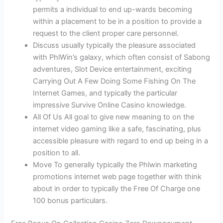
permits a individual to end up-wards becoming
within a placement to be in a position to provide a
request to the client proper care personnel.
Discuss usually typically the pleasure associated
with PhlWin’s galaxy, which often consist of Sabong
adventures, Slot Device entertainment, exciting
Carrying Out A Few Doing Some Fishing On The
Internet Games, and typically the particular
impressive Survive Online Casino knowledge.
All Of Us All goal to give new meaning to on the
internet video gaming like a safe, fascinating, plus
accessible pleasure with regard to end up being in a
position to all.
Move To generally typically the Phlwin marketing
promotions internet web page together with think
about in order to typically the Free Of Charge one
100 bonus particulars.