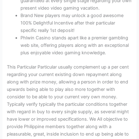
guaranteed at every single stage regarding your own
present video video gaming vacation.
Brand New players may unlock a good awesome
100% Delightful Incentive after their particular
specific really 1st deposit!
Phlwin Casino stands apart like a premier gambling
web site, offering players along with an exceptional
plus enjoyable video gaming knowledge.
This Particular Particular usually complement up a per cent
regarding your current existing down repayment along
along with prize money, allowing a person in order to end
upwards being able to play also more together with
consider to be able to your current very own money.
Typically verify typically the particular conditions together
with regard in buy to every single supply, as several might
have lower or improved specifications. We All objective to
provide Philippine members together along with a
pleasurable, great, inside inclusion to end up being able to