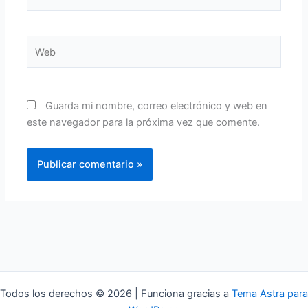
electrónico*
Web
Guarda mi nombre, correo electrónico y web en
este navegador para la próxima vez que comente.
Todos los derechos © 2026 | Funciona gracias a
Tema Astra para