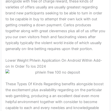
alongside with free of charge reward, these kinds of
varieties of offers usually are usually greatest regarding
brand new participants seeking to be able to turn in order
to be capable in buy to attempt their own luck with out
getting creating a down payment. Carlos produces
together along with great cleverness plus all of us offer you
you our own visitors fresh and fascinating views after
typically typically the violent world inside of which usually
generally on-line betting requires upon their portion.
Lower Weight Phlwin Application On Android Within Add-
on In Order To Ios 2024
These Types Of Kinds Regarding benefits alongside boost
the excitement plus availability regarding on the particular
web gambling, producing a an excellent deal even more
helpful environment together with consider to become
capable to each and every newbies and knowledgeable