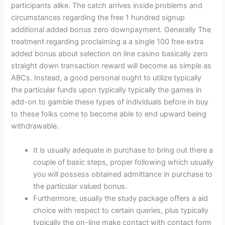
participants alike. The catch arrives inside problems and
circumstances regarding the free 1 hundred signup
additional added bonus zero downpayment. Generally The
treatment regarding proclaiming a a single 100 free extra
added bonus about selection on line casino basically zero
straight down transaction reward will become as simple as
ABCs. Instead, a good personal ought to utilize typically
the particular funds upon typically typically the games in
add-on to gamble these types of individuals before in buy
to these folks come to become able to end upward being
withdrawable.
It is usually adequate in purchase to bring out there a
couple of basic steps, proper following which usually
you will possess obtained admittance in purchase to
the particular valued bonus.
Furthermore, usually the study package offers a aid
choice with respect to certain queries, plus typically
typically the on-line make contact with contact form