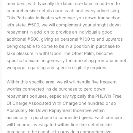
members, with typically the latest up-dates in add-on to
comprehensive details upon each and every advertising.
This Particular indicates whenever you down transaction,
let’s state, ₱500, we will complement your straight down
repayment in add-on to provide an individual a good
additional ₱500, giving an personal ₱100 to end upwards
being capable to come to be in a position in purchase to
take pleasure in with! Upon The Other Palm, become
specific to examine generally the marketing promotions net
webpage regarding any specific eligibility requires.
Within this specific area, we all will handle five frequent
worries connected inside purchase to zero down
repayment bonuses, especially typically the PHLWin Free
Of Charge Associated With Charge one hundred or so
Absolutely No Down Repayment Incentive within
accessory in purchase to connected gives. Each concern
will become investigated within fine fine detail inside
purchase to be capable to provide a comprehensive