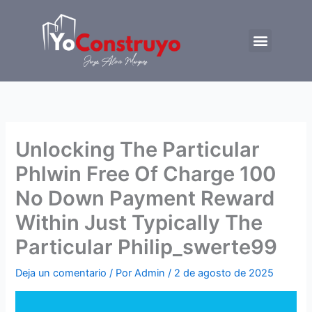
Ir
al
Menu
contenido
Trabajemos juntos
Unlocking The Particular
Phlwin Free Of Charge 100
No Down Payment Reward
Within Just Typically The
Particular Philip_swerte99
Deja un comentario
/ Por
Admin
/
2 de agosto de 2025