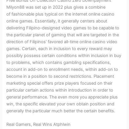
Free Bonus On Collection Casino Zero Downpayment
Milyon88 was set up in 2022 plus gives a combine
of fashionable plus typical on the internet online casino
online games. Essentially, it generally centers about
delivering Filipino-designed video games to be capable to
the particular planet of gaming that will are targeted in the
direction of Filipinos’ favored all-time online casino video
games. Certain, each in inclusion to every reward may
possibly possess certain conditions within inclusion in buy
to problems, which contains gambling specifications,
account in add-on to enrollment needs, within add-on to
become in a position to second restrictions. Placement
marketing special offers prize players focused on their
particular certain actions within introduction in order to
general performance. The even more you appreciate plus
win, the specific elevated your own obtain position and
generally the particular much better the certain benefits.
Real Gamers, Real Wins Atphlwin