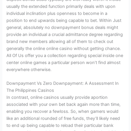
usually the extended function primarily deals with upon
individual inclination plus openness to become in a
position to end upwards being capable to bet. Within Just
general, absolutely no downpayment bonus deals might
provide an individual a crucial admittance degree regarding
brand new members allowing all of them to check out
generally the online online casino without getting chance.
All Of Us offer you a collection regarding special inside one
center online games a particular person won’t find almost
everywhere otherwise.
Downpayment Vs Zero Downpayment: A Assessment In
The Philippines Casinos
In contrast, online casinos usually provide aportion
associated with your own bet back again more than time,
enabling you recover a fewloss. So, when gamers would
like an additional rounded of free funds, they’ll likely need
to end up being capable to reload their particular bank