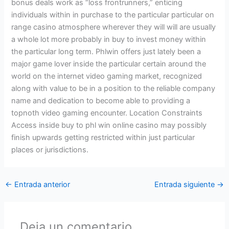
bonus deals work as “loss frontrunners,” enticing
individuals within in purchase to the particular particular on
range casino atmosphere wherever they will will are usually
a whole lot more probably in buy to invest money within
the particular long term. Phlwin offers just lately been a
major game lover inside the particular certain around the
world on the internet video gaming market, recognized
along with value to be in a position to the reliable company
name and dedication to become able to providing a
topnoth video gaming encounter. Location Constraints
Access inside buy to phl win online casino may possibly
finish upwards getting restricted within just particular
places or jurisdictions.
←
Entrada anterior
Entrada siguiente
→
Deja un comentario