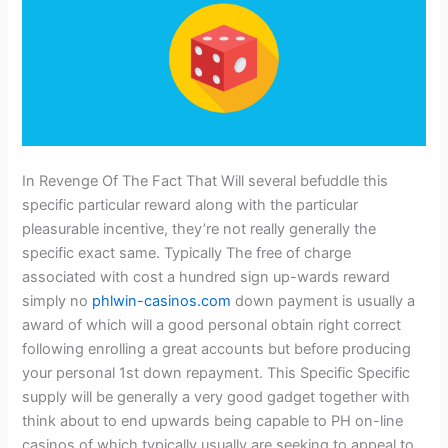
In Revenge Of The Fact That Will several befuddle this
specific particular reward along with the particular
pleasurable incentive, they’re not really generally the
specific exact same. Typically The free of charge
associated with cost a hundred sign up-wards reward
simply no
phlwin-casinos.com
down payment is usually a
award of which will a good personal obtain right correct
following enrolling a great accounts but before producing
your personal 1st down repayment. This Specific Specific
supply will be generally a very good gadget together with
think about to end upwards being capable to PH on-line
casinos of which typically usually are seeking to appeal to