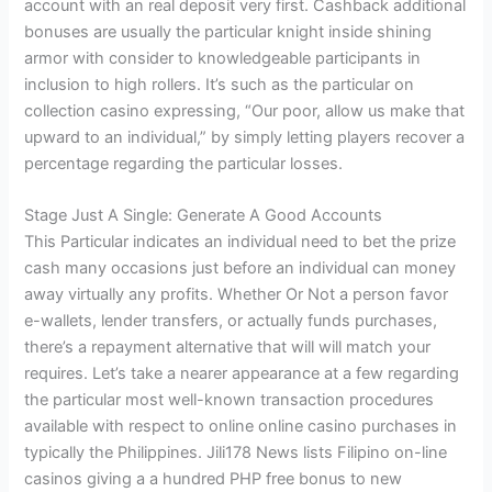
account with an real deposit very first. Cashback additional
bonuses are usually the particular knight inside shining
armor with consider to knowledgeable participants in
inclusion to high rollers. It’s such as the particular on
collection casino expressing, “Our poor, allow us make that
upward to an individual,” by simply letting players recover a
percentage regarding the particular losses.
Stage Just A Single: Generate A Good Accounts
This Particular indicates an individual need to bet the prize
cash many occasions just before an individual can money
away virtually any profits. Whether Or Not a person favor
e-wallets, lender transfers, or actually funds purchases,
there’s a repayment alternative that will will match your
requires. Let’s take a nearer appearance at a few regarding
the particular most well-known transaction procedures
available with respect to online online casino purchases in
typically the Philippines. Jili178 News lists Filipino on-line
casinos giving a a hundred PHP free bonus to new