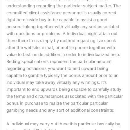
understanding regarding the particular subject matter. The
committed client assistance personnel is usually correct
right here inside buy to be capable to assist a good
personal along together with virtually any sort associated
with questions or problems. A Individual might attain out
there there to us simply by method regarding live speak
after the website, e mail, or mobile phone together with
value to fast inside addition in order to individualized help.
Betting specifications represent the particular amount
regarding occasions you want to end upward being
capable to gamble typically the bonus amount prior to an
individual may take away virtually any winnings. It’s
important to end upwards being capable to carefully study
the terms and circumstances associated with the particular
bonus in purchase to realize the particular particular
gambling needs and any sort of additional constraints.
A Individual may carry out there this particular basically by