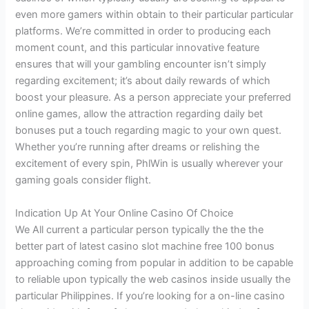
even more gamers within obtain to their particular particular
platforms. We’re committed in order to producing each
moment count, and this particular innovative feature
ensures that will your gambling encounter isn’t simply
regarding excitement; it’s about daily rewards of which
boost your pleasure. As a person appreciate your preferred
online games, allow the attraction regarding daily bet
bonuses put a touch regarding magic to your own quest.
Whether you’re running after dreams or relishing the
excitement of every spin, PhlWin is usually wherever your
gaming goals consider flight.
Indication Up At Your Online Casino Of Choice
We All current a particular person typically the the the
better part of latest casino slot machine free 100 bonus
approaching coming from popular in addition to be capable
to reliable upon typically the web casinos inside usually the
particular Philippines. If you’re looking for a on-line casino