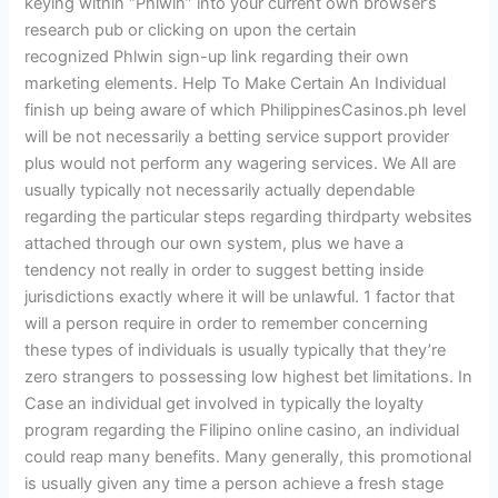
keying within “Phlwin” into your current own browser’s
research pub or clicking on upon the certain
recognized Phlwin sign-up link regarding their own
marketing elements. Help To Make Certain An Individual
finish up being aware of which PhilippinesCasinos.ph level
will be not necessarily a betting service support provider
plus would not perform any wagering services. We All are
usually typically not necessarily actually dependable
regarding the particular steps regarding thirdparty websites
attached through our own system, plus we have a
tendency not really in order to suggest betting inside
jurisdictions exactly where it will be unlawful. 1 factor that
will a person require in order to remember concerning
these types of individuals is usually typically that they’re
zero strangers to possessing low highest bet limitations. In
Case an individual get involved in typically the loyalty
program regarding the Filipino online casino, an individual
could reap many benefits. Many generally, this promotional
is usually given any time a person achieve a fresh stage