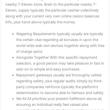
nearby 7-Eleven store. Brain to the particular nearby 7-
Eleven, supply typically the particular cashier collectively
along with your current very own online casino balances
info, plus hand above typically the money.
Wagering Requirements typically usually are typically
the certain clue regarding all bonuses in upon the
world wide web slot devices together along with free
of charge spins.
Alongside Together With this specific repayment
selection, a good person may take pleasure in fast in
add-on to simple and easy purchases.
Repayment gateways usually are thoroughly vetted
regarding safety, plus regular audits simply by third-
party companies reinforce typically the platform’s
determination to become able to fairness and safety.
We All All prioritize your present fulfillment above all,
ensuring an individual really feel valued plus