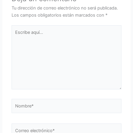
Tu dirección de correo electrónico no será publicada.
Los campos obligatorios están marcados con
*
Escribe
aquí...
Nombre*
Correo