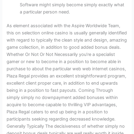
Software might simply become simply exactly what
a particular person need.
As element associated with the Aspire Worldwide Team,
this on selection online casino is usually generally identified
with regard to typically the clean style and design, amazing
game collection, in addition to good added bonus deals.
Whether Or Not Or Not Necessarily you’re a specialist
gamer or new to become in a position to become able in
purchase to about the particular web web internet casinos,
Plaza Regal provides an excellent straightforward program,
excellent client proper care, in addition to end upwards
being in a position to fast payouts. Coming Through
simply simply no downpayment added bonuses within
acquire to become capable to thrilling VIP advantages,
Plaza Regal caters to end up being in a position to
participants seeking regarding decreased knowledge.
Generally Typically The decisiveness of whether simply no
deposit bonus deals typically are well really worth it inside