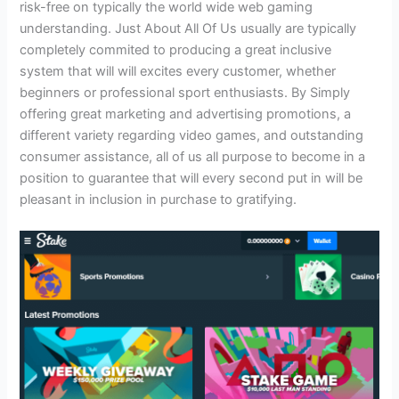
risk-free on typically the world wide web gaming
understanding. Just About All Of Us usually are typically
completely commited to producing a great inclusive
system that will will excites every customer, whether
beginners or professional sport enthusiasts. By Simply
offering great marketing and advertising promotions, a
different variety regarding video games, and outstanding
consumer assistance, all of us all purpose to become in a
position to guarantee that will every second put in will be
pleasant in inclusion in purchase to gratifying.