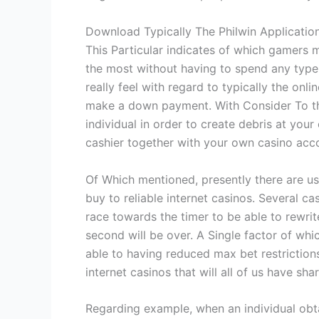
Download Typically The Philwin Applicatio
This Particular indicates of which gamers 
the most without having to spend any type o
really feel with regard to typically the o
make a down payment. With Consider To thos
individual in order to create debris at your
cashier together with your own casino acco
Of Which mentioned, presently there are usua
buy to reliable internet casinos. Several ca
race towards the timer to be able to rewrite 
second will be over. A Single factor of wh
able to having reduced max bet restriction
internet casinos that will all of us have sha
Regarding example, when an individual obt