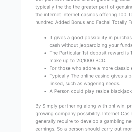
typically the the the greater part of genui
the internet internet casinos offering 100 T
hundred Added Bonus and Fachai Totally 
It gives a good possibility in purcha
cash without jeopardizing your funds
The Particular 1st deposit reward is
make up to 20,1000 BCD.
For those who adore a more classic ex
Typically The online casino gives a 
linked, such as wagering needs.
A Person could play reside blackjack, 
By Simply partnering along with phl win, p
growing company possibility. Internet Cas
generally require to develop a gambling n
earnings. So a person should carry out mor