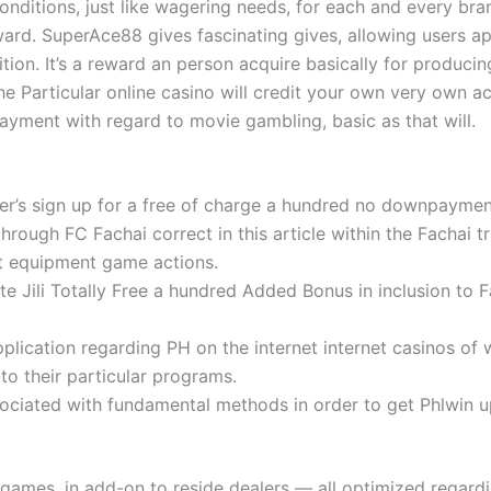
 conditions, just like wagering needs, for each and every 
eward. SuperAce88 gives fascinating gives, allowing users a
ition. It’s a reward an person acquire basically for produc
The Particular online casino will credit your own very own a
ayment with regard to movie gambling, basic as that will.
r’s sign up for a free of charge a hundred no downpayment 
through FC Fachai correct in this article within the Fachai
ot equipment game actions.
tate Jili Totally Free a hundred Added Bonus in inclusion to
application regarding PH on the internet internet casinos of 
to their particular programs.
ociated with fundamental methods in order to get Phlwin u
games, in add-on to reside dealers — all optimized regardi