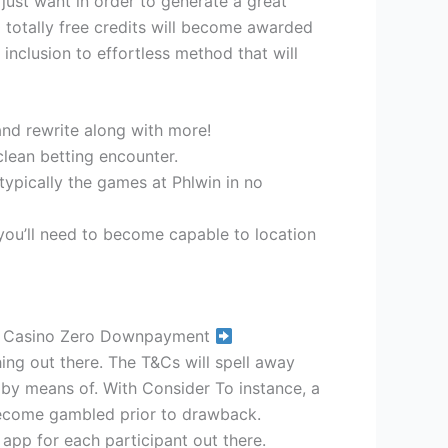
 just want in order to generate a great
0 totally free credits will become awarded
 inclusion to effortless method that will
nd rewrite along with more!
clean betting encounter.
typically the games at Phlwin in no
 you’ll need to become capable to location
ine Casino Zero Downpayment
ing out there. The T&Cs will spell away
y means of. With Consider To instance, a
ecome gambled prior to drawback.
 app for each participant out there.