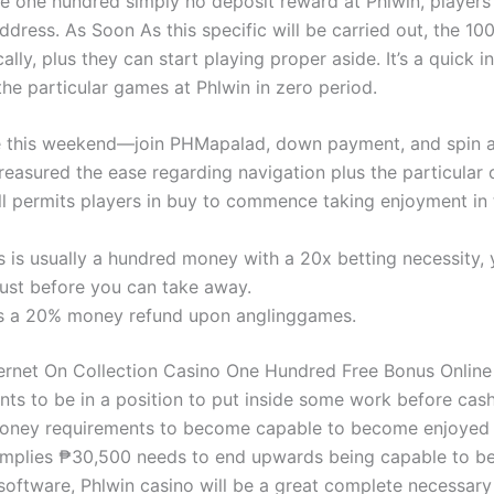
ree one hundred simply no deposit reward at Phlwin, players
ddress. As Soon As this specific will be carried out, the 10
ly, plus they can start playing proper aside. It’s a quick in
he particular games at Phlwin in zero period.
re this weekend—join PHMapalad, down payment, and spin a
reasured the ease regarding navigation plus the particular 
ill permits players in buy to commence taking enjoyment in 
us is usually a hundred money with a 20x betting necessity,
ust before you can take away.
ons a 20% money refund upon anglinggames.
Internet On Collection Casino One Hundred Free Bonus Onl
nts to be in a position to put inside some work before cash
oney requirements to become capable to become enjoyed b
implies ₱30,500 needs to end upwards being capable to b
 software, Phlwin casino will be a great complete necessary