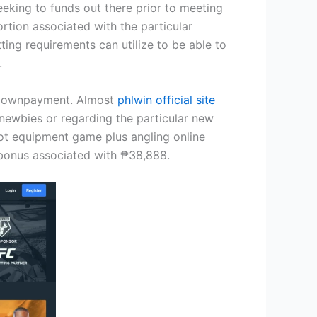
eeking to funds out there prior to meeting
ortion associated with the particular
ting requirements can utilize to be able to
.
ro downpayment. Almost
phlwin official site
e newbies or regarding the particular new
ot equipment game plus angling online
bonus associated with ₱38,888.