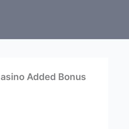
Casino Added Bonus