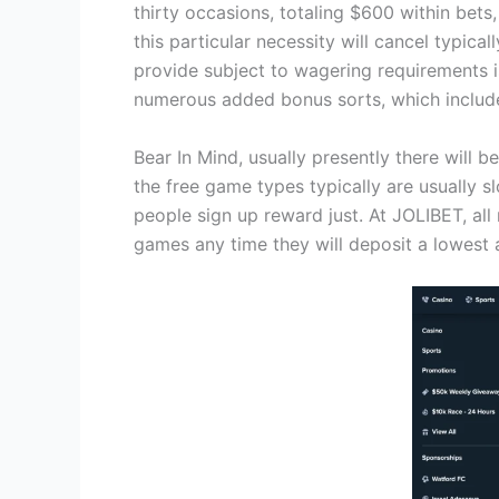
thirty occasions, totaling $600 within bets
this particular necessity will cancel typica
provide subject to wagering requirements is
numerous added bonus sorts, which includ
Bear In Mind, usually presently there will
the free game types typically are usually sl
people sign up reward just. At JOLIBET, a
games any time they will deposit a lowest