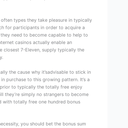
ften types they take pleasure in typically
h for participants in order to acquire a
ot they need to become capable to help to
ternet casinos actually enable an
e closest 7-Eleven, supply typically the
y.
lly the cause why it’sadvisable to stick in
in purchase to this growing pattern. It’s a
rior to typically the totally free enjoy
ill they’re simply no strangers to become
d with totally free one hundred bonus
necessity, you should bet the bonus sum