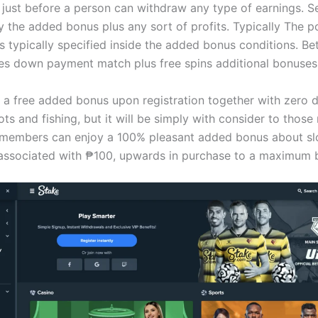
, just before a person can withdraw any type of earnings. S
lly the added bonus plus any sort of profits. Typically The p
 typically specified inside the added bonus conditions. Bet
es down payment match plus free spins additional bonuses
 be a free added bonus upon registration together with ze
ots and fishing, but it will be simply with consider to thos
ll members can enjoy a 100% pleasant added bonus about sl
 associated with ₱100, upwards in purchase to a maximum 