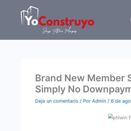
Ir
al
contenido
Brand New Member S
Simply No Downpay
Deja un comentario
/ Por
Admin
/
6 de ago