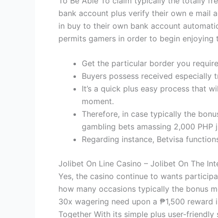
To Be Able To claim typically the totally f
bank account plus verify their own e mail a
in buy to their own bank account automatical
permits gamers in order to begin enjoying t
Get the particular border you requi
Buyers possess received especially t
It’s a quick plus easy process that w
moment.
Therefore, in case typically the bon
gambling bets amassing 2,000 PHP j
Regarding instance, Betvisa functi
Jolibet On Line Casino – Jolibet On The 
Yes, the casino continue to wants participa
how many occasions typically the bonus m
30x wagering need upon a ₱1,500 reward 
Together With its simple plus user-friendly