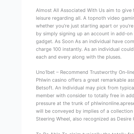
Almost All Associated With Us aim to give f
leisure regarding all. A topnoth video gami
whether you’re just starting apart or you’r
by simply signing up an account in add-on 
gadget. As Soon As an individual have compl
charge 100 instantly. As an individual could
each and every along with the pluses.
Uno1bet – Recommend Trustworthy On-line 
Phlwin casino offers a great remarkable as
Betsoft. An Individual may pick from typi
member with consider to totally free in add
pressure at the trunk of phlwinonline.apres
will be conveyed by implies of a collectio
Steering Wheel, also recognized as Desire 