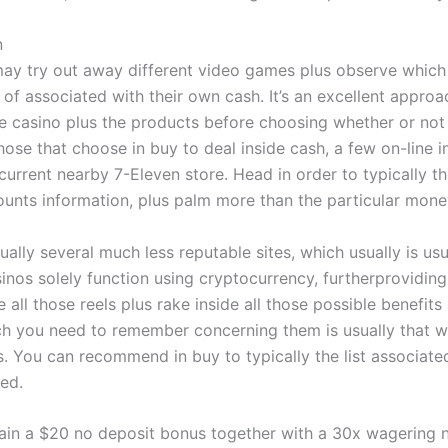
n
may try out away different video games plus observe which o
f associated with their own cash. It’s an excellent approac
nline casino plus the products before choosing whether or n
e that choose in buy to deal inside cash, a few on-line in
 current nearby 7-Eleven store. Head in order to typically th
unts information, plus palm more than the particular mone
lly several much less reputable sites, which usually is usua
sinos solely function using cryptocurrency, furtherproviding 
all those reels plus rake inside all those possible benefits p
ich you need to remember concerning them is usually that w
s. You can recommend in buy to typically the list associate
red.
ain a $20 no deposit bonus together with a 30x wagering 