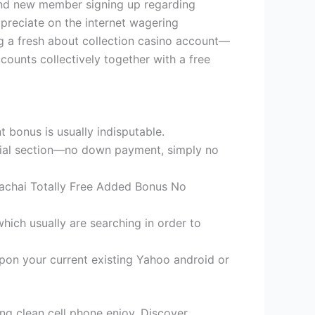
brand new member signing up regarding
ppreciate on the internet wagering
ing a fresh about collection casino account—
ccounts collectively together with a free
bonus is usually indisputable.
 trial section—no down payment, simply no
 Fachai Totally Free Added Bonus No
which usually are searching in order to
pon your current existing Yahoo android or
ng clean cell phone enjoy. Discover