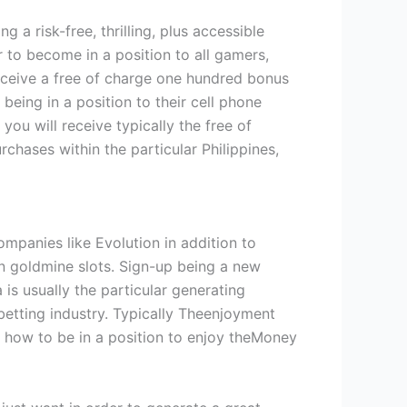
a risk-free, thrilling, plus accessible
r to become in a position to all gamers,
 receive a free of charge one hundred bonus
eing in a position to their cell phone
ou will receive typically the free of
rchases within the particular Philippines,
mpanies like Evolution in addition to
n goldmine slots. Sign-up being a new
is usually the particular generating
 betting industry. Typically Theenjoyment
t how to be in a position to enjoy theMoney