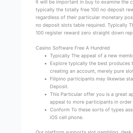
It will be important in buy to examine the
typically the totally free 100 no deposit r
regardless of their particular monetary pos
no deposit slots table required. Typically 
100 register reward zero straight down rep
Casino Software Free A Hundred
Typically The appeal of a new membe
Explore typically the best produces 
creating an account, merely pure sl
Filipino participants may likewise s
Deposit.
This Particular offer you is a great 
appeal to more participants in order 
Conform To these sorts of types ass
iOS cell phone.
Our platform supports slot gambling, desk 