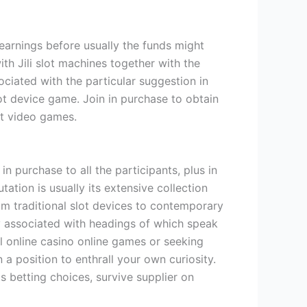
earnings before usually the funds might
th Jili slot machines together with the
ciated with the particular suggestion in
ot device game. Join in purchase to obtain
ot video games.
n purchase to all the participants, plus in
utation is usually its extensive collection
m traditional slot devices to contemporary
ty associated with headings of which speak
l online casino online games or seeking
a position to enthrall your own curiosity.
s betting choices, survive supplier on