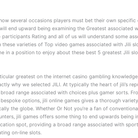
ow several occasions players must bet their own specific 
l will end upward being examining the Greatest associated wi
participants Rating and all of us will understand some asso
 these varieties of Top video games associated with Jili sl
e in a position to enjoy about these best 5 greatest Jili sl
ticular greatest on the internet casino gambling knowledge i
ctly why we selected JILI. At typically the heart of jili’s rep
 broad range associated with choices plus gamer sorts. Fro
s bespoke options, jili online games gives a thorough varie
ally the globe. Whether Or Not you’re a fan of conventiona
nters, jili games offers some thing to end upwards being in 
cation spot, providing a broad range associated with sport
ting on-line slots.