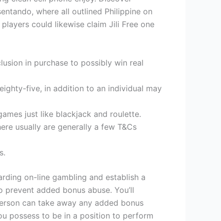
sentando, where all outlined Philippine on
 players could likewise claim Jili Free one
clusion in purchase to possibly win real
ghty-five, in addition to an individual may
ames just like blackjack and roulette.
here usually are generally a few T&Cs
s.
arding on-line gambling and establish a
o prevent added bonus abuse. You’ll
 person can take away any added bonus
ou possess to be in a position to perform