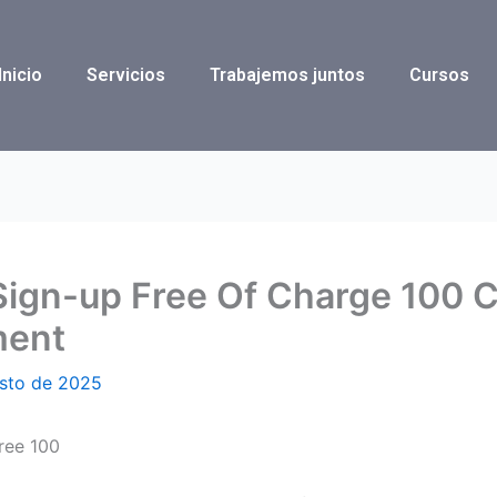
Inicio
Servicios
Trabajemos juntos
Cursos
ign-up Free Of Charge 100 
ment
sto de 2025