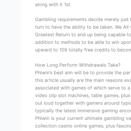
along with it 1st.
Gambling requirements decide merely just h
turn to have the ability to be taken. We Al
Greatest Return to end up being capable to 
addition to methods to be able to win upon
upward to 109 totally free credits to becom
How Long Perform Withdrawals Take?
Phlwin’s best aim will be to provide the par
this article usually are the main reasons exa
associated with games of which serve to a
video clip slot machines, table games, plu
out loud together with gamers around typic
typically the latest immersive gaming encou
Phlwin is your current ultimate gambling va
collection casino online games, plus fascina