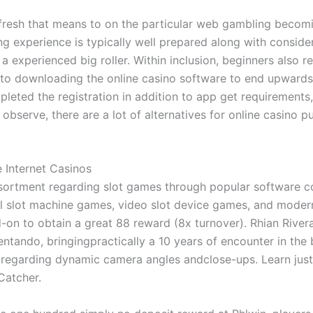
resh that means to on the particular web gambling becoming 
ng experience is typically well prepared along with conside
e a experienced big roller. Within inclusion, beginners also
to downloading the online casino software to end upwards b
eted the registration in addition to app get requirements, y
 observe, there are a lot of alternatives for online casino pu
Internet Casinos
sortment regarding slot games through popular software co
cal slot machine games, video slot device games, and moder
-on to obtain a great 88 reward (8x turnover). Rhian Rivera 
entando, bringingpractically a 10 years of encounter in the
n regarding dynamic camera angles andclose-ups. Learn jus
Catcher.