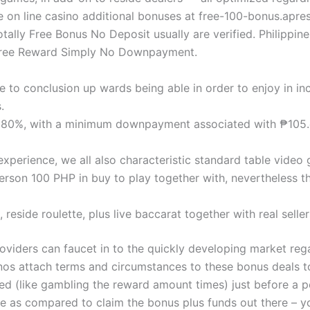
ne on line casino additional bonuses at free-100-bonus.apre
otally Free Bonus No Deposit usually are verified. Philippine
Free Reward Simply No Downpayment.
se to conclusion up wards being able in order to enjoy in in
.
 180%, with a minimum downpayment associated with ₱105.ei
perience, we all also characteristic standard table video g
person 100 PHP in buy to play together with, nevertheless t
reside roulette, plus live baccarat together with real seller
roviders can faucet in to the quickly developing market reg
inos attach terms and circumstances to these bonus deals t
eed (like gambling the reward amount times) just before a
e as compared to claim the bonus plus funds out there – y