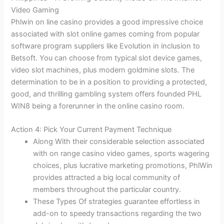
Video Gaming
Phlwin on line casino provides a good impressive choice
associated with slot online games coming from popular
software program suppliers like Evolution in inclusion to
Betsoft. You can choose from typical slot device games,
video slot machines, plus modern goldmine slots. The
determination to be in a position to providing a protected,
good, and thrilling gambling system offers founded PHL
WIN8 being a forerunner in the online casino room.
Action 4: Pick Your Current Payment Technique
Along With their considerable selection associated
with on range casino video games, sports wagering
choices, plus lucrative marketing promotions, PhlWin
provides attracted a big local community of
members throughout the particular country.
These Types Of strategies guarantee effortless in
add-on to speedy transactions regarding the two