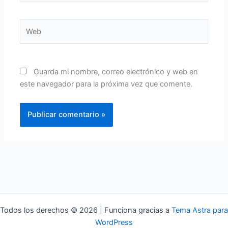
Web
Guarda mi nombre, correo electrónico y web en
este navegador para la próxima vez que comente.
Todos los derechos © 2026 | Funciona gracias a
Tema Astra para
WordPress