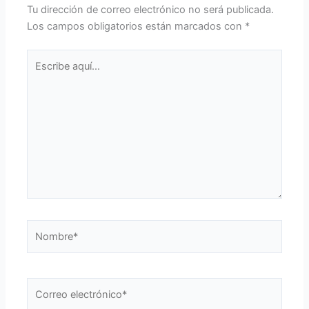
Tu dirección de correo electrónico no será publicada.
Los campos obligatorios están marcados con
*
Escribe
aquí...
Nombre*
Correo
electrónico*