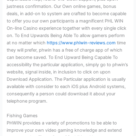
justness confirmation. Our Own online games, bonus
deals, in add-on to system are crafted to become capable
to offer you our own participants a magnificent PHL WIN
On-line Casino experience together with every single click
on. To End Upwards Being Able To allow gamers perform
at no matter which
https://www.phlwin-reviews.com
time
they will prefer, phwin has a free of charge app of which
can become saved. To End Upward Being Capable To
accessibility the particular application, simply go to phwin’s
website, signal inside, in inclusion to click on upon
Download Application. The Particular application is usually
available with consider to each iOS plus Android systems,
consequently a person could download it about your
telephone program.
Fishing Games
PHWIN provides a variety of promotions to be able to
improve your own video gaming knowledge and extend