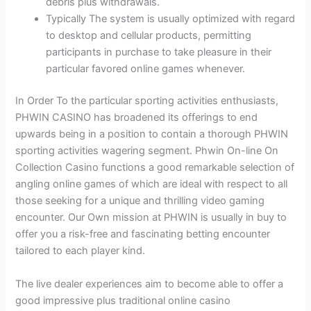
debris plus withdrawals.
Typically The system is usually optimized with regard
to desktop and cellular products, permitting
participants in purchase to take pleasure in their
particular favored online games whenever.
In Order To the particular sporting activities enthusiasts,
PHWIN CASINO has broadened its offerings to end
upwards being in a position to contain a thorough PHWIN
sporting activities wagering segment. Phwin On-line On
Collection Casino functions a good remarkable selection of
angling online games of which are ideal with respect to all
those seeking for a unique and thrilling video gaming
encounter. Our Own mission at PHWIN is usually in buy to
offer you a risk-free and fascinating betting encounter
tailored to each player kind.
The live dealer experiences aim to become able to offer a
good impressive plus traditional online casino