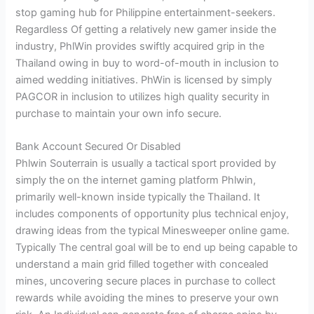
stop gaming hub for Philippine entertainment-seekers.
Regardless Of getting a relatively new gamer inside the
industry, PhlWin provides swiftly acquired grip in the
Thailand owing in buy to word-of-mouth in inclusion to
aimed wedding initiatives. PhWin is licensed by simply
PAGCOR in inclusion to utilizes high quality security in
purchase to maintain your own info secure.
Bank Account Secured Or Disabled
Phlwin Souterrain is usually a tactical sport provided by
simply the on the internet gaming platform Phlwin,
primarily well-known inside typically the Thailand. It
includes components of opportunity plus technical enjoy,
drawing ideas from the typical Minesweeper online game.
Typically The central goal will be to end up being capable to
understand a main grid filled together with concealed
mines, uncovering secure places in purchase to collect
rewards while avoiding the mines to preserve your own