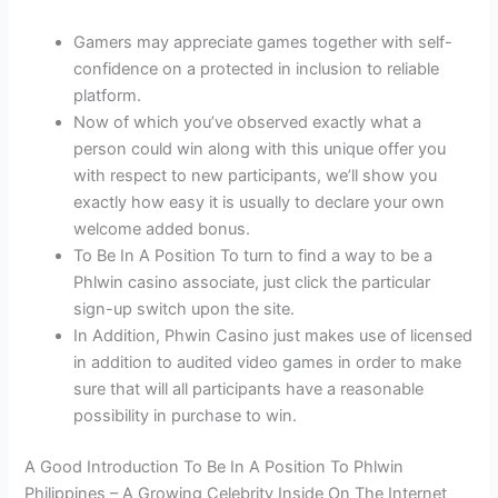
Gamers may appreciate games together with self-
confidence on a protected in inclusion to reliable
platform.
Now of which you’ve observed exactly what a
person could win along with this unique offer you
with respect to new participants, we’ll show you
exactly how easy it is usually to declare your own
welcome added bonus.
To Be In A Position To turn to find a way to be a
Phlwin casino associate, just click the particular
sign-up switch upon the site.
In Addition, Phwin Casino just makes use of licensed
in addition to audited video games in order to make
sure that will all participants have a reasonable
possibility in purchase to win.
A Good Introduction To Be In A Position To Phlwin
Philippines – A Growing Celebrity Inside On The Internet