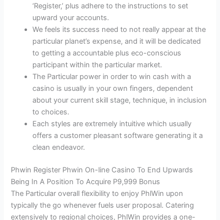
‘Register,’ plus adhere to the instructions to set
upward your accounts.
We feels its success need to not really appear at the
particular planet’s expense, and it will be dedicated
to getting a accountable plus eco-conscious
participant within the particular market.
The Particular power in order to win cash with a
casino is usually in your own fingers, dependent
about your current skill stage, technique, in inclusion
to choices.
Each styles are extremely intuitive which usually
offers a customer pleasant software generating it a
clean endeavor.
Phwin Register Phwin On-line Casino To End Upwards
Being In A Position To Acquire P9,999 Bonus
The Particular overall flexibility to enjoy PhlWin upon
typically the go whenever fuels user proposal. Catering
extensively to regional choices, PhlWin provides a one-