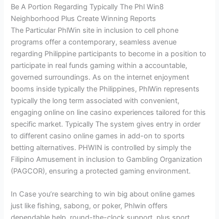
Be A Portion Regarding Typically The Phl Win8
Neighborhood Plus Create Winning Reports
The Particular PhlWin site in inclusion to cell phone
programs offer a contemporary, seamless avenue
regarding Philippine participants to become in a position to
participate in real funds gaming within a accountable,
governed surroundings. As on the internet enjoyment
booms inside typically the Philippines, PhlWin represents
typically the long term associated with convenient,
engaging online on line casino experiences tailored for this
specific market. Typically The system gives entry in order
to different casino online games in add-on to sports
betting alternatives. PHWIN is controlled by simply the
Filipino Amusement in inclusion to Gambling Organization
(PAGCOR), ensuring a protected gaming environment.
In Case you’re searching to win big about online games
just like fishing, sabong, or poker, Phlwin offers
dependable help, round-the-clock support, plus sport