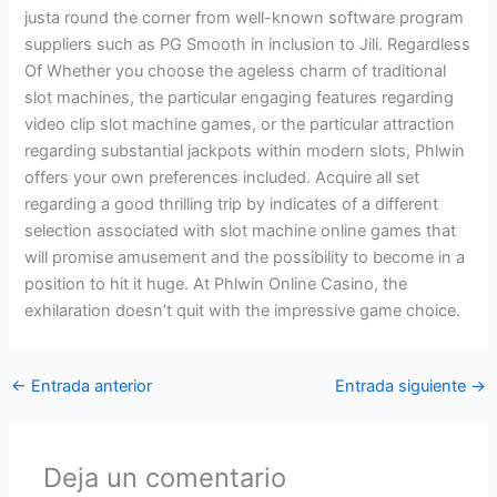
justa round the corner from well-known software program
suppliers such as PG Smooth in inclusion to Jili. Regardless
Of Whether you choose the ageless charm of traditional
slot machines, the particular engaging features regarding
video clip slot machine games, or the particular attraction
regarding substantial jackpots within modern slots, Phlwin
offers your own preferences included. Acquire all set
regarding a good thrilling trip by indicates of a different
selection associated with slot machine online games that
will promise amusement and the possibility to become in a
position to hit it huge. At Phlwin Online Casino, the
exhilaration doesn’t quit with the impressive game choice.
←
Entrada anterior
Entrada siguiente
→
Deja un comentario