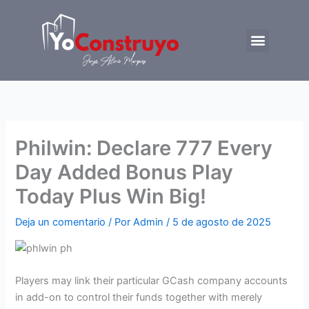
Ir
al
Menu
contenido
Trabajemos juntos
Philwin: Declare 777 Every
Day Added Bonus Play
Today Plus Win Big!
Deja un comentario
/ Por
Admin
/
5 de agosto de 2025
Players may link their particular GCash company accounts
in add-on to control their funds together with merely