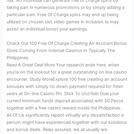
risk. An Individual can generate free of charge spins by
taking part in numerous promotions or by simply adding a
particular sum. Free Of Charge spins may end up being
utilized on chosen slot video games in inclusion to may
assist an individual boost your earnings.
Check Out 100 Free Of Charge Creating An Account Bonus
Gives Coming From Internet Casinos In Typically The
Philippines
Read A Great Deal More Your research ends here, when
you’re on the lookout for a great outstanding on line casino
encounter. Study MoreExplore 100 free creating an account
bonuses with simply no down payment required for fresh
users at On-line Casino PH. Stick To Uno1bet Dual your
current minimum funds deposit associated with 50 Pesos
together with a free casino reward inside the Philippines.
All Of Us significantly repent virtually any dissatisfaction a
person might have experienced together with our solutions
and bonus deals. Relax assured, we all usually are