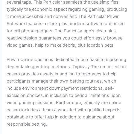
several taps. This Particular seamless the use simplifies
typically the economic aspect regarding gaming, producing
it more accessible and convenient. The Particular Phwin
Software features a sleek plus modern software optimized
for cell phone gadgets. The Particular app’s clean plus
reactive design guarantees you could effortlessly browse
video games, help to make debris, plus location bets.
Phwin Online Casino is dedicated in purchase to marketing
dependable gambling methods. Typically The on collection
casino provides assets in add-on to resources to help
participants manage their own betting routines, which
include environment downpayment restrictions, self-
exclusion choices, in inclusion to period limitations upon
video gaming sessions. Furthermore, typically the online
casino includes a team associated with qualified experts
obtainable to offer help in addition to guidance about
responsible betting.