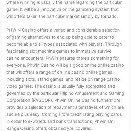
where winning is usually the name regarding the particular
game! It will be a innovative online gambling system that
will offers taken the particular market simply by tornado.
PHWIN Casino offers a varied and considerable selection
of gaming alternatives to end up being able to cater to
become able to all types associated with players. Through
fascinating slot machine games to immersive survive
casino encounters, PhWin ensures there’s something for
everyone. Phwin Casino will be a good online online casino
that will offers a range of on line casino online games,
including slots, stand games, and reside on range casino
video games. The casino is usually fully accredited and
governed by the particular Filipino Amusement and Gaming
Corporation (PAGCOR). Phwin Online Casino furthermore
provides a selection of repayment alternatives of which are
secure plus easy. Coming From credit rating playing cards
in order to e-wallets and bank transactions, Phwin On
Range Casino offers obtained you covered.