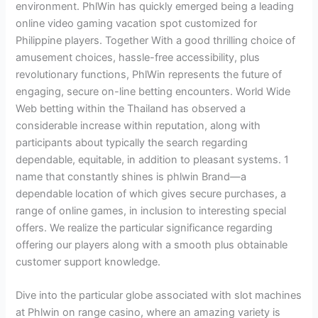
environment. PhlWin has quickly emerged being a leading
online video gaming vacation spot customized for
Philippine players. Together With a good thrilling choice of
amusement choices, hassle-free accessibility, plus
revolutionary functions, PhlWin represents the future of
engaging, secure on-line betting encounters. World Wide
Web betting within the Thailand has observed a
considerable increase within reputation, along with
participants about typically the search regarding
dependable, equitable, in addition to pleasant systems. 1
name that constantly shines is phlwin Brand—a
dependable location of which gives secure purchases, a
range of online games, in inclusion to interesting special
offers. We realize the particular significance regarding
offering our players along with a smooth plus obtainable
customer support knowledge.
Dive into the particular globe associated with slot machines
at Phlwin on range casino, where an amazing variety is