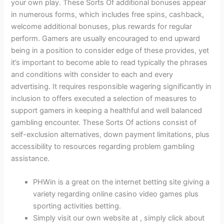
your own play. These Sorts Of additional bonuses appear
in numerous forms, which includes free spins, cashback,
welcome additional bonuses, plus rewards for regular
perform. Gamers are usually encouraged to end upward
being in a position to consider edge of these provides, yet
it’s important to become able to read typically the phrases
and conditions with consider to each and every
advertising. It requires responsible wagering significantly in
inclusion to offers executed a selection of measures to
support gamers in keeping a healthful and well balanced
gambling encounter. These Sorts Of actions consist of
self-exclusion alternatives, down payment limitations, plus
accessibility to resources regarding problem gambling
assistance.
PHWin is a great on the internet betting site giving a
variety regarding online casino video games plus
sporting activities betting.
Simply visit our own website at , simply click about