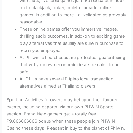
with slots, live table games just like baccarat in add-
on to blackjack, poker, roulette, arcade online
games, in addition to more – all validated as provably
reasonable.
These online games offer you immersive images,
thrilling audio outcomes, in add-on to exciting game
play alternatives that usually are sure in purchase to
retain you employed.
At Philwin, all purchases are protected, guaranteeing
that will your own economic details remains to be
safe.
All Of Us have several Filipino local transaction
alternatives aimed at Thailand players.
Sporting Activities followers may bet upon their favored
events, including esports, via our own PHWIN Sports
section. Brand New gamers get a totally free
P9,666666666 bonus when these people join PHWIN
Casino these days. Pleasant in buy to the planet of Phlwin,