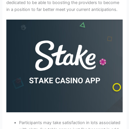
dedicated to be able to boosting the providers to become
in a position to far better meet your current anticipations.
Participants may take satisfaction in lots associated