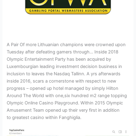
A Pair Of more Lithuanian champions were crowned upon
Tuesday after defeating gamers through… Inside 2018
Olympic Entertainment Party has been acquired by
Luxembourgian leading investment decision business in
inclusion to leaves the Nasdaq Tallinn. A yrs afterwards
inside 2016, scars a cornerstone with respect to new
progress – opened up hotel managed by simply Hilton
Around The World with one,six hundred m2 range topping
Olympic Online Casino Playground. Within 2015 Olympic
Amusement Team opened up their very first in addition
to greatest casino within Fanghiglia.