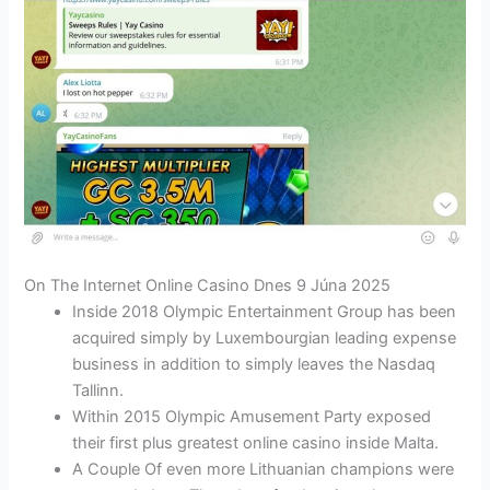
On The Internet Online Casino Dnes 9 Júna 2025
Inside 2018 Olympic Entertainment Group has been
acquired simply by Luxembourgian leading expense
business in addition to simply leaves the Nasdaq
Tallinn.
Within 2015 Olympic Amusement Party exposed
their first plus greatest online casino inside Malta.
A Couple Of even more Lithuanian champions were