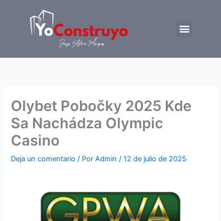
Ir
al
Menu
contenido
Trabajemos juntos
Olybet Pobočky 2025 Kde
Sa Nachádza Olympic
Casino
Deja un comentario
/ Por
Admin
/
12 de julio de 2025