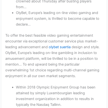
crowned about Thursday after busting players
from…
OlyBet, Europe’s leading on-line video gaming and
enjoyment system, is thrilled to become capable to
declare…
To offer the best feasible video gaming entertainment
encounter via exceptional customer service plus market-
leading advancement and
olybet suertia
design and style.
OlyBet, Europe’s leading on-line gambling in inclusion to
amusement platform, will be thrilled to be in a position to
mention… To end upward being the particular
overwhelming 1st choice regarding multi-channel gaming
enjoyment in all our own market segments.
Within 2018 Olympic Enjoyment Group has been
attained by simply Luxembourgian leading
investment organization in addition to results in
typically the Nasdaq Tallinn.