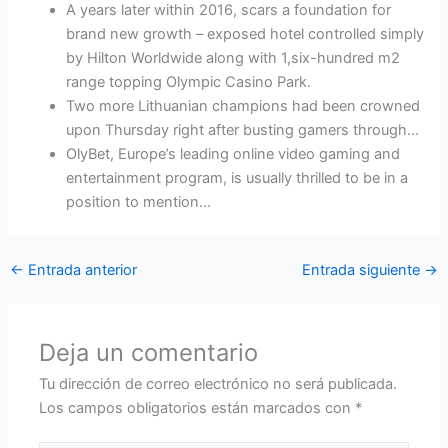
A years later within 2016, scars a foundation for
brand new growth – exposed hotel controlled simply
by Hilton Worldwide along with 1,six-hundred m2
range topping Olympic Casino Park.
Two more Lithuanian champions had been crowned
upon Thursday right after busting gamers through…
OlyBet, Europe’s leading online video gaming and
entertainment program, is usually thrilled to be in a
position to mention…
←
Entrada anterior
Entrada siguiente
→
Deja un comentario
Tu dirección de correo electrónico no será publicada.
Los campos obligatorios están marcados con
*