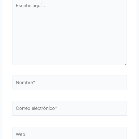
Escribe
aquí...
Nombre*
Correo
electrónico*
Web