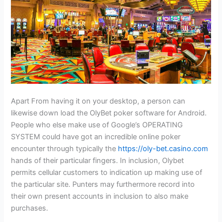
Apart From having it on your desktop, a person can
likewise down load the OlyBet poker software for Android.
People who else make use of Google’s OPERATING
SYSTEM could have got an incredible online poker
encounter through typically the
https://oly-bet.casino.com
hands of their particular fingers. In inclusion, Olybet
permits cellular customers to indication up making use of
the particular site. Punters may furthermore record into
their own present accounts in inclusion to also make
purchases.