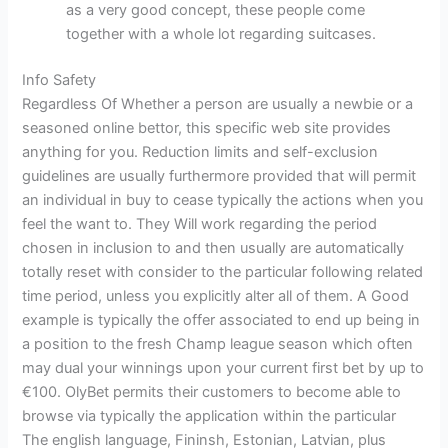
as a very good concept, these people come
together with a whole lot regarding suitcases.
Info Safety
Regardless Of Whether a person are usually a newbie or a
seasoned online bettor, this specific web site provides
anything for you. Reduction limits and self-exclusion
guidelines are usually furthermore provided that will permit
an individual in buy to cease typically the actions when you
feel the want to. They Will work regarding the period
chosen in inclusion to and then usually are automatically
totally reset with consider to the particular following related
time period, unless you explicitly alter all of them. A Good
example is typically the offer associated to end up being in
a position to the fresh Champ league season which often
may dual your winnings upon your current first bet by up to
€100. OlyBet permits their customers to become able to
browse via typically the application within the particular
The english language, Fininsh, Estonian, Latvian, plus