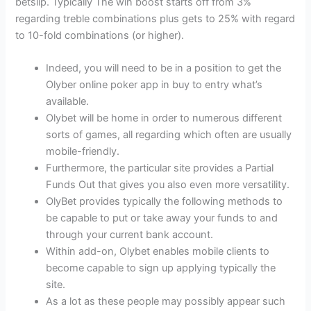
betslip. Typically The win boost starts off from 3%
regarding treble combinations plus gets to 25% with regard
to 10-fold combinations (or higher).
Indeed, you will need to be in a position to get the
Olyber online poker app in buy to entry what’s
available.
Olybet will be home in order to numerous different
sorts of games, all regarding which often are usually
mobile-friendly.
Furthermore, the particular site provides a Partial
Funds Out that gives you also even more versatility.
OlyBet provides typically the following methods to
be capable to put or take away your funds to and
through your current bank account.
Within add-on, Olybet enables mobile clients to
become capable to sign up applying typically the
site.
As a lot as these people may possibly appear such