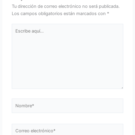
Tu dirección de correo electrónico no será publicada.
Los campos obligatorios están marcados con
*
Escribe
aquí...
Nombre*
Correo
electrónico*