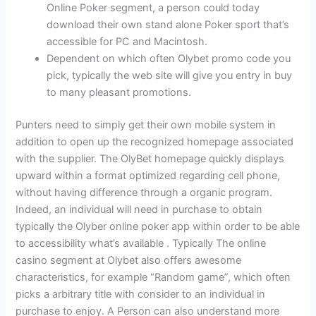
Online Poker segment, a person could today
download their own stand alone Poker sport that’s
accessible for PC and Macintosh.
Dependent on which often Olybet promo code you
pick, typically the web site will give you entry in buy
to many pleasant promotions.
Punters need to simply get their own mobile system in
addition to open up the recognized homepage associated
with the supplier. The OlyBet homepage quickly displays
upward within a format optimized regarding cell phone,
without having difference through a organic program.
Indeed, an individual will need in purchase to obtain
typically the Olyber online poker app within order to be able
to accessibility what’s available . Typically The online
casino segment at Olybet also offers awesome
characteristics, for example “Random game”, which often
picks a arbitrary title with consider to an individual in
purchase to enjoy. A Person can also understand more