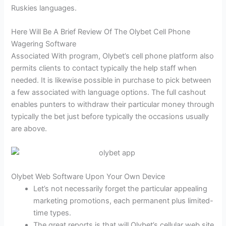
Ruskies languages.
Here Will Be A Brief Review Of The Olybet Cell Phone
Wagering Software
Associated With program, Olybet’s cell phone platform also
permits clients to contact typically the help staff when
needed. It is likewise possible in purchase to pick between
a few associated with language options. The full cashout
enables punters to withdraw their particular money through
typically the bet just before typically the occasions usually
are above.
Olybet Web Software Upon Your Own Device
Let’s not necessarily forget the particular appealing
marketing promotions, each permanent plus limited-
time types.
The great reports is that will Olybet’s cellular web site