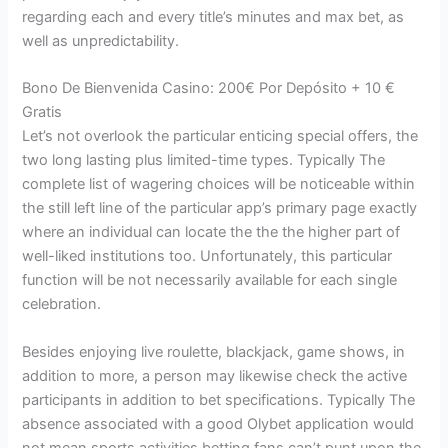
regarding each and every title’s minutes and max bet, as
well as unpredictability.
Bono De Bienvenida Casino: 200€ Por Depósito + 10 €
Gratis
Let’s not overlook the particular enticing special offers, the
two long lasting plus limited-time types. Typically The
complete list of wagering choices will be noticeable within
the still left line of the particular app’s primary page exactly
where an individual can locate the the the higher part of
well-liked institutions too. Unfortunately, this particular
function will be not necessarily available for each single
celebration.
Besides enjoying live roulette, blackjack, game shows, in
addition to more, a person may likewise check the active
participants in addition to bet specifications. Typically The
absence associated with a good Olybet application would
not mean sports activities betting fans can’t punt upon the