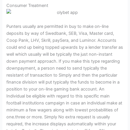
Consumer Treatment
Punters usually are permitted in buy to make on-line
deposits by way of Swedbank, SEB, Visa, Master card,
Coop Pank, LHV, Skrill, paySera, and Luminor. Аccounts
could end up being topped upwards by a lender transfer as
well which usually will be typically the just non-instant
down payment approach. If you make this type regarding
downpayment, a person need to send typically the
resistant of transaction to Simply and then the particular
finance division will put typically the funds to become in a
position to your on-line gaming bank account. An
Individual be eligible with regard to this specific main
football institutions campaign in case an individual make at
minimum a few wagers along with lowest probabilities of
one.three or more. Simply No extra request is usually
required, the increase displays automatically within your