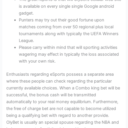
is available on every single single Google android
gadget.
Punters may try out their good fortune upon
matches coming from over 50 regional plus local
tournaments along with typically the UEFA Winners
League.
Please carry within mind that will sporting activities
wagering may effect in typically the loss associated
with your own risk.
Enthusiasts regarding eSports possess a separate area
where these people can check regarding the particular
currently available choices. When a Combo king bet will be
successful, the bonus cash will be transmitted
automatically to your real money equilibrium. Furthermore,
the free of charge bet are not capable to become utilized
being a qualifying bet with regard to another provide.
OlyBet is usually an special spouse regarding the NBA and