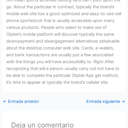
go. About the particular in contrast, typically the brand’s
mobile web site has a good optimized and easy-to-use cell
phone sportsbook that is usually accessible upon many
various products. People who select to make use of
Olybet’s mobile platform will discover typically the same
downpayment and disengagement alternatives obtainable
about the desktop computer web site. Cards, e-wallets,
and bank transactions are usually just a few associated
with the things you will have accessibility to. Right After
recognizing that will a person usually carry out not have to
be able to complete the particular Olybet App get method,
it’s time to appear at typically the brand’s cellular site.
←
Entrada anterior
Entrada siguiente
→
Deja un comentario