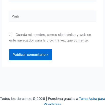
Web
Guarda mi nombre, correo electrónico y web en
este navegador para la próxima vez que comente.
Todos los derechos © 2026 | Funciona gracias a
Tema Astra para
WordPress