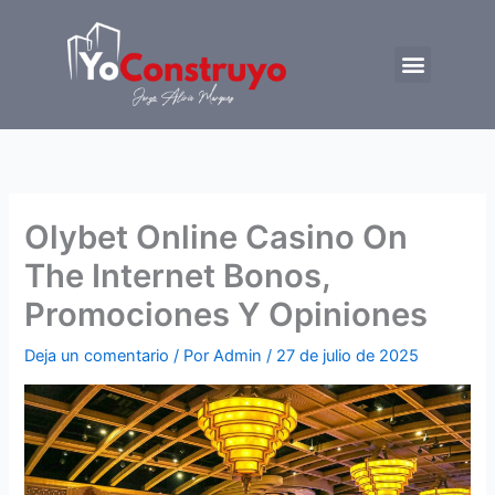
Ir
al
Menu
contenido
Trabajemos juntos
Olybet Online Casino On
The Internet Bonos,
Promociones Y Opiniones
Deja un comentario
/ Por
Admin
/
27 de julio de 2025