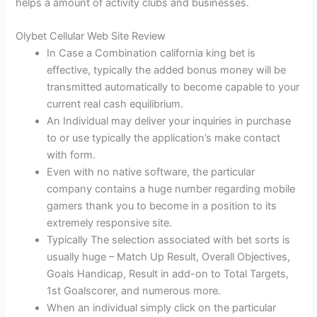
helps a amount of activity clubs and businesses.
Olybet Cellular Web Site Review
In Case a Combination california king bet is
effective, typically the added bonus money will be
transmitted automatically to become capable to your
current real cash equilibrium.
An Individual may deliver your inquiries in purchase
to or use typically the application’s make contact
with form.
Even with no native software, the particular
company contains a huge number regarding mobile
gamers thank you to become in a position to its
extremely responsive site.
Typically The selection associated with bet sorts is
usually huge – Match Up Result, Overall Objectives,
Goals Handicap, Result in add-on to Total Targets,
1st Goalscorer, and numerous more.
When an individual simply click on the particular