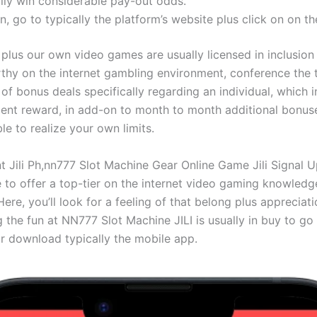
lly win considerable pay-out odds.
n, go to typically the platform’s website plus click on on th
, plus our own video games are usually licensed in inclus
rthy on the internet gambling environment, conference the t
 of bonus deals specifically regarding an individual, which 
nt reward, in add-on to month to month additional bonuses
le to realize your own limits.
Jili Ph,nn777 Slot Machine Gear Online Game Jili Signal U
be to offer a top-tier on the internet video gaming knowled
e, you’ll look for a feeling of that belong plus appreciati
ng the fun at NN777 Slot Machine JILI is usually in buy to g
r download typically the mobile app.