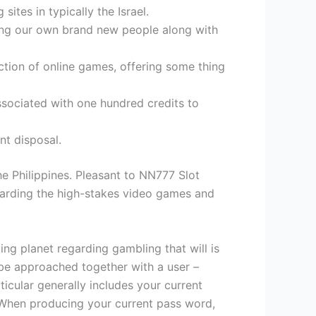
sites in typically the Israel.
rding our own brand new people along with
ection of online games, offering some thing
ssociated with one hundred credits to
nt disposal.
the Philippines. Pleasant to NN777 Slot
garding the high-stakes video games and
ing planet regarding gambling that will is
ll be approached together with a user –
icular generally includes your current
. When producing your current pass word,