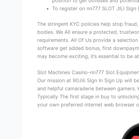
position to get bonuses and potentia
To register on nn777 SLOT JILI Sign I
The stringent KYC policies help stop fraud
bodies. We All ensure a protected, trustwo
requirements. All Of Us provide a selection
software get added bonus, first downpayme
may become exciting, it’s essential to be ab
Slot Machines Casino-nn777 Slot Equipment 
Our mission at 90Jili Sign In Sign Up will 
and helpful camaraderie between gamers. Her
Typically The first stage in buy to unlocki
your own preferred internet web browser o