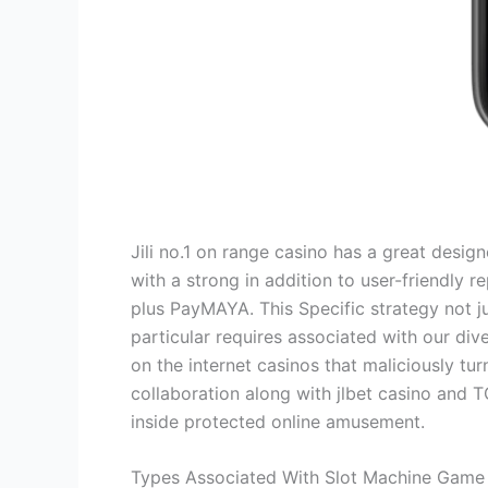
Jili no.1 on range casino has a great desi
with a strong in addition to user-friendly 
plus PayMAYA. This Specific strategy not 
particular requires associated with our di
on the internet casinos that maliciously tur
collaboration along with jlbet casino and 
inside protected online amusement.
Types Associated With Slot Machine Gam