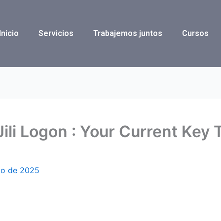
Inicio
Servicios
Trabajemos juntos
Cursos
ili Logon : Your Current Key 
lio de 2025