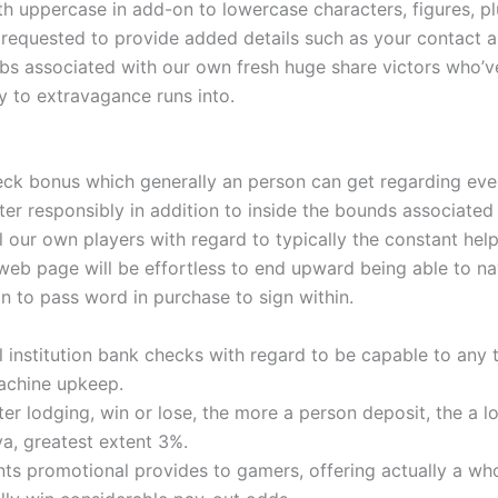
th uppercase in add-on to lowercase characters, figures, p
requested to provide added details such as your contact am
jobs associated with our own fresh huge share victors who’ve
y to extravagance runs into.
check bonus which generally an person can get regarding ev
 responsibly in addition to inside the bounds associated 
our own players with regard to typically the constant help 
web page will be effortless to end upward being able to navi
on to pass word in purchase to sign within.
l institution bank checks with regard to be capable to any 
machine upkeep.
after lodging, win or lose, the more a person deposit, the a 
a, greatest extent 3%.
nts promotional provides to gamers, offering actually a wh