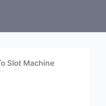
To Slot Machine