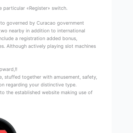
e particular «Register» switch.
ion to governed by Curacao government
wo nearby in addition to international
include a registration added bonus,
. Although actively playing slot machines
pward,!!
ge, stuffed together with amusement, safety,
on regarding your distinctive type.
o to the established website making use of