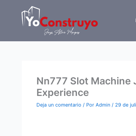
Ir
al
contenido
Nn777 Slot Machine J
Experience
Deja un comentario
/ Por
Admin
/
29 de ju