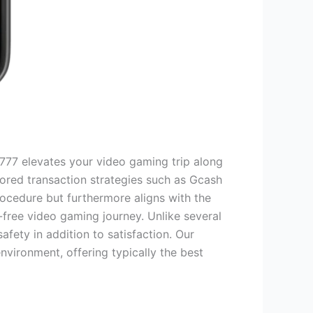
N777 elevates your video gaming trip along
vored transaction strategies such as Gcash
cedure but furthermore aligns with the
-free video gaming journey. Unlike several
afety in addition to satisfaction. Our
vironment, offering typically the best