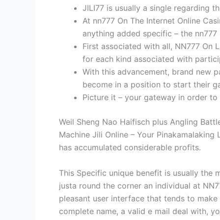
JILI77 is usually a single regarding th
At nn777 On The Internet Online Casi
anything added specific – the nn777 
First associated with all, NN777 On L
for each kind associated with partici
With this advancement, brand new par
become in a position to start their 
Picture it – your gateway in order t
Weil Sheng Nao Haifisch plus Angling Battle 
Machine Jili Online – Your Pinakamalaking
has accumulated considerable profits.
This Specific unique benefit is usually the 
justa round the corner an individual at NN77
pleasant user interface that tends to make
complete name, a valid e mail deal with, y