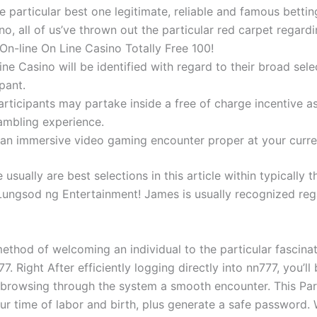
e particular best one legitimate, reliable and famous betting 
no, all of us’ve thrown out the particular red carpet rega
On-line On Line Casino Totally Free 100!
ine Casino will be identified with regard to their broad sel
pant.
ticipants may partake inside a free of charge incentive a
gambling experience.
o an immersive video gaming encounter proper at your curre
usually are best selections in this article within typically 
 Lungsod ng Entertainment! James is usually recognized re
method of welcoming an individual to the particular fascinat
7. Right After efficiently logging directly into nn777, you’
 browsing through the system a smooth encounter. This Part
our time of labor and birth, plus generate a safe password