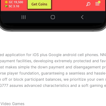
gned application for iOS plus Google android cell phones. N
repayment facilities, developing extremely protected and fa
just makes simple the down payment and disengagement pro
verse player foundation, guaranteeing a seamless and hassle
n off or block participant balances, we prioritize your own s
TG777 assures advanced characteristics and a soft gaming en
e Video Games