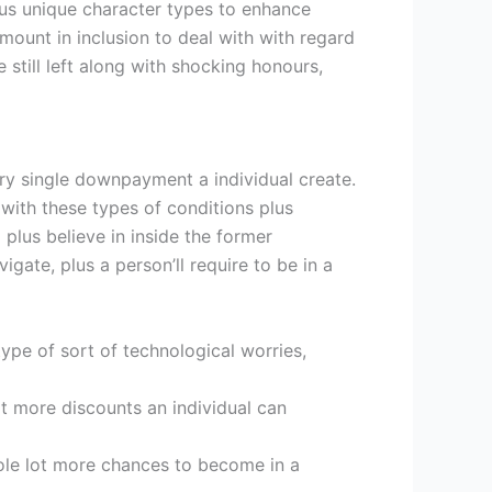
lus unique character types to enhance
ount in inclusion to deal with with regard
 still left along with shocking honours,
ery single downpayment a individual create.
with these types of conditions plus
plus believe in inside the former
gate, plus a person’ll require to be in a
type of sort of technological worries,
lot more discounts an individual can
ole lot more chances to become in a