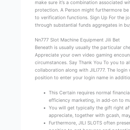
make sure it’s a combination associated wi
protection. A Person might furthermore be 
to verification functions. Sign Up For the 
through substantial funds aggregates in bu
Nn777 Slot Machine Equipment Jili Bet
Beneath is usually usually the particular 
Appreciate your own video gaming encounter
circumstances. Say Thank You To you to all 
collaboration along with JILI777. The login 
position to enter your login name in additi
This Certain requires normal financia
efficiency marketing, in add-on to 
You will get typically the gift right 
appreciate, together with gcash, may
Furthermore, JILI SLOTS often prese