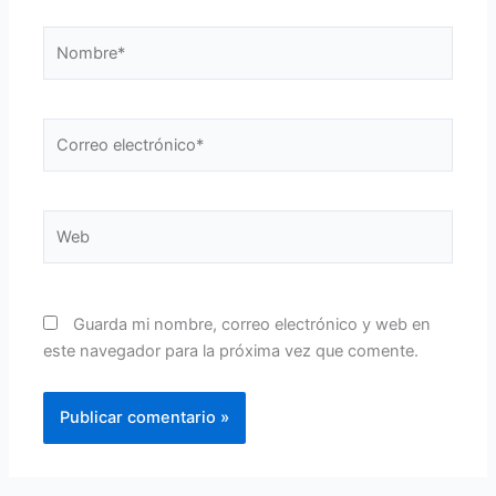
Nombre*
Correo
electrónico*
Web
Guarda mi nombre, correo electrónico y web en
este navegador para la próxima vez que comente.