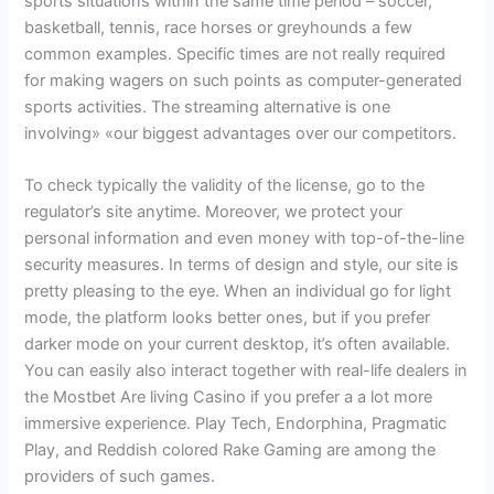
sports situations within the same time period – soccer,
basketball, tennis, race horses or greyhounds a few
common examples. Specific times are not really required
for making wagers on such points as computer-generated
sports activities. The streaming alternative is one
involving» «our biggest advantages over our competitors.
To check typically the validity of the license, go to the
regulator’s site anytime. Moreover, we protect your
personal information and even money with top-of-the-line
security measures. In terms of design and style, our site is
pretty pleasing to the eye. When an individual go for light
mode, the platform looks better ones, but if you prefer
darker mode on your current desktop, it’s often available.
You can easily also interact together with real-life dealers in
the Mostbet Are living Casino if you prefer a a lot more
immersive experience. Play Tech, Endorphina, Pragmatic
Play, and Reddish colored Rake Gaming are among the
providers of such games.