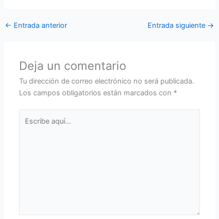
←
Entrada anterior
Entrada siguiente
→
Deja un comentario
Tu dirección de correo electrónico no será publicada.
Los campos obligatorios están marcados con
*
Escribe
aquí...