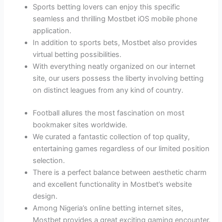
Sports betting lovers can enjoy this specific
seamless and thrilling Mostbet iOS mobile phone
application.
In addition to sports bets, Mostbet also provides
virtual betting possibilities.
With everything neatly organized on our internet
site, our users possess the liberty involving betting
on distinct leagues from any kind of country.
Football allures the most fascination on most
bookmaker sites worldwide.
We curated a fantastic collection of top quality,
entertaining games regardless of our limited position
selection.
There is a perfect balance between aesthetic charm
and excellent functionality in Mostbet’s website
design.
Among Nigeria’s online betting internet sites,
Mostbet provides a great exciting gaming encounter.