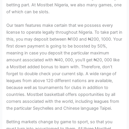
betting part. At Mostbet Nigeria, we also many games, one
of which can be slots.
Our team features make certain that we possess every
license to operate legally throughout Nigeria. To take part in
this, you may deposit between ₦100 and ₦200, 1000. Your
first down payment is going to be boosted by 50%,
meaning in case you deposit the particular maximum
amount associated with ₦40, 000, you’ll get ₦20, 000 like
a Mostbet added bonus to learn with. Therefore, don’t
forget to double check your current slip. A wide range of
leagues from above 120 different nations are available,
because well as tournaments for clubs in addition to
countries. Mostbet basketball offers opportunities by all
corners associated with the world, including leagues from
the particular Seychelles and Chinese language Taipei.
Betting markets change by game to sport, so that you
must turn into accustomed to them. All three Mostbet