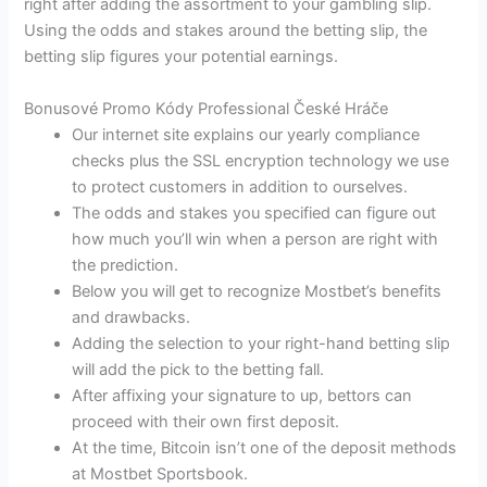
right after adding the assortment to your gambling slip.
Using the odds and stakes around the betting slip, the
betting slip figures your potential earnings.
Bonusové Promo Kódy Professional České Hráče
Our internet site explains our yearly compliance
checks plus the SSL encryption technology we use
to protect customers in addition to ourselves.
The odds and stakes you specified can figure out
how much you’ll win when a person are right with
the prediction.
Below you will get to recognize Mostbet’s benefits
and drawbacks.
Adding the selection to your right-hand betting slip
will add the pick to the betting fall.
After affixing your signature to up, bettors can
proceed with their own first deposit.
At the time, Bitcoin isn’t one of the deposit methods
at Mostbet Sportsbook.