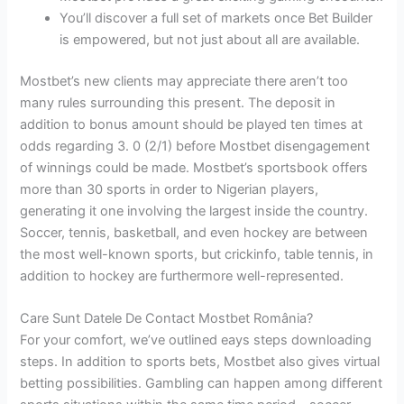
You’ll discover a full set of markets once Bet Builder
is empowered, but not just about all are available.
Mostbet’s new clients may appreciate there aren’t too
many rules surrounding this present. The deposit in
addition to bonus amount should be played ten times at
odds regarding 3. 0 (2/1) before Mostbet disengagement
of winnings could be made. Mostbet’s sportsbook offers
more than 30 sports in order to Nigerian players,
generating it one involving the largest inside the country.
Soccer, tennis, basketball, and even hockey are between
the most well-known sports, but crickinfo, table tennis, in
addition to hockey are furthermore well-represented.
Care Sunt Datele De Contact Mostbet România?
For your comfort, we’ve outlined eays steps downloading
steps. In addition to sports bets, Mostbet also gives virtual
betting possibilities. Gambling can happen among different