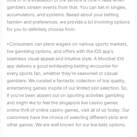
note of in a evaluation of the service is how it feels when
gamblers stream events from that. You can bet in singles,
accumulators, and systems. Based about your betting
fashion and preferences, we provide a lot involving options
for you to definitely choose from.
«Consumers can place wagers on various sports markets,
live gambling options, and offers with the iOS app’s
seamless visual appeal and intuitive style. A Mostbet iOS
app delivers a good exhilarating betting encounter for
every sports fan, whether they’re seasoned or casual
gamblers. We curated a fantastic collection of top quality,
entertaining games inspite of our limited slot selection. So,
if you’ve been absent out on sporting activities gambling
and might like to feel the singapore live casino games
online thrill of online casino games, visit all of us today. Our
customers have the choice of selecting different slots and
other games. We are well known for our live bets options.