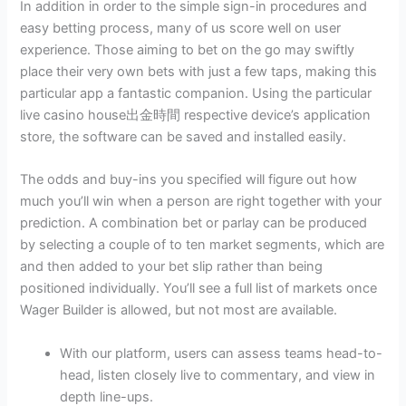
In addition in order to the simple sign-in procedures and
easy betting process, many of us score well on user
experience. Those aiming to bet on the go may swiftly
place their very own bets with just a few taps, making this
particular app a fantastic companion. Using the particular
live casino house出金時間 respective device’s application
store, the software can be saved and installed easily.
The odds and buy-ins you specified will figure out how
much you’ll win when a person are right together with your
prediction. A combination bet or parlay can be produced
by selecting a couple of to ten market segments, which are
and then added to your bet slip rather than being
positioned individually. You’ll see a full list of markets once
Wager Builder is allowed, but not most are available.
With our platform, users can assess teams head-to-
head, listen closely live to commentary, and view in
depth line-ups.