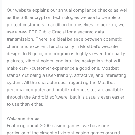
Our website explains our annual compliance checks as well
as the SSL encryption technologies we use to be able to
protect customers in addition to ourselves. In add-on, we
use a new PGP Public Crucial for a secured data
transmission. There is a ideal balance between cosmetic
charm and excellent functionality in Mostbet’s website
design. In Nigeria, our program is highly viewed for quality
pictures, vibrant colors, and intuitive navigation that will
make our» «customer experience a good one. Mostbet
stands out being a user-friendly, attractive, and interesting
system. All the characteristics regarding the Mostbet
personal computer and mobile internet sites are available
through the Android software, but it is usually even easier
to use than either.
Welcome Bonus
Featuring about 2000 casino games, we have one
particular of the almost all vibrant casino games around.