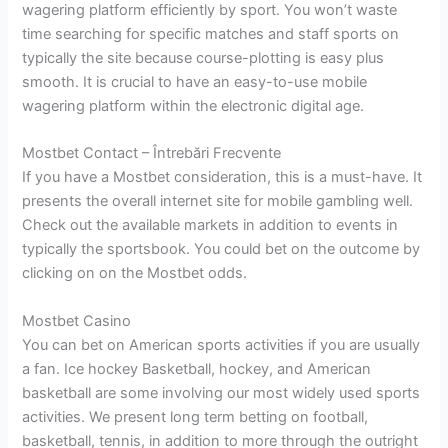
wagering platform efficiently by sport. You won’t waste
time searching for specific matches and staff sports on
typically the site because course-plotting is easy plus
smooth. It is crucial to have an easy-to-use mobile
wagering platform within the electronic digital age.
Mostbet Contact – Întrebări Frecvente
If you have a Mostbet consideration, this is a must-have. It
presents the overall internet site for mobile gambling well.
Check out the available markets in addition to events in
typically the sportsbook. You could bet on the outcome by
clicking on on the Mostbet odds.
Mostbet Casino
You can bet on American sports activities if you are usually
a fan. Ice hockey Basketball, hockey, and American
basketball are some involving our most widely used sports
activities. We present long term betting on football,
basketball, tennis, in addition to more through the outright