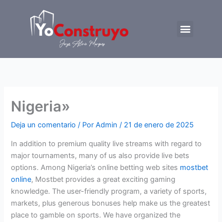
Ir
al
Menu
contenido
Trabajemos juntos
Nigeria»
Deja un comentario
/ Por
Admin
/
21 de enero de 2025
In addition to premium quality live streams with regard to
major tournaments, many of us also provide live bets
options. Among Nigeria’s online betting web sites
mostbet
online
, Mostbet provides a great exciting gaming
knowledge. The user-friendly program, a variety of sports,
markets, plus generous bonuses help make us the greatest
place to gamble on sports. We have organized the