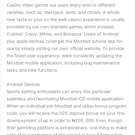
Casino video games our users enjoy exist in different
varieties, such as, blackjack, slots, and others. A whole
new taste to your on the web casino experience is usually
provided by our own branded games which includes
Crabbin’ Crazy, Mines, and Bonanza. Users of Android
plus apple devices could get the Mostbet Iphone app for
use by simply visiting our own official website. To provide
the finest user experience, were constantly updating the
Mostbet mobile application, including bug maintenance
tasks and new functions.
Android Devices
Sports betting enthusiasts can enjoy this particular
seamless and fascinating Mostbet iOS mobile application.
When an individual join Mostbet and utilize bonus program
code, you will receive the 50% deposit bonus on your first
downpayment of up in order to ₦200, 000. Even though
their gambling platform is extraordinary, one thing to make