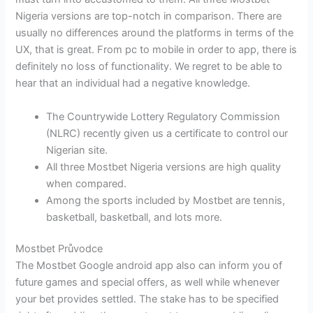
Nigeria versions are top-notch in comparison. There are
usually no differences around the platforms in terms of the
UX, that is great. From pc to mobile in order to app, there is
definitely no loss of functionality. We regret to be able to
hear that an individual had a negative knowledge.
The Countrywide Lottery Regulatory Commission
(NLRC) recently given us a certificate to control our
Nigerian site.
All three Mostbet Nigeria versions are high quality
when compared.
Among the sports included by Mostbet are tennis,
basketball, basketball, and lots more.
Mostbet Průvodce
The Mostbet Google android app also can inform you of
future games and special offers, as well while whenever
your bet provides settled. The stake has to be specified