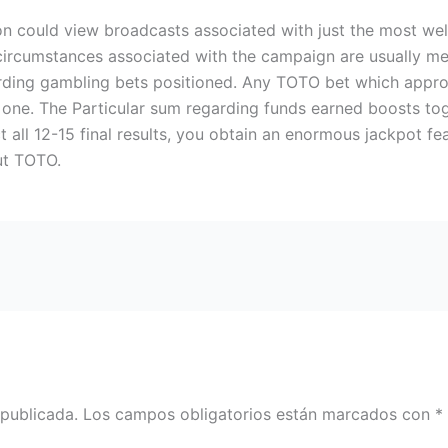
on could view broadcasts associated with just the most wel
ircumstances associated with the campaign are usually met
arding gambling bets positioned. Any TOTO bet which appr
ul one. The Particular sum regarding funds earned boosts t
 all 12-15 final results, you obtain an enormous jackpot fe
ut TOTO.
 publicada.
Los campos obligatorios están marcados con
*