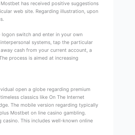
. Mostbet has received positive suggestions
cular web site. Regarding illustration, upon
s.
e logon switch and enter in your own
interpersonal systems, tap the particular
 away cash from your current account, a
 The process is aimed at increasing
ividual open a globe regarding premium
imeless classics like On The Internet
ge. The mobile version regarding typically
 plus Mostbet on line casino gambling.
ng casino. This includes well-known online