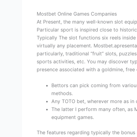
Mostbet Online Games Companies
At Present, the many well-known slot equip
Particular sport is inspired close to histo
Typically The slot functions six reels ins
virtually any placement. Mostbet.apresent
particularly, traditional “fruit” slots, pu
sports activities, etc. You may discover t
presence associated with a goldmine, free of
Bettors can pick coming from variou
methods.
Any TOTO bet, wherever more as in c
The latter I perform many often, as M
equipment games.
The features regarding typically the bonus