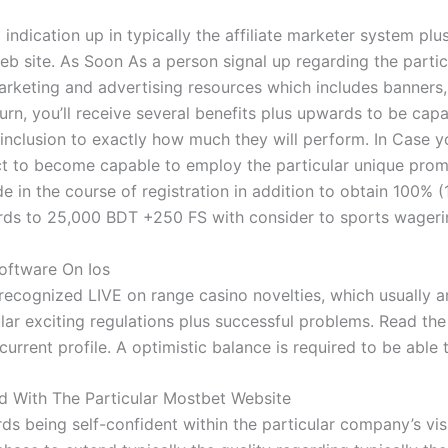
 indication up in typically the affiliate marketer system plu
eb site. As Soon As a person signal up regarding the partic
rketing and advertising resources which includes banners,
eturn, you’ll receive several benefits plus upwards to be 
inclusion to exactly how much they will perform. In Case 
ect to become capable to employ the particular unique pr
de in the course of registration in addition to obtain 100
ards to 25,000 BDT +250 FS with consider to sports wageri
oftware On Ios
recognized LIVE on range casino novelties, which usually a
ular exciting regulations plus successful problems. Read the
current profile. A optimistic balance is required to be abl
d With The Particular Mostbet Website
s being self-confident within the particular company’s visib