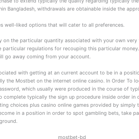
ase to extend typically the quality regarding typically the 
hin Bangladesh, withdrawals are obtainable inside the app
s well-liked options that will cater to all preferences.
y on the particular quantity associated with your own very 
particular regulations for recouping this particular money.
 will go away coming from your account.
sociated with getting at an current account to be in a pos
ly the Mostbet on the internet online casino. In Order To log
password, which usually were produced in the course of ty
to complete typically the sign up procedure inside order in
tting choices plus casino online games provided by simply t
come in a position in order to spot gambling bets, take par
kground.