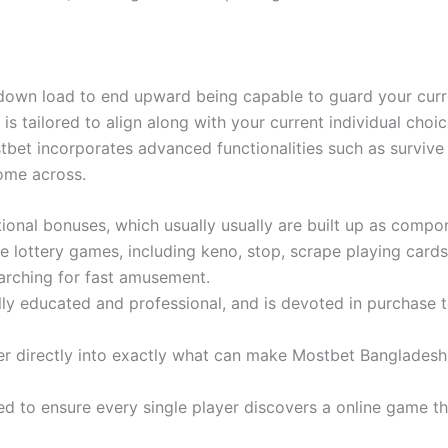
m down load to end upward being capable to guard your curre
is tailored to align along with your current individual choi
et incorporates advanced functionalities such as survive be
come across.
tional bonuses, which usually usually are built up as comp
 lottery games, including keno, stop, scrape playing cards,
arching for fast amusement.
lly educated and professional, and is devoted in purchase 
er directly into exactly what can make Mostbet Bangladesh 
to ensure every single player discovers a online game that 