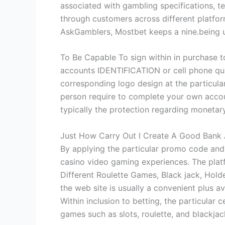
associated with gambling specifications, te
through customers across different platform
AskGamblers, Mostbet keeps a nine.being un
To Be Capable To sign within in purchase t
accounts IDENTIFICATION or cell phone quan
corresponding logo design at the particul
person require to complete your own account
typically the protection regarding monetary
Just How Carry Out I Create A Good Bank
By applying the particular promo code and
casino video gaming experiences. The platf
Different Roulette Games, Black jack, Hol
the web site is usually a convenient plus a
Within inclusion to betting, the particular
games such as slots, roulette, and blackjac