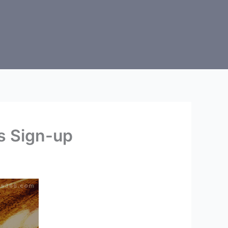
us Sign-up