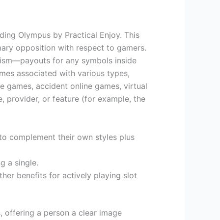
ding Olympus by Practical Enjoy. This
imary opposition with respect to gamers.
hanism—payouts for any symbols inside
mes associated with various types,
ne games, accident online games, virtual
 provider, or feature (for example, the
to complement their own styles plus
 a single.
her benefits for actively playing slot
, offering a person a clear image