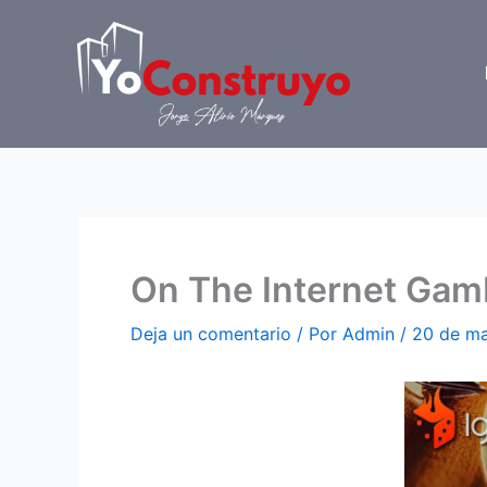
Ir
al
contenido
On The Internet Gambl
Deja un comentario
/ Por
Admin
/
20 de m