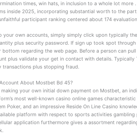
rmination times, win hats, in inclusion to a whole lot more
s inside 2025, incorporating substantial worth to the parti
faithful participant ranking centered about 174 evaluation
o your own accounts, simply simply click upon typically th
tity plus security password. If sign up took spot through 
ar bottom regarding the web page. Before a person can pull
 plus validate your get in contact with details. Typically
 transactions plus stopping fraud.
 Account About Mostbet Bd 45?
 making your own initial down payment on Mostbet, an ind
orm’s most well-known casino online games characteristic t
dem Poker, and an impressive Reside On Line Casino knowled
vailable platform with respect to sports activities gambling
 cellular application furthermore gives a assortment regardi
k.