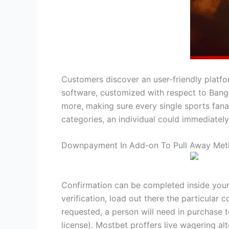
Customers discover an user-friendly platfor
software, customized with respect to Bang
more, making sure every single sports fanatic
categories, an individual could immediately
Downpayment In Add-on To Pull Away Meth
Confirmation can be completed inside your 
verification, load out there the particular
requested, a person will need in purchase t
license). Mostbet proffers live wagering alt