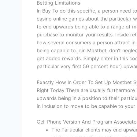
Betting Limitations
In Buy To do this specific, a person need to
casino online games about the particular w
to end upwards being able to a range of ma
purchase to monitor your results. Inside r
how several consumers a person attract in 
being capable to join Mostbet, don’t negl
get added rewards. Simply enter in this co
particular very first 50 percent hour) upw
Exactly How In Order To Set Up Mostbet S
Right Today There are usually furthermore 
upwards being in a position to their partic
in inclusion to move to be capable to your 
Cell Phone Version And Program Associate
The Particular clients may end upward