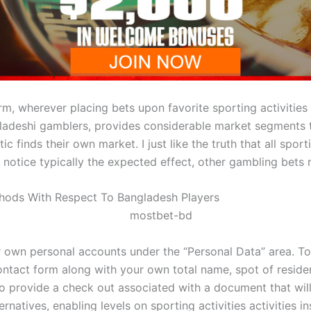
m, wherever placing bets upon favorite sporting activities 
ladeshi gamblers, provides considerable market segments t
 finds their own market. I just like the truth that all sport
 notice typically the expected effect, other gambling bets r
ods With Respect To Bangladesh Players
own personal accounts under the “Personal Data” area. To 
 contact form along with your own total name, spot of reside
o provide a check out associated with a document that will 
ernatives, enabling levels on sporting activities activities 