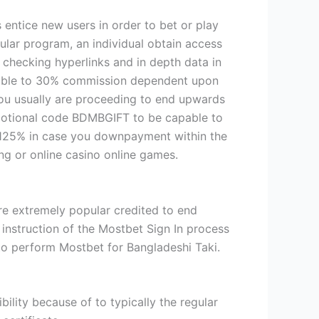
s entice new users in order to bet or play
ular program, an individual obtain access
 checking hyperlinks and in depth data in
capable to 30% commission dependent upon
you usually are proceeding to end upwards
omotional code BDMBGIFT to be capable to
% (125% in case you downpayment within the
ng or online casino online games.
re extremely popular credited to end
 instruction of the Mostbet Sign In process
e to perform Mostbet for Bangladeshi Taki.
ility because of to typically the regular