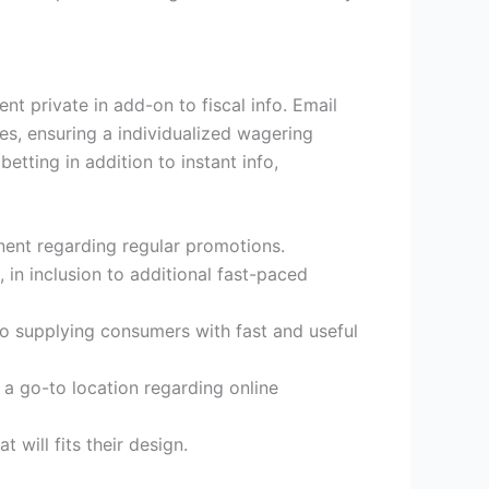
nt private in add-on to fiscal info. Email
ces, ensuring a individualized wagering
tting in addition to instant info,
onent regarding regular promotions.
 in inclusion to additional fast-paced
to supplying consumers with fast and useful
a go-to location regarding online
will fits their design.