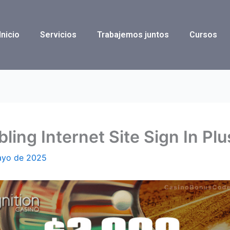
Inicio
Servicios
Trabajemos juntos
Cursos
ing Internet Site Sign In Pl
ayo de 2025