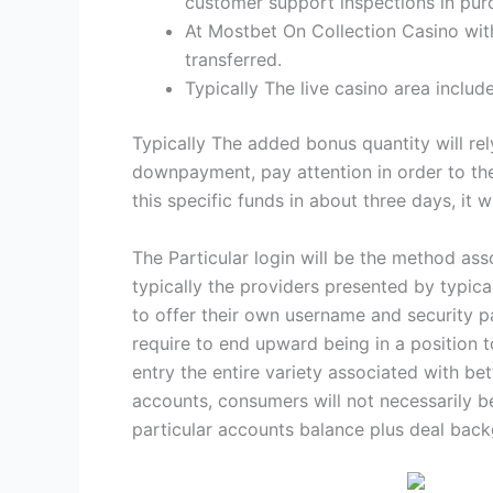
customer support inspections in purch
At Mostbet On Collection Casino wit
transferred.
Typically The live casino area include
Typically The added bonus quantity will rel
downpayment, pay attention in order to the 
this specific funds in about three days, it
The Particular login will be the method as
typically the providers presented by typical
to offer their own username and security 
require to end upward being in a position 
entry the entire variety associated with be
accounts, consumers will not necessarily be
particular accounts balance plus deal bac