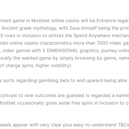
ment game in Mostbet online casino will be Entrance regar
ric Ancient greek mythology, with Zeus himself being the pr
ide 5 rows in inclusion to utilizes the Spend Anywhere mec
ando online casino characteristics more than 7000 video ga
zzles, video games with 3 DIMENSIONAL graphics, journey onli
ypically the wanted game by simply browsing by genre, name,
 charge spins, higher volatility).
s sorts regarding gambling bets to end upward being able 
ontrast to nine outcomes are guessed is regarded a earning
ostbet occasionally gives aside free spins in inclusion to ot
 deals appear with very clear plus easy-to-understand T&Cs