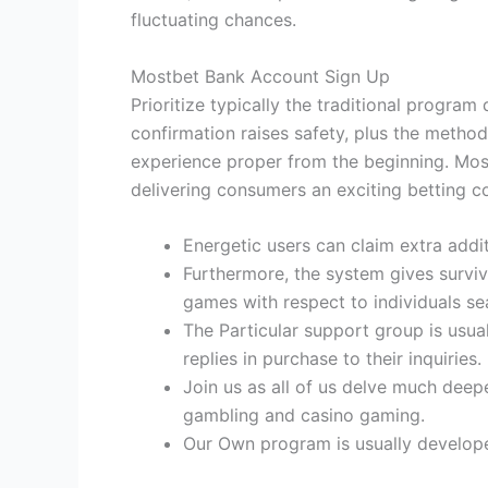
fluctuating chances.
Mostbet Bank Account Sign Up
Prioritize typically the traditional progra
confirmation raises safety, plus the method 
experience proper from the beginning. Mostb
delivering consumers an exciting betting 
Energetic users can claim extra addi
Furthermore, the system gives survive
games with respect to individuals se
The Particular support group is usua
replies in purchase to their inquiries.
Join us as all of us delve much deep
gambling and casino gaming.
Our Own program is usually developed 