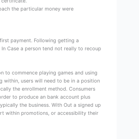
certificate.
roach the particular money were
first payment. Following getting a
 In Case a person tend not really to recoup
ition to commence playing games and using
 within, users will need to be in a position
pically the enrollment method. Consumers
 order to produce an bank account plus
ypically the business. With Out a signed up
t within promotions, or accessibility their