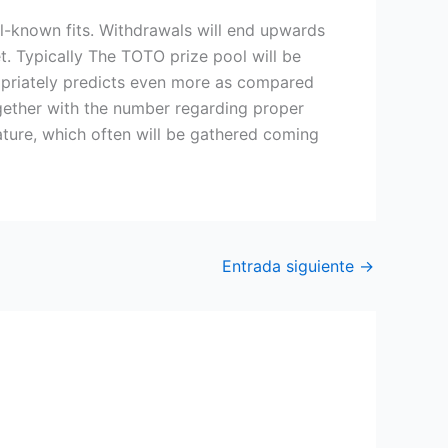
l-known fits. Withdrawals will end upwards
. Typically The TOTO prize pool will be
opriately predicts even more as compared
ogether with the number regarding proper
ature, which often will be gathered coming
Entrada siguiente
→