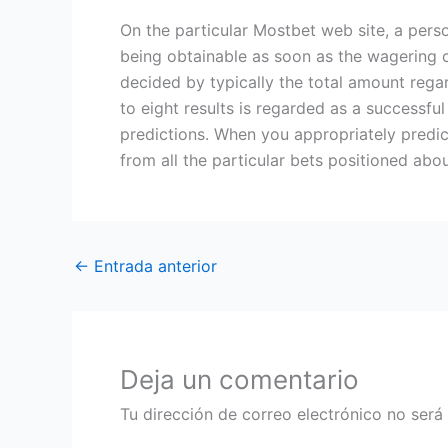
On the particular Mostbet web site, a pers
being obtainable as soon as the wagering c
decided by typically the total amount reg
to eight results is regarded as a successf
predictions. When you appropriately predict
from all the particular bets positioned abo
←
Entrada anterior
Deja un comentario
Tu dirección de correo electrónico no será