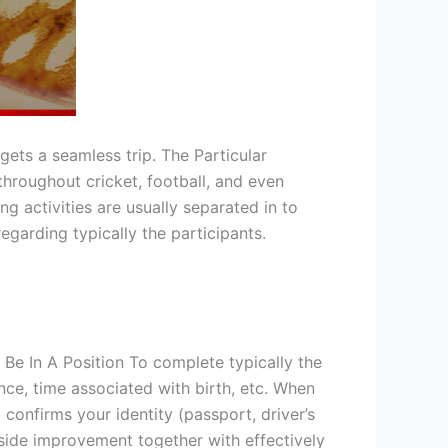
gets a seamless trip. The Particular
hroughout cricket, football, and even
ing activities are usually separated in to
egarding typically the participants.
Be In A Position To complete typically the
nce, time associated with birth, etc. When
confirms your identity (passport, driver’s
inside improvement together with effectively