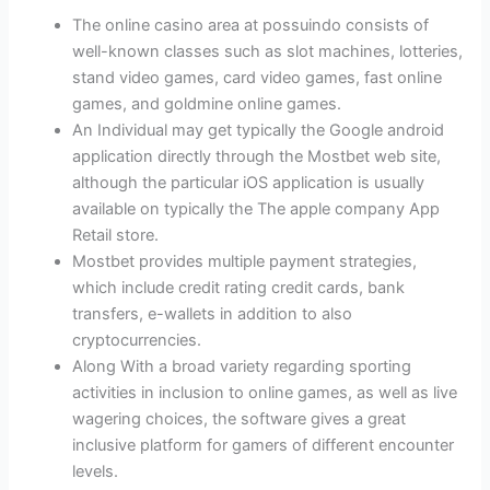
The online casino area at possuindo consists of
well-known classes such as slot machines, lotteries,
stand video games, card video games, fast online
games, and goldmine online games.
An Individual may get typically the Google android
application directly through the Mostbet web site,
although the particular iOS application is usually
available on typically the The apple company App
Retail store.
Mostbet provides multiple payment strategies,
which include credit rating credit cards, bank
transfers, e-wallets in addition to also
cryptocurrencies.
Along With a broad variety regarding sporting
activities in inclusion to online games, as well as live
wagering choices, the software gives a great
inclusive platform for gamers of different encounter
levels.