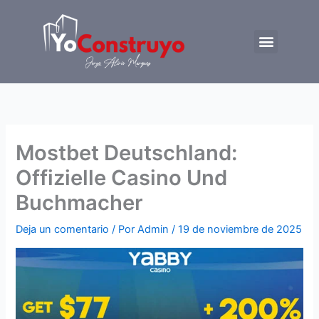
Ir
al
Menu
contenido
Trabajemos juntos
Mostbet Deutschland:
Offizielle Casino Und
Buchmacher
Deja un comentario
/ Por
Admin
/
19 de noviembre de 2025