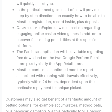
will quickly assist you.
In the particular next guides, all of us will provide
step by step directions on exactly how to be able to
Mostbet registration, record inside, plus deposit.
Олимп казиноExplore a wide selection regarding
engaging online casino video games in add-on to
uncover fascinating possibilities at this specific
platform.
The Particular application will be available regarding
free down load on the two Google Perform Retail
store plus typically the App Retail store.
Mostbet contains a confirmed monitor report
associated with running withdrawals effectively,
typically within 24 hours, dependent upon the
particular repayment technique picked.
Customers may also get benefit of a fantastic amount of
betting options, for example accumulators, method bets,
plus handicap gambling. Via this particular tool, a person