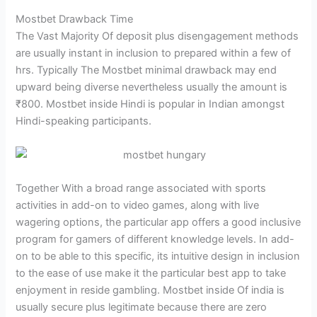
Mostbet Drawback Time
The Vast Majority Of deposit plus disengagement methods
are usually instant in inclusion to prepared within a few of
hrs. Typically The Mostbet minimal drawback may end
upward being diverse nevertheless usually the amount is
₹800. Mostbet inside Hindi is popular in Indian amongst
Hindi-speaking participants.
Together With a broad range associated with sports
activities in add-on to video games, along with live
wagering options, the particular app offers a good inclusive
program for gamers of different knowledge levels. In add-
on to be able to this specific, its intuitive design in inclusion
to the ease of use make it the particular best app to take
enjoyment in reside gambling. Mostbet inside Of india is
usually secure plus legitimate because there are zero