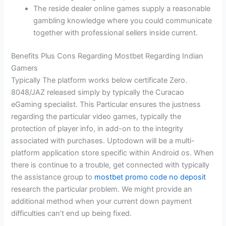
The reside dealer online games supply a reasonable
gambling knowledge where you could communicate
together with professional sellers inside current.
Benefits Plus Cons Regarding Mostbet Regarding Indian
Gamers
Typically The platform works below certificate Zero.
8048/JAZ released simply by typically the Curacao
eGaming specialist. This Particular ensures the justness
regarding the particular video games, typically the
protection of player info, in add-on to the integrity
associated with purchases. Uptodown will be a multi-
platform application store specific within Android os. When
there is continue to a trouble, get connected with typically
the assistance group to
mostbet promo code no deposit
research the particular problem. We might provide an
additional method when your current down payment
difficulties can’t end up being fixed.