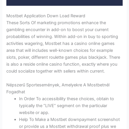
Mostbet Application Down Load Reward
These Sorts Of marketing promotions enhance the
gambling encounter in add-on to boost your current
probabilities of winning. Within add-on in buy to sporting
activities wagering, Mostbet has a casino online games
area that will includes well-known choices for example
slots, poker, different roulette games plus blackjack. There
is also a reside online casino function, exactly where you
could socialize together with sellers within current.
Népszerű Sportesemények, Amelyekre A Mostbetnél
Fogadhat
In Order To accessibility these choices, obtain to
typically the “LIVE” segment on the particular
website or app.
Help To Make a Mostbet downpayment screenshot
or provide us a Mostbet withdrawal proof plus we