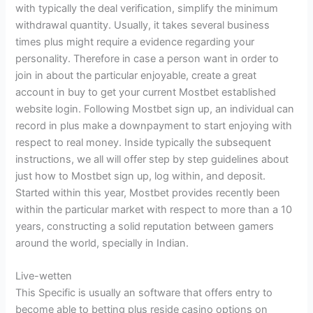
with typically the deal verification, simplify the minimum
withdrawal quantity. Usually, it takes several business
times plus might require a evidence regarding your
personality. Therefore in case a person want in order to
join in about the particular enjoyable, create a great
account in buy to get your current Mostbet established
website login. Following Mostbet sign up, an individual can
record in plus make a downpayment to start enjoying with
respect to real money. Inside typically the subsequent
instructions, we all will offer step by step guidelines about
just how to Mostbet sign up, log within, and deposit.
Started within this year, Mostbet provides recently been
within the particular market with respect to more than a 10
years, constructing a solid reputation between gamers
around the world, specially in Indian.
Live-wetten
This Specific is usually an software that offers entry to
become able to betting plus reside casino options on