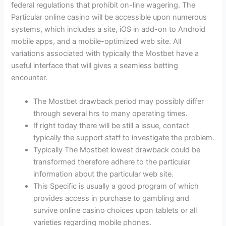
federal regulations that prohibit on-line wagering. The
Particular online casino will be accessible upon numerous
systems, which includes a site, iOS in add-on to Android
mobile apps, and a mobile-optimized web site. All
variations associated with typically the Mostbet have a
useful interface that will gives a seamless betting
encounter.
The Mostbet drawback period may possibly differ
through several hrs to many operating times.
If right today there will be still a issue, contact
typically the support staff to investigate the problem.
Typically The Mostbet lowest drawback could be
transformed therefore adhere to the particular
information about the particular web site.
This Specific is usually a good program of which
provides access in purchase to gambling and
survive online casino choices upon tablets or all
varieties regarding mobile phones.