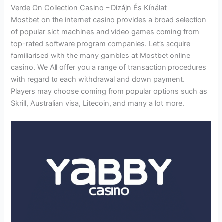
Verde On Collection Casino – Dizájn És Kínálat
Mostbet on the internet casino provides a broad selection
of popular slot machines and video games coming from
top-rated software program companies. Let’s acquire
familiarised with the many gambles at Mostbet online
casino. We All offer you a range of transaction procedures
with regard to each withdrawal and down payment.
Players may choose coming from popular options such as
Skrill, Australian visa, Litecoin, and many a lot more.