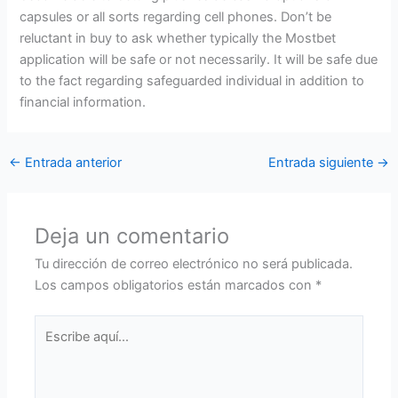
capsules or all sorts regarding cell phones. Don’t be
reluctant in buy to ask whether typically the Mostbet
application will be safe or not necessarily. It will be safe due
to the fact regarding safeguarded individual in addition to
financial information.
←
Entrada anterior
Entrada siguiente
→
Deja un comentario
Tu dirección de correo electrónico no será publicada.
Los campos obligatorios están marcados con
*
Escribe
aquí...