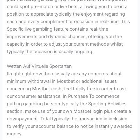
could spot pre-match or live bets, allowing you to be in a
position to appreciate typically the enjoyment regarding
each and every complement or occasion in real-time. This
Specific live gambling feature contains real-time
improvements and dynamic chances, offering you the
capacity in order to adjust your current methods whilst
typically the occasion is usually ongoing.
Wetten Auf Virtuelle Sportarten
If right right now there usually are any concerns about
minimum withdrawal in Mostbet or additional issues
concerning Mostbet cash, feel totally free in order to ask
our consumer assistance. In Purchase To commence
putting gambling bets on typically the Sporting Activities
section, make use of your own Mostbet login plus create a
downpayment. Total typically the transaction in inclusion
to verify your accounts balance to notice instantly awarded
money.