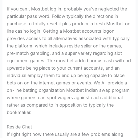
If you can’t Mostbet log in, probably you’ve neglected the
particular pass word. Follow typically the directions in
purchase to totally reset it plus produce a fresh Mostbet on
line casino login. Getting a Mostbet accounts logon
provides access to all alternatives associated with typically
the platform, which includes reside seller online games,
pre-match gambling, and a super variety regarding slot
equipment games. The mostbet added bonus cash will end
upwards being place to your current accounts, and an
individual employ them to end up being capable to place
bets on on the internet games or events. We All provide a
on-line betting organization Mostbet Indian swap program
where gamers can spot wagers against each additional
rather as compared to in opposition to typically the
bookmaker.
Reside Chat
If right right now there usually are a few problems along