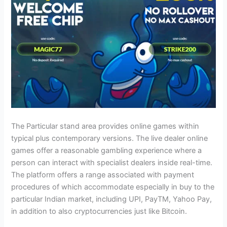
The Particular stand area provides online games within
typical plus contemporary versions. The live dealer online
games offer a reasonable gambling experience where a
person can interact with specialist dealers inside real-time.
The platform offers a range associated with payment
procedures of which accommodate especially in buy to the
particular Indian market, including UPI, PayTM, Yahoo Pay,
in addition to also cryptocurrencies just like Bitcoin.