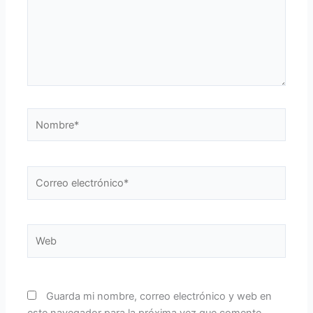
Nombre*
Correo
electrónico*
Web
Guarda mi nombre, correo electrónico y web en
este navegador para la próxima vez que comente.