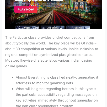
The Particular class provides cricket competitions from
about typically the world. The key place will be Of india –
about 30 competition at various levels. Inside inclusion to
regional competition symbolized plus global contests,
Mostbet likewise characteristics various indian casino
online games.
Almost Everything is classified neatly, generating it
effortless to monitor gambling bets.
What will be great regarding bettors in this type is
the particular accessibility regarding messages on
key activities immediately throughout gameplay on
the particular bookmaker’s program.