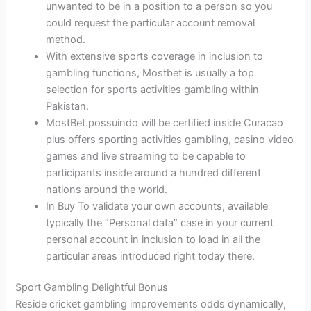
unwanted to be in a position to a person so you
could request the particular account removal
method.
With extensive sports coverage in inclusion to
gambling functions, Mostbet is usually a top
selection for sports activities gambling within
Pakistan.
MostBet.possuindo will be certified inside Curacao
plus offers sporting activities gambling, casino video
games and live streaming to be capable to
participants inside around a hundred different
nations around the world.
In Buy To validate your own accounts, available
typically the “Personal data” case in your current
personal account in inclusion to load in all the
particular areas introduced right today there.
Sport Gambling Delightful Bonus
Reside cricket gambling improvements odds dynamically,