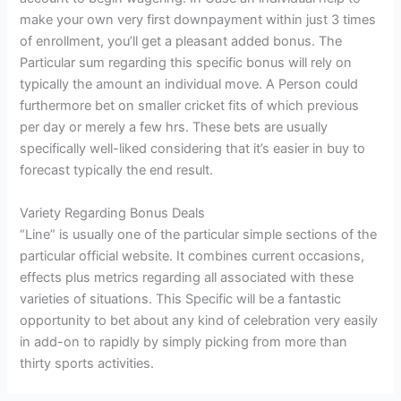
make your own very first downpayment within just 3 times
of enrollment, you’ll get a pleasant added bonus. The
Particular sum regarding this specific bonus will rely on
typically the amount an individual move. A Person could
furthermore bet on smaller cricket fits of which previous
per day or merely a few hrs. These bets are usually
specifically well-liked considering that it’s easier in buy to
forecast typically the end result.
Variety Regarding Bonus Deals
“Line” is usually one of the particular simple sections of the
particular official website. It combines current occasions,
effects plus metrics regarding all associated with these
varieties of situations. This Specific will be a fantastic
opportunity to bet about any kind of celebration very easily
in add-on to rapidly by simply picking from more than
thirty sports activities.