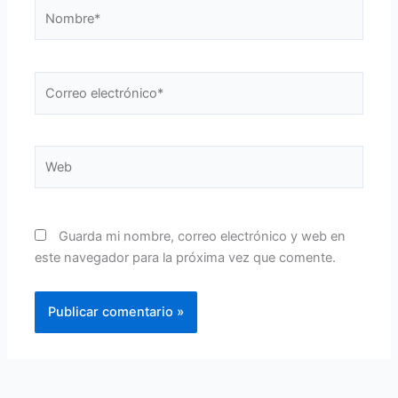
Nombre*
Correo
electrónico*
Web
Guarda mi nombre, correo electrónico y web en
este navegador para la próxima vez que comente.