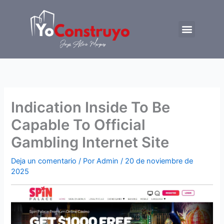
Ir
al
Menu
contenido
Trabajemos juntos
Indication Inside To Be
Capable To Official
Gambling Internet Site
Deja un comentario
/ Por
Admin
/
20 de noviembre de
2025