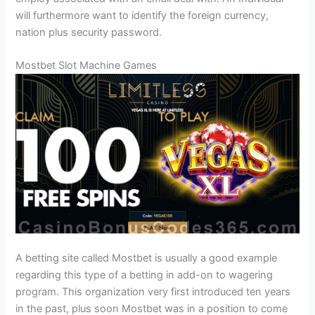
will furthermore want to identify the foreign currency,
nation plus security password.
Mostbet Slot Machine Games
A betting site called Mostbet is usually a good example
regarding this type of a betting in add-on to wagering
program. This organization very first introduced ten years
in the past, plus soon Mostbet was in a position to come