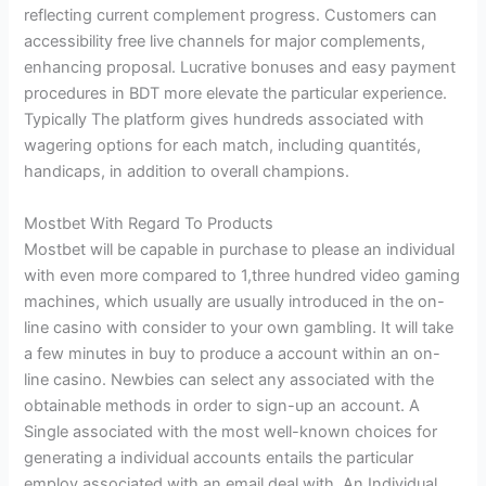
reflecting current complement progress. Customers can
accessibility free live channels for major complements,
enhancing proposal. Lucrative bonuses and easy payment
procedures in BDT more elevate the particular experience.
Typically The platform gives hundreds associated with
wagering options for each match, including quantités,
handicaps, in addition to overall champions.
Mostbet With Regard To Products
Mostbet will be capable in purchase to please an individual
with even more compared to 1,three hundred video gaming
machines, which usually are usually introduced in the on-
line casino with consider to your own gambling. It will take
a few minutes in buy to produce a account within an on-
line casino. Newbies can select any associated with the
obtainable methods in order to sign-up an account. A
Single associated with the most well-known choices for
generating a individual accounts entails the particular
employ associated with an email deal with. An Individual