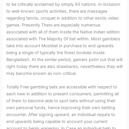
to be critically acclaimed by simply 93 nations. In inclusion
to well-known sports activities, there are messages
regarding tennis, croquet in addition to other exotic video
games. Presently There are especially numerous
associated with all of them inside the Native indian edition
associated with The Majority Of bet within. Most gamblers
take into account Mostbet in purchase to end upwards
being a single of typically the finest bookies inside
Bangladesh. At the similar period, gamers point out that will
right today there are also drawbacks, nevertheless they will
may become known as non-critical.
Totally Free gambling bets are accessible with respect to
each new in addition to present consumers, permitting all
of them to become able to spot bets without using their
own personal funds, hence improving their own betting
encounter. After signing upward, an individual require to
end upwards being capable to account your current
account to begin wagering. In Case an individual help to