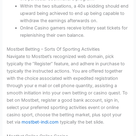
Within the two situations, a 40x skidding should end
upward being achieved to end up being capable to
withdraw the earnings afterwards on.
Online Casino gamers receive lottery seat tickets for
replenishing their own balance.
Mostbet Betting – Sorts Of Sporting Activities
Navigate to Mostbet’s recognized web domain, pick
typically the “Register” feature, and adhere in purchase to
typically the instructed actions. You are offered together
with the choice associated with expedited registration
through your e mail or cell phone quantity, assisting a
smooth initiation into your own betting or casino quest. To
bet on Mostbet, register a good bank account, sign in,
select your preferred sporting activities event or online
casino sport, choose the betting market, plus spot your
bet via
mostbet-indi.com
typically the bet slide.