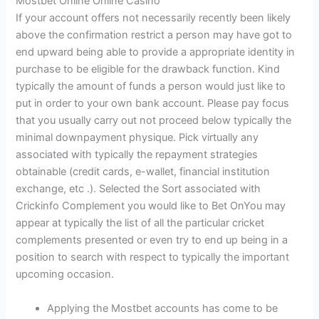
Mostbet Online Online Casino
If your account offers not necessarily recently been likely
above the confirmation restrict a person may have got to
end upward being able to provide a appropriate identity in
purchase to be eligible for the drawback function. Kind
typically the amount of funds a person would just like to
put in order to your own bank account. Please pay focus
that you usually carry out not proceed below typically the
minimal downpayment physique. Pick virtually any
associated with typically the repayment strategies
obtainable (credit cards, e-wallet, financial institution
exchange, etc .). Selected the Sort associated with
Crickinfo Complement you would like to Bet OnYou may
appear at typically the list of all the particular cricket
complements presented or even try to end up being in a
position to search with respect to typically the important
upcoming occasion.
Applying the Mostbet accounts has come to be