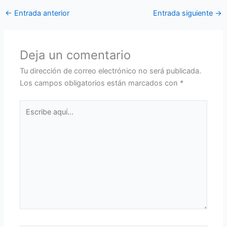
←
Entrada anterior
Entrada siguiente
→
Deja un comentario
Tu dirección de correo electrónico no será publicada.
Los campos obligatorios están marcados con
*
Escribe
aquí...