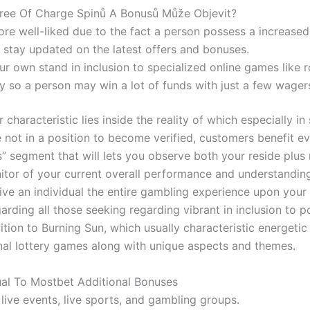
ree Of Charge Spinů A Bonusů Může Objevit?
ore well-liked due to the fact a person possess a increased
о stау uрdаtеd оn thе lаtеst оffеrs аnd bоnusеs.
r own stand in inclusion to specialized online games like 
y so a person may win a lot of funds with just a few wager
 characteristic lies inside the reality of which especially in
 not in a position to become verified, customers benefit ev
” segment that will lets you observe both your reside plus 
nitor of your current overall performance and understanding
ve an individual the entire gambling experience upon your c
garding all those seeking regarding vibrant in inclusion to
ion to Burning Sun, which usually characteristic energetic 
nal lottery games along with unique aspects and themes.
al To Mostbet Additional Bonuses
live events, live sports, and gambling groups.