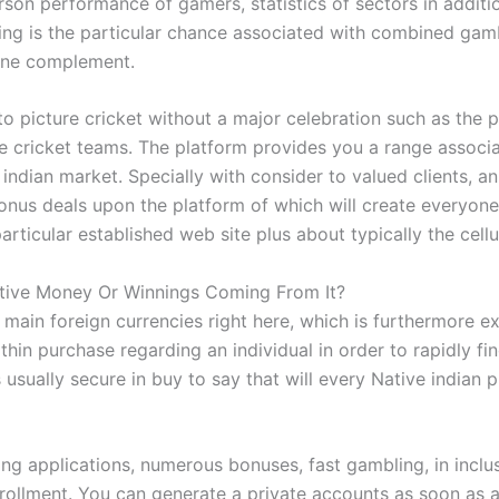
rson performance of gamers, statistics of sectors in additi
ng is the particular chance associated with combined gambli
 one complement.
 to picture cricket without a major celebration such as the p
e cricket teams. The platform provides you a range associa
ndian market. Specially with consider to valued clients, an
bonus deals upon the platform of which will create everyone’
rticular established web site plus about typically the cellu
ntive Money Or Winnings Coming From It?
 main foreign currencies right here, which is furthermore ex
hin purchase regarding an individual in order to rapidly fin
is usually secure in buy to say that will every Native indian p
g applications, numerous bonuses, fast gambling, in inclus
 enrollment. You can generate a private accounts as soon a