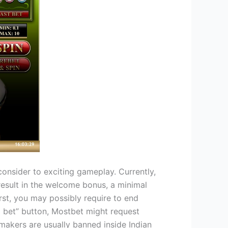
onsider to exciting gameplay. Currently,
result in the welcome bonus, a minimal
irst, you may possibly require to end
a bet” button, Mostbet might request
kmakers are usually banned inside Indian