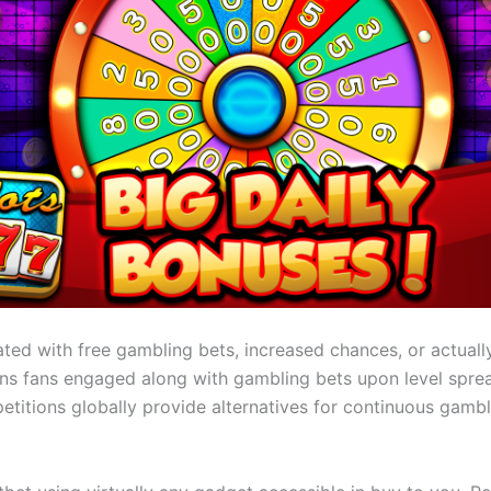
ted with free gambling bets, increased chances, or actually
ins fans engaged along with gambling bets upon level spread
mpetitions globally provide alternatives for continuous gambl