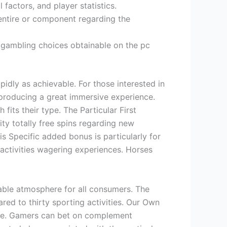
factors, and player statistics.
 entire or component regarding the
 gambling choices obtainable on the pc
idly as achievable. For those interested in
s, producing a great immersive experience.
its their type. The Particular First
y totally free spins regarding new
 Specific added bonus is particularly for
 activities wagering experiences. Horses
able atmosphere for all consumers. The
ed to thirty sporting activities. Our Own
afe. Gamers can bet on complement