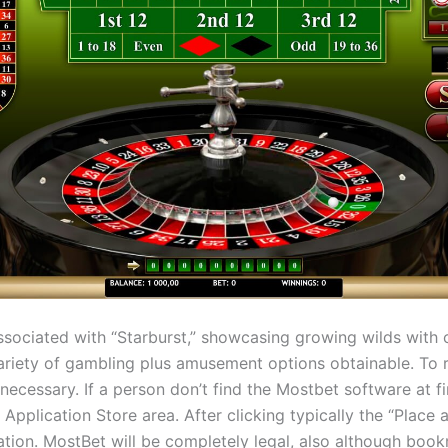
ssociated with “Starburst,” showcasing growing wilds with c
 variety of gambling plus amusement options obtainable. To 
necessary. If a person don’t find the Mostbet software at f
pplication Store area. After clicking typically the “Place 
eration. MostBet will be completely legal, also although boo