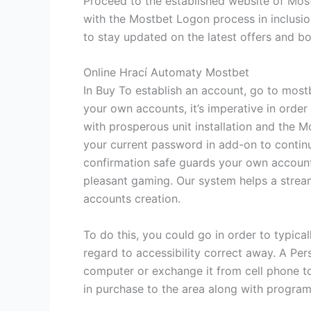
Proceed to the established website of Mostb
with the Mostbet Logon process in inclusio
tо stау uрdаtеd оn thе lаtеst оffеrs аnd b
Online Hrací Automaty Mostbet
In Buy To establish an account, go to most
your own accounts, it’s imperative in order
with prosperous unit installation and the 
your current password in add-on to continu
confirmation safe guards your own account
pleasant gaming. Our system helps a strea
accounts creation.
To do this, you could go in order to typical
regard to accessibility correct away. A Per
computer or exchange it from cell phone to
in purchase to the area along with programs 