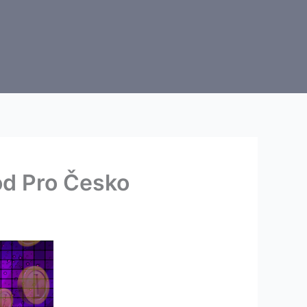
ód Pro Česko