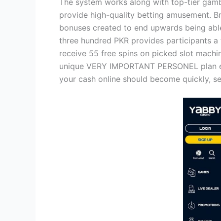
The system works along with top-tier gam
provide high-quality betting amusement. Br
bonuses created to end upwards being abl
three hundred PKR provides participants a f
receive 55 free spins on picked slot machin
unique VERY IMPORTANT PERSONEL plan entr
your cash online should become quickly, se