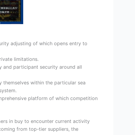
urity adjusting of which opens entry to
ivate limitations.
 and participant security around all
y themselves within the particular sea
 system.
mprehensive platform of which competition
ers in buy to encounter current activity
oming from top-tier suppliers, the