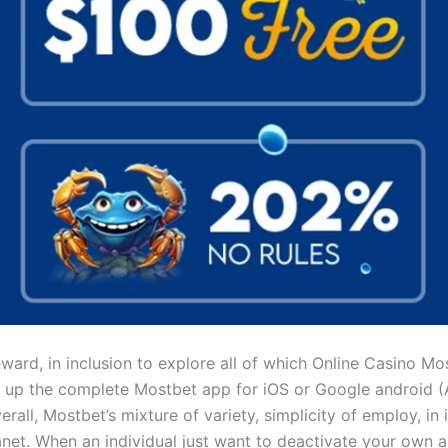
eward, in inclusion to explore all of which Online Casino Mo
set up the complete Mostbet app for iOS or Google android
erall, Mostbet’s mixture of variety, simplicity of employ, in
anet. When an individual just want to deactivate your own 