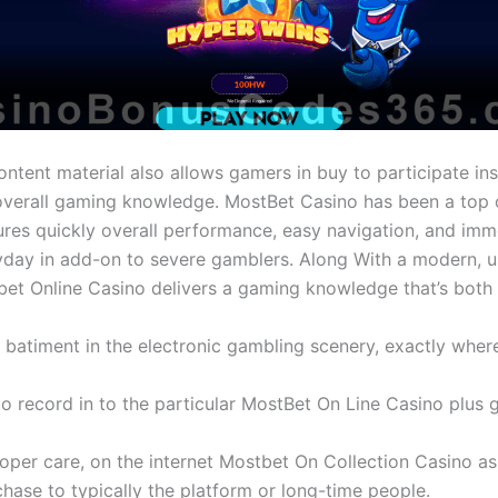
content material also allows gamers in buy to participate in
verall gaming knowledge. MostBet Casino has been a top o
sures quickly overall performance, easy navigation, and imm
ryday in add-on to severe gamblers. Along With a modern, us
et Online Casino delivers a gaming knowledge that’s both 
batiment in the electronic gambling scenery, exactly where 
o record in to the particular MostBet On Line Casino plus 
proper care, on the internet Mostbet On Collection Casino 
chase to typically the platform or long-time people.