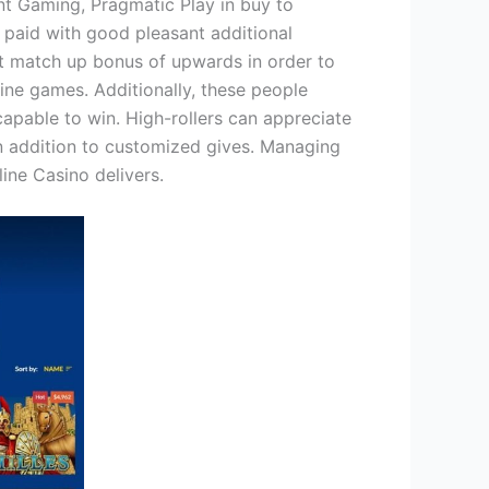
t Gaming, Pragmatic Play in buy to
 paid with good pleasant additional
 match up bonus of upwards in order to
line games. Additionally, these people
capable to win. High-rollers can appreciate
 addition to customized gives. Managing
ine Casino delivers.