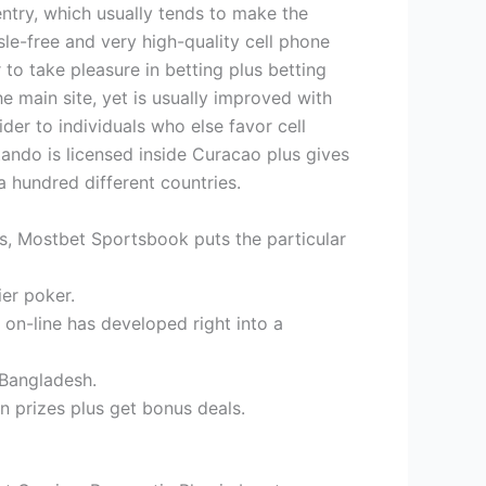
entry, which usually tends to make the
e-free and very high-quality cell phone
to take pleasure in betting plus betting
e main site, yet is usually improved with
der to individuals who else favor cell
ndo is licensed inside Curacao plus gives
 hundred different countries.
ts, Mostbet Sportsbook puts the particular
ier poker.
on-line has developed right into a
 Bangladesh.
 prizes plus get bonus deals.