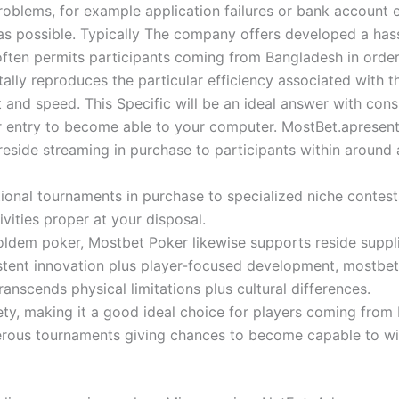
roblems, for example application failures or bank account 
s possible. Typically The company offers developed a hassl
often permits participants coming from Bangladesh in order 
lly reproduces the particular efficiency associated with th
nd speed. This Specific will be an ideal answer with consi
 entry to become able to your computer. MostBet.apresenta
eside streaming in purchase to participants within around a
ational tournaments in purchase to specialized niche contes
vities proper at your disposal.
holdem poker, Mostbet Poker likewise supports reside suppl
tent innovation plus player-focused development, mostbet 
nscends physical limitations plus cultural differences.
afety, making it a good ideal choice for players coming from
rous tournaments giving chances to become capable to win