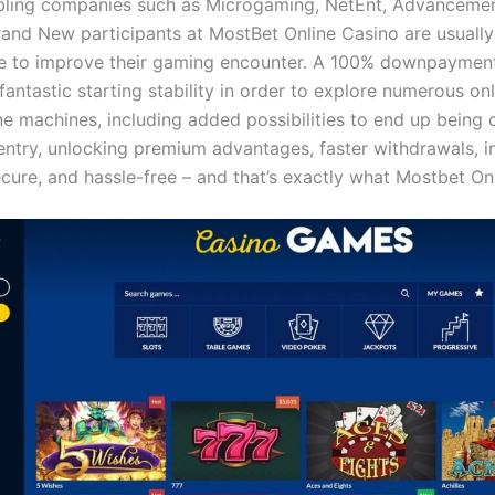
bling companies such as Microgaming, NetEnt, Advancemen
and New participants at MostBet Online Casino are usually
e to improve their gaming encounter. A 100% downpayment
antastic starting stability in order to explore numerous on
e machines, including added possibilities to end up being 
y, unlocking premium advantages, faster withdrawals, in
cure, and hassle-free – and that’s exactly what Mostbet Onl