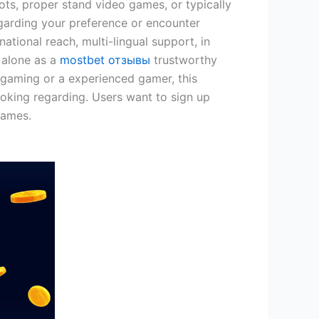
ots, proper stand video games, or typically
egarding your preference or encounter
ational reach, multi-lingual support, in
 alone as a
mostbet отзывы
trustworthy
 gaming or a experienced gamer, this
looking regarding. Users want to sign up
games.