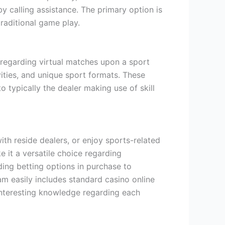
 by calling assistance. The primary option is
traditional game play.
 regarding virtual matches upon a sport
ties, and unique sport formats. These
o typically the dealer making use of skill
with reside dealers, or enjoy sports-related
 it a versatile choice regarding
ding betting options in purchase to
m easily includes standard casino online
interesting knowledge regarding each