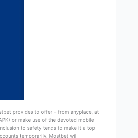
stbet provides to offer – from anyplace, at
 (APK) or make use of the devoted mobile
 inclusion to safety tends to make it a top
accounts temporarily, Mostbet will