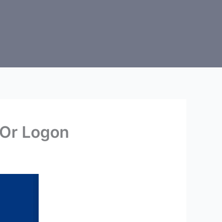
 Or Logon