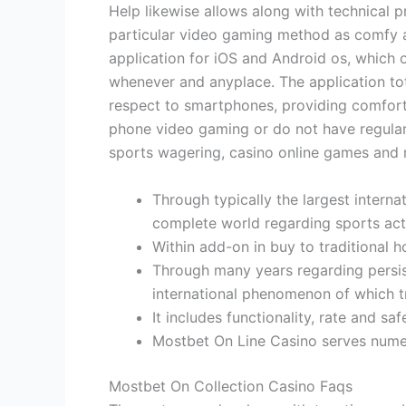
Help likewise allows along with technical p
particular video gaming method as comfy a
application for iOS and Android os, which 
whenever and anyplace. The application tota
respect to smartphones, providing comfort a
phone video gaming or do not have regular
sports wagering, casino online games and r
Through typically the largest intern
complete world regarding sports acti
Within add-on in buy to traditional 
Through many years regarding persis
international phenomenon of which tra
It includes functionality, rate and s
Mostbet On Line Casino serves nume
Mostbet On Collection Casino Faqs