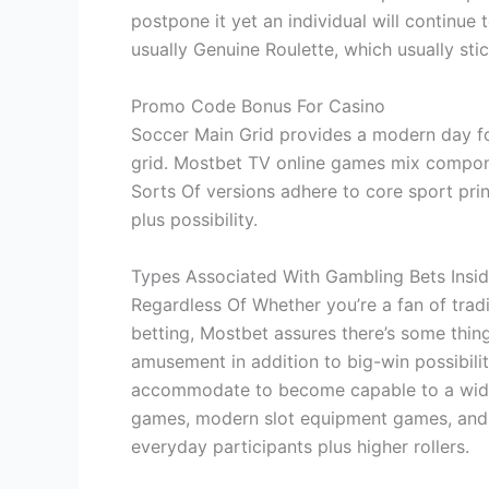
postpone it yet an individual will continue 
usually Genuine Roulette, which usually stic
Promo Code Bonus For Casino
Soccer Main Grid provides a modern day fo
grid. Mostbet TV online games mix compone
Sorts Of versions adhere to core sport prin
plus possibility.
Types Associated With Gambling Bets Insi
Regardless Of Whether you’re a fan of tradit
betting, Mostbet assures there’s some thing
amusement in addition to big-win possibili
accommodate to become capable to a wide s
games, modern slot equipment games, and s
everyday participants plus higher rollers.