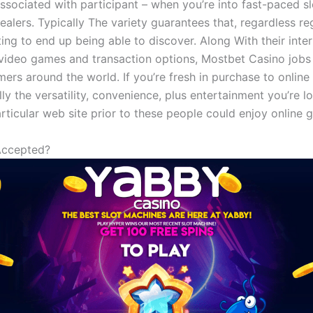
ssociated with participant – when you’re into fast-paced sl
ealers. Typically The variety guarantees that, regardless r
ing to end up being able to discover. Along With their intern
g video games and transaction options, Mostbet Casino jobs
s around the world. If you’re fresh in purchase to online
lly the versatility, convenience, plus entertainment you’re 
ticular web site prior to these people could enjoy online 
Accepted?