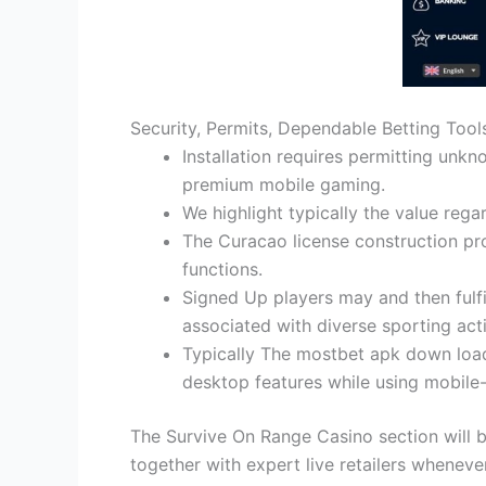
Security, Permits, Dependable Betting Tool
Installation requires permitting unk
premium mobile gaming.
We highlight typically the value rega
The Curacao license construction pro
functions.
Signed Up players may and then fulfil
associated with diverse sporting act
Typically The mostbet apk down load
desktop features while using mobile-
The Survive On Range Casino section will be
together with expert live retailers whenev