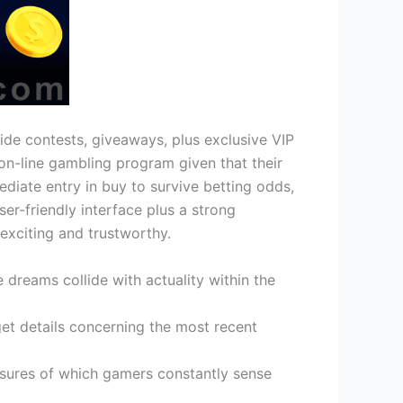
side contests, giveaways, plus exclusive VIP
n-line gambling program given that their
ediate entry in buy to survive betting odds,
er-friendly interface plus a strong
exciting and trustworthy.
dreams collide with actuality within the
get details concerning the most recent
assures of which gamers constantly sense