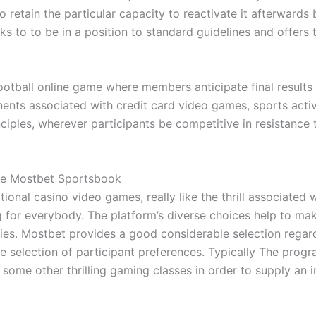
to retain the particular capacity to reactivate it afterwards
ks to to be in a position to standard guidelines and offers 
otball online game where members anticipate final results
nts associated with credit card video games, sports activi
ciples, wherever participants be competitive in resistance t
de Mostbet Sportsbook
ional casino video games, really like the thrill associated 
 for everybody. The platform’s diverse choices help to make
ties. Mostbet provides a good considerable selection regar
election of participant preferences. Typically The progra
ome other thrilling gaming classes in order to supply an 