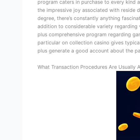
program caters in purchase to every kind a
the impressive joy associated with reside d
degree, there’s constantly anything fascinat
addition to considerable variety regardin
plus comprehensive program regarding gamer
particular on collection casino gives typica
plus generate a good account about the par
What Transaction Procedures Are Usually 