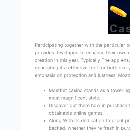
Participating together with the particular 
provides developed to enhance their own o
creation in this year. Typically The app en
generating it a effective tool for both eve
emphasis on protection and justness, Mostb
Mostbet casino stands as a towering 
most magnificent style.
Discover out there how in purchase t
obtainable online games.
Along With its dedication to client 
backed, whether they’re fresh in pur