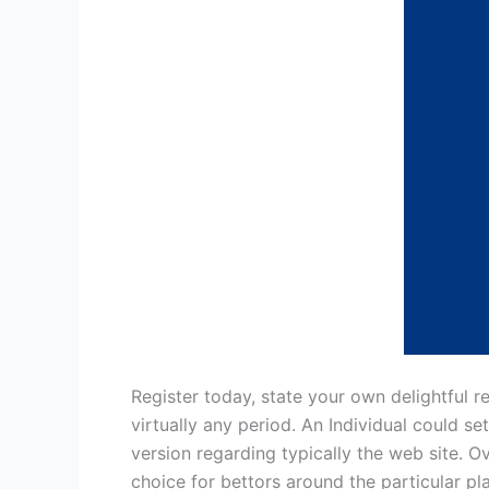
Register today, state your own delightful r
virtually any period. An Individual could 
version regarding typically the web site. Ov
choice for bettors around the particular pl