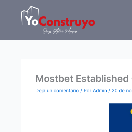
Ir
al
contenido
Mostbet Established 
Deja un comentario
/ Por
Admin
/
20 de no