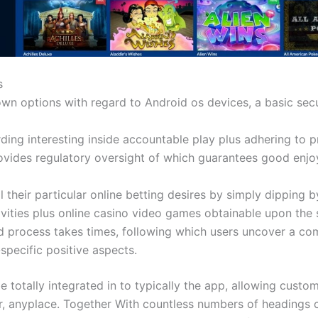
s
nown options with regard to Android os devices, a basic sec
rding interesting inside accountable play plus adhering to pr
vides regulatory oversight of which guarantees good enjoy
 their particular online betting desires by simply dipping b
ivities plus online casino video games obtainable upon the
 process takes times, following which users uncover a co
specific positive aspects.
 totally integrated in to typically the app, allowing custom
er, anyplace. Together With countless numbers of headings c