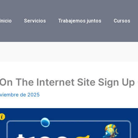
Inicio
Servicios
Trabajemos juntos
Cursos
On The Internet Site Sign Up
viembre de 2025