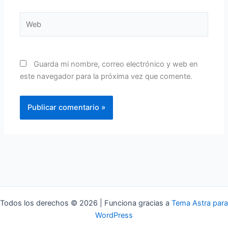
Web
Guarda mi nombre, correo electrónico y web en
este navegador para la próxima vez que comente.
Todos los derechos © 2026 | Funciona gracias a
Tema Astra para
WordPress