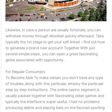
Likewise, in case a person are usually fortunate, you can
withdraw money through Mostbet quickly afterward. Take
typically the 1st stage to get your self linked – find out how
to generate a brand new account! Together With just
several simple steps, you can open a great fascinating
globe associated with opportunity.
For Regular Consumers
To Become Able To make certain you don’t have any type
of troubles along with this particular, employ the particular
step by step instructions. The online casino segment is
usually packed together with fascinating video games and
typically the interface is super useful. I had no problems
producing debris and placing bets on the favored sporting