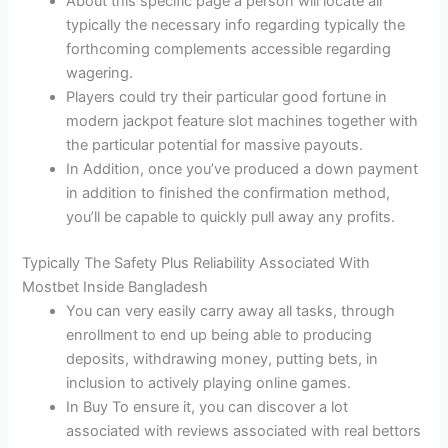
About this specific page a person will locate all
typically the necessary info regarding typically the
forthcoming complements accessible regarding
wagering.
Players could try their particular good fortune in
modern jackpot feature slot machines together with
the particular potential for massive payouts.
In Addition, once you’ve produced a down payment
in addition to finished the confirmation method,
you’ll be capable to quickly pull away any profits.
Typically The Safety Plus Reliability Associated With
Mostbet Inside Bangladesh
You can very easily carry away all tasks, through
enrollment to end up being able to producing
deposits, withdrawing money, putting bets, in
inclusion to actively playing online games.
In Buy To ensure it, you can discover a lot
associated with reviews associated with real bettors