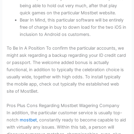
being able to hold out very much, after that play
quick games on the particular Mostbet website.
Bear In Mind, this particular software will be entirely
free of charge in buy to down load for the two iOS in
inclusion to Android os customers.
To Be In A Position To confirm the particular accounts, we
might ask regarding a backup regarding your ID credit card
or passport. The welcome added bonus is actually
functional, in addition to typically the celebration choice is
usually wide, together with high odds. To install typically
the mobile app, check out typically the established web
site of MostBet.
Pros Plus Cons Regarding Mostbet Wagering Company
In addition, the particular customer service is usually top-
notch
mostbet
, constantly ready to become capable to aid
with virtually any issues. Within this tab, a person will