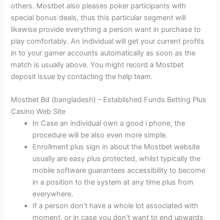
others. Mostbet also pleases poker participants with
special bonus deals, thus this particular segment will
likewise provide everything a person want in purchase to
play comfortably. An Individual will get your current profits
in to your gamer accounts automatically as soon as the
match is usually above. You might record a Mostbet
deposit issue by contacting the help team.
Mostbet Bd (bangladesh) – Established Funds Betting Plus
Casino Web Site
In Case an individual own a good i phone, the
procedure will be also even more simple.
Enrollment plus sign in about the Mostbet website
usually are easy plus protected, whilst typically the
mobile software guarantees accessibility to become
in a position to the system at any time plus from
everywhere.
If a person don’t have a whole lot associated with
moment, or in case you don’t want to end upwards