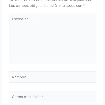
Los campos obligatorios están marcados con
*
Escribe
aquí...
Nombre*
Correo
electrónico*