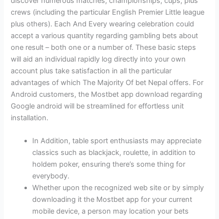
discover numerous matches, championships, cups, plus
crews (including the particular English Premier Little league
plus others). Each And Every wearing celebration could
accept a various quantity regarding gambling bets about
one result – both one or a number of. These basic steps
will aid an individual rapidly log directly into your own
account plus take satisfaction in all the particular
advantages of which The Majority Of bet Nepal offers. For
Android customers, the Mostbet app download regarding
Google android will be streamlined for effortless unit
installation.
In Addition, table sport enthusiasts may appreciate
classics such as blackjack, roulette, in addition to
holdem poker, ensuring there’s some thing for
everybody.
Whether upon the recognized web site or by simply
downloading it the Mostbet app for your current
mobile device, a person may location your bets