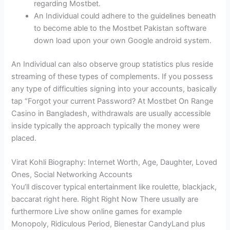
regarding Mostbet.
An Individual could adhere to the guidelines beneath
to become able to the Mostbet Pakistan software
down load upon your own Google android system.
An Individual can also observe group statistics plus reside
streaming of these types of complements. If you possess
any type of difficulties signing into your accounts, basically
tap “Forgot your current Password? At Mostbet On Range
Casino in Bangladesh, withdrawals are usually accessible
inside typically the approach typically the money were
placed.
Virat Kohli Biography: Internet Worth, Age, Daughter, Loved
Ones, Social Networking Accounts
You’ll discover typical entertainment like roulette, blackjack,
baccarat right here. Right Right Now There usually are
furthermore Live show online games for example
Monopoly, Ridiculous Period, Bienestar CandyLand plus