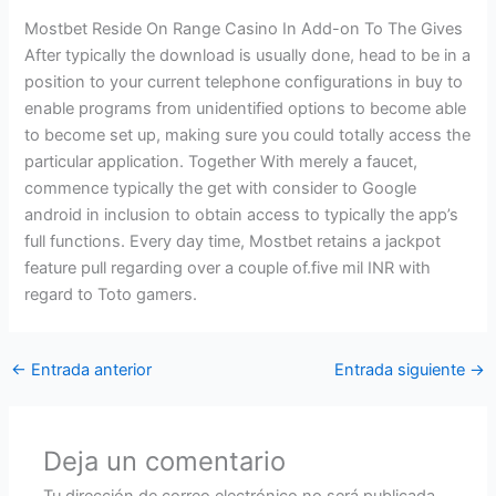
Mostbet Reside On Range Casino In Add-on To The Gives
After typically the download is usually done, head to be in a
position to your current telephone configurations in buy to
enable programs from unidentified options to become able
to become set up, making sure you could totally access the
particular application. Together With merely a faucet,
commence typically the get with consider to Google
android in inclusion to obtain access to typically the app’s
full functions. Every day time, Mostbet retains a jackpot
feature pull regarding over a couple of.five mil INR with
regard to Toto gamers.
←
Entrada anterior
Entrada siguiente
→
Deja un comentario
Tu dirección de correo electrónico no será publicada.