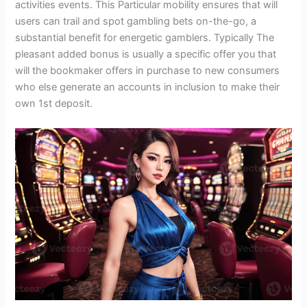
activities events. This Particular mobility ensures that will
users can trail and spot gambling bets on-the-go, a
substantial benefit for energetic gamblers. Typically The
pleasant added bonus is usually a specific offer you that
will the bookmaker offers in purchase to new consumers
who else generate an accounts in inclusion to make their
own 1st deposit.