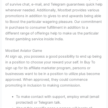
of survive chat, e-mail, and Telegram guarantees quick help
whenever needed. Additionally, Mostbet provides various
promotions in addition to gives to end upwards being able
to Boost the particular wagering pleasure. Our commitment
in purchase to consumer fulfillment in addition to a
different range of offerings help to make us the particular
finest gambling service inside India.
Mostbet Aviator Game
At sign up, you possess a good possibility to end up being
in a position to choose your reward your self. In Buy To
sign up for its affiliate marketer program, persons or
businesses want to be in a position to utilize plus become
approved. When approved, they could commence
promoting in inclusion to making commission.
To make contact with support, employ email (email
protected) or Telegram talk.