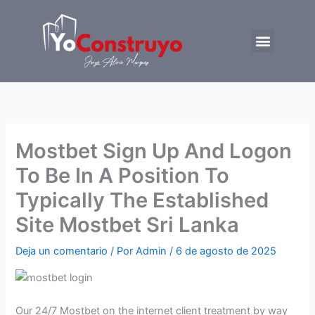
Ir
al
Menu
contenido
Trabajemos juntos
Mostbet Sign Up And Logon
To Be In A Position To
Typically The Established
Site Mostbet Sri Lanka
Deja un comentario
/ Por
Admin
/
6 de agosto de 2025
Our 24/7 Mostbet on the internet client treatment by way