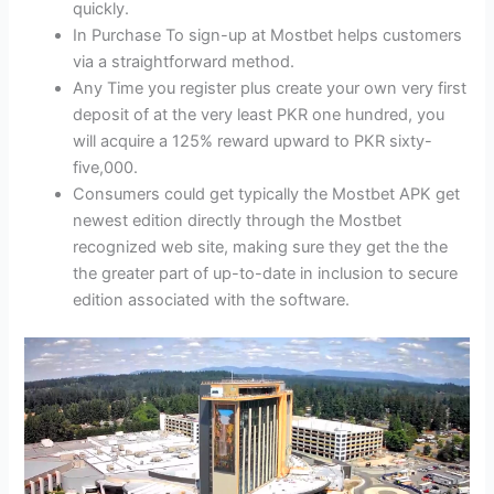
quickly.
In Purchase To sign-up at Mostbet helps customers
via a straightforward method.
Any Time you register plus create your own very first
deposit of at the very least PKR one hundred, you
will acquire a 125% reward upward to PKR sixty-
five,000.
Consumers could get typically the Mostbet APK get
newest edition directly through the Mostbet
recognized web site, making sure they get the the
the greater part of up-to-date in inclusion to secure
edition associated with the software.